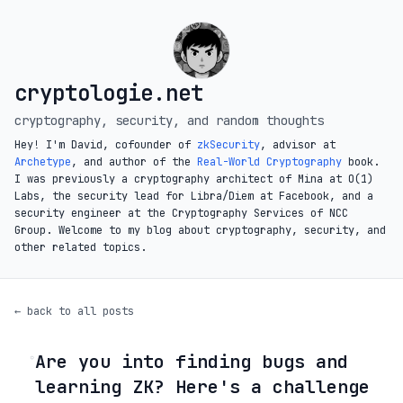
cryptologie.net
cryptography, security, and random thoughts
Hey! I'm David, cofounder of
zkSecurity
, advisor at
Archetype
, and author of the
Real-World Cryptography
book.
I was previously a cryptography architect of Mina at O(1)
Labs, the security lead for Libra/Diem at Facebook, and a
security engineer at the Cryptography Services of NCC
Group. Welcome to my blog about cryptography, security, and
other related topics.
← back to all posts
Are you into finding bugs and
◦
learning ZK? Here's a challenge