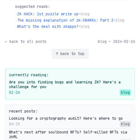
suggested reads:
→
ZK HACK: 1st puzzle write up
•
blog
→
The missing explanation of zk-SNARKs: Part 2
•
blog
→
What's the deal with zkapps?
•
blog
← back to all posts
blog • 2024-02-26
↑ back to top
currently reading:
Are you into finding bugs and learning ZK? Here's a
challenge for you
02-26
blog
recent posts:
Looking for a cryptography audit? Here's where to go
06-15
blog
What's next after soulbound NFTs? Self-willed NFTs via
zkML