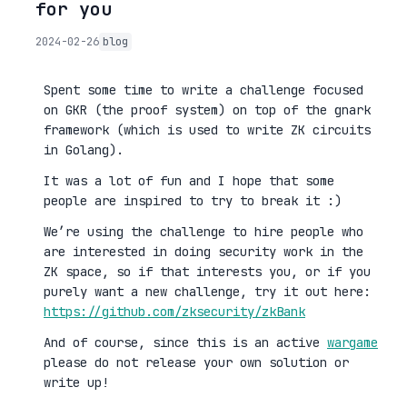
for you
2024-02-26
blog
Spent some time to write a challenge focused
on GKR (the proof system) on top of the gnark
framework (which is used to write ZK circuits
in Golang).
It was a lot of fun and I hope that some
people are inspired to try to break it :)
We’re using the challenge to hire people who
are interested in doing security work in the
ZK space, so if that interests you, or if you
purely want a new challenge, try it out here:
https://github.com/zksecurity/zkBank
And of course, since this is an active
wargame
please do not release your own solution or
write up!