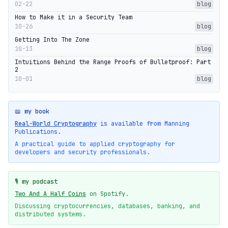
02-22
blog
How to Make it in a Security Team
10-26
blog
Getting Into The Zone
10-13
blog
Intuitions Behind the Range Proofs of Bulletproof: Part
2
10-01
blog
📖 my book
Real-World Cryptography
is available from Manning
Publications.
A practical guide to applied cryptography for
developers and security professionals.
🎙️ my podcast
Two And A Half Coins
on Spotify.
Discussing cryptocurrencies, databases, banking, and
distributed systems.