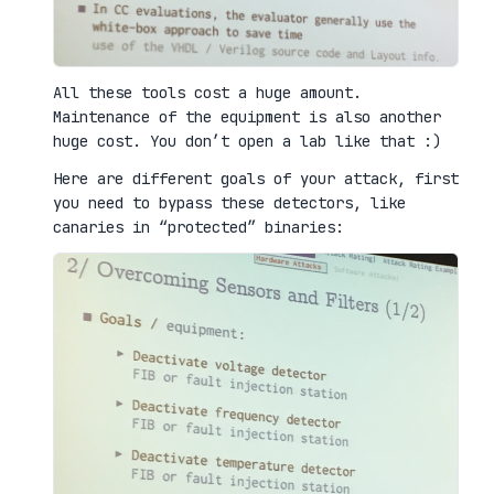
All these tools cost a huge amount.
Maintenance of the equipment is also another
huge cost. You don’t open a lab like that :)
Here are different goals of your attack, first
you need to bypass these detectors, like
canaries in “protected” binaries: