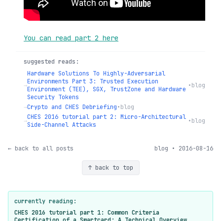
You can read part 2 here
suggested reads:
Hardware Solutions To Highly-Adversarial
Environments Part 3: Trusted Execution
→
•
blog
Environment (TEE), SGX, TrustZone and Hardware
Security Tokens
→
Crypto and CHES Debriefing
•
blog
CHES 2016 tutorial part 2: Micro-Architectural
→
•
blog
Side-Channel Attacks
← back to all posts
blog • 2016-08-16
↑ back to top
currently reading:
CHES 2016 tutorial part 1: Common Criteria
Certification of a Smartcard: A Technical Overview