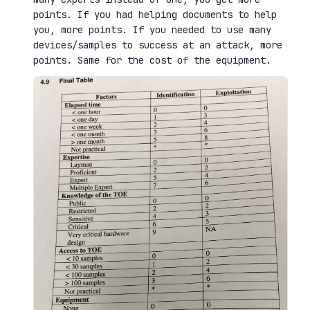
points. If you had helping documents to help
you, more points. If you needed to use many
devices/samples to success at an attack, more
points. Same for the cost of the equipment.