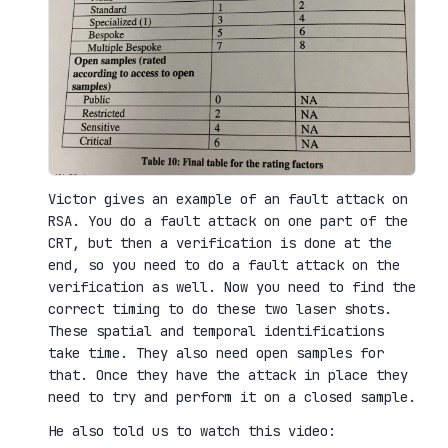
Victor gives an example of an fault attack on
RSA. You do a fault attack on one part of the
CRT, but then a verification is done at the
end, so you need to do a fault attack on the
verification as well. Now you need to find the
correct timing to do these two laser shots.
These spatial and temporal identifications
take time. They also need open samples for
that. Once they have the attack in place they
need to try and perform it on a closed sample.
He also told us to watch this video: