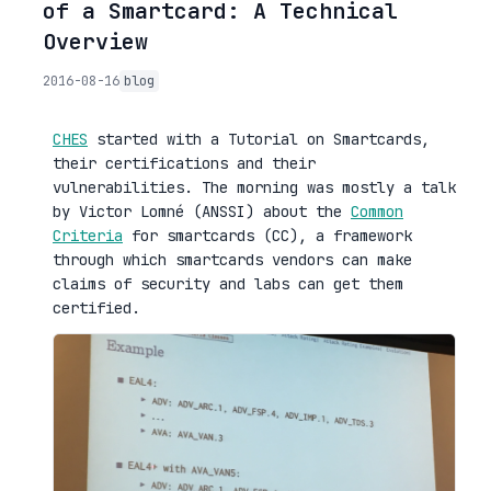
of a Smartcard: A Technical
Overview
2016-08-16
blog
CHES
started with a Tutorial on Smartcards,
their certifications and their
vulnerabilities. The morning was mostly a talk
by Victor Lomné (ANSSI) about the
Common
Criteria
for smartcards (CC), a framework
through which smartcards vendors can make
claims of security and labs can get them
certified.