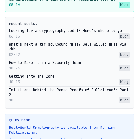
08-16
blog
recent posts:
Looking for a cryptography audit? Here's where to go
06-15
blog
What's next after soulbound NFTs? Self-willed NFTs via
zkML
02-22
blog
How to Make it in a Security Team
10-26
blog
Getting Into The Zone
10-13
blog
Intuitions Behind the Range Proofs of Bulletproof: Part
2
10-01
blog
📖 my book
Real-World Cryptography
is available from Manning
Publications.