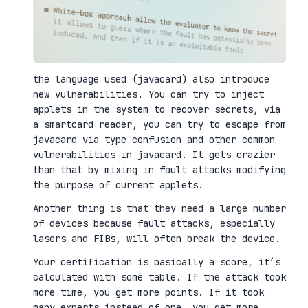
the language used (javacard) also introduce
new vulnerabilities. You can try to inject
applets in the system to recover secrets, via
a smartcard reader, you can try to escape from
javacard via type confusion and other common
vulnerabilities in javacard. It gets crazier
than that by mixing in fault attacks modifying
the purpose of current applets.
Another thing is that they need a large number
of devices because fault attacks, especially
lasers and FIBs, will often break the device.
Your certification is basically a score, it’s
calculated with some table. If the attack took
more time, you get more points. If it took
many experts instead of one, you get more