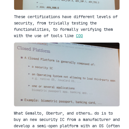
These certifications have different levels of
security, from trivially testing the
functionalities, to formally verifying them
with the use of tools like
COQ
What Gemalto, Obertur, and others… do is to
buy an new security IC from a manufacturer and
develop a semi-open platform with an OS (often