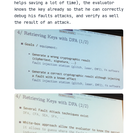
helps saving a lot of time), the evaluator
knows the key already so that he can correctly
debug his faults attacks, and verify as well
the result of an attack.