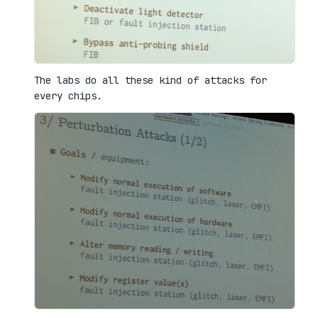
The labs do all these kind of attacks for
every chips.