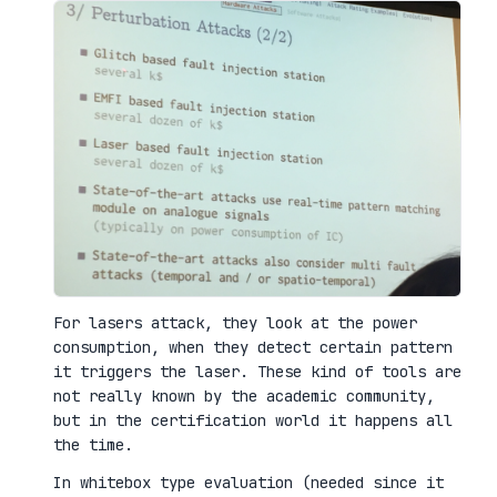
For lasers attack, they look at the power
consumption, when they detect certain pattern
it triggers the laser. These kind of tools are
not really known by the academic community,
but in the certification world it happens all
the time.
In whitebox type evaluation (needed since it