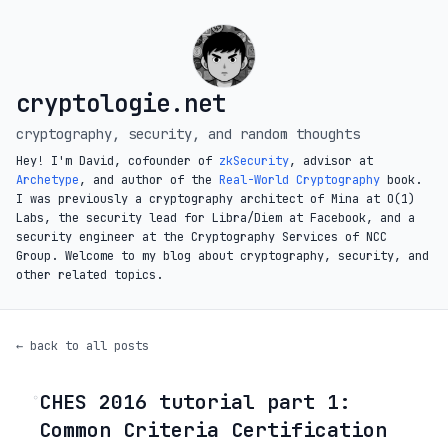
cryptologie.net
cryptography, security, and random thoughts
Hey! I'm David, cofounder of
zkSecurity
, advisor at
Archetype
, and author of the
Real-World Cryptography
book.
I was previously a cryptography architect of Mina at O(1)
Labs, the security lead for Libra/Diem at Facebook, and a
security engineer at the Cryptography Services of NCC
Group. Welcome to my blog about cryptography, security, and
other related topics.
← back to all posts
CHES 2016 tutorial part 1:
◦
Common Criteria Certification