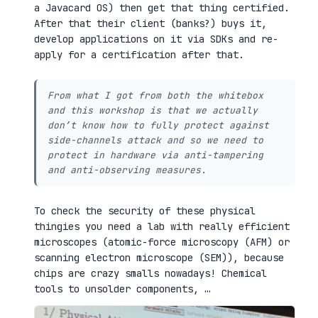
a Javacard OS) then get that thing certified.
After that their client (banks?) buys it,
develop applications on it via SDKs and re-
apply for a certification after that.
From what I got from both the whitebox
and this workshop is that we actually
don’t know how to fully protect against
side-channels attack and so we need to
protect in hardware via anti-tampering
and anti-observing measures.
To check the security of these physical
thingies you need a lab with really efficient
microscopes (atomic-force microscopy (AFM) or
scanning electron microscope (SEM)), because
chips are crazy smalls nowadays! Chemical
tools to unsolder components, …