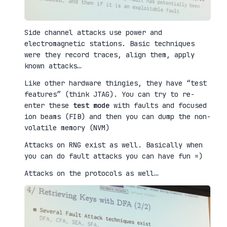
Side channel attacks use power and
electromagnetic stations. Basic techniques
were they record traces, align them, apply
known attacks…
Like other hardware thingies, they have “test
features” (think JTAG). You can try to re-
enter these
test mode
with faults and focused
ion beams (FIB) and then you can dump the non-
volatile memory (NVM)
Attacks on RNG exist as well. Basically when
you can do fault attacks you can have fun =)
Attacks on the protocols as well…