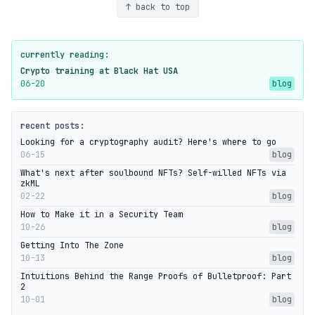
↑ back to top
currently reading:
Crypto training at Black Hat USA
06-20
blog
recent posts:
Looking for a cryptography audit? Here's where to go
06-15
blog
What's next after soulbound NFTs? Self-willed NFTs via
zkML
02-22
blog
How to Make it in a Security Team
10-26
blog
Getting Into The Zone
10-13
blog
Intuitions Behind the Range Proofs of Bulletproof: Part
2
10-01
blog