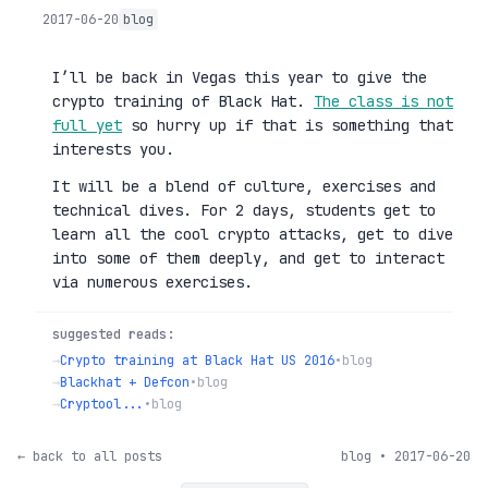
2017-06-20
blog
I’ll be back in Vegas this year to give the
crypto training of Black Hat.
The class is not
full yet
so hurry up if that is something that
interests you.
It will be a blend of culture, exercises and
technical dives. For 2 days, students get to
learn all the cool crypto attacks, get to dive
into some of them deeply, and get to interact
via numerous exercises.
suggested reads:
→
Crypto training at Black Hat US 2016
•
blog
→
Blackhat + Defcon
•
blog
→
Cryptool...
•
blog
← back to all posts
blog • 2017-06-20