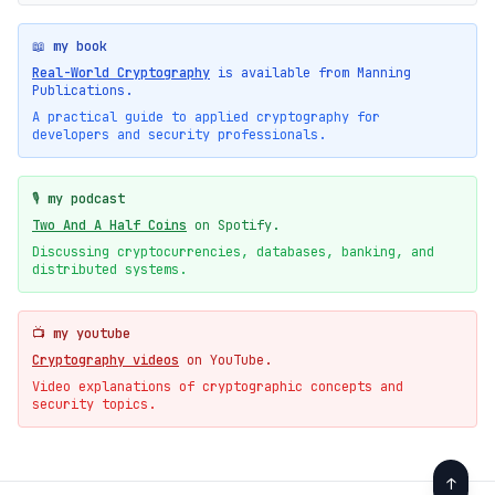
📖 my book
Real-World Cryptography
is available from Manning
Publications.
A practical guide to applied cryptography for
developers and security professionals.
🎙️ my podcast
Two And A Half Coins
on Spotify.
Discussing cryptocurrencies, databases, banking, and
distributed systems.
📺 my youtube
Cryptography videos
on YouTube.
Video explanations of cryptographic concepts and
security topics.
↑