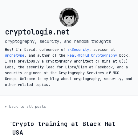
cryptologie.net
cryptography, security, and random thoughts
Hey! I'm David, cofounder of
zkSecurity
, advisor at
Archetype
, and author of the
Real-World Cryptography
book.
I was previously a cryptography architect of Mina at O(1)
Labs, the security lead for Libra/Diem at Facebook, and a
security engineer at the Cryptography Services of NCC
Group. Welcome to my blog about cryptography, security, and
other related topics.
← back to all posts
Crypto training at Black Hat
◦
USA