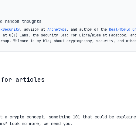
t
d random thoughts
zkSecurity
, advisor at
Archetype
, and author of the
Real-World C
a at O(1) Labs, the security lead for Libra/Diem at Facebook, an
Group. Welcome to my blog about cryptography, security, and othe
 for articles
t a crypto concept, something 101 that could be explaine
ms? Look no more, we need you.