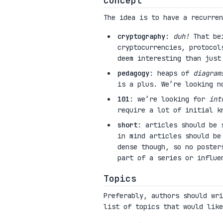
Concept
The idea is to have a recurre
cryptography
:
duh!
That bei
cryptocurrencies, protocol
deem interesting than just
pedagogy
: heaps of
diagram
is a plus. We’re looking n
101
: we’re looking for
int
require a lot of initial k
short
: articles should be 
in mind articles should be
dense though, so no poster
part of a series or influe
Topics
Preferably, authors should wri
list of topics that would like