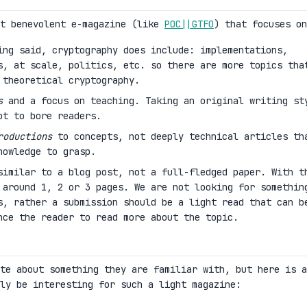
nt benevolent e-magazine (like
POC||GTFO
) that focuses on
ng said, cryptography does include: implementations,
s, at scale, politics, etc. so there are more topics tha
 theoretical cryptography.
s
and a focus on teaching. Taking an original writing st
ot to bore readers.
roductions
to concepts, not deeply technical articles th
nowledge to grasp.
similar to a blog post, not a full-fledged paper. With t
 around 1, 2 or 3 pages. We are not looking for somethin
s, rather a submission should be a light read that can b
nce the reader to read more about the topic.
te about something they are familiar with, but here is a
ly be interesting for such a light magazine: