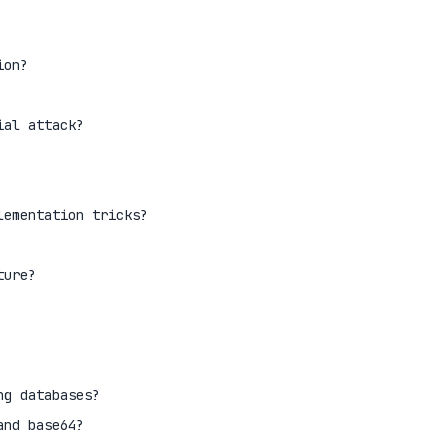
ion?
ial attack?
lementation tricks?
ture?
ng databases?
and base64?