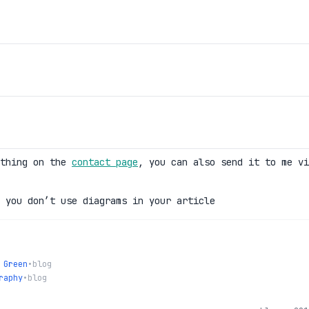
ething on the
contact page
, you can also send it to me vi
 you don’t use diagrams in your article
 Green
•
blog
raphy
•
blog