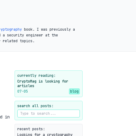
ryptography
book. I was previously a
d a security engineer at the
r related topics.
currently reading:
CryptoMag is looking for
articles
07-05
blog
search all posts:
d in
recent posts:
Looking for a cryptography