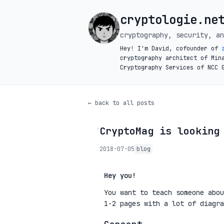
cryptologie.ne
cryptography, security, an
Hey! I'm David, cofounder of
cryptography architect of Min
Cryptography Services of NCC 
← back to all posts
CryptoMag is looking
◦
2018-07-05
blog
Hey you!
You want to teach someone abou
1-2 pages with a lot of diagra