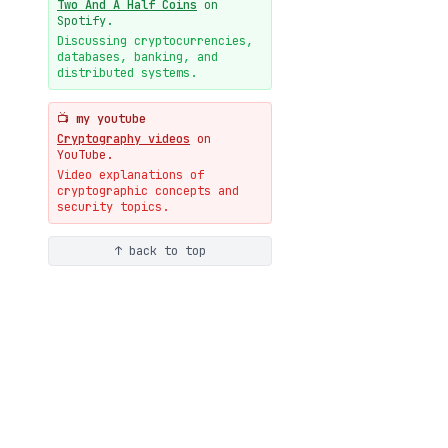
Two And A Half Coins
on
New cryptologie.net
Spotify.
07-20
blog
Discussing cryptocurrencies,
databases, banking, and
Weaponizing AI Assistants:
distributed systems.
With Their Permission
07-20
blog
📺 my youtube
Cryptography videos
on
YouTube.
Video explanations of
cryptographic concepts and
security topics.
↑ back to top