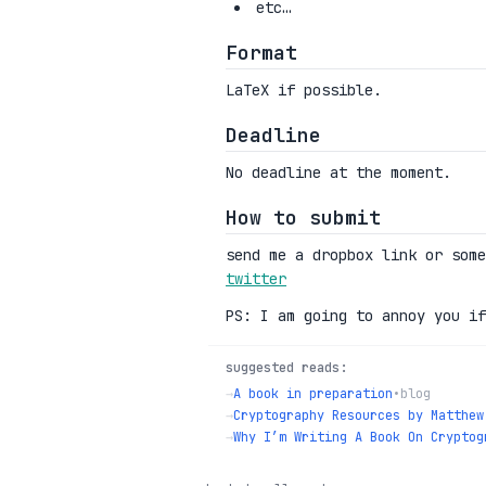
etc…
Format
LaTeX if possible.
Deadline
No deadline at the moment.
How to submit
send me a dropbox link or som
twitter
PS: I am going to annoy you if
suggested reads:
→
A book in preparation
•
blog
→
Cryptography Resources by Matthew
→
Why I’m Writing A Book On Cryptog