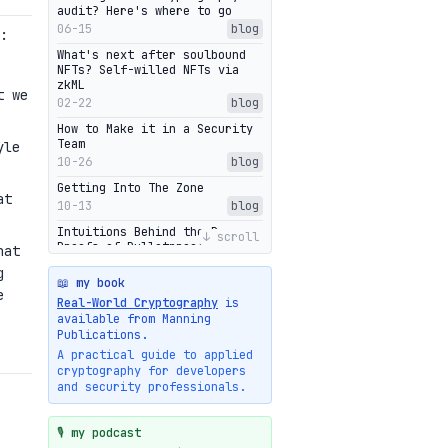
audit? Here's where to go
06-15
blog
:
What's next after soulbound
NFTs? Self-willed NFTs via
zkML
t we
02-22
blog
How to Make it in a Security
Team
yle
10-26
blog
Getting Into The Zone
at
10-13
blog
Intuitions Behind the Range
↓ scroll
Proofs of Bulletproof: Part 2
hat
10-01
blog
g
📖 my book
Halo2's Elegant Transcript As
e
Real-World Cryptography
is
Proof
available from Manning
09-28
blog
Publications.
High-level intuitions for the
A practical guide to applied
Bulletproofs/IPA protocol
cryptography for developers
09-26
blog
and security professionals.
Intuitions Behind the Range
Proofs of Bulletproof: Part 1
🎙️ my podcast
09-19
blog