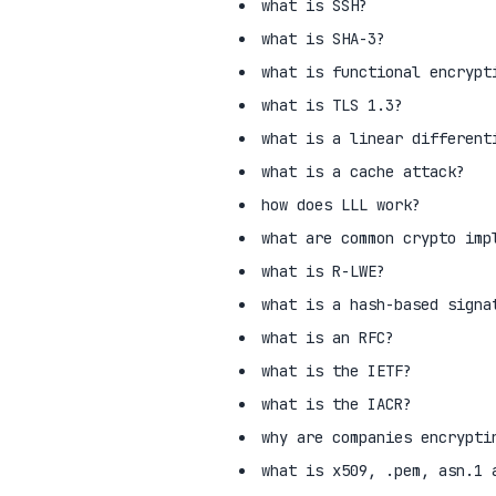
what is SSH?
what is SHA-3?
what is functional encrypt
what is TLS 1.3?
what is a linear different
what is a cache attack?
how does LLL work?
what are common crypto imp
what is R-LWE?
what is a hash-based signa
what is an RFC?
what is the IETF?
what is the IACR?
why are companies encrypti
what is x509, .pem, asn.1 