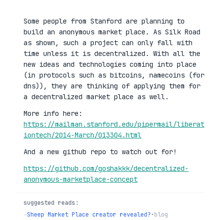
Some people from Stanford are planning to
build an anonymous market place. As Silk Road
as shown, such a project can only fall with
time unless it is decentralized. With all the
new ideas and technologies coming into place
(in protocols such as bitcoins, namecoins (for
dns)), they are thinking of applying them for
a decentralized market place as well.
More info here:
https://mailman.stanford.edu/pipermail/liberat
iontech/2014-March/013304.html
And a new github repo to watch out for!
https://github.com/goshakkk/decentralized-
anonymous-marketplace-concept
suggested reads:
→
Sheep Market Place creator revealed?
•
blog