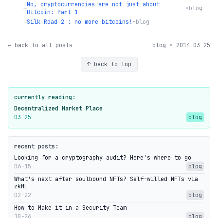
No, cryptocurrencies are not just about
→
•
blog
Bitcoin: Part 1
→
Silk Road 2 : no more bitcoins!
•
blog
← back to all posts
blog • 2014-03-25
↑ back to top
currently reading:
Decentralized Market Place
03-25
blog
recent posts:
Looking for a cryptography audit? Here's where to go
06-15
blog
What's next after soulbound NFTs? Self-willed NFTs via
zkML
02-22
blog
How to Make it in a Security Team
10-26
blog