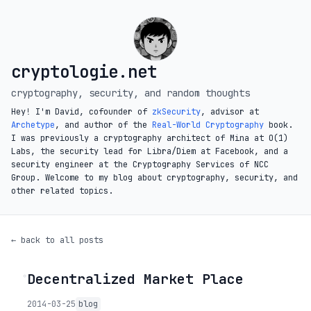
cryptologie.net
cryptography, security, and random thoughts
Hey! I'm David, cofounder of
zkSecurity
, advisor at
Archetype
, and author of the
Real-World Cryptography
book.
I was previously a cryptography architect of Mina at O(1)
Labs, the security lead for Libra/Diem at Facebook, and a
security engineer at the Cryptography Services of NCC
Group. Welcome to my blog about cryptography, security, and
other related topics.
← back to all posts
Decentralized Market Place
◦
2014-03-25
blog