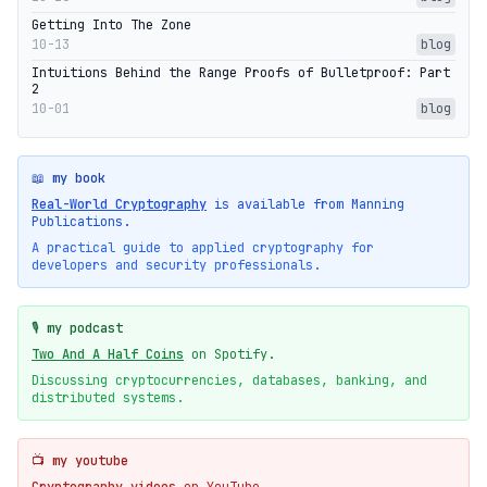
Getting Into The Zone
10-13
blog
Intuitions Behind the Range Proofs of Bulletproof: Part
2
10-01
blog
📖 my book
Real-World Cryptography
is available from Manning
Publications.
A practical guide to applied cryptography for
developers and security professionals.
🎙️ my podcast
Two And A Half Coins
on Spotify.
Discussing cryptocurrencies, databases, banking, and
distributed systems.
📺 my youtube