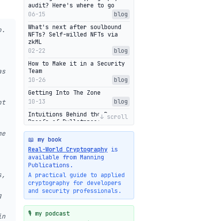
audit? Here's where to go
06-15
blog
What's next after soulbound
o.
NFTs? Self-willed NFTs via
zkML
02-22
blog
How to Make it in a Security
as
Team
10-26
blog
Getting Into The Zone
10-13
blog
nt
Intuitions Behind the Range
↓ scroll
Proofs of Bulletproof: Part 2
10-01
blog
me
📖 my book
Halo2's Elegant Transcript As
Real-World Cryptography
is
Proof
available from Manning
09-28
blog
Publications.
High-level intuitions for the
s,
A practical guide to applied
Bulletproofs/IPA protocol
cryptography for developers
09-26
blog
and security professionals.
g
Intuitions Behind the Range
Proofs of Bulletproof: Part 1
🎙️ my podcast
in
09-19
blog