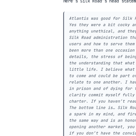
Here’s Silk Road’s head statem
Atlantis was good for Silk 
Yes they were a bit cocky a
anything unethical, and the
Silk Road administration th
users and how to serve them
been more than one occasion
details, the stress of bein
the understanding that what
little life. I believe what
to come and could be part o
relate to one another. I ha
in prison and of dying for 
clarity commit myself fully
charter. If you haven’t rea
The bottom line is… Silk Ro
a spark in my mind, and fir
the same way and is an hono
opening another market, you
if you don’t have the convi