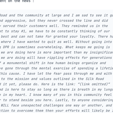
ent on the news :
Road and the community at large and I am sad to see it g
nd aggressive, but they never crossed the line and did
y served their customers well. They reminded us in the
at to stay #1, we have to be constantly thinking of our
 best and can not take for granted your loyalty. There h
 where I have wanted to quit as well. Without going into
g DPR is sometimes overwhelming. What keeps me going is
 we are doing here is more important than my insignifica
 we are doing will have rippling effects for generations
f a monumental shift in how human beings organize and
ve gone through the mental exercise of spending a lifeti
this cause. I have let the fear pass through me and with
 to the mission and values outlined in the Silk Road
d it yet, please do. Here is the link: “(link omitted)”
ad is here to stay so long as there is breath in my lung
e in my heart. I know many of you in this community feel
r to stand beside you here. Lastly, to anyone considerin
 WILL face unexpected challenges one way or another, and
ction to overcome them then your efforts will likely be 