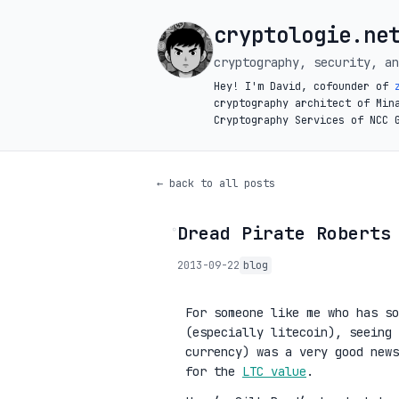
cryptologie.ne
cryptography, security, an
Hey! I'm David, cofounder of
cryptography architect of Min
Cryptography Services of NCC 
← back to all posts
Dread Pirate Roberts
◦
2013-09-22
blog
For someone like me who has so
(especially litecoin), seeing 
currency) was a very good news
for the
LTC value
.