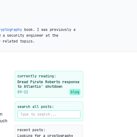
ryptography
book. I was previously a
d a security engineer at the
r related topics.
currently reading:
Dread Pirate Roberts response
to Atlantis' shutdown
09-22
blog
search all posts:
n
uch
recent posts:
Looking for a cryptography