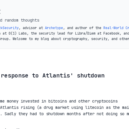
t
d random thoughts
zkSecurity
, advisor at
Archetype
, and author of the
Real-World C
a at O(1) Labs, the security lead for Libra/Diem at Facebook, an
Group. Welcome to my blog about cryptography, security, and othe
 response to Atlantis' shutdown
me money invested in bitcoins and other cryptocoins
Atlantis rising (a drug market using litecoin as the mai
. Sadly they had to shutdown months after not doing so m