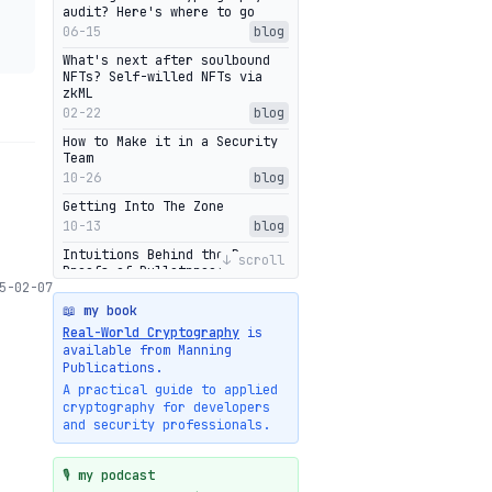
audit? Here's where to go
06-15
blog
What's next after soulbound
NFTs? Self-willed NFTs via
zkML
02-22
blog
How to Make it in a Security
Team
10-26
blog
Getting Into The Zone
10-13
blog
Intuitions Behind the Range
↓ scroll
Proofs of Bulletproof: Part 2
5-02-07
10-01
blog
📖 my book
Halo2's Elegant Transcript As
Real-World Cryptography
is
Proof
available from Manning
09-28
blog
Publications.
High-level intuitions for the
A practical guide to applied
Bulletproofs/IPA protocol
cryptography for developers
09-26
blog
and security professionals.
Intuitions Behind the Range
Proofs of Bulletproof: Part 1
🎙️ my podcast
09-19
blog