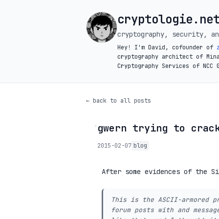
cryptologie.ne
cryptography, security, an
Hey! I'm David, cofounder of
cryptography architect of Min
Cryptography Services of NCC 
← back to all posts
gwern trying to crac
◦
2015-02-07
blog
After some evidences of the S
This is the ASCII-armored p
forum posts with and messag