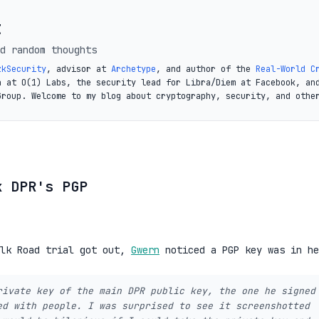
t
d random thoughts
zkSecurity
, advisor at
Archetype
, and author of the
Real-World C
a at O(1) Labs, the security lead for Libra/Diem at Facebook, an
Group. Welcome to my blog about cryptography, security, and othe
k DPR's PGP
ilk Road trial got out,
Gwern
noticed a PGP key was in he
rivate key of the main DPR public key, the one he signed
ed with people. I was surprised to see it screenshotted