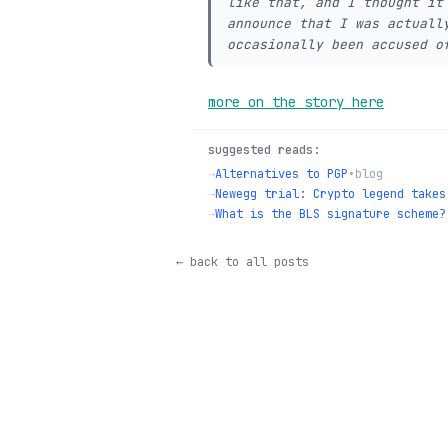
like that, and I thought it
announce that I was actuall
occasionally been accused o
more on the story here
suggested reads:
→
Alternatives to PGP
•
blog
→
Newegg trial: Crypto legend takes
→
What is the BLS signature scheme?
← back to all posts