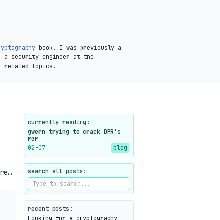
ryptography
book. I was previously a
d a security engineer at the
r related topics.
currently reading:
gwern trying to crack DPR's
PGP
02-07
blog
search all posts:
re…
recent posts:
Looking for a cryptography