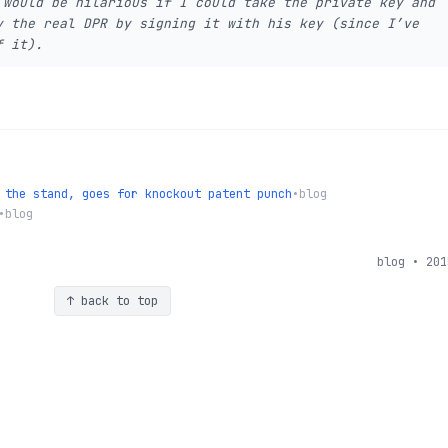
 would be hilarious if I could take the private key and
y the real DPR by signing it with his key (since I’ve
f it).
 the stand, goes for knockout patent punch
•
blog
•
blog
blog • 201
↑ back to top