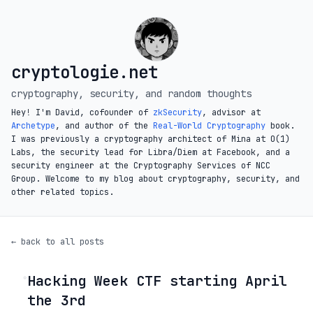
cryptologie.net
cryptography, security, and random thoughts
Hey! I'm David, cofounder of
zkSecurity
, advisor at
Archetype
, and author of the
Real-World Cryptography
book.
I was previously a cryptography architect of Mina at O(1)
Labs, the security lead for Libra/Diem at Facebook, and a
security engineer at the Cryptography Services of NCC
Group. Welcome to my blog about cryptography, security, and
other related topics.
← back to all posts
Hacking Week CTF starting April
◦
the 3rd