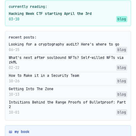
currently reading:
Hacking Week CTF starting April the 3rd
03-10
blog
recent posts:
Looking for a cryptography audit? Here's where to go
06-15
blog
What's next after soulbound NFTs? Self-willed NFTs via
zkML
02-22
blog
How to Make it in a Security Team
10-26
blog
Getting Into The Zone
10-13
blog
Intuitions Behind the Range Proofs of Bulletproof: Part
2
10-01
blog
📖 my book