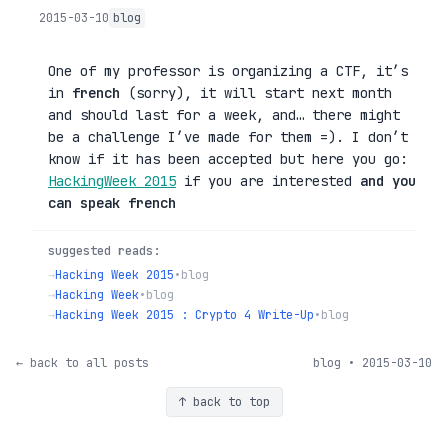
2015-03-10
blog
One of my professor is organizing a CTF, it’s
in
french
(sorry), it will start next month
and should last for a week, and… there might
be a challenge I’ve made for them =). I don’t
know if it has been accepted but here you go:
HackingWeek 2015
if you are interested
and you
can speak french
suggested reads:
→
Hacking Week 2015
•
blog
→
Hacking Week
•
blog
→
Hacking Week 2015 : Crypto 4 Write-Up
•
blog
← back to all posts
blog • 2015-03-10
↑ back to top