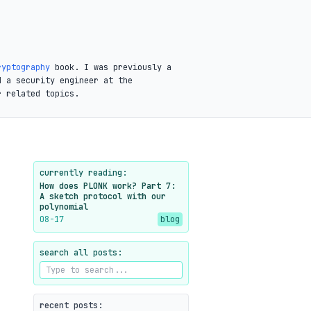
ryptography
book. I was previously a
d a security engineer at the
r related topics.
currently reading:
How does PLONK work? Part 7:
A sketch protocol with our
polynomial
08-17
blog
search all posts:
recent posts: