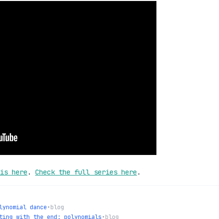
is here
.
Check the full series here
.
lynomial dance
•
blog
ting with the end: polynomials
•
blog