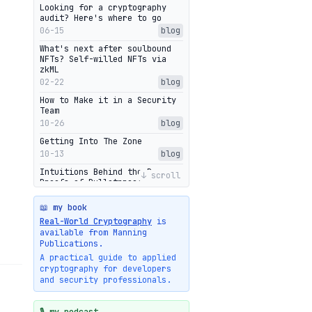
Looking for a cryptography
audit? Here's where to go
06-15
blog
What's next after soulbound
NFTs? Self-willed NFTs via
zkML
02-22
blog
How to Make it in a Security
Team
10-26
blog
Getting Into The Zone
10-13
blog
Intuitions Behind the Range
↓ scroll
Proofs of Bulletproof: Part 2
10-01
blog
📖 my book
Halo2's Elegant Transcript As
Real-World Cryptography
is
Proof
available from Manning
09-28
blog
Publications.
High-level intuitions for the
A practical guide to applied
Bulletproofs/IPA protocol
cryptography for developers
09-26
blog
and security professionals.
Intuitions Behind the Range
Proofs of Bulletproof: Part 1