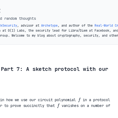
t
d random thoughts
zkSecurity
, advisor at
Archetype
, and author of the
Real-World C
a at O(1) Labs, the security lead for Libra/Diem at Facebook, an
Group. Welcome to my blog about cryptography, security, and othe
 Part 7: A sketch protocol with our
f
ain how we use our circuit polynomial
in a protocol
f
er to prove succinctly that
vanishes on a number of