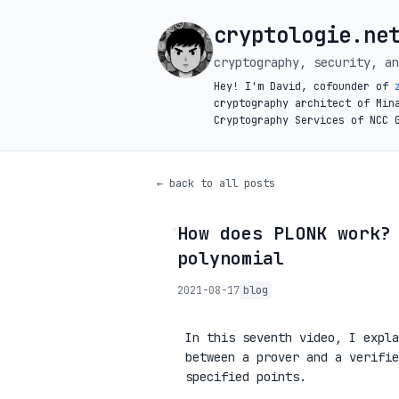
cryptologie.ne
cryptography, security, an
Hey! I'm David, cofounder of
cryptography architect of Min
Cryptography Services of NCC 
← back to all posts
How does PLONK work?
◦
polynomial
2021-08-17
blog
In this seventh video, I expl
between a prover and a verifi
specified points.