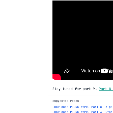
Stay tuned for part 9…
Part 8 
suggested reads:
→
How does PLONK work? Part 8: A po
→
How does PLONK work? Part 3: Star