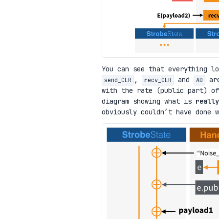
You can see that everything lo
,
and
are
send_CLR
recv_CLR
AD
with the rate (public part) of
diagram showing what is
really
obviously couldn’t have done w