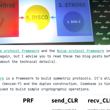
e protocol framework
and the
Noise protocol framework
in
again, but I advise you to read these two blog posts bef
about the technical details).
rk
is a framework to build symmetric protocols. It’s all
 (keccak-f) and the duplex construction. Codebase is tin
used to build simple cryptographic operations.