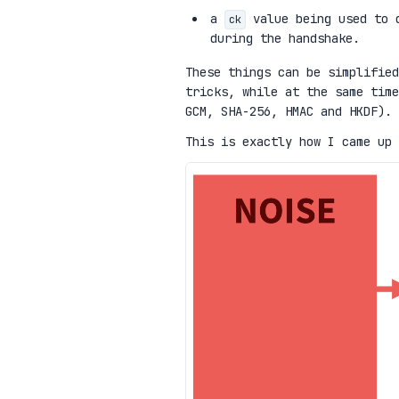
a
value being used to d
ck
during the handshake.
These things can be simplified
tricks, while at the same time
GCM, SHA-256, HMAC and HKDF).
This is exactly how I came up