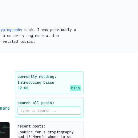
ryptography
book. I was previously a
d a security engineer at the
r related topics.
currently reading:
Introducing Disco
12-08
blog
search all posts:
mare
recent posts:
Looking for a cryptography
audit? Here's where to go