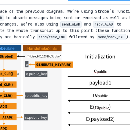
ade of the previous diagram. We’re using Strobe’s functi
to absorb messages being sent or received as well as 
D
xchanges. We’re also using
and
to
send_AEAD
recv_AEAD
te the whole transcript up to this point (these function
ey are basically
followed by
)
send/recv_ENC
send/recv_MAC