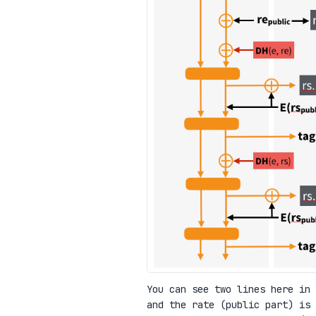
You can see two lines here in
and the rate (public part) is 