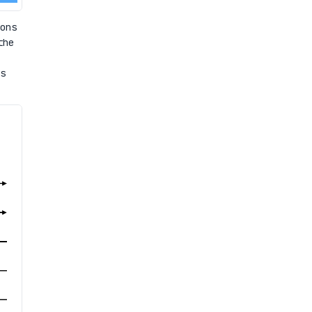
ons
the
s
.