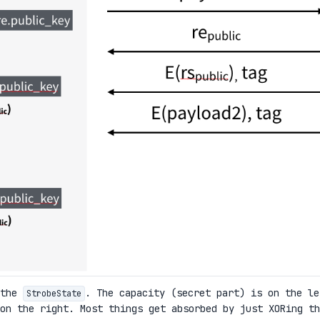
 the
. The capacity (secret part) is on the le
StrobeState
on the right. Most things get absorbed by just XORing th