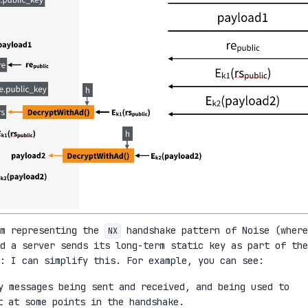
am representing the
handshake pattern of Noise (where
NX
d a server sends its long-term static key as part of the
: I can simplify this. For example, you can see:
 messages being sent and received, and being used to
t at some points in the handshake.