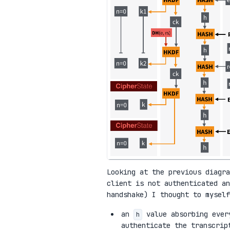
Looking at the previous diagr
client is not authenticated an
handshake) I thought to myself
an
value absorbing every
h
authenticate the transcrip