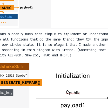
oks suddenly much more simple to implement or understand
 all functions that do the same thing: they XOR the inp
 our strobe state. It is so elegant that I made another
happening in this diagram with Strobe. (Something that 
ith AES-GCM, SHA-256, HMAC and HKDF.)