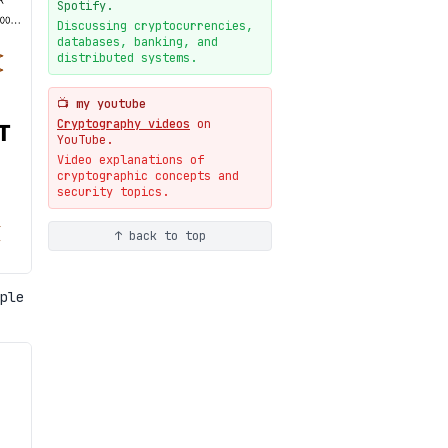
New cryptologie.net
Spotify.
07-20
blog
Discussing cryptocurrencies,
databases, banking, and
Weaponizing AI Assistants:
distributed systems.
With Their Permission
07-20
blog
📺 my youtube
Cryptography videos
on
YouTube.
Video explanations of
cryptographic concepts and
security topics.
↑ back to top
ple