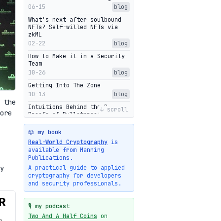
06-15
blog
What's next after soulbound
NFTs? Self-willed NFTs via
zkML
02-22
blog
How to Make it in a Security
Team
10-26
blog
Getting Into The Zone
10-13
blog
 the
Intuitions Behind the Range
↓ scroll
ore
Proofs of Bulletproof: Part 2
10-01
blog
📖 my book
Halo2's Elegant Transcript As
Real-World Cryptography
is
Proof
available from Manning
09-28
blog
Publications.
High-level intuitions for the
y
A practical guide to applied
Bulletproofs/IPA protocol
cryptography for developers
09-26
blog
and security professionals.
Intuitions Behind the Range
Proofs of Bulletproof: Part 1
🎙️ my podcast
09-19
blog
Two And A Half Coins
on