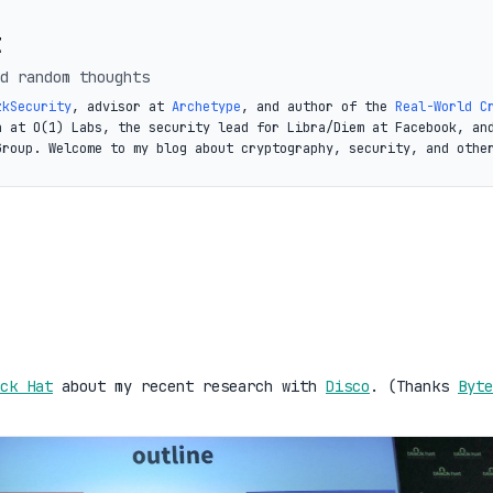
t
d random thoughts
zkSecurity
, advisor at
Archetype
, and author of the
Real-World C
a at O(1) Labs, the security lead for Libra/Diem at Facebook, an
Group. Welcome to my blog about cryptography, security, and othe
ck Hat
about my recent research with
Disco
. (Thanks
Byte