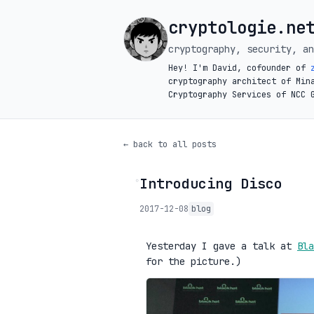
cryptologie.ne
cryptography, security, an
Hey! I'm David, cofounder of
cryptography architect of Min
Cryptography Services of NCC 
← back to all posts
Introducing Disco
◦
2017-12-08
blog
Yesterday I gave a talk at
Bla
for the picture.)