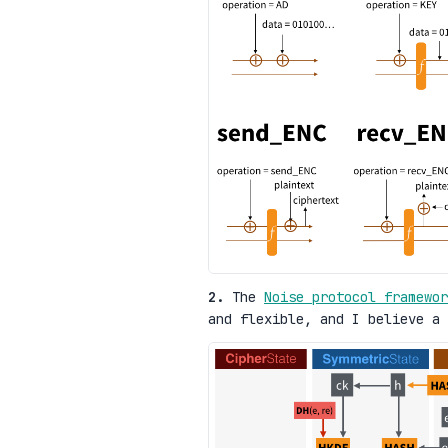
2.
The
Noise protocol framewor
and flexible, and I believe a 