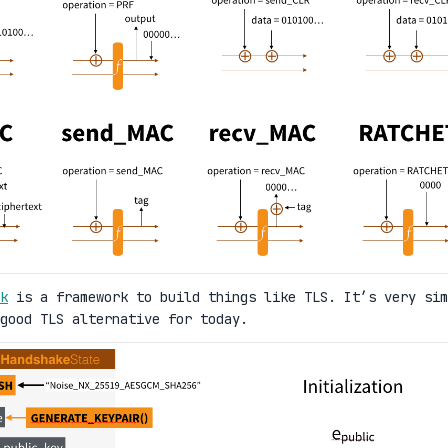
k
is a framework to build things like TLS. It’s very sim
good TLS alternative for today.