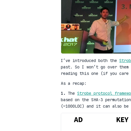
I’ve introduced both the
Strob
past. So I won’t go over them 
reading this one (if you care 
As a recap:
1.
The
Strobe protocol framewo
based on the SHA-3 permutation
(~1000LOC) and it can also be 