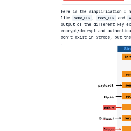
Here is the simplification I m
like
,
and
send_CLR
recv_CLR
A
output of the different key e
encrypt/decrypt and authentica
don’t exist in Strobe, but th