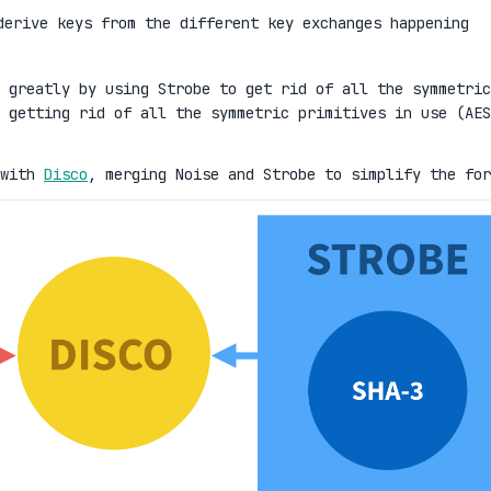
erive keys from the different key exchanges happening
 greatly by using Strobe to get rid of all the symmetric
 getting rid of all the symmetric primitives in use (AES
 with
Disco
, merging Noise and Strobe to simplify the for