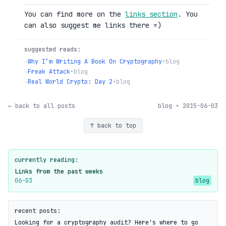
You can find more on the
links section
. You
can also suggest me links there =)
suggested reads:
→
Why I’m Writing A Book On Cryptography
•
blog
→
Freak Attack
•
blog
→
Real World Crypto: Day 2
•
blog
← back to all posts
blog • 2015-06-03
↑ back to top
currently reading:
Links from the past weeks
06-03
blog
recent posts:
Looking for a cryptography audit? Here's where to go