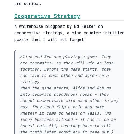
are curious
Cooperative Strategy
A whitehouse blogpost by
Ed Felten
on
cooperative strategy, a nice counter-intuitive
puzzle that I will not forget!
Alice and Bob are playing a game. They
are teammates, so they will win or lose
together. Before the game starts, they
can talk to each other and agree on a
strategy.
When the game starts, Alice and Bob go
into separate soundproof rooms – they
cannot communicate with each other in any
way. They each flip a coin and note
whether it came up Heads or Tails. (No
funny business allowed – it has to be an
honest coin flip and they have to tell
the truth later about how it came out.)