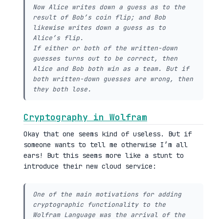
Now Alice writes down a guess as to the
result of Bob’s coin flip; and Bob
likewise writes down a guess as to
Alice’s flip.
If either or both of the written-down
guesses turns out to be correct, then
Alice and Bob both win as a team. But if
both written-down guesses are wrong, then
they both lose.
Cryptography in Wolfram
Okay that one seems kind of useless. But if
someone wants to tell me otherwise I’m all
ears! But this seems more like a stunt to
introduce their new cloud service:
One of the main motivations for adding
cryptographic functionality to the
Wolfram Language was the arrival of the