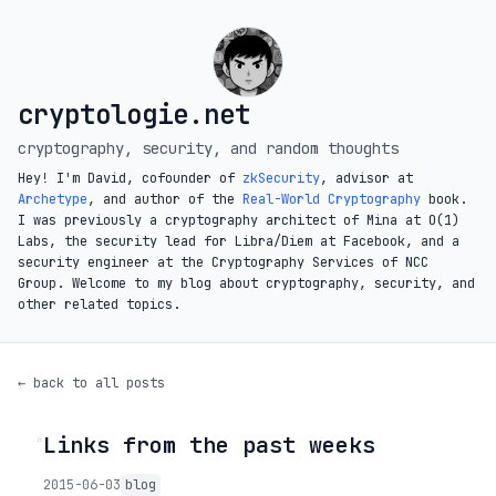
cryptologie.net
cryptography, security, and random thoughts
Hey! I'm David, cofounder of
zkSecurity
, advisor at
Archetype
, and author of the
Real-World Cryptography
book.
I was previously a cryptography architect of Mina at O(1)
Labs, the security lead for Libra/Diem at Facebook, and a
security engineer at the Cryptography Services of NCC
Group. Welcome to my blog about cryptography, security, and
other related topics.
← back to all posts
Links from the past weeks
◦
2015-06-03
blog