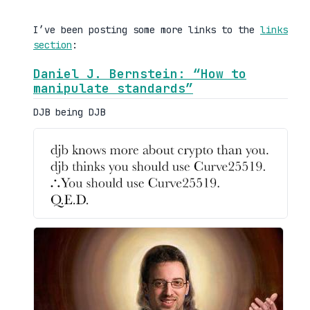
I’ve been posting some more links to the
links
section
:
Daniel J. Bernstein: “How to
manipulate standards”
DJB being DJB