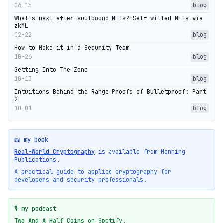
06-15
blog
What's next after soulbound NFTs? Self-willed NFTs via
zkML
02-22
blog
How to Make it in a Security Team
10-26
blog
Getting Into The Zone
10-13
blog
Intuitions Behind the Range Proofs of Bulletproof: Part
2
10-01
blog
📖 my book
Real-World Cryptography
is available from Manning
Publications.
A practical guide to applied cryptography for
developers and security professionals.
🎙️ my podcast
Two And A Half Coins
on Spotify.