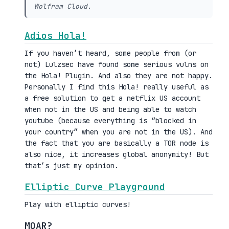
Wolfram Cloud.
Adios Hola!
If you haven’t heard, some people from (or
not) Lulzsec have found some serious vulns on
the Hola! Plugin. And also they are not happy.
Personally I find this Hola! really useful as
a free solution to get a netflix US account
when not in the US and being able to watch
youtube (because everything is “blocked in
your country” when you are not in the US). And
the fact that you are basically a TOR node is
also nice, it increases global anonymity! But
that’s just my opinion.
Elliptic Curve Playground
Play with elliptic curves!
MOAR?