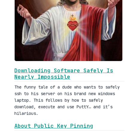
Downloading Software Safely Is
Nearly Impossible
The funny tale of a dude who wants to safely
ssh to his server on his brand new windows
laptop. This follows by how to safely
download, execute and use PuttY… and it’s
hilarious.
About Public Key Pinning