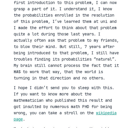
first introduction to this problem, I can now
grasp a part of it. I understand it, I know
the probabilities enrolled in the resolution
of this problem, I’ve learned them at uni and
I made the effort to think about that problem
quite a lot during those last years. I
actually often ask that problem to my friends,
to blow their mind. But still, 7 years after
being introduced to that problem, I still have
troubles finding its probabilities “natural”.
My brain still cannot process the fact that it
HAS
to work that way, that the world is
turning in that direction and no others.
I hope I didn’t send you to sleep with this.
If you want to know more about the
mathematician who published this result and
got insulted by numerous math PHD for being
wrong, you can take a stroll on the
wikipedia
page
.