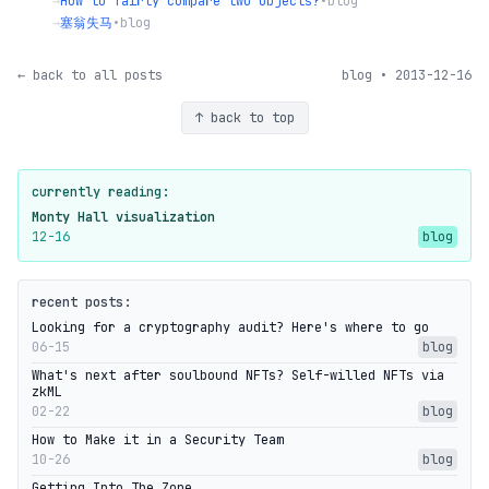
→
How to fairly compare two objects?
•
blog
→
塞翁失马
•
blog
← back to all posts
blog • 2013-12-16
↑ back to top
currently reading:
Monty Hall visualization
12-16
blog
recent posts:
Looking for a cryptography audit? Here's where to go
06-15
blog
What's next after soulbound NFTs? Self-willed NFTs via
zkML
02-22
blog
How to Make it in a Security Team
10-26
blog
Getting Into The Zone