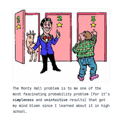
The Monty Hall problem is to me one of the
most fascinating probability problem (for it’s
simpleness
and
unintuitive
results) that got
my mind blown since I learned about it in high
school.