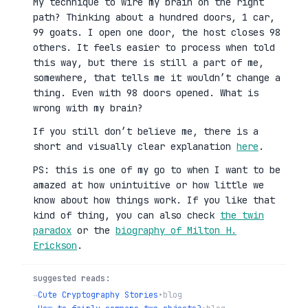
My technique to wire my brain on the right
path? Thinking about a hundred doors, 1 car,
99 goats. I open one door, the host closes 98
others. It feels easier to process when told
this way, but there is still a part of me,
somewhere, that tells me it wouldn’t change a
thing. Even with 98 doors opened. What is
wrong with my brain?
If you still don’t believe me, there is a
short and visually clear explanation
here
.
PS: this is one of my go to when I want to be
amazed at how unintuitive or how little we
know about how things work. If you like that
kind of thing, you can also check
the twin
paradox
or the
biography of Milton H.
Erickson
.
suggested reads:
→
Cute Cryptography Stories
•
blog