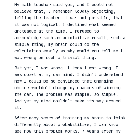
My math teacher said yes, and I could not
believe that, I remember loudly objecting,
telling the teacher it was not possible, that
it was not logical. I declined what seemed
grotesque at the time, I refused to
acknowledge such an unintuitive result, such a
simple thing, my brain could do the
calculation easily so why would you tell me I
was wrong on such a trivial thing.
But yes, I was wrong. I knew I was wrong. I
was upset at my own mind. I didn’t understand
how I could be so convinced that changing
choice wouldn’t change my chances of winning
the car. The problem was simple, so simple.
And yet my mind couldn’t make its way around
it.
After many years of training my brain to think
differently about probabilities, I can know
see how this problem works. 7 years after my