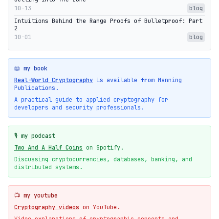
10-13
blog
Intuitions Behind the Range Proofs of Bulletproof: Part
2
10-01
blog
📖 my book
Real-World Cryptography
is available from Manning
Publications.
A practical guide to applied cryptography for
developers and security professionals.
🎙️ my podcast
Two And A Half Coins
on Spotify.
Discussing cryptocurrencies, databases, banking, and
distributed systems.
📺 my youtube
Cryptography videos
on YouTube.
Video explanations of cryptographic concepts and