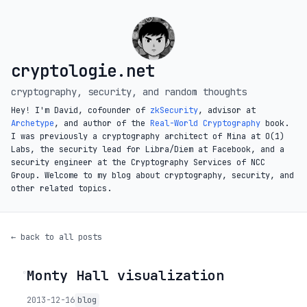
cryptologie.net
cryptography, security, and random thoughts
Hey! I'm David, cofounder of
zkSecurity
, advisor at
Archetype
, and author of the
Real-World Cryptography
book.
I was previously a cryptography architect of Mina at O(1)
Labs, the security lead for Libra/Diem at Facebook, and a
security engineer at the Cryptography Services of NCC
Group. Welcome to my blog about cryptography, security, and
other related topics.
← back to all posts
Monty Hall visualization
◦
2013-12-16
blog