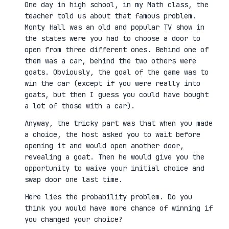
One day in high school, in my Math class, the
teacher told us about that famous problem.
Monty Hall was an old and popular TV show in
the states were you had to choose a door to
open from three different ones. Behind one of
them was a car, behind the two others were
goats. Obviously, the goal of the game was to
win the car (except if you were really into
goats, but then I guess you could have bought
a lot of those with a car).
Anyway, the tricky part was that when you made
a choice, the host asked you to wait before
opening it and would open another door,
revealing a goat. Then he would give you the
opportunity to waive your initial choice and
swap door one last time.
Here lies the probability problem. Do you
think you would have more chance of winning if
you changed your choice?