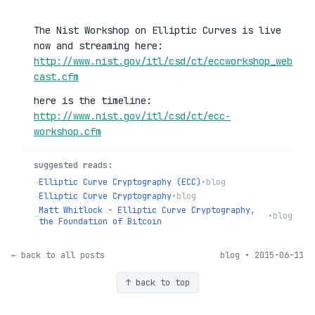
The Nist Workshop on Elliptic Curves is live
now and streaming here:
http://www.nist.gov/itl/csd/ct/eccworkshop_web
cast.cfm
here is the timeline:
http://www.nist.gov/itl/csd/ct/ecc-
workshop.cfm
suggested reads:
→
Elliptic Curve Cryptography (ECC)
•
blog
→
Elliptic Curve Cryptography
•
blog
Matt Whitlock - Elliptic Curve Cryptography,
→
•
blog
the Foundation of Bitcoin
← back to all posts
blog • 2015-06-11
↑ back to top