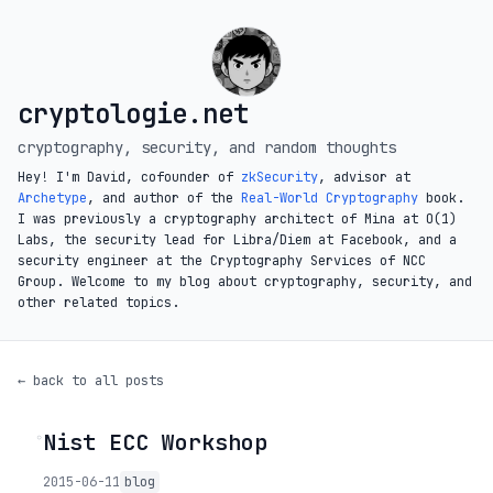
cryptologie.net
cryptography, security, and random thoughts
Hey! I'm David, cofounder of
zkSecurity
, advisor at
Archetype
, and author of the
Real-World Cryptography
book.
I was previously a cryptography architect of Mina at O(1)
Labs, the security lead for Libra/Diem at Facebook, and a
security engineer at the Cryptography Services of NCC
Group. Welcome to my blog about cryptography, security, and
other related topics.
← back to all posts
Nist ECC Workshop
◦
2015-06-11
blog