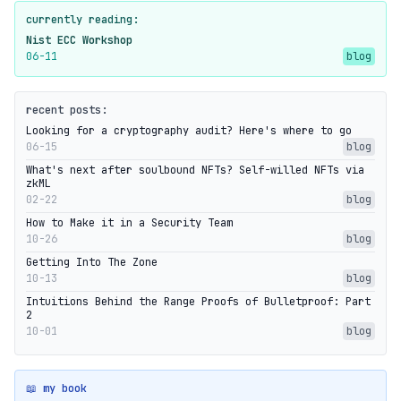
currently reading:
Nist ECC Workshop
06-11
blog
recent posts:
Looking for a cryptography audit? Here's where to go
06-15
blog
What's next after soulbound NFTs? Self-willed NFTs via
zkML
02-22
blog
How to Make it in a Security Team
10-26
blog
Getting Into The Zone
10-13
blog
Intuitions Behind the Range Proofs of Bulletproof: Part
2
10-01
blog
📖 my book