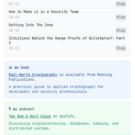
02-22
blog
How to Make it in a Security Team
10-26
blog
Getting Into The Zone
10-13
blog
Intuitions Behind the Range Proofs of Bulletproof: Part
2
10-01
blog
📖 my book
Real-World Cryptography
is available from Manning
Publications.
A practical guide to applied cryptography for
developers and security professionals.
🎙️ my podcast
Two And A Half Coins
on Spotify.
Discussing cryptocurrencies, databases, banking, and
distributed systems.