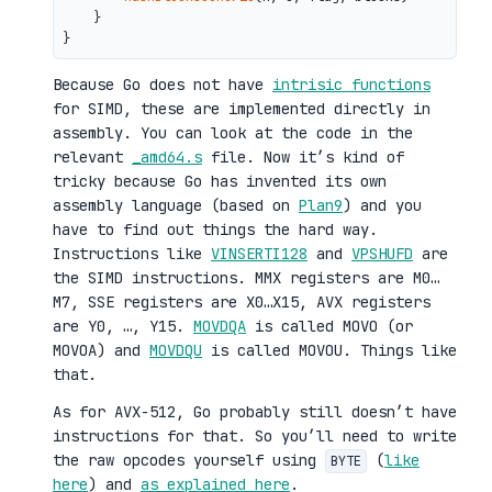
    }

Because Go does not have
intrisic functions
for SIMD, these are implemented directly in
assembly. You can look at the code in the
relevant
_amd64.s
file. Now it’s kind of
tricky because Go has invented its own
assembly language (based on
Plan9
) and you
have to find out things the hard way.
Instructions like
VINSERTI128
and
VPSHUFD
are
the SIMD instructions. MMX registers are M0…
M7, SSE registers are X0…X15, AVX registers
are Y0, …, Y15.
MOVDQA
is called MOVO (or
MOVOA) and
MOVDQU
is called MOVOU. Things like
that.
As for AVX-512, Go probably still doesn’t have
instructions for that. So you’ll need to write
the raw opcodes yourself using
(
like
BYTE
here
) and
as explained here
.