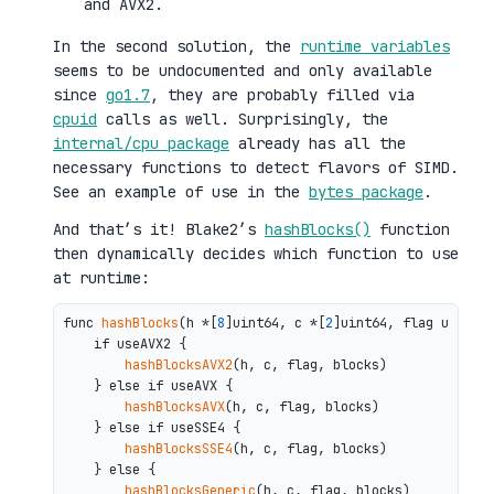
and AVX2.
In the second solution, the
runtime variables
seems to be undocumented and only available
since
go1.7
, they are probably filled via
cpuid
calls as well. Surprisingly, the
internal/cpu package
already has all the
necessary functions to detect flavors of SIMD.
See an example of use in the
bytes package
.
And that’s it! Blake2’s
hashBlocks()
function
then dynamically decides which function to use
at runtime:
func 
hashBlocks
(h *[
8
]uint64, c *[
2
]uint64, flag uint64,
    if useAVX2 {

hashBlocksAVX2
(h, c, flag, blocks)

    } else if useAVX {

hashBlocksAVX
(h, c, flag, blocks)

    } else if useSSE4 {

hashBlocksSSE4
(h, c, flag, blocks)

    } else {

hashBlocksGeneric
(h, c, flag, blocks)
