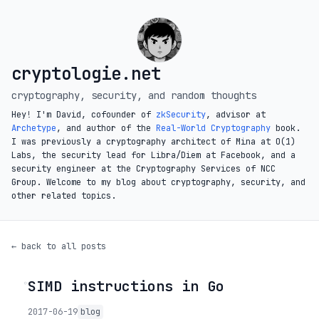
cryptologie.net
cryptography, security, and random thoughts
Hey! I'm David, cofounder of
zkSecurity
, advisor at
Archetype
, and author of the
Real-World Cryptography
book.
I was previously a cryptography architect of Mina at O(1)
Labs, the security lead for Libra/Diem at Facebook, and a
security engineer at the Cryptography Services of NCC
Group. Welcome to my blog about cryptography, security, and
other related topics.
← back to all posts
SIMD instructions in Go
◦
2017-06-19
blog