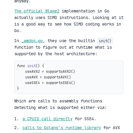
anyway.
The official Blake2
implementation in Go
actually uses SIMD instructions. Looking at it
is a good way to see how SIMD coding works in
Go.
In
_amd64.go
, they use the builtin
init()
function to figure out at runtime what is
supported by the host architecture:
func 
init
()
 {

    useAVX2 = supportsAVX2()

    useAVX = supportsAVX()

    useSSE4 = supportsSSE4()

Which are calls to assembly functions
detecting what is supported either via:
a CPUID call directly
for SSE4.
calls to Golang’s runtime library
for AVX