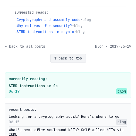
suggested reads:
→
Cryptography and assembly code
•
blog
→
Why not rust for security?
•
blog
→
SIMD instructions in crypto
•
blog
← back to all posts
blog • 2017-06-19
↑ back to top
currently reading:
SIMD instructions in Go
06-19
blog
recent posts:
Looking for a cryptography audit? Here's where to go
06-15
blog
What's next after soulbound NFTs? Self-willed NFTs via
zkML