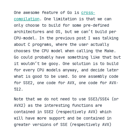
One awesome feature of Go is
cross-
compilation
. One limitation is that we can
only choose to build for some pre-defined
architectures and OS, but we can’t build per
CPU-model. In the previous post I was talking
about C programs, where the user actually
chooses the CPU model when calling the Make.
Go could probably have something like that but
it wouldn’t be gooy. One solution is to build
for every CPU models anyway, and decide later
what is good to be used. So one assembly code
for SSE2, one code for AVX, one code for AVX-
512.
Note that we do not need to use SSE3/SSE4 (or
AVX2) as the interesting functions are
contained in SSE2 (respectively AVX) which
will have more support and be contained in
greater versions of SSE (respectively AVX)