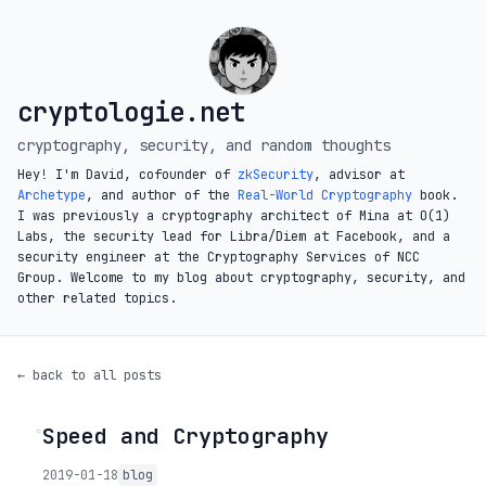
cryptologie.net
cryptography, security, and random thoughts
Hey! I'm David, cofounder of
zkSecurity
, advisor at
Archetype
, and author of the
Real-World Cryptography
book.
I was previously a cryptography architect of Mina at O(1)
Labs, the security lead for Libra/Diem at Facebook, and a
security engineer at the Cryptography Services of NCC
Group. Welcome to my blog about cryptography, security, and
other related topics.
← back to all posts
Speed and Cryptography
◦
2019-01-18
blog