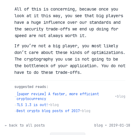
All of this is concerning, because once you
look at it this way, you see that big players
have a huge influence over our standards and
the security trade-offs we end up doing for
speed are not always worth it.
If you’re not a big player, you most likely
don’t care about these kinds of optimizations.
The cryptography you use is not going to be
the bottleneck of your application. You do not
have to do these trade-offs.
suggested reads:
[paper review] A faster, more efficient
→
•
blog
cryptocurrency
→
TLS 1.3 is out!
•
blog
→
Best crypto blog posts of 2017
•
blog
← back to all posts
blog • 2019-01-18