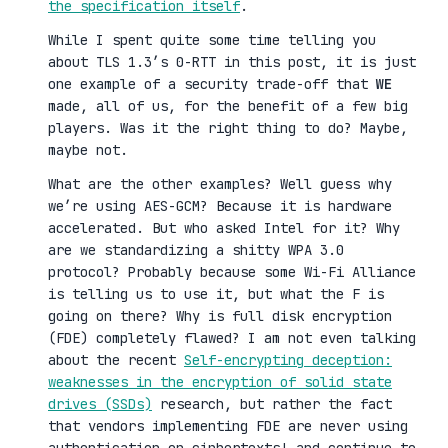
the specification itself
.
While I spent quite some time telling you
about TLS 1.3’s 0-RTT in this post, it is just
one example of a security trade-off that
WE
made, all of us, for the benefit of a few big
players. Was it the right thing to do? Maybe,
maybe not.
What are the other examples? Well guess why
we’re using AES-GCM? Because it is hardware
accelerated. But who asked Intel for it? Why
are we standardizing a shitty WPA 3.0
protocol? Probably because some Wi-Fi Alliance
is telling us to use it, but what the F is
going on there? Why is full disk encryption
(FDE) completely flawed? I am not even talking
about the recent
Self-encrypting deception:
weaknesses in the encryption of solid state
drives (SSDs)
research, but rather the fact
that vendors implementing FDE are never using