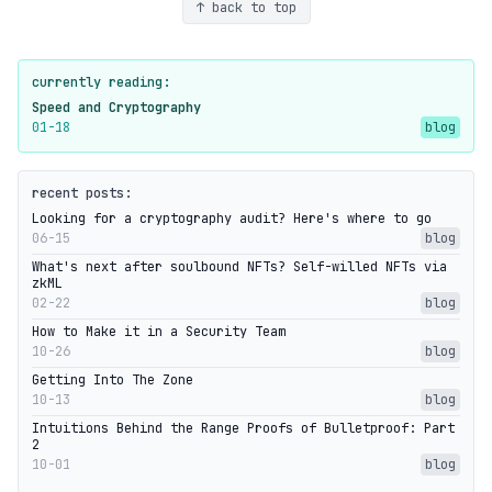
↑ back to top
currently reading:
Speed and Cryptography
01-18
blog
recent posts:
Looking for a cryptography audit? Here's where to go
06-15
blog
What's next after soulbound NFTs? Self-willed NFTs via
zkML
02-22
blog
How to Make it in a Security Team
10-26
blog
Getting Into The Zone
10-13
blog
Intuitions Behind the Range Proofs of Bulletproof: Part
2
10-01
blog