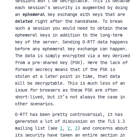
sessions won’t be decryptable. This is because
each session’s security is augmented by doing
an
ephemeral
key exchange with keys that are
deleted
right after the handshake. To break
such a session you would need to obtain these
ephemeral keys in addition to the long-term
key of the server. Sending 0-RTT data happens
before any ephemeral key exchange can happen.
The data is simply encrypted via a key derived
from a pre-shared key (PSK). Here the lack of
forward secrecy means that if the PSK is
stolen at a later point in time, that data
will be decryptable. This is much less of an
issue for browsers as these PSK are often
short-lived, but it’s not always the case in
other scenarios.
0-RTT has been pretty controversial, it has
generated a lot of discussion on the TLS 1.3
mailing list (see
1
,
2
,
3
) and concerns about
its security have taken an entire section in