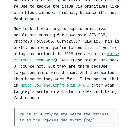
authentication on ciphertexts! and continue to
refuse to tackle the issue via primitives like
wide-block ciphers. Probably because it’s not
fast enough!
Now look at what cryptographic primitives
people are pushing for nowadays: AES-GCM,
Chacha20-Poly1305, Curve25519, BLAKE2. This is
pretty much what you’re forced into if you’re
using any protocol in 2019 (yes even the
Noise
Protocol Framework
). Are these algorithms bad?
Of course not. But they are there because
large companies wanted them. And they wanted
them because they were fast. I touched on that
in
Maybe you shouldn’t skip SHA-3
after Adam
Langley’s wrote an article on SHA-3 not being
fast enough.
We’re in a crypto era where the hotness
is in the “cycles per byte” (cpp).