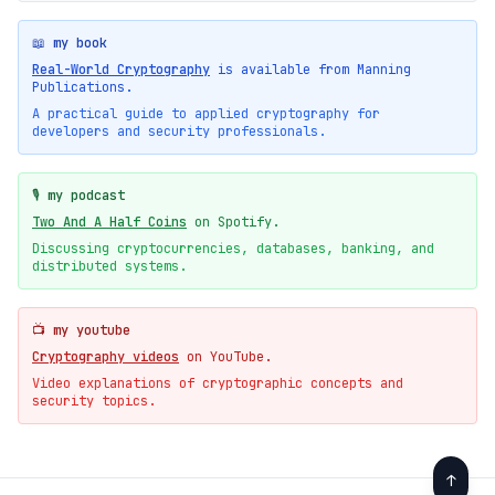
📖 my book
Real-World Cryptography
is available from Manning
Publications.
A practical guide to applied cryptography for
developers and security professionals.
🎙️ my podcast
Two And A Half Coins
on Spotify.
Discussing cryptocurrencies, databases, banking, and
distributed systems.
📺 my youtube
Cryptography videos
on YouTube.
Video explanations of cryptographic concepts and
security topics.
↑