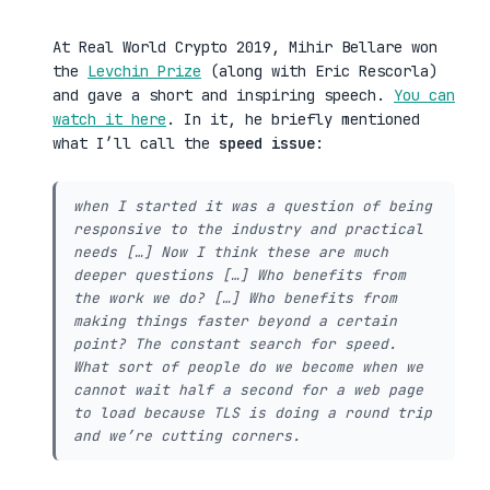
At Real World Crypto 2019, Mihir Bellare won
the
Levchin Prize
(along with Eric Rescorla)
and gave a short and inspiring speech.
You can
watch it here
. In it, he briefly mentioned
what I’ll call the
speed issue
:
when I started it was a question of being
responsive to the industry and practical
needs […] Now I think these are much
deeper questions […] Who benefits from
the work we do? […] Who benefits from
making things faster beyond a certain
point? The constant search for speed.
What sort of people do we become when we
cannot wait half a second for a web page
to load because TLS is doing a round trip
and we’re cutting corners.