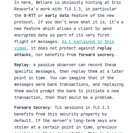
In here, Bellare is obviously hinting at Eric
Rescorla’s work with TLS 1.3, in particular
the
0-RTT
or
early data
feature of the new
protocol. If you don’t know what it is, it’s a
new feature which allows a client to send
encrypted data as part of its very first
flight of messages.
As I explained in this
video
, it does not protect against
replay
attacks
, nor benefits from
forward secrecy
.
Replay
: a passive observer can record these
specific messages, then replay them at a later
point in time. You can imagine that if the
messages were bank transactions, and replaying
them would prompt the bank to initiate a new
transaction, then that would be a problem.
Forward Secrecy
: TLS sessions in TLS 1.3
benefits from this security property by
default. If the server’s long-term keys are
stolen at a certain point in time, previous