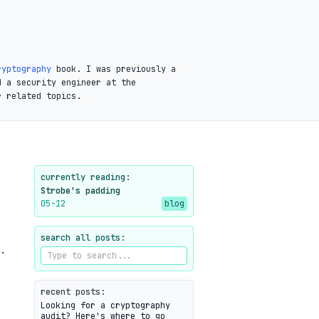
ryptography
book. I was previously a
d a security engineer at the
r related topics.
currently reading:
Strobe's padding
05-12
blog
search all posts:
.
recent posts:
Looking for a cryptography
audit? Here's where to go