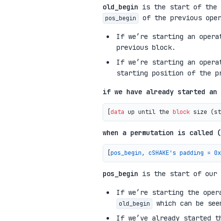
old_begin
is the start of the 
of the previous oper
pos_begin
If we’re starting an oper
previous block.
If we’re starting an opera
starting position of the p
if we have already started an 
[
data
 up until the 
block
 size 
(
st
when a permutation is called (
[
pos_begin, cSHAKE's padding = 0x
pos_begin
is the start of our 
If we’re starting the ope
which can be seen
old_begin
If we’ve already started t