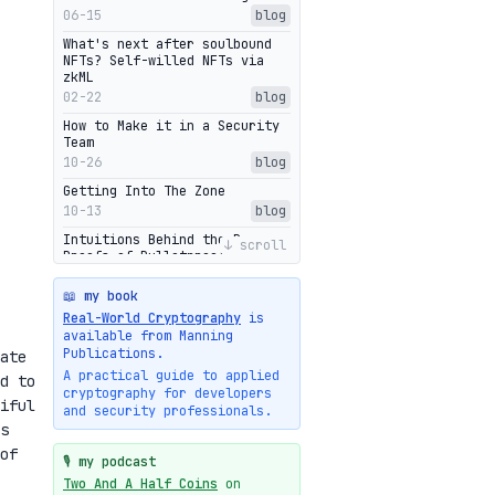
06-15
blog
What's next after soulbound
NFTs? Self-willed NFTs via
zkML
02-22
blog
How to Make it in a Security
Team
10-26
blog
Getting Into The Zone
10-13
blog
Intuitions Behind the Range
↓ scroll
Proofs of Bulletproof: Part 2
10-01
blog
📖 my book
Halo2's Elegant Transcript As
Real-World Cryptography
is
Proof
available from Manning
09-28
blog
Publications.
ate
High-level intuitions for the
A practical guide to applied
d to
Bulletproofs/IPA protocol
cryptography for developers
iful
09-26
blog
and security professionals.
s
Intuitions Behind the Range
Proofs of Bulletproof: Part 1
of
🎙️ my podcast
09-19
blog
Two And A Half Coins
on