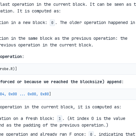
last operation in the current block. It can be seen as t
ation. It is computed as:
ation in a new block:
. The older operation happened in
0
tion in the same block as the previous operation: the
revious operation in the current block.
operation
:
robe.R
)
forced or because we reached the blocksize) append
:
04, 0x00 ... 0x00, 0x80
operation in the current block, it is computed as:
ration on a fresh block:
. (At index 0 is the value
1
d as the padding of the previous operation.)
he operation and already ran F once:
, indicating that
0