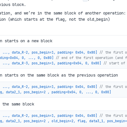
vious block.
ation, and we’re in the same block of another operation:
ion (which starts at the flag, not the old_begin)
n starts on a new block
 ..., data_R-2, pos_begin=1, padding= 0x04, 0x80]
// the first o
ding=0x04, 0, ..., 0, 0x80]
// end of the first operation (and f
 ..., data_R-3, pos_begin=1, padding=0x04, 0, 0x80]
// start of 
n starts on the same block as the previous operation
 ..., data_R-2, pos_begin=1, padding= 0x04, 0x80]
// the first o
g, data2_1, pos_begin=2 , padding=0x04, 0, ..., 0, 0x80]
 the same block
 ..., data_R-2, pos_begin=1, padding= 0x04, 0x80]
// the first o
g, data2_1, pos_begin=2 , old_begin=2, flag, data3_1, pos_begin=