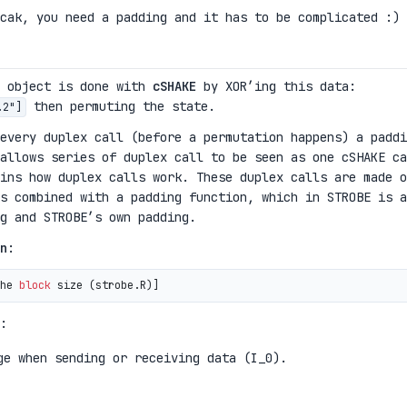
cak, you need a padding and it has to be complicated :)
e object is done with
cSHAKE
by XOR’ing this data:
then permuting the state.
.2"]
 every duplex call (before a permutation happens) a paddi
allows series of duplex call to be seen as one cSHAKE ca
ins how duplex calls work. These duplex calls are made o
s combined with a padding function, which in STROBE is a
g and STROBE’s own padding.
n
:
he 
block
 size 
(
strobe.R
)
:
ge when sending or receiving data (I_0).