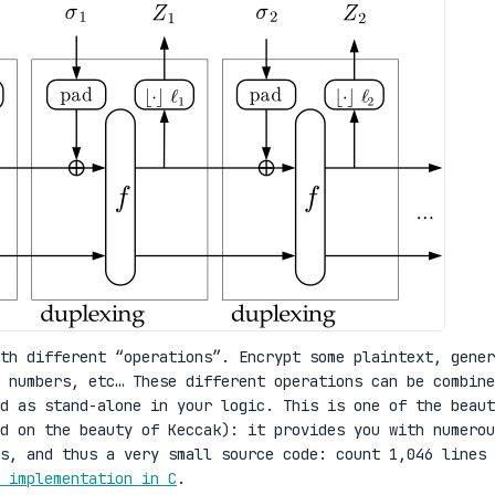
th different “operations”. Encrypt some plaintext, gener
 numbers, etc… These different operations can be combine
d as stand-alone in your logic. This is one of the beaut
d on the beauty of Keccak): it provides you with numerou
Is, and thus a very small source code: count 1,046 lines 
 implementation in C
.