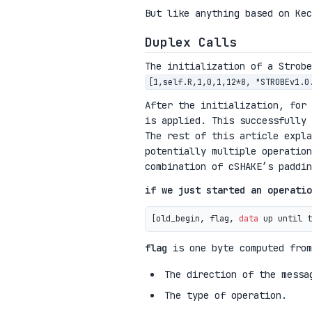
But like anything based on Kec
Duplex Calls
The initialization of a Strob
[1,self.R,1,0,1,12*8, "STROBEv1.0
After the initialization, for
is applied. This successfully 
The rest of this article expla
potentially multiple operation
combination of cSHAKE’s paddin
if we just started an operatio
[old_begin, flag, 
data
 up until t
flag
is one byte computed from
The direction of the messa
The type of operation.