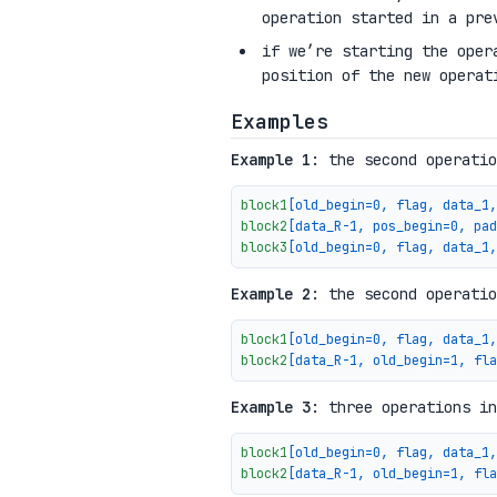
operation started in a pre
if we’re starting the oper
position of the new operat
Examples
Example 1
: the second operatio
block1
[old_begin=0, flag, data_1,
block2
[data_R-1, pos_begin=0, pad
block3
[old_begin=0, flag, data_1,
Example 2
: the second operatio
block1
[old_begin=0, flag, data_1,
block2
[data_R-1, old_begin=1, fla
Example 3
: three operations in
block1
[old_begin=0, flag, data_1,
block2
[data_R-1, old_begin=1, fla