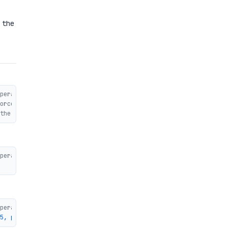
 the
peration takes more than one block
orced permutation)
the second operation
peration takes more than one block
peration takes more than one block
5, padding=0x04, 0, ..., 0, 0x80]