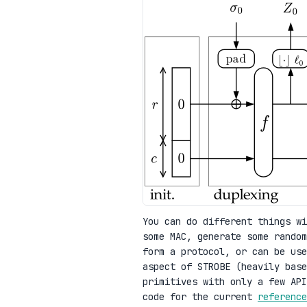
You can do different things wi
some MAC, generate some random
form a protocol, or can be use
aspect of STROBE (heavily base
primitives with only a few AP
code for the current
reference