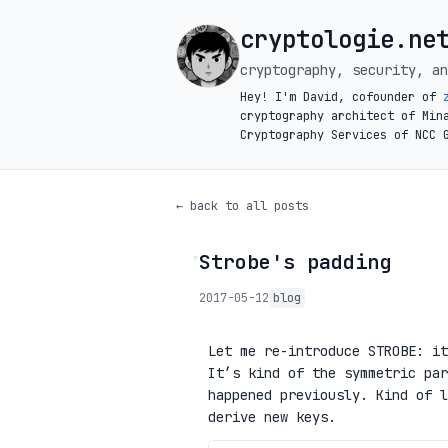
cryptologie.ne
cryptography, security, an
Hey! I'm David, cofounder of
cryptography architect of Min
Cryptography Services of NCC 
← back to all posts
Strobe's padding
◦
2017-05-12
blog
Let me re-introduce STROBE: i
It’s kind of the symmetric par
happened previously. Kind of 
derive new keys.