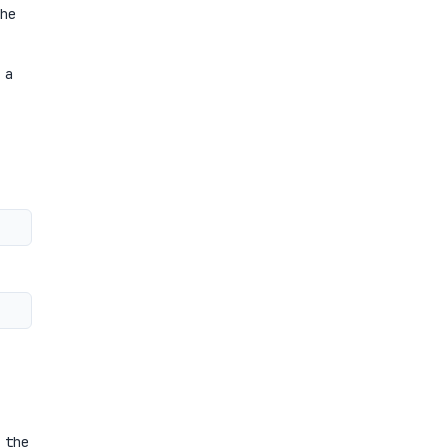
he
 a
 the