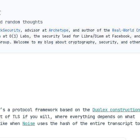
t
d random thoughts
zkSecurity
, advisor at
Archetype
, and author of the
Real-World C
a at O(1) Labs, the security lead for Libra/Diem at Facebook, an
Group. Welcome to my blog about cryptography, security, and othe
t’s a protocol framework based on the
Duplex construction
t of TLS if you will, where everything depends on what
like when
Noise
uses the hash of the entire transcript to