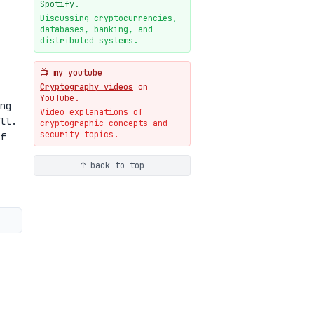
New cryptologie.net
Spotify.
07-20
blog
Discussing cryptocurrencies,
databases, banking, and
Weaponizing AI Assistants:
distributed systems.
With Their Permission
07-20
blog
📺 my youtube
Cryptography videos
on
YouTube.
ng
Video explanations of
ll.
cryptographic concepts and
security topics.
f
↑ back to top