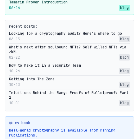
Tamarin Prover Introduction
06-14
blog
recent posts:
Looking for a cryptography audit? Here's where to go
06-15
blog
What's next after soulbound NFTs? Self-willed NFTs via
zkML
02-22
blog
How to Make it in a Security Team
10-26
blog
Getting Into The Zone
10-13
blog
Intuitions Behind the Range Proofs of Bulletproof: Part
2
10-01
blog
📖 my book
Real-World Cryptography
is available from Manning
Publications.