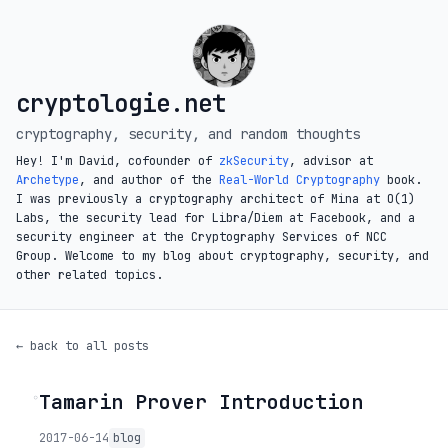
cryptologie.net
cryptography, security, and random thoughts
Hey! I'm David, cofounder of
zkSecurity
, advisor at
Archetype
, and author of the
Real-World Cryptography
book.
I was previously a cryptography architect of Mina at O(1)
Labs, the security lead for Libra/Diem at Facebook, and a
security engineer at the Cryptography Services of NCC
Group. Welcome to my blog about cryptography, security, and
other related topics.
← back to all posts
Tamarin Prover Introduction
◦
2017-06-14
blog