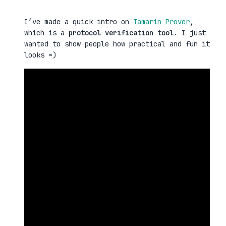
I’ve made a quick intro on
Tamarin Prover
,
which is a
protocol verification tool
. I just
wanted to show people how practical and fun it
looks =)