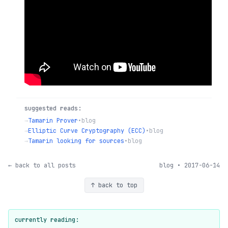
suggested reads:
→
Tamarin Prover
•
blog
→
Elliptic Curve Cryptography (ECC)
•
blog
→
Tamarin looking for sources
•
blog
← back to all posts
blog • 2017-06-14
↑ back to top
currently reading: