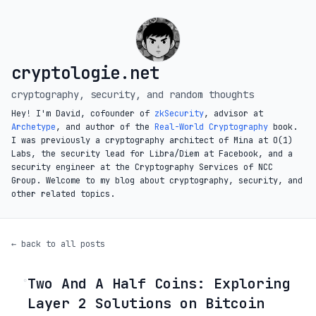
cryptologie.net
cryptography, security, and random thoughts
Hey! I'm David, cofounder of
zkSecurity
, advisor at
Archetype
, and author of the
Real-World Cryptography
book.
I was previously a cryptography architect of Mina at O(1)
Labs, the security lead for Libra/Diem at Facebook, and a
security engineer at the Cryptography Services of NCC
Group. Welcome to my blog about cryptography, security, and
other related topics.
← back to all posts
Two And A Half Coins: Exploring
◦
Layer 2 Solutions on Bitcoin