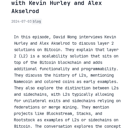
with Kevin Hurley and Alex
Akselrod
2024-07-03
blog
In this episode, David Wong interviews Kevin
Hurley and Alex Akselrod to discuss layer 2
solutions on Bitcoin. They explain that layer
2 (L2) is a scalability solution that sits on
top of the Bitcoin blockchain and adds
additional functionality and programmability.
They discuss the history of L2s, mentioning
Namecoin and colored coins as early examples.
They also explore the distinction between L2s
and sidechains, with L2s typically allowing
for unilateral exits and sidechains relying on
federations or merge mining. They mention
projects like Blockstream, Stacks, and
Rootstock as examples of L2s or sidechains on
Bitcoin. The conversation explores the concept