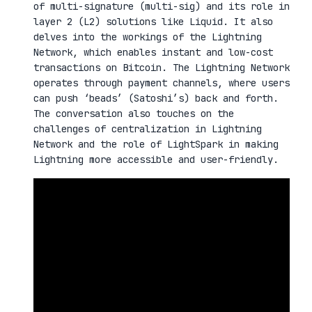
of multi-signature (multi-sig) and its role in
layer 2 (L2) solutions like Liquid. It also
delves into the workings of the Lightning
Network, which enables instant and low-cost
transactions on Bitcoin. The Lightning Network
operates through payment channels, where users
can push ‘beads’ (Satoshi’s) back and forth.
The conversation also touches on the
challenges of centralization in Lightning
Network and the role of LightSpark in making
Lightning more accessible and user-friendly.