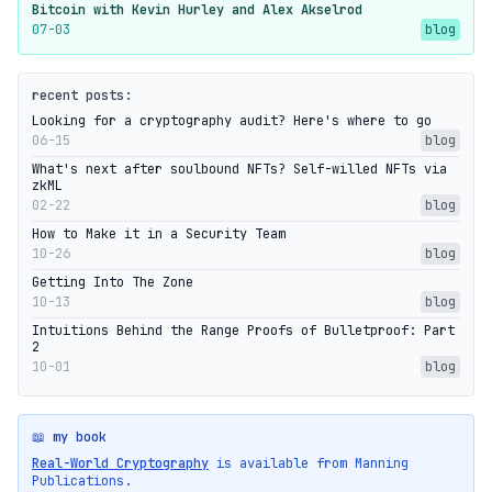
Bitcoin with Kevin Hurley and Alex Akselrod
07-03
blog
recent posts:
Looking for a cryptography audit? Here's where to go
06-15
blog
What's next after soulbound NFTs? Self-willed NFTs via
zkML
02-22
blog
How to Make it in a Security Team
10-26
blog
Getting Into The Zone
10-13
blog
Intuitions Behind the Range Proofs of Bulletproof: Part
2
10-01
blog
📖 my book
Real-World Cryptography
is available from Manning
Publications.