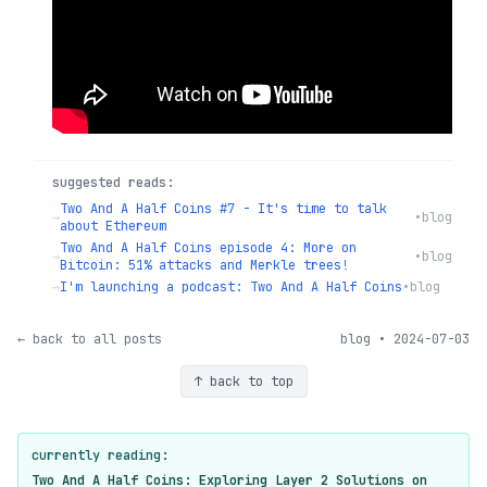
suggested reads:
Two And A Half Coins #7 - It's time to talk
→
•
blog
about Ethereum
Two And A Half Coins episode 4: More on
→
•
blog
Bitcoin: 51% attacks and Merkle trees!
→
I'm launching a podcast: Two And A Half Coins
•
blog
← back to all posts
blog • 2024-07-03
↑ back to top
currently reading:
Two And A Half Coins: Exploring Layer 2 Solutions on