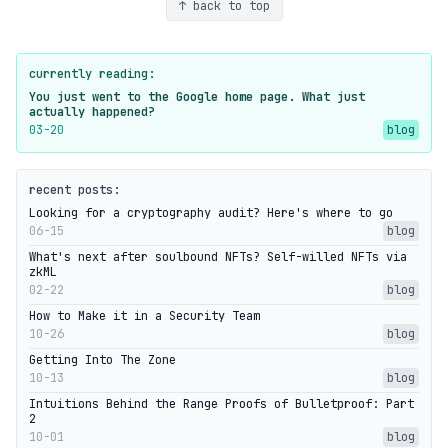
↑ back to top
currently reading:
You just went to the Google home page. What just
actually happened?
03-20
blog
recent posts:
Looking for a cryptography audit? Here's where to go
06-15
blog
What's next after soulbound NFTs? Self-willed NFTs via
zkML
02-22
blog
How to Make it in a Security Team
10-26
blog
Getting Into The Zone
10-13
blog
Intuitions Behind the Range Proofs of Bulletproof: Part
2
10-01
blog