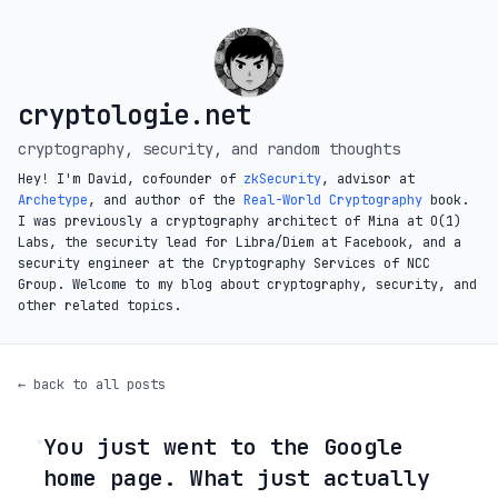
cryptologie.net
cryptography, security, and random thoughts
Hey! I'm David, cofounder of
zkSecurity
, advisor at
Archetype
, and author of the
Real-World Cryptography
book.
I was previously a cryptography architect of Mina at O(1)
Labs, the security lead for Libra/Diem at Facebook, and a
security engineer at the Cryptography Services of NCC
Group. Welcome to my blog about cryptography, security, and
other related topics.
← back to all posts
You just went to the Google
◦
home page. What just actually