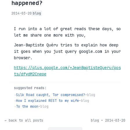
happened?
2014-03-20
blog
I run into a lot of great reads these days, so
let me share one more with you,
Jean-Baptiste Quéru tries to explain how deep
it goes when you just query google.com in your
browser.
https://plus.google.com/+JeanBaptisteQueru/pos
ts/dfydM2Cnepe
suggested reads:
→
Silk Road caught, Tor compromised?
•
blog
→
How I explained REST to my wife
•
blog
→
To the moon
•
blog
← back to all posts
blog • 2014-03-20