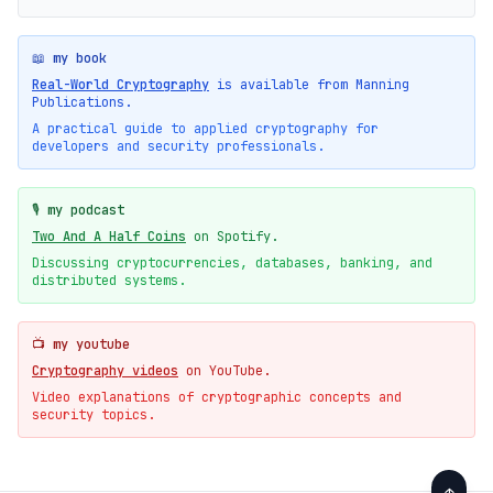
📖 my book
Real-World Cryptography
is available from Manning
Publications.
A practical guide to applied cryptography for
developers and security professionals.
🎙️ my podcast
Two And A Half Coins
on Spotify.
Discussing cryptocurrencies, databases, banking, and
distributed systems.
📺 my youtube
Cryptography videos
on YouTube.
Video explanations of cryptographic concepts and
security topics.