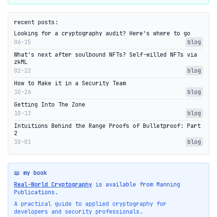
recent posts:
Looking for a cryptography audit? Here's where to go
06-15
blog
What's next after soulbound NFTs? Self-willed NFTs via
zkML
02-22
blog
How to Make it in a Security Team
10-26
blog
Getting Into The Zone
10-13
blog
Intuitions Behind the Range Proofs of Bulletproof: Part
2
10-01
blog
📖 my book
Real-World Cryptography
is available from Manning
Publications.
A practical guide to applied cryptography for
developers and security professionals.