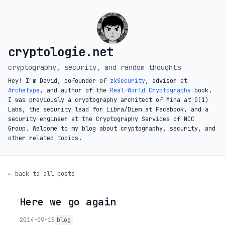
cryptologie.net
cryptography, security, and random thoughts
Hey! I'm David, cofounder of
zkSecurity
, advisor at
Archetype
, and author of the
Real-World Cryptography
book.
I was previously a cryptography architect of Mina at O(1)
Labs, the security lead for Libra/Diem at Facebook, and a
security engineer at the Cryptography Services of NCC
Group. Welcome to my blog about cryptography, security, and
other related topics.
← back to all posts
Here we go again
◦
2014-09-15
blog