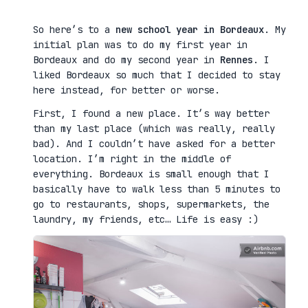
So here’s to a
new school year in Bordeaux
. My
initial plan was to do my first year in
Bordeaux and do my second year in
Rennes
. I
liked Bordeaux so much that I decided to stay
here instead, for better or worse.
First, I found a new place. It’s way better
than my last place (which was really, really
bad). And I couldn’t have asked for a better
location. I’m right in the middle of
everything. Bordeaux is small enough that I
basically have to walk less than 5 minutes to
go to restaurants, shops, supermarkets, the
laundry, my friends, etc… Life is easy :)