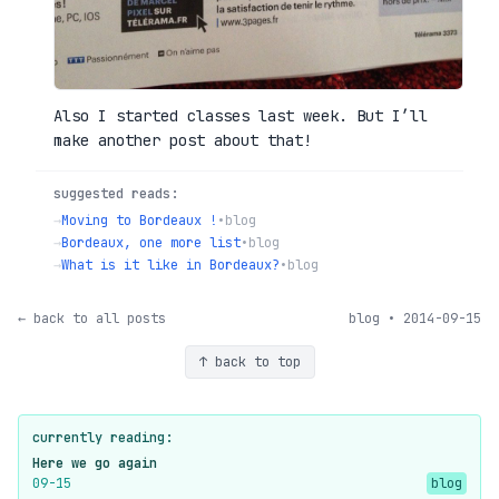
Also I started classes last week. But I’ll
make another post about that!
suggested reads:
→
Moving to Bordeaux !
•
blog
→
Bordeaux, one more list
•
blog
→
What is it like in Bordeaux?
•
blog
← back to all posts
blog • 2014-09-15
↑ back to top
currently reading:
Here we go again
09-15
blog