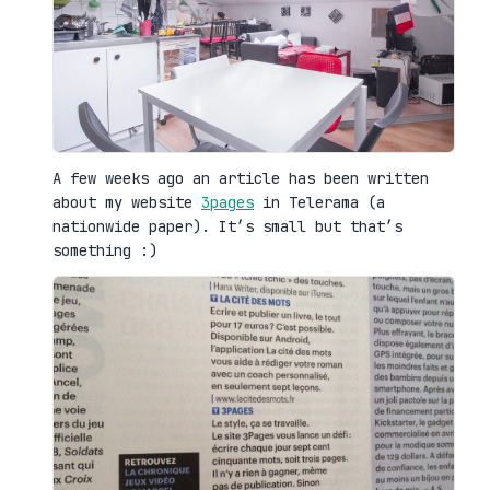
A few weeks ago an article has been written
about my website
3pages
in Telerama (a
nationwide paper). It’s small but that’s
something :)