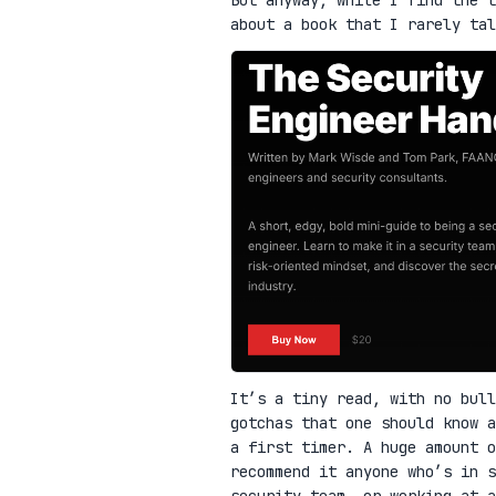
about a book that I rarely ta
It’s a tiny read, with no bull
gotchas that one should know a
a first timer. A huge amount o
recommend it anyone who’s in 