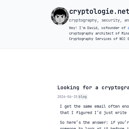
cryptologie.ne
cryptography, security, an
Hey! I'm David, cofounder of
cryptography architect of Min
Cryptography Services of NCC 
◦
Looking for a cryptogr
2026-06-15
blog
I get the same email often eno
that I figured I’d just write 
So here’s the answer: if you’
someone to look at it before 