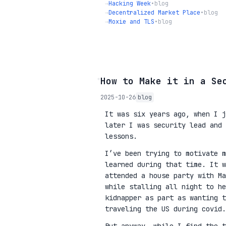
→
Hacking Week
•
blog
→
Decentralized Market Place
•
blog
→
Moxie and TLS
•
blog
◦
How to Make it in a Se
2025-10-26
blog
It was six years ago, when I j
later I was security lead and 
lessons.
I’ve been trying to motivate m
learned during that time. It w
attended a house party with Ma
while stalling all night to he
kidnapper as part as wanting 
traveling the US during covid.
But anyway, while I find the t