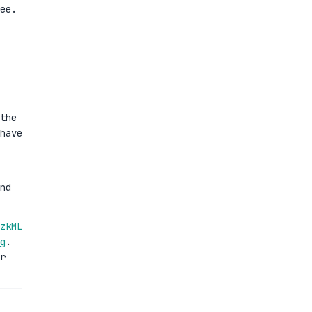
ee.
the
have
nd
zkML
g
.
r