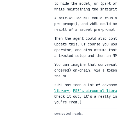
to hide the model, or (part of
While maintaining the integrit
A self-willed NFT could thus h
pre-prompt), and zkML could be
result of a secret pre-prompt 
Then the agent could also cont
update this. Of course you wou
operator, and also assume that
a trusted setup and then an MP
You can imagine that conversat
ordered) on-chain, via a toke
the NFT.
zkML has seen a lot of advanc
library
,
PSE’s circom-ml libra
Check it out, it’s a really in
you’re from.)
suggested reads: