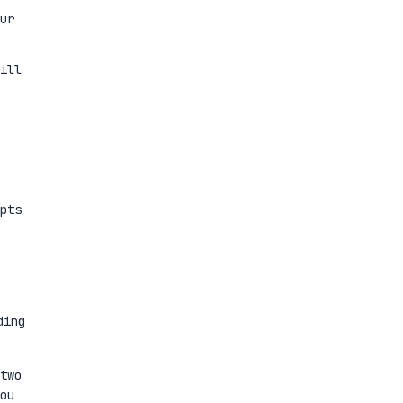
ur
ill
pts
ding
two
ou