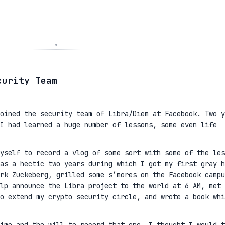
curity Team
oined the security team of Libra/Diem at Facebook. Two y
I had learned a huge number of lessons, some even life
yself to record a vlog of some sort with some of the les
as a hectic two years during which I got my first gray h
rk Zuckeberg, grilled some s’mores on the Facebook campu
lp announce the Libra project to the world at 6 AM, met 
to extend my crypto security circle, and wrote a book whi
ime and the will to record that one, I thought I would t