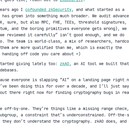
years ago I
cofounded zkSecurity
, and what started as a
 has grown into something much broader. We audit advance
K, sure, but also MPC, FHE, TEEs, threshold signatures,
ntum, and the boring primitives everyone gets wrong), we 
we reviewed it carefully” isn’t good enough, and we do
oo. The team is world-class, a mix of researchers, hardco
them are more qualified than me, which is exactly the
 handing off code you care about =)
started giving lately too:
zkAO
, an AI tool we built that
debases.
cause everyone is slapping “AI” on a landing page right n
’ve been doing this for over a decade, and I’ll just say
out there right now for finding cryptography bugs in rea
ge off-by-one. They’re things like a missing range check,
ubgroup, a constraint that’s underconstrained. Off-the-s
 they don’t understand the cryptography. zkAO does, and