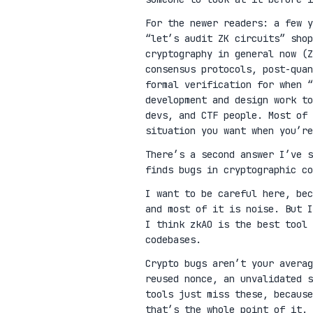
For the newer readers: a few 
“let’s audit ZK circuits” shop
cryptography in general now (Z
consensus protocols, post-qua
formal verification for when “
development and design work t
devs, and CTF people. Most of 
situation you want when you’re
There’s a second answer I’ve 
finds bugs in cryptographic co
I want to be careful here, be
and most of it is noise. But I
I think zkAO is the best tool 
codebases.
Crypto bugs aren’t your avera
reused nonce, an unvalidated s
tools just miss these, because
that’s the whole point of it.