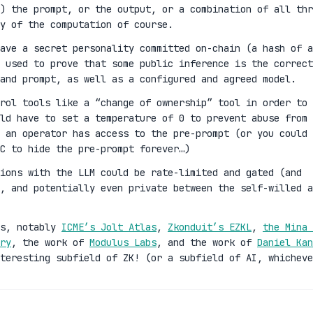
) the prompt, or the output, or a combination of all thr
y of the computation of course.
ave a secret personality committed on-chain (a hash of a
 used to prove that some public inference is the correct
and prompt, as well as a configured and agreed model.
rol tools like a “change of ownership” tool in order to
ld have to set a temperature of 0 to prevent abuse from 
 an operator has access to the pre-prompt (or you could 
C to hide the pre-prompt forever…)
ions with the LLM could be rate-limited and gated (and
n, and potentially even private between the self-willed a
es, notably
ICME’s Jolt Atlas
,
Zkonduit’s EZKL
,
the Mina 
ry
, the work of
Modulus Labs
, and the work of
Daniel Kan
teresting subfield of ZK! (or a subfield of AI, whicheve