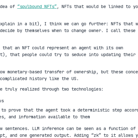
idea of
“soulbound NFTs”
, NFTs that would be linked to yo
xplain in a bit), I think we can go further: NFTs that w
decide by themselves when to change owner. I call these
 that an NFT could represent an agent with its own
t), that people could try to seduce into updating their
ow monetary-based transfer of ownership, but these conce
complicated history like the US.
e truly realized through two technologies:
us
 to prove that the agent took a deterministic step accor
es, and information available to them
w sentences. LLM inference can be seen as a function of 
mpt, and one generated output. Adding “zk” to it allows y