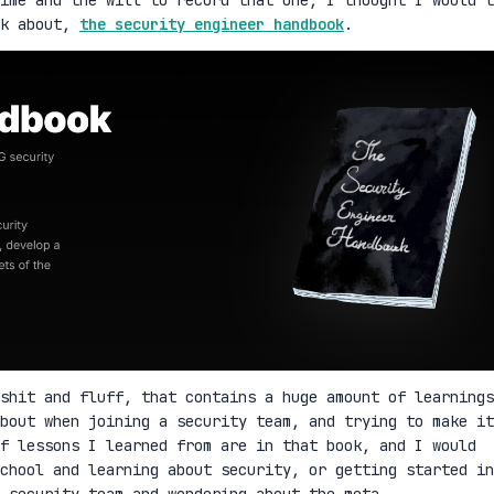
lk about,
the security engineer handbook
.
shit and fluff, that contains a huge amount of learnings
bout when joining a security team, and trying to make it
f lessons I learned from are in that book, and I would
school and learning about security, or getting started in