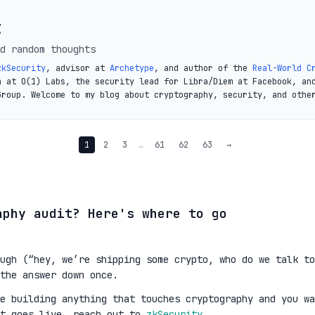
t
d random thoughts
zkSecurity
, advisor at
Archetype
, and author of the
Real-World C
a at O(1) Labs, the security lead for Libra/Diem at Facebook, an
Group. Welcome to my blog about cryptography, security, and othe
1
2
3
…
61
62
63
→
aphy audit? Here's where to go
ugh (“hey, we’re shipping some crypto, who do we talk to
the answer down once.
re building anything that touches cryptography and you wa
it goes live, reach out to
zkSecurity
.