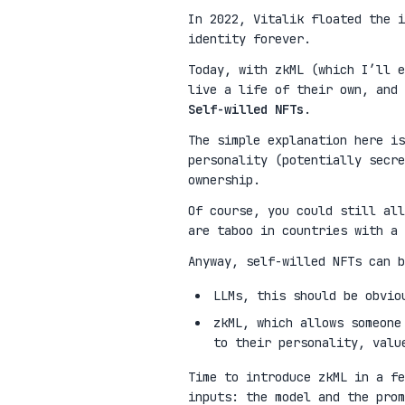
In 2022, Vitalik floated the 
identity forever.
Today, with zkML (which I’ll e
live a life of their own, and 
Self-willed NFTs
.
The simple explanation here is
personality (potentially secre
ownership.
Of course, you could still all
are taboo in countries with a 
Anyway, self-willed NFTs can b
LLMs, this should be obvio
zkML, which allows someone
to their personality, valu
Time to introduce zkML in a fe
inputs: the model and the pro