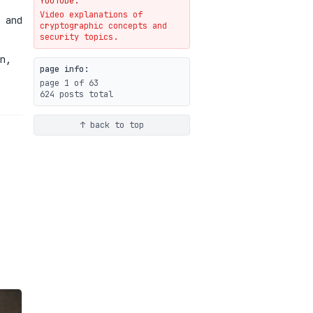
YouTube.
Video explanations of
Weaponizing AI Assistants:
 and
cryptographic concepts and
With Their Permission
security topics.
07-20
blog
n,
page info:
page 1 of 63
624 posts total
↑ back to top