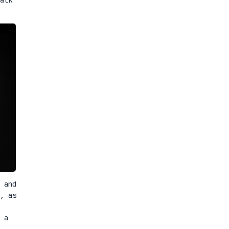
 and
, as
 a