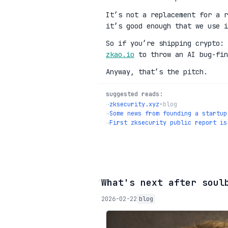
It’s not a replacement for a r
it’s good enough that we use i
So if you’re shipping crypto:
zkao.io
to throw an AI bug-fin
Anyway, that’s the pitch.
suggested reads:
→
zksecurity.xyz
•
blog
→
Some news from founding a startup
→
First zksecurity public report is
◦
What's next after soul
2026-02-22
blog