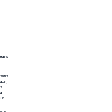
ears
sons
air,
s
a
le
alk