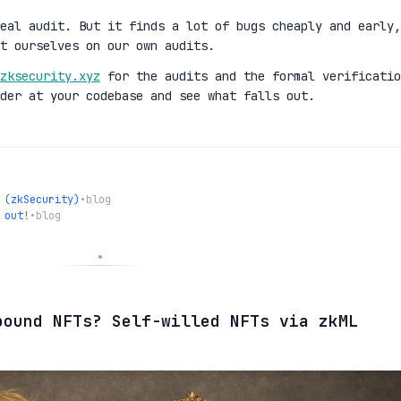
eal audit. But it finds a lot of bugs cheaply and early,
t ourselves on our own audits.
zksecurity.xyz
for the audits and the formal verificatio
der at your codebase and see what falls out.
 (zkSecurity)
•
blog
 out!
•
blog
bound NFTs? Self-willed NFTs via zkML