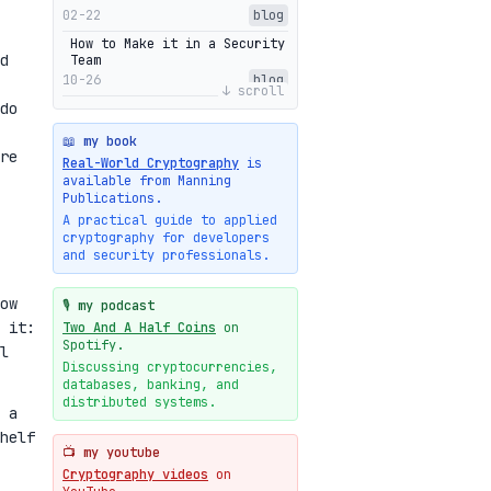
02-22
blog
How to Make it in a Security
d
Team
10-26
blog
↓ scroll
do
Getting Into The Zone
10-13
blog
📖 my book
re
Intuitions Behind the Range
Real-World Cryptography
is
Proofs of Bulletproof: Part
available from Manning
2
Publications.
10-01
blog
A practical guide to applied
cryptography for developers
Halo2's Elegant Transcript
and security professionals.
As Proof
09-28
blog
ow
High-level intuitions for
🎙️ my podcast
the Bulletproofs/IPA
 it:
Two And A Half Coins
on
protocol
Spotify.
l
09-26
blog
Discussing cryptocurrencies,
databases, banking, and
Intuitions Behind the Range
Proofs of Bulletproof: Part
distributed systems.
 a
1
helf
09-19
blog
📺 my youtube
New cryptologie.net
Cryptography videos
on
07-20
blog