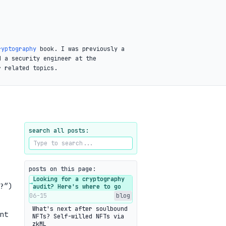
ryptography
book. I was previously a
d a security engineer at the
r related topics.
search all posts:
posts on this page:
Looking for a cryptography
→
?”)
audit? Here's where to go
06-15
blog
What's next after soulbound
nt
NFTs? Self-willed NFTs via
zkML