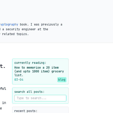
ryptography
book. I was previously a
d a security engineer at the
r related topics.
currently reading:
t.
How to memorise a 20 item
(and upto 1000 item) grocery
list.
03-04
blog
ful
search all posts:
 in
e
recent posts: