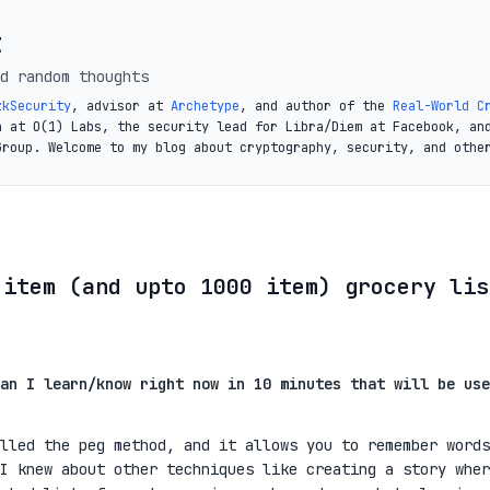
t
d random thoughts
zkSecurity
, advisor at
Archetype
, and author of the
Real-World C
a at O(1) Labs, the security lead for Libra/Diem at Facebook, an
Group. Welcome to my blog about cryptography, security, and othe
 item (and upto 1000 item) grocery lis
an I learn/know right now in 10 minutes that will be use
lled the peg method, and it allows you to remember words
I knew about other techniques like creating a story wher