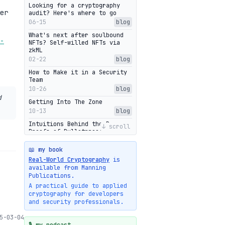
Looking for a cryptography
er
audit? Here's where to go
06-15
blog
What's next after soulbound
-
NFTs? Self-willed NFTs via
zkML
02-22
blog
How to Make it in a Security
Team
10-26
blog
d
Getting Into The Zone
10-13
blog
Intuitions Behind the Range
↓ scroll
Proofs of Bulletproof: Part 2
10-01
blog
📖 my book
Halo2's Elegant Transcript As
Real-World Cryptography
is
Proof
available from Manning
09-28
blog
Publications.
High-level intuitions for the
A practical guide to applied
Bulletproofs/IPA protocol
cryptography for developers
09-26
blog
and security professionals.
Intuitions Behind the Range
5-03-04
Proofs of Bulletproof: Part 1