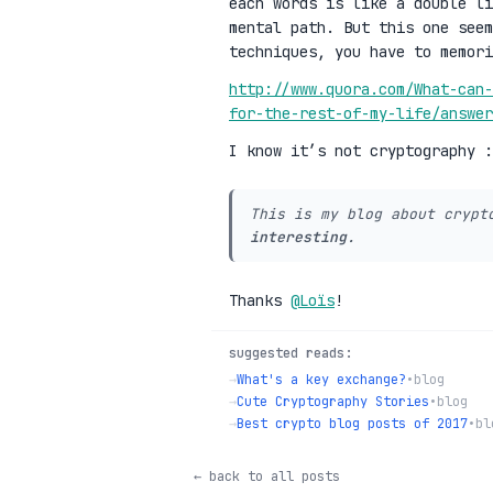
each words is like a double li
mental path. But this one see
techniques, you have to memori
http://www.quora.com/What-can-
for-the-rest-of-my-life/answe
I know it’s not cryptography 
This is my blog about crypt
interesting
.
Thanks
@Loïs
!
suggested reads:
→
What's a key exchange?
•
blog
→
Cute Cryptography Stories
•
blog
→
Best crypto blog posts of 2017
•
bl
← back to all posts