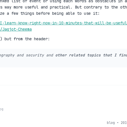
nked list of event or using each words as obstacles in a
ms way more useful and practical. But contrary to the oth
ze a few things before being able to use it:
I-learn-know-right-now-in-10-minutes-that-will-be-useful
r/Jagjot-Cheema
:) but from the header:
ography and security and
other related topics that I fin
og
blog • 201