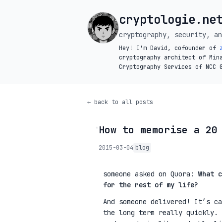
cryptologie.ne
cryptography, security, an
Hey! I'm David, cofounder of
cryptography architect of Min
Cryptography Services of NCC 
← back to all posts
How to memorise a 20
◦
2015-03-04
blog
someone asked on Quora:
What c
for the rest of my life?
And someone delivered! It’s ca
the long term really quickly. 