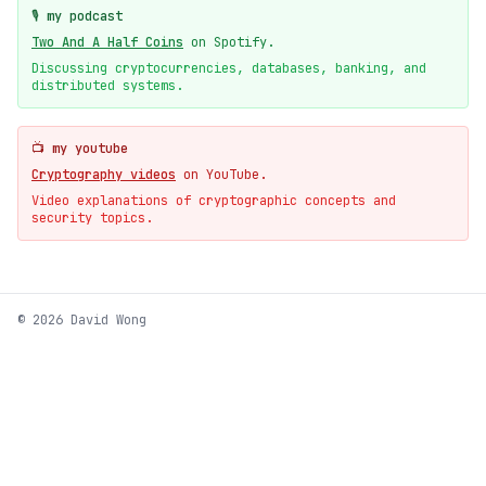
🎙️ my podcast
Two And A Half Coins
on Spotify.
Discussing cryptocurrencies, databases, banking, and
distributed systems.
📺 my youtube
Cryptography videos
on YouTube.
Video explanations of cryptographic concepts and
security topics.
© 2026 David Wong