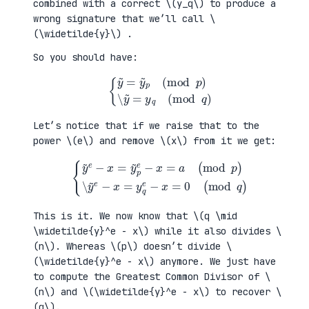
combined with a correct \(y_q\) to produce a
wrong signature that we’ll call \
(\widetilde{y}\) .
So you should have:
{
y
~
=
y
~
p
(
mod
p
)
\
y
~
=
y
q
(
mod
q
)
Let’s notice that if we raise that to the
power \(e\) and remove \(x\) from it we get:
{
y
~
e
−
x
=
y
~
p
e
−
x
=
a
(
mod
mod
q
p
)
)
\
y
~
e
−
x
=
y
q
e
−
x
=
0
(
This is it. We now know that \(q \mid
\widetilde{y}^e - x\) while it also divides \
(n\). Whereas \(p\) doesn’t divide \
(\widetilde{y}^e - x\) anymore. We just have
to compute the Greatest Common Divisor of \
(n\) and \(\widetilde{y}^e - x\) to recover \
(q\).