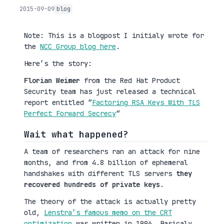
2015-09-09
blog
Note: This is a blogpost I initialy wrote for
the
NCC Group blog here
.
Here’s the story:
Florian Weimer
from the Red Hat Product
Security team has just released a technical
report entitled “
Factoring RSA Keys With TLS
Perfect Forward Secrecy
“
Wait what happened?
A team of researchers ran an attack for nine
months, and from 4.8 billion of ephemeral
handshakes with different TLS servers
they
recovered hundreds of private keys
.
The theory of the attack is actually pretty
old,
Lenstra’s famous memo on the CRT
optimization
was written in 1996. Basicaly,