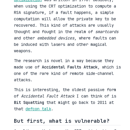
when using the CRT optimization to compute a
RSA signature, if a fault happens, a simple
computation will allow the private key to be
recovered. This kind of attacks are usually
thought and fought in the realm of
smartcards
and other
embedded devices
, where faults can
be induced with lasers and other magical
weapons.
The research is novel in a way because they
made use of
Accidental Faults Attack
, which is
one of the rare kind of remote side-channel
attacks.
This is interesting, the oldest passive form
of
Accidental Fault Attack
I can think of is
Bit Squatting
that might go back to 2011 at
that
defcon talk
.
But first, what is vulnerable?