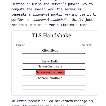
Instead of using the server’s public key to
compute the shared key, the server will
generate a
ephemeral
public key and use it to
perform an
ephemeral handshake
. Usualy just
for this session or for a limited number.
An extra packet called
ServerKeyExchange
is