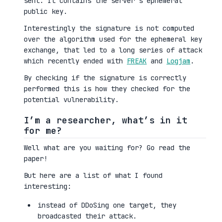
sent. It contains the server’s ephemeral
public key.
Interestingly the signature is not computed
over the algorithm used for the ephemeral key
exchange, that led to a long series of attack
which recently ended with
FREAK
and
Logjam
.
By checking if the signature is correctly
performed this is how they checked for the
potential vulnerability.
I’m a researcher, what’s in it
for me?
Well what are you waiting for? Go read the
paper!
But here are a list of what I found
interesting:
instead of DDoSing one target, they
broadcasted their attack.