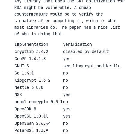
Any library that uses the CRT optimization for
RSA might be vulnerable. A cheap
countermeasure would be to verify the
signature after computing it, which is what
most libraries do. The paper has a nice list
of who is doing that.
Implementation
Verification
cryptlib 3.4.2
disabled by default
GnuPG 1.4.1.8
yes
GNUTLS
see libgcrypt and Nettle
Go 1.4.1
no
libgcrypt 1.6.2
no
Nettle 3.0.0
no
NSS
yes
ocaml-nocrypto 0.5.1
no
OpenJDK 8
yes
OpenSSL 1.0.1l
yes
OpenSwan 2.6.44
no
PolarSSL 1.3.9
no