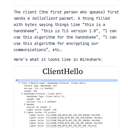
The client (the first person who speaks) first
sends a
helloClient
packet. A thing filled
with bytes saying things like “this is a
handshake”, “this is TLS version 1.0”, “I can
use this algorithm for the handshake”, “I can
use this algorithm for encrypting our
communications”, etc…
Here’s what it looks like in Wireshark: