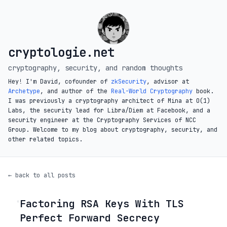
cryptologie.net
cryptography, security, and random thoughts
Hey! I'm David, cofounder of
zkSecurity
, advisor at
Archetype
, and author of the
Real-World Cryptography
book.
I was previously a cryptography architect of Mina at O(1)
Labs, the security lead for Libra/Diem at Facebook, and a
security engineer at the Cryptography Services of NCC
Group. Welcome to my blog about cryptography, security, and
other related topics.
← back to all posts
Factoring RSA Keys With TLS
◦
Perfect Forward Secrecy