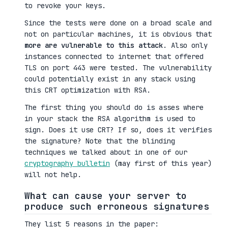
to revoke your keys.
Since the tests were done on a broad scale and
not on particular machines, it is obvious that
more are vulnerable to this attack
. Also only
instances connected to internet that offered
TLS on port 443 were tested. The vulnerability
could potentially exist in any stack using
this CRT optimization with RSA.
The first thing you should do is asses where
in your stack the RSA algorithm is used to
sign. Does it use CRT? If so, does it verifies
the signature? Note that the blinding
techniques we talked about in one of our
cryptography bulletin
(may first of this year)
will not help.
What can cause your server to
produce such erroneous signatures
They list 5 reasons in the paper: