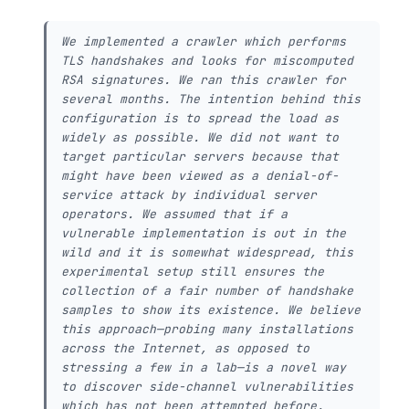
We implemented a crawler which performs
TLS handshakes and looks for miscomputed
RSA signatures. We ran this crawler for
several months. The intention behind this
configuration is to spread the load as
widely as possible. We did not want to
target particular servers because that
might have been viewed as a denial-of-
service attack by individual server
operators. We assumed that if a
vulnerable implementation is out in the
wild and it is somewhat widespread, this
experimental setup still ensures the
collection of a fair number of handshake
samples to show its existence. We believe
this approach—probing many installations
across the Internet, as opposed to
stressing a few in a lab—is a novel way
to discover side-channel vulnerabilities
which has not been attempted before.