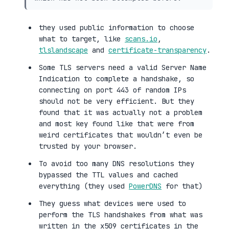
they used public information to choose
what to target, like
scans.io
,
tlslandscape
and
certificate-transparency
.
Some TLS servers need a valid Server Name
Indication to complete a handshake, so
connecting on port 443 of random IPs
should not be very efficient. But they
found that it was actually not a problem
and most key found like that were from
weird certificates that wouldn’t even be
trusted by your browser.
To avoid too many DNS resolutions they
bypassed the TTL values and cached
everything (they used
PowerDNS
for that)
They guess what devices were used to
perform the TLS handshakes from what was
written in the x509 certificates in the