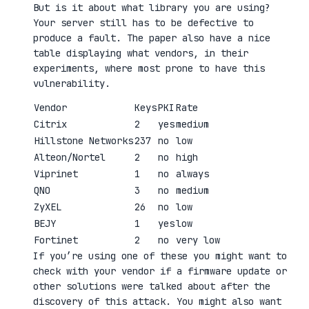
But is it about what library you are using?
Your server still has to be defective to
produce a fault. The paper also have a nice
table displaying what vendors, in their
experiments, where most prone to have this
vulnerability.
Vendor
Keys
PKI
Rate
Citrix
2
yes
medium
Hillstone Networks
237
no
low
Alteon/Nortel
2
no
high
Viprinet
1
no
always
QNO
3
no
medium
ZyXEL
26
no
low
BEJY
1
yes
low
Fortinet
2
no
very low
If you’re using one of these you might want to
check with your vendor if a firmware update or
other solutions were talked about after the
discovery of this attack. You might also want