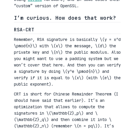
“custom” version of OpenSSL.
I’m curious. How does that work?
RSA-CRT
Remember, RSA signature is basically \(y = x^d
\pmod{n}\) with \(x\) the message, \(d\) the
private key and \(n\) the public modulus. Also
you might want to use a padding system but we
won’t cover that here. And then you can verify
a signature by doing \(y^e \pmod{n}\) and
verify if it is equal to \(x\) (with \(e\) the
public exponent).
CRT is short for Chinese Remainder Theorem (I
should have said that earlier). It’s an
optimization that allows to compute the
signatures in \(\mathbb{Z}_p\) and \
(\mathbb{Z}_q\) and then combine it into \
(\mathbb{Z}_n\) (remember \(n = pq\)). It’s