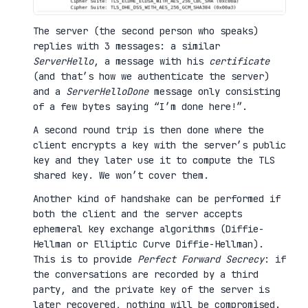
The server (the second person who speaks)
replies with 3 messages: a similar
ServerHello
, a message with his
certificate
(and that’s how we authenticate the server)
and a
ServerHelloDone
message only consisting
of a few bytes saying “I’m done here!”.
A second round trip is then done where the
client encrypts a key with the server’s public
key and they later use it to compute the TLS
shared key. We won’t cover them.
Another kind of handshake can be performed if
both the client and the server accepts
ephemeral key exchange algorithms (Diffie-
Hellman or Elliptic Curve Diffie-Hellman).
This is to provide
Perfect Forward Secrecy
: if
the conversations are recorded by a third
party, and the private key of the server is
later recovered, nothing will be compromised.