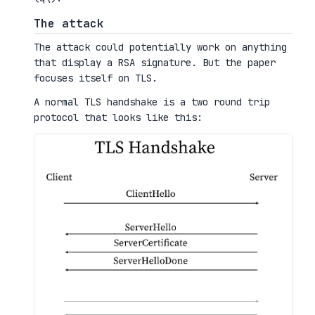
The attack
The attack could potentially work on anything
that display a RSA signature. But the paper
focuses itself on TLS.
A normal TLS handshake is a two round trip
protocol that looks like this: