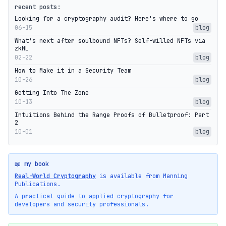
recent posts:
Looking for a cryptography audit? Here's where to go
06-15
blog
What's next after soulbound NFTs? Self-willed NFTs via
zkML
02-22
blog
How to Make it in a Security Team
10-26
blog
Getting Into The Zone
10-13
blog
Intuitions Behind the Range Proofs of Bulletproof: Part
2
10-01
blog
📖 my book
Real-World Cryptography
is available from Manning
Publications.
A practical guide to applied cryptography for
developers and security professionals.