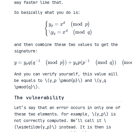
way faster like that.
So basically what you do is:
{
y
p
=
x
d
(
mod
p
)
\
y
q
=
x
d
(
mod
q
)
and then combine these two values to get the
signature:
y
=
y
p
q
(
q
−
1
(
mod
(
p
mod
)
)
+
n
y
)
q
p
(
p
−
1
(
mod
q
)
)
And you can verify yourself, this value will
be equals to \(y_p \pmod{p}\) and \(y_q
\pmod{q}\).
The vulnerability
Let’s say that an error occurs in only one of
these two elements. For example, \(y_p\) is
not correctly computed. We’ll call it \
(\widetilde{y_p}\) instead. It is then is