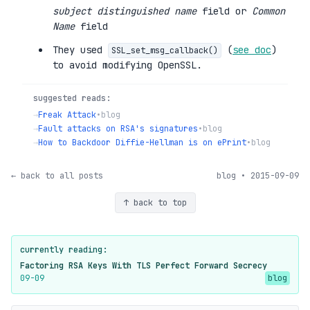
subject distinguished name
field or
Common
Name
field
They used
(
see doc
)
SSL_set_msg_callback()
to avoid modifying OpenSSL.
suggested reads:
→
Freak Attack
•
blog
→
Fault attacks on RSA's signatures
•
blog
→
How to Backdoor Diffie-Hellman is on ePrint
•
blog
← back to all posts
blog • 2015-09-09
↑ back to top
currently reading:
Factoring RSA Keys With TLS Perfect Forward Secrecy
09-09
blog