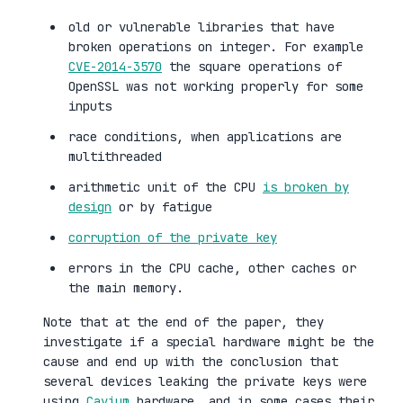
old or vulnerable libraries that have
broken operations on integer. For example
CVE-2014-3570
the square operations of
OpenSSL was not working properly for some
inputs
race conditions, when applications are
multithreaded
arithmetic unit of the CPU
is broken by
design
or by fatigue
corruption of the private key
errors in the CPU cache, other caches or
the main memory.
Note that at the end of the paper, they
investigate if a special hardware might be the
cause and end up with the conclusion that
several devices leaking the private keys were
using
Cavium
hardware, and in some cases their