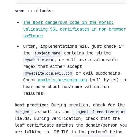
seen in attacks
:
The most dangerous code in the world:
validating SSL certificates in non-browser
software
Often, implementations will just check if
the
contains the string
subject Name
, or will use a vulnerable
mywebsite.com
regex that either accept
or evil subdomains.
mywebsite.com.evil.com
Check
moxie’s presentation
(null bytes) to
hear more about hostname validation
failures.
best practice
: During creation, check for the
as well as the
subject
subject alternative name
fields. During verification, check that the
leaf certificate matches the domain/person you
are talking to. If TLS is the protocol being