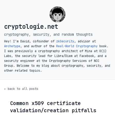
cryptologie.net
cryptography, security, and random thoughts
Hey! I'm David, cofounder of
zkSecurity
, advisor at
Archetype
, and author of the
Real-World Cryptography
book.
I was previously a cryptography architect of Mina at O(1)
Labs, the security lead for Libra/Diem at Facebook, and a
security engineer at the Cryptography Services of NCC
Group. Welcome to my blog about cryptography, security, and
other related topics.
← back to all posts
Common x509 certificate
◦
validation/creation pitfalls