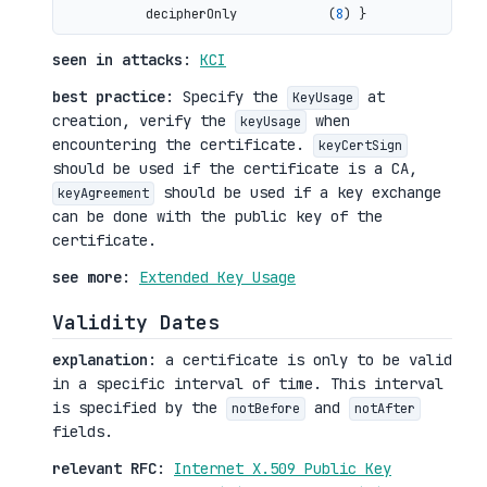
           decipherOnly            (
8
seen in attacks
:
KCI
best practice
: Specify the
at
KeyUsage
creation, verify the
when
keyUsage
encountering the certificate.
keyCertSign
should be used if the certificate is a CA,
should be used if a key exchange
keyAgreement
can be done with the public key of the
certificate.
see more
:
Extended Key Usage
Validity Dates
explanation
: a certificate is only to be valid
in a specific interval of time. This interval
is specified by the
and
notBefore
notAfter
fields.
relevant RFC
:
Internet X.509 Public Key