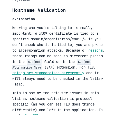
Hostname Validation
explanation
:
Knowing who you’re talking to is really
important. A x509 certificate is tied to a
specific domain/organization/email/… if you
don’t check who it is tied to, you are prone
to impersonation attacks. Because of
reasons
,
these things can be seen in different places
in the
field or in the
subject
Subject
(SAN) extension. For TLS,
Alternative Name
things are standardized differently
and it
will always need to be checked in the latter
field.
This is one of the trickier issues in this
list as hostname validation is protocol
specific (as you can see TLS does things
differently) and left to the application. To