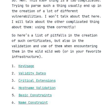
So. Heh. This x509 thing is a
tad
complicated.
Trying to parse such a thing usually end up in
the creation of a lot of different
vulnerabilities. I won’t talk about that here.
I will talk about the other complicated thing
about them: using them correctly!
So here’s a list of pitfalls in the creation
of such certificates, but also in the
validation and use of them when encountering
them in the wild wild web (or in your favorite
infrastructure).
KeyUsage
Validity Dates
Critical Extensions
Hostname Validation
Basic Constraints
Name Constraint