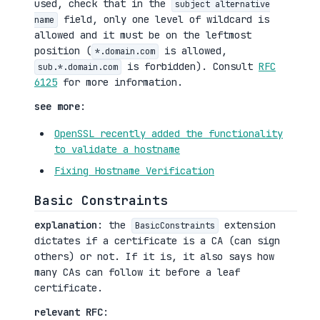
used, check that in the
subject alternative
field, only one level of wildcard is
name
allowed and it must be on the leftmost
position (
is allowed,
*.domain.com
is forbidden). Consult
RFC
sub.*.domain.com
6125
for more information.
see more
:
OpenSSL recently added the functionality
to validate a hostname
Fixing Hostname Verification
Basic Constraints
explanation
: the
extension
BasicConstraints
dictates if a certificate is a CA (can sign
others) or not. If it is, it also says how
many CAs can follow it before a leaf
certificate.
relevant RFC
: