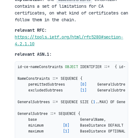
contains a set of limitations for CA
certificates, on what kind of certificates can
follow them in the chain.
relevant RFC
:
https://tools.ietf.org/html/rfc5280#section-
4.2.1.10
relevant ASN.1
:
id-ce-nameConstraints 
OBJECT
 IDENTIFIER ::=  { id-ce 
30
 
NameConstraints ::= SEQUENCE {

     permittedSubtrees       
[0]
     GeneralSubtrees OPT
     excludedSubtrees        
[1]
     GeneralSubtrees OPT
GeneralSubtrees ::= SEQUENCE SIZE (
1
..MAX) OF GeneralSub
GeneralSubtree ::= SEQUENCE {

     base                    GeneralName,

     minimum         
[0]
     BaseDistance DEFAULT 
0
,

     maximum         
[1]
     BaseDistance OPTIONAL }
