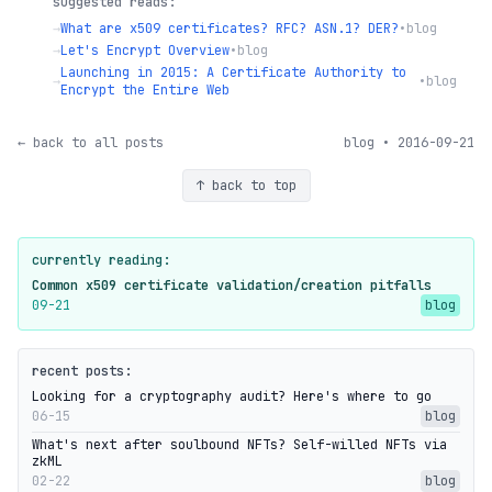
suggested reads:
→
What are x509 certificates? RFC? ASN.1? DER?
•
blog
→
Let's Encrypt Overview
•
blog
Launching in 2015: A Certificate Authority to
→
•
blog
Encrypt the Entire Web
← back to all posts
blog • 2016-09-21
↑ back to top
currently reading:
Common x509 certificate validation/creation pitfalls
09-21
blog
recent posts:
Looking for a cryptography audit? Here's where to go
06-15
blog
What's next after soulbound NFTs? Self-willed NFTs via
zkML
02-22
blog