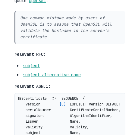
quote
OpenSSL
:
One common mistake made by users of
OpenSSL is to assume that OpenSSL will
validate the hostname in the server’s
certificate
relevant RFC
:
subject
subject alternative name
relevant ASN.1
:
TBSCertificate  ::=  SEQUENCE  {

    version         
[0]
  EXPLICIT Version DEFAULT v1,

    serialNumber         CertificateSerialNumber,

    signature            AlgorithmIdentifier,

    issuer               Name,

    validity             Validity,
