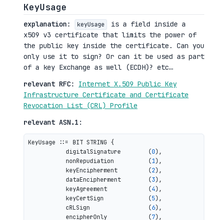
KeyUsage
explanation
:
is a field inside a
keyUsage
x509 v3 certificate that limits the power of
the public key inside the certificate. Can you
only use it to sign? Or can it be used as part
of a key Exchange as well (ECDH)? etc…
relevant RFC
:
Internet X.509 Public Key
Infrastructure Certificate and Certificate
Revocation List (CRL) Profile
relevant ASN.1
:
KeyUsage ::= BIT STRING {

           digitalSignature        (
0
),

           nonRepudiation          (
1
),

           keyEncipherment         (
2
),

           dataEncipherment        (
3
),

           keyAgreement            (
4
),

           keyCertSign             (
5
),

           cRLSign                 (
6
),

           encipherOnly            (
7
),
