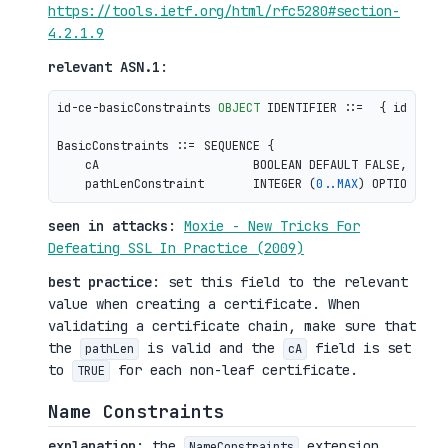
https://tools.ietf.org/html/rfc5280#section-
4.2.1.9
relevant ASN.1
:
id-ce-basicConstraints 
OBJECT
 IDENTIFIER ::=  { id-ce 
1
BasicConstraints ::= SEQUENCE {

    cA                      BOOLEAN DEFAULT FALSE,

    pathLenConstraint       INTEGER (
0
.
.MAX
seen in attacks
:
Moxie - New Tricks For
Defeating SSL In Practice (2009)
best practice
: set this field to the relevant
value when creating a certificate. When
validating a certificate chain, make sure that
the
is valid and the
field is set
pathLen
cA
to
for each non-leaf certificate.
TRUE
Name Constraints
explanation
: the
extension
NameConstraints