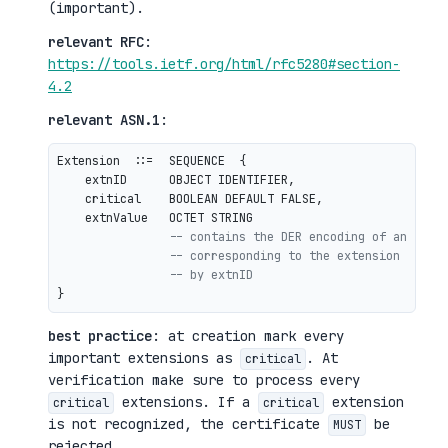
(important).
relevant RFC
:
https://tools.ietf.org/html/rfc5280#section-
4.2
relevant ASN.1
:
Extension  ::=  SEQUENCE  {

    extnID      OBJECT IDENTIFIER,

    critical    BOOLEAN DEFAULT FALSE,

    extnValue   OCTET STRING

-- contains the DER encoding of an ASN.
-- corresponding to the extension type 
-- by extnID
best practice
: at creation mark every
important extensions as
. At
critical
verification make sure to process every
extensions. If a
extension
critical
critical
is not recognized, the certificate
be
MUST
rejected.