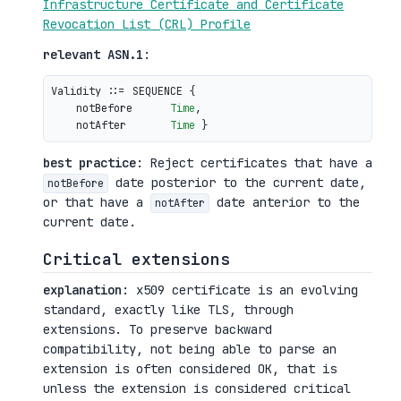
Infrastructure Certificate and Certificate
Revocation List (CRL) Profile
relevant ASN.1
:
Validity ::= SEQUENCE {

    notBefore      
Time
,

    notAfter       
Time
best practice
: Reject certificates that have a
date posterior to the current date,
notBefore
or that have a
date anterior to the
notAfter
current date.
Critical extensions
explanation
: x509 certificate is an evolving
standard, exactly like TLS, through
extensions. To preserve backward
compatibility, not being able to parse an
extension is often considered OK, that is
unless the extension is considered critical