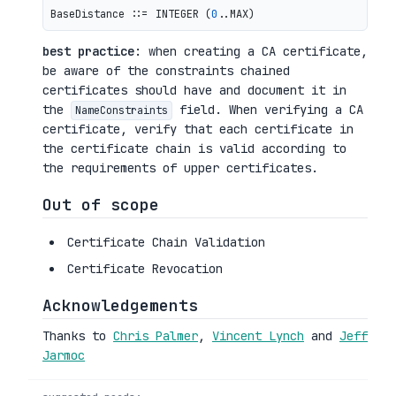
BaseDistance ::= INTEGER (
0
best practice
: when creating a CA certificate,
be aware of the constraints chained
certificates should have and document it in
the
field. When verifying a CA
NameConstraints
certificate, verify that each certificate in
the certificate chain is valid according to
the requirements of upper certificates.
Out of scope
Certificate Chain Validation
Certificate Revocation
Acknowledgements
Thanks to
Chris Palmer
,
Vincent Lynch
and
Jeff
Jarmoc