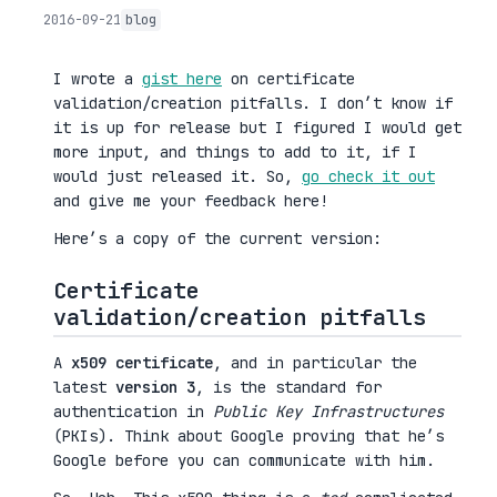
2016-09-21
blog
I wrote a
gist here
on certificate
validation/creation pitfalls. I don’t know if
it is up for release but I figured I would get
more input, and things to add to it, if I
would just released it. So,
go check it out
and give me your feedback here!
Here’s a copy of the current version:
Certificate
validation/creation pitfalls
A
x509 certificate
, and in particular the
latest
version 3
, is the standard for
authentication in
Public Key Infrastructures
(PKIs). Think about Google proving that he’s
Google before you can communicate with him.