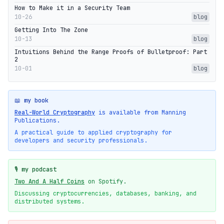
How to Make it in a Security Team
10-26
blog
Getting Into The Zone
10-13
blog
Intuitions Behind the Range Proofs of Bulletproof: Part
2
10-01
blog
📖 my book
Real-World Cryptography
is available from Manning
Publications.
A practical guide to applied cryptography for
developers and security professionals.
🎙️ my podcast
Two And A Half Coins
on Spotify.
Discussing cryptocurrencies, databases, banking, and
distributed systems.