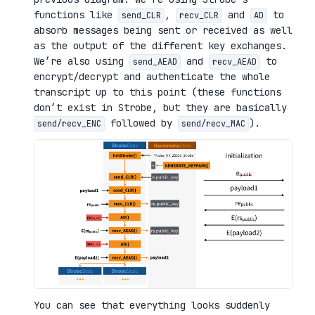
functions like
,
and
to
send_CLR
recv_CLR
AD
absorb messages being sent or received as well
as the output of the different key exchanges.
We’re also using
and
to
send_AEAD
recv_AEAD
encrypt/decrypt and authenticate the whole
transcript up to this point (these functions
don’t exist in Strobe, but they are basically
followed by
).
send/recv_ENC
send/recv_MAC
You can see that everything looks suddenly