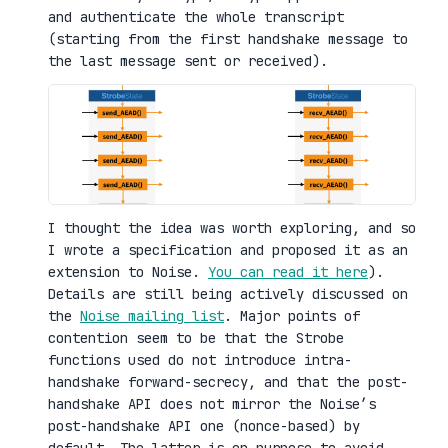
and authenticate the whole transcript
(starting from the first handshake message to
the last message sent or received).
I thought the idea was worth exploring, and so
I wrote a specification and proposed it as an
extension to Noise.
You can read it here
).
Details are still being actively discussed on
the
Noise mailing list
. Major points of
contention seem to be that the Strobe
functions used do not introduce intra-
handshake forward-secrecy, and that the post-
handshake API does not mirror the Noise’s
post-handshake API one (nonce-based) by