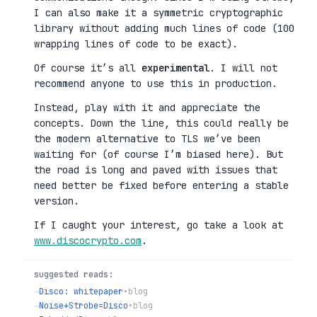
I can also make it a symmetric cryptographic
library without adding much lines of code (100
wrapping lines of code to be exact).
Of course it’s all
experimental
. I will not
recommend anyone to use this in production.
Instead, play with it and appreciate the
concepts. Down the line, this could really be
the modern alternative to TLS we’ve been
waiting for (of course I’m biased here). But
the road is long and paved with issues that
need better be fixed before entering a stable
version.
If I caught your interest, go take a look at
www.discocrypto.com
.
suggested reads:
→
Disco: whitepaper
•
blog
→
Noise+Strobe=Disco
•
blog