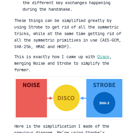
the different key exchanges happening
during the handshake.
These things can be simplified greatly by
using Strobe to get rid of all the symmetric
tricks, while at the same time getting rid of
all the symmetric primitives in use (AES-GCM,
SHA-256, HMAC and HKDF).
This is exactly how I came up with
Disco
,
merging Noise and Strobe to simplify the
former.
Here is the simplification I made of the
previous diagram. We’re using Strobe’s