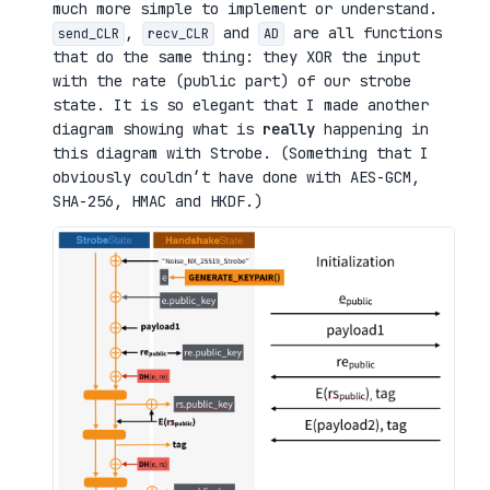
much more simple to implement or understand.
,
and
are all functions
send_CLR
recv_CLR
AD
that do the same thing: they XOR the input
with the rate (public part) of our strobe
state. It is so elegant that I made another
diagram showing what is
really
happening in
this diagram with Strobe. (Something that I
obviously couldn’t have done with AES-GCM,
SHA-256, HMAC and HKDF.)