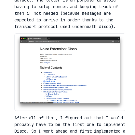
default. The latter is on purpose to avoid
having to setup nonces and keeping track of
them if not needed (because messages are
expected to arrive in order thanks to the
transport protocol used underneath disco).
After all of that, I figured out that I would
probably have to be the first one to implement
Disco. So I went ahead and first implemented a