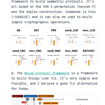
framework to build symmetric protocols. It’s
all based on the SHA-3 permutation (keccak-f)
and the duplex construction. Codebase is tiny
(~1000LOC) and it can also be used to build
simple cryptographic operations.
2.
The
Noise protocol framework
is a framework
to build things like TLS. It’s very simple and
flexible, and I believe a good TLS alternative
for today.