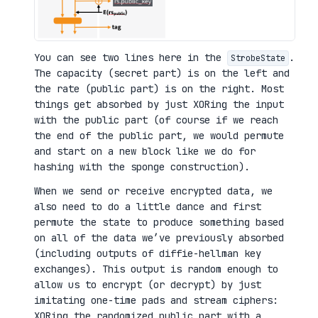
You can see two lines here in the
.
StrobeState
The capacity (secret part) is on the left and
the rate (public part) is on the right. Most
things get absorbed by just XORing the input
with the public part (of course if we reach
the end of the public part, we would permute
and start on a new block like we do for
hashing with the sponge construction).
When we send or receive encrypted data, we
also need to do a little dance and first
permute the state to produce something based
on all of the data we’ve previously absorbed
(including outputs of diffie-hellman key
exchanges). This output is random enough to
allow us to encrypt (or decrypt) by just
imitating one-time pads and stream ciphers:
XORing the randomized public part with a