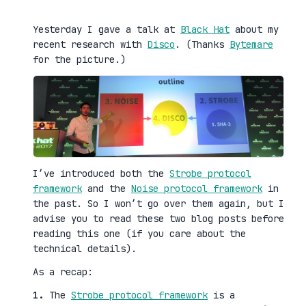
Yesterday I gave a talk at
Black Hat
about my
recent research with
Disco
. (Thanks
Bytemare
for the picture.)
I’ve introduced both the
Strobe protocol
framework
and the
Noise protocol framework
in
the past. So I won’t go over them again, but I
advise you to read these two blog posts before
reading this one (if you care about the
technical details).
As a recap:
1.
The
Strobe protocol framework
is a