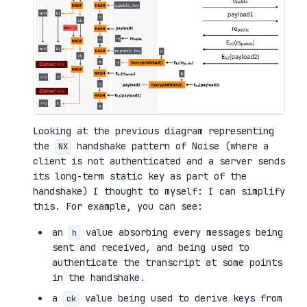
Looking at the previous diagram representing
the
handshake pattern of Noise (where a
NX
client is not authenticated and a server sends
its long-term static key as part of the
handshake) I thought to myself: I can simplify
this. For example, you can see:
an
value absorbing every messages being
h
sent and received, and being used to
authenticate the transcript at some points
in the handshake.
a
value being used to derive keys from
ck