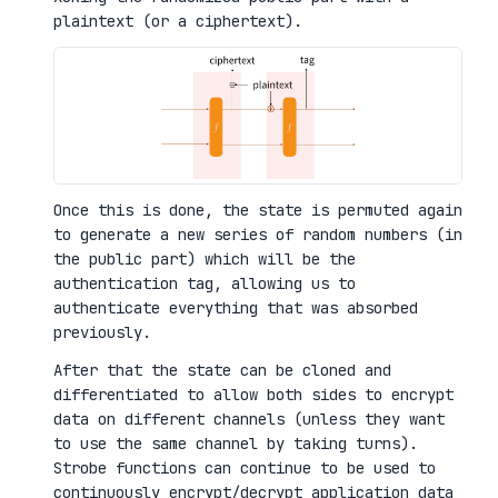
plaintext (or a ciphertext).
Once this is done, the state is permuted again
to generate a new series of random numbers (in
the public part) which will be the
authentication tag, allowing us to
authenticate everything that was absorbed
previously.
After that the state can be cloned and
differentiated to allow both sides to encrypt
data on different channels (unless they want
to use the same channel by taking turns).
Strobe functions can continue to be used to
continuously encrypt/decrypt application data