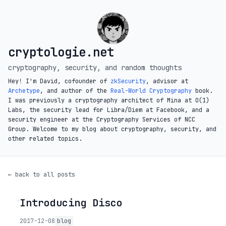
cryptologie.net
cryptography, security, and random thoughts
Hey! I'm David, cofounder of
zkSecurity
, advisor at
Archetype
, and author of the
Real-World Cryptography
book.
I was previously a cryptography architect of Mina at O(1)
Labs, the security lead for Libra/Diem at Facebook, and a
security engineer at the Cryptography Services of NCC
Group. Welcome to my blog about cryptography, security, and
other related topics.
← back to all posts
Introducing Disco
◦
2017-12-08
blog