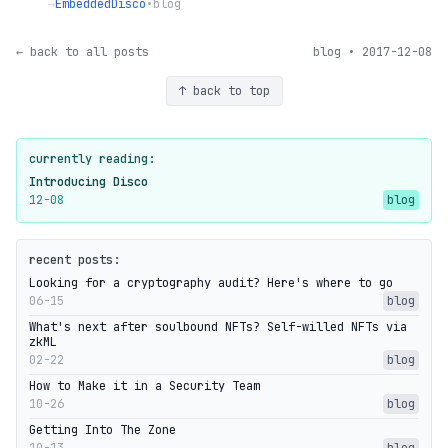
→
EmbeddedDisco
•
blog
← back to all posts
blog • 2017-12-08
↑ back to top
currently reading:
Introducing Disco
12-08
blog
recent posts:
Looking for a cryptography audit? Here's where to go
06-15
blog
What's next after soulbound NFTs? Self-willed NFTs via
zkML
02-22
blog
How to Make it in a Security Team
10-26
blog
Getting Into The Zone
10-13
blog