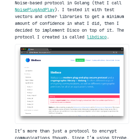
Noise-based protocol in Golang (that I call
NoisePlugAndPlay
). I tested it with test
vectors and other libraries to get a minimum
amount of confidence in what I did, then I
decided to implement Disco on top of it. The
protocol I created is called
libdisco
.
It’s more than just a protocol to encrypt
communications though. Since I’m using Strobe,