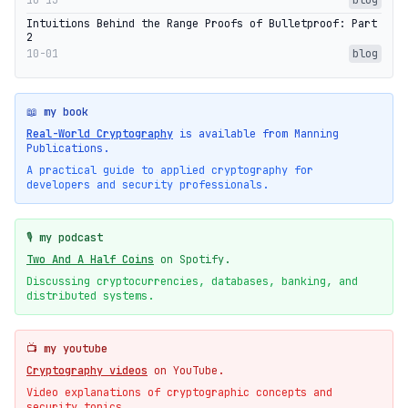
Intuitions Behind the Range Proofs of Bulletproof: Part
2
10-01
blog
📖 my book
Real-World Cryptography
is available from Manning
Publications.
A practical guide to applied cryptography for
developers and security professionals.
🎙️ my podcast
Two And A Half Coins
on Spotify.
Discussing cryptocurrencies, databases, banking, and
distributed systems.
📺 my youtube
Cryptography videos
on YouTube.
Video explanations of cryptographic concepts and
security topics.