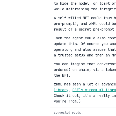
to hide the model, or (part of
While maintaining the integrit
A self-willed NFT could thus h
pre-prompt), and zkML could be
result of a secret pre-prompt 
Then the agent could also cont
update this. Of course you wou
operator, and also assume that
a trusted setup and then an MP
You can imagine that conversat
ordered) on-chain, via a toke
the NFT.
zkML has seen a lot of advanc
library
,
PSE’s circom-ml libra
Check it out, it’s a really in
you’re from.)
suggested reads: