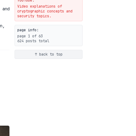
YouTube.
Video explanations of
Weaponizing AI Assistants:
 and
cryptographic concepts and
With Their Permission
security topics.
07-20
blog
n,
page info:
page 1 of 63
624 posts total
↑ back to top