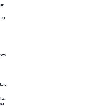
ur
ill
pts
ding
two
ou