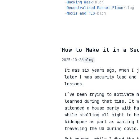
→
Hacking Week
•
blog
→
Decentralized Market Place
•
blog
→
Moxie and TLS
•
blog
◦
How to Make it in a Se
2025-10-26
blog
It was six years ago, when I j
later I was security lead and 
lessons.
I’ve been trying to motivate m
learned during that time. It w
attended a house party with Ma
while stalling all night to he
kidnapper as part as wanting 
traveling the US during covid.
But anyway, while I find the t