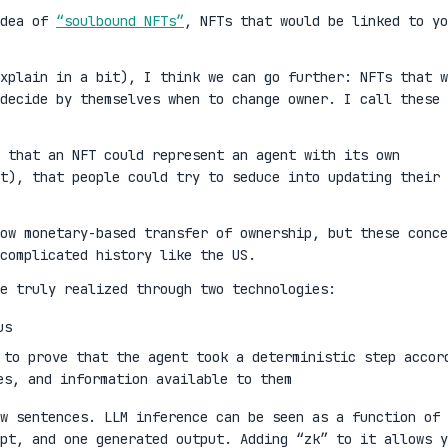
idea of
“soulbound NFTs”
, NFTs that would be linked to yo
xplain in a bit), I think we can go further: NFTs that w
decide by themselves when to change owner. I call these
 that an NFT could represent an agent with its own
t), that people could try to seduce into updating their
ow monetary-based transfer of ownership, but these conce
complicated history like the US.
e truly realized through two technologies:
us
 to prove that the agent took a deterministic step accor
es, and information available to them
w sentences. LLM inference can be seen as a function of 
mpt, and one generated output. Adding “zk” to it allows y