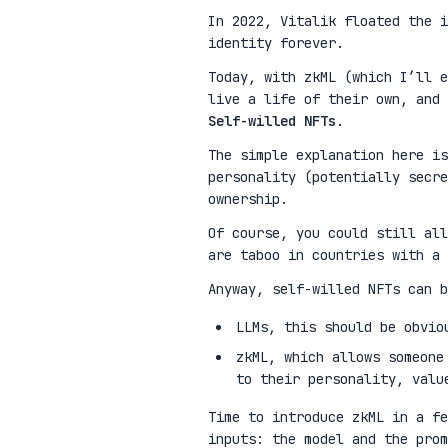
In 2022, Vitalik floated the 
identity forever.
Today, with zkML (which I’ll e
live a life of their own, and 
Self-willed NFTs
.
The simple explanation here is
personality (potentially secre
ownership.
Of course, you could still all
are taboo in countries with a 
Anyway, self-willed NFTs can b
LLMs, this should be obvio
zkML, which allows someone
to their personality, valu
Time to introduce zkML in a fe
inputs: the model and the pro