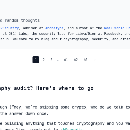
t
d random thoughts
zkSecurity
, advisor at
Archetype
, and author of the
Real-World C
a at O(1) Labs, the security lead for Libra/Diem at Facebook, an
Group. Welcome to my blog about cryptography, security, and othe
1
2
3
…
61
62
63
→
aphy audit? Here's where to go
ugh (“hey, we’re shipping some crypto, who do we talk to
the answer down once.
re building anything that touches cryptography and you wa
it goes live, reach out to
zkSecurity
.