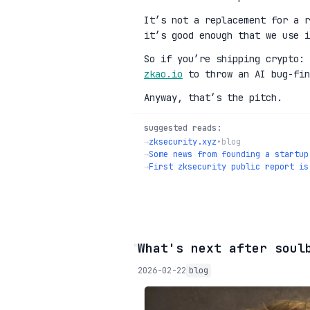
It’s not a replacement for a r
it’s good enough that we use i
So if you’re shipping crypto:
zkao.io
to throw an AI bug-fin
Anyway, that’s the pitch.
suggested reads:
→
zksecurity.xyz
•
blog
→
Some news from founding a startup
→
First zksecurity public report is
◦
What's next after soul
2026-02-22
blog