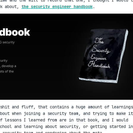
lk about,
the security engineer handbook
.
shit and fluff, that contains a huge amount of learnings
bout when joining a security team, and trying to make it
f lessons I learned from are in that book, and I would
school and learning about security, or getting started in