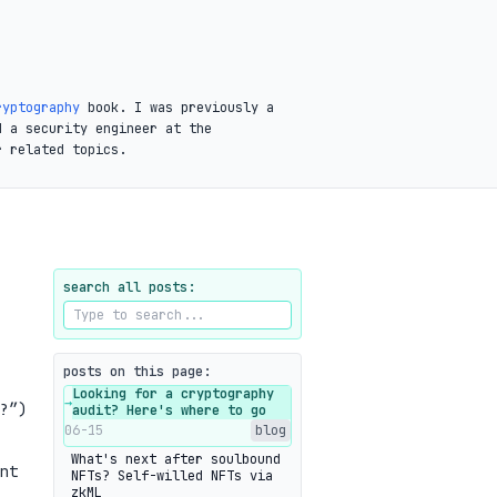
ryptography
book. I was previously a
d a security engineer at the
r related topics.
search all posts:
posts on this page:
Looking for a cryptography
→
?”)
audit? Here's where to go
06-15
blog
What's next after soulbound
nt
NFTs? Self-willed NFTs via
zkML