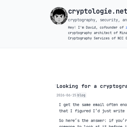
cryptologie.ne
cryptography, security, an
Hey! I'm David, cofounder of
cryptography architect of Min
Cryptography Services of NCC 
◦
Looking for a cryptogr
2026-06-15
blog
I get the same email often eno
that I figured I’d just write 
So here’s the answer: if you’
someone to look at it before 