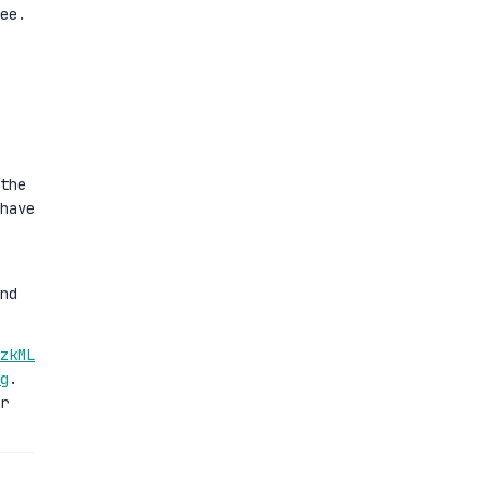
ee.
the
have
nd
zkML
g
.
r