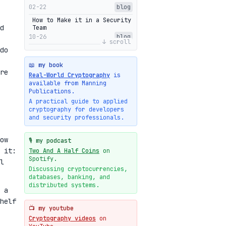
02-22
blog
How to Make it in a Security
d
Team
10-26
blog
↓ scroll
do
Getting Into The Zone
10-13
blog
📖 my book
re
Intuitions Behind the Range
Real-World Cryptography
is
Proofs of Bulletproof: Part
available from Manning
2
Publications.
10-01
blog
A practical guide to applied
cryptography for developers
Halo2's Elegant Transcript
and security professionals.
As Proof
09-28
blog
ow
High-level intuitions for
🎙️ my podcast
the Bulletproofs/IPA
 it:
Two And A Half Coins
on
protocol
Spotify.
l
09-26
blog
Discussing cryptocurrencies,
databases, banking, and
Intuitions Behind the Range
Proofs of Bulletproof: Part
distributed systems.
 a
1
helf
09-19
blog
📺 my youtube
New cryptologie.net
Cryptography videos
on
07-20
blog