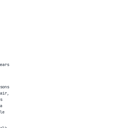
ears
sons
air,
s
a
le
alk