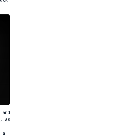
 and
, as
 a