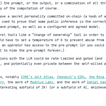
) the prompt, or the output, or a combination of all thr
y of the computation of course.
ave a secret personality committed on-chain (a hash of a
 used to prove that some public inference is the correct
and prompt, as well as a configured and agreed model.
rol tools like a “change of ownership” tool in order to
ld have to set a temperature of 0 to prevent abuse from 
 an operator has access to the pre-prompt (or you could 
C to hide the pre-prompt forever…)
ions with the LLM could be rate-limited and gated (and
n, and potentially even private between the self-willed a
es, notably
ICME’s Jolt Atlas
,
Zkonduit’s EZKL
,
the Mina 
ry
, the work of
Modulus Labs
, and the work of
Daniel Kan
teresting subfield of ZK! (or a subfield of AI, whicheve