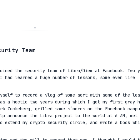
curity Team
oined the security team of Libra/Diem at Facebook. Two y
I had learned a huge number of lessons, some even life
yself to record a vlog of some sort with some of the les
as a hectic two years during which I got my first gray h
rk Zuckeberg, grilled some s’mores on the Facebook campu
lp announce the Libra project to the world at 6 AM, met 
to extend my crypto security circle, and wrote a book whi
ime and the will to record that one, I thought I would t