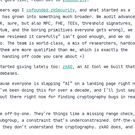
years ago I
cofounded zkSecurity
, and what started as a
 has grown into something much broader. We audit advance
K, sure, but also MPC, FHE, TEEs, threshold signatures,
ntum, and the boring primitives everyone gets wrong), we 
we reviewed it carefully” isn’t good enough, and we do
oo. The team is world-class, a mix of researchers, hardco
them are more qualified than me, which is exactly the
 handing off code you care about =)
started giving lately too:
zkAO
, an AI tool we built that
debases.
cause everyone is slapping “AI” on a landing page right n
’ve been doing this for over a decade, and I’ll just say
out there right now for finding cryptography bugs in rea
ge off-by-one. They’re things like a missing range check,
ubgroup, a constraint that’s underconstrained. Off-the-s
 they don’t understand the cryptography. zkAO does, and