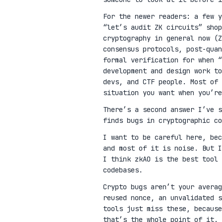
For the newer readers: a few 
“let’s audit ZK circuits” shop
cryptography in general now (Z
consensus protocols, post-qua
formal verification for when “
development and design work t
devs, and CTF people. Most of 
situation you want when you’re
There’s a second answer I’ve 
finds bugs in cryptographic co
I want to be careful here, be
and most of it is noise. But I
I think zkAO is the best tool 
codebases.
Crypto bugs aren’t your avera
reused nonce, an unvalidated s
tools just miss these, because
that’s the whole point of it.