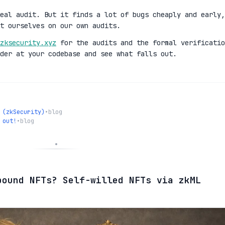
eal audit. But it finds a lot of bugs cheaply and early,
t ourselves on our own audits.
zksecurity.xyz
for the audits and the formal verificatio
der at your codebase and see what falls out.
 (zkSecurity)
•
blog
 out!
•
blog
bound NFTs? Self-willed NFTs via zkML