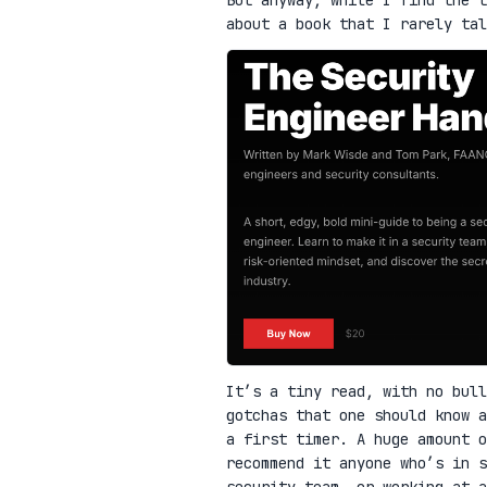
about a book that I rarely ta
It’s a tiny read, with no bull
gotchas that one should know a
a first timer. A huge amount o
recommend it anyone who’s in 