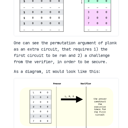
One can see the permutation argument of plonk
as an extra circuit, that requires 1) the
first circuit to be ran and 2) a challenge
from the verifier, in order to be secure.
As a diagram, it would look like this: