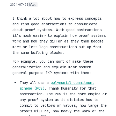
2024-07-11
blog
I think a lot about how to express concepts
and find good abstractions to communicate
about proof systems. With good abstractions
it’s much easier to explain how proof systems
work and how they differ as they then become
more or less lego-constructions put up from
the same building blocks.
For example, you can sort of make these
generalization and explain most modern
general-purpose ZKP systems with them:
They all use a
polynomial commitment
scheme (PCS)
. Thank humanity for that
abstraction. The PCS is the core engine of
any proof system as it dictates how to
commit to vectors of values, how large the
proofs will be, how heavy the work of the