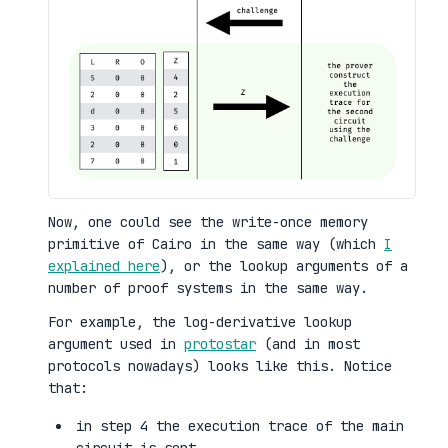
Now, one could see the write-once memory
primitive of Cairo in the same way (which
I
explained here
), or the lookup arguments of a
number of proof systems in the same way.
For example, the log-derivative lookup
argument used in
protostar
(and in most
protocols nowadays) looks like this. Notice
that:
in step 4 the execution trace of the main