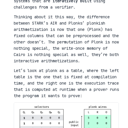
systems that are
iteratively built
using
challenges from a verifier.
Thinking about it this way, the difference
between STARK’s AIR and Plonks’ plonkish
arithmetization is now that one (Plonk) has
fixed columns that can be preprocessed and the
other doesn’t. The permutation of Plonk is now
nothing special, the write-once memory of
Cairo is nothing special as well, they’re both
interactive arithmetizations.
Let’s look at plonk as a table, where the left
table is the one that is fixed at compilation
time, and the right one is the execution trace
that is computed at runtime when a prover runs
the program it wants to prove: