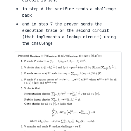
circuit is sent
in step 6 the verifier sends a challenge
back
and in step 7 the prover sends the
execution trace of the second circuit
(that implements a lookup circuit) using
the challenge