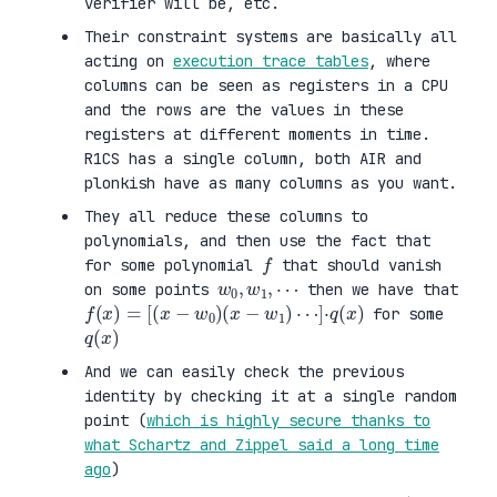
verifier will be, etc.
Their constraint systems are basically all
acting on
execution trace tables
, where
columns can be seen as registers in a CPU
and the rows are the values in these
registers at different moments in time.
R1CS has a single column, both AIR and
plonkish have as many columns as you want.
They all reduce these columns to
polynomials, and then use the fact that
f
for some polynomial
that should vanish
w
0
,
w
1
,
⋯
on some points
then we have that
f
(
x
)
=
[
(
x
−
w
0
)
(
x
−
w
1
)
⋯
]
·
q
(
x
)
for some
q
)
(
x
And we can easily check the previous
identity by checking it at a single random
point (
which is highly secure thanks to
what Schartz and Zippel said a long time
ago
)