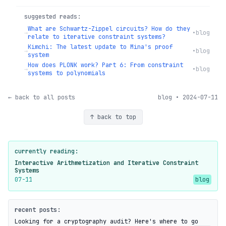
suggested reads:
What are Schwartz-Zippel circuits? How do they
→
•
blog
relate to iterative constraint systems?
Kimchi: The latest update to Mina's proof
→
•
blog
system
How does PLONK work? Part 6: From constraint
→
•
blog
systems to polynomials
← back to all posts
blog • 2024-07-11
↑ back to top
currently reading:
Interactive Arithmetization and Iterative Constraint
Systems
07-11
blog
recent posts:
Looking for a cryptography audit? Here's where to go