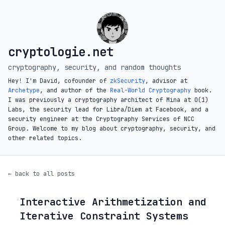
cryptologie.net
cryptography, security, and random thoughts
Hey! I'm David, cofounder of
zkSecurity
, advisor at
Archetype
, and author of the
Real-World Cryptography
book.
I was previously a cryptography architect of Mina at O(1)
Labs, the security lead for Libra/Diem at Facebook, and a
security engineer at the Cryptography Services of NCC
Group. Welcome to my blog about cryptography, security, and
other related topics.
← back to all posts
Interactive Arithmetization and
◦
Iterative Constraint Systems