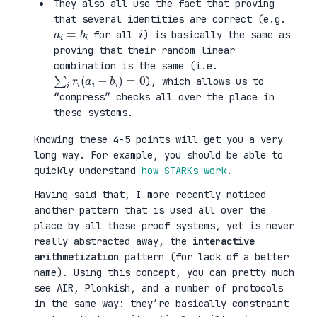
They also all use the fact that proving
that several identities are correct (e.g.
a
i
i
=
b
i
for all
) is basically the same as
proving that their random linear
combination is the same (i.e.
∑
0
i
r
i
(
a
i
−
b
i
)
=
), which allows us to
“compress” checks all over the place in
these systems.
Knowing these 4-5 points will get you a very
long way. For example, you should be able to
quickly understand
how STARKs work
.
Having said that, I more recently noticed
another pattern that is used all over the
place by all these proof systems, yet is never
really abstracted away, the
interactive
arithmetization
pattern (for lack of a better
name). Using this concept, you can pretty much
see AIR, Plonkish, and a number of protocols
in the same way: they’re basically constraint