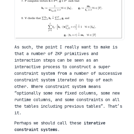
As such, the point I really want to make is
that a number of ZKP primitives and
interaction steps can be seen as an
interactive process to construct a super
constraint system from a number of successive
constraint system iterated on top of each
other. Where constraint system means
“optionally some new fixed columns, some new
runtime columns, and some constraints on all
the tables including previous tables”. That’s
it.
Perhaps we should call these
iterative
constraint systems
.