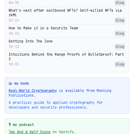
06-15
blog
What's next after soulbound NFTs? Self-willed NFTs via
zkML
02-22
blog
How to Make it in a Security Team
10-26
blog
Getting Into The Zone
10-13
blog
Intuitions Behind the Range Proofs of Bulletproof: Part
2
10-01
blog
📖 my book
Real-World Cryptography
is available from Manning
Publications.
A practical guide to applied cryptography for
developers and security professionals.
🎙️ my podcast
Two And A Half Coins
on Spotify.