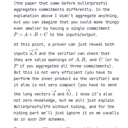
(the paper that came before bulletproofs)
aggregates commitments differently. In the
explanation above I didn’t aggregate anything,
but you can imagine that you could make things
even smaller by having a single commitment
P
=
A
+
B
+
C
to the inputs/output.
At this point, a prover can just reveal both
a
,
→
→
b
inputs
and the verifier can check that
A
,
B
C
they are valid openings of
, and
(or to
P
if you aggregated all three commitments).
But this is not very efficient (you have to
perform the inner product as the verifier) and
it also is not very compact (you have to send
a
→
b
→
the long vectors
and
). I know it’s also
not zero-knowledge, but we will just explain
Bulletproofs/IPA without hiding, and for the
hiding part we’ll just ignore it as we usually
do in such ZKP schemes.