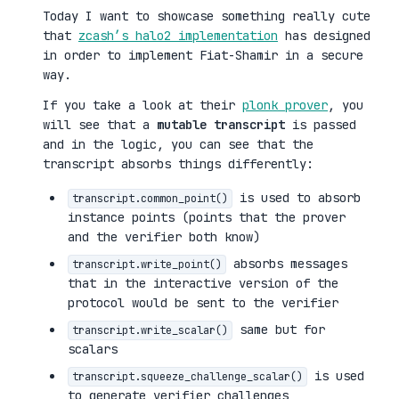
Today I want to showcase something really cute
that
zcash’s halo2 implementation
has designed
in order to implement Fiat-Shamir in a secure
way.
If you take a look at their
plonk prover
, you
will see that a
mutable transcript
is passed
and in the logic, you can see that the
transcript absorbs things differently:
is used to absorb
transcript.common_point()
instance points (points that the prover
and the verifier both know)
absorbs messages
transcript.write_point()
that in the interactive version of the
protocol would be sent to the verifier
same but for
transcript.write_scalar()
scalars
is used
transcript.squeeze_challenge_scalar()
to generate verifier challenges