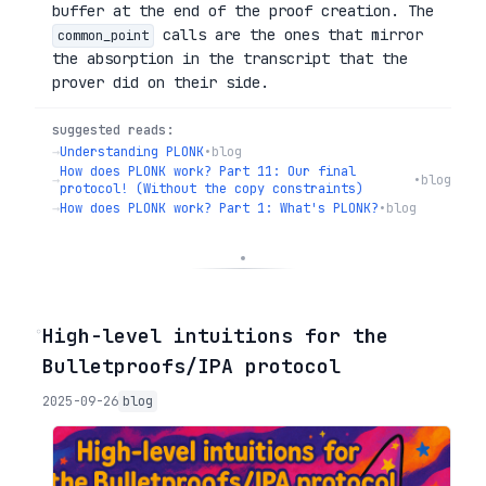
buffer at the end of the proof creation. The
calls are the ones that mirror
common_point
the absorption in the transcript that the
prover did on their side.
suggested reads:
→
Understanding PLONK
•
blog
How does PLONK work? Part 11: Our final
→
•
blog
protocol! (Without the copy constraints)
→
How does PLONK work? Part 1: What's PLONK?
•
blog
◦
High-level intuitions for the
Bulletproofs/IPA protocol
2025-09-26
blog