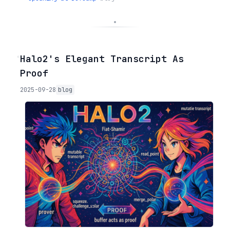
◦
Halo2's Elegant Transcript As
Proof
2025-09-28
blog