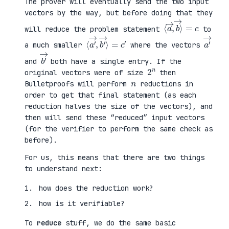
The prover will eventually send the two input
vectors by the way, but before doing that they
⟨
⟩
a
=
→
c
,
b
→
will reduce the problem statement
to
⟨
→
a
⟩
′
=
→
c
,
′
b
′
a
′
→
a much smaller
where the vectors
b
′
→
and
both have a single entry. If the
2
n
original vectors were of size
then
n
Bulletproofs will perform
reductions in
order to get that final statement (as each
reduction halves the size of the vectors), and
then will send these “reduced” input vectors
(for the verifier to perform the same check as
before).
For us, this means that there are two things
to understand next:
how does the reduction work?
how is it verifiable?
To
reduce
stuff, we do the same basic