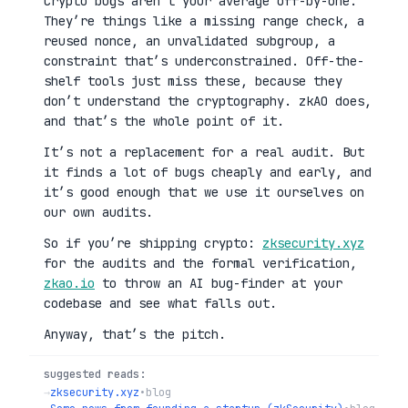
Crypto bugs aren’t your average off-by-one.
They’re things like a missing range check, a
reused nonce, an unvalidated subgroup, a
constraint that’s underconstrained. Off-the-
shelf tools just miss these, because they
don’t understand the cryptography. zkAO does,
and that’s the whole point of it.
It’s not a replacement for a real audit. But
it finds a lot of bugs cheaply and early, and
it’s good enough that we use it ourselves on
our own audits.
So if you’re shipping crypto:
zksecurity.xyz
for the audits and the formal verification,
zkao.io
to throw an AI bug-finder at your
codebase and see what falls out.
Anyway, that’s the pitch.
suggested reads:
→
zksecurity.xyz
•
blog