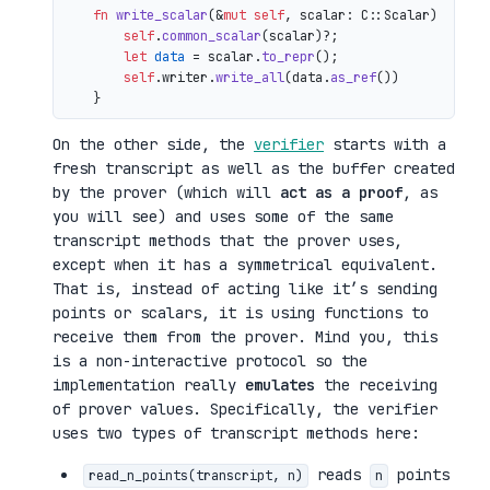
fn
write_scalar
(&
mut
self
, scalar: C::Scalar) 
->
 io
self
.
common_scalar
(scalar)?;

let
data
 = scalar.
to_repr
();

self
.writer.
write_all
(data.
as_ref
())

On the other side, the
verifier
starts with a
fresh transcript as well as the buffer created
by the prover (which will
act as a proof
, as
you will see) and uses some of the same
transcript methods that the prover uses,
except when it has a symmetrical equivalent.
That is, instead of acting like it’s sending
points or scalars, it is using functions to
receive them from the prover. Mind you, this
is a non-interactive protocol so the
implementation really
emulates
the receiving
of prover values. Specifically, the verifier
uses two types of transcript methods here:
reads
points
read_n_points(transcript, n)
n