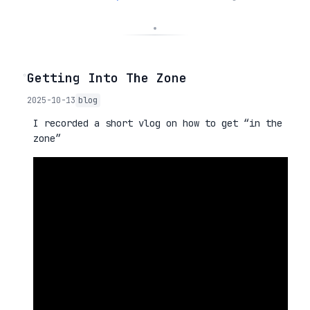
◦
Getting Into The Zone
2025-10-13
blog
I recorded a short vlog on how to get “in the
zone”