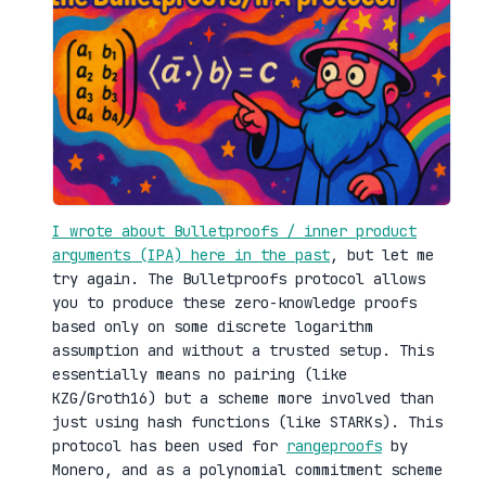
I wrote about Bulletproofs / inner product
arguments (IPA) here in the past
, but let me
try again. The Bulletproofs protocol allows
you to produce these zero-knowledge proofs
based only on some discrete logarithm
assumption and without a trusted setup. This
essentially means no pairing (like
KZG/Groth16) but a scheme more involved than
just using hash functions (like STARKs). This
protocol has been used for
rangeproofs
by
Monero, and as a polynomial commitment scheme