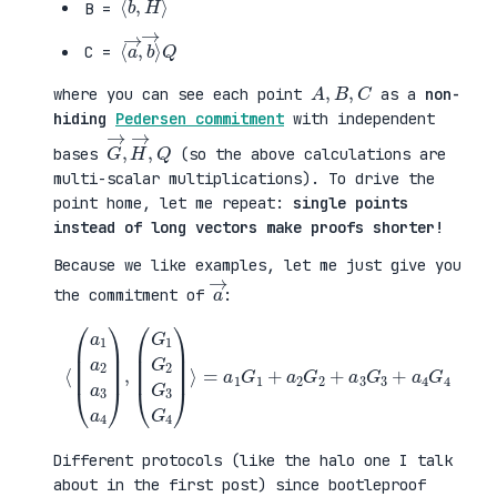
B =
⟨
→
a
⟩
→
Q
,
b
C =
A
,
B
,
C
where you can see each point
as a
non-
hiding
Pedersen commitment
with independent
G
,
→
Q
,
H
→
bases
(so the above calculations are
multi-scalar multiplications). To drive the
point home, let me repeat:
single points
instead of long vectors make proofs shorter!
Because we like examples, let me just give you
a
→
the commitment of
:
⟨
(
=
a
a
1
1
a
G
2
1
a
+
3
a
a
2
4
G
)
2
,
+
(
a
G
3
1
G
G
3
2
+
G
a
3
4
G
G
4
4
)
⟩
Different protocols (like the halo one I talk
about in the first post) since bootleproof