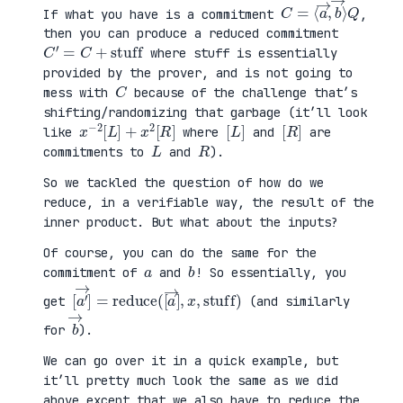
C
⟩
=
Q
⟨
a
→
,
b
→
If what you have is a commitment
,
then you can produce a reduced commitment
C
′
=
C
+
stuff
where stuff is essentially
provided by the prover, and is not going to
C
mess with
because of the challenge that’s
shifting/randomizing that garbage (it’ll look
x
R
−
]
2
[
L
]
+
x
2
[
[
]
L
[
]
R
like
where
and
are
L
R
commitments to
and
).
So we tackled the question of how do we
reduce, in a verifiable way, the result of the
inner product. But what about the inputs?
Of course, you can do the same for the
a
b
commitment of
and
! So essentially, you
[
x
a
,
′
stuff
→
]
=
reduce
)
(
[
a
→
]
,
get
(and similarly
b
→
for
).
We can go over it in a quick example, but
it’ll pretty much look the same as we did
above except that we also have to reduce the