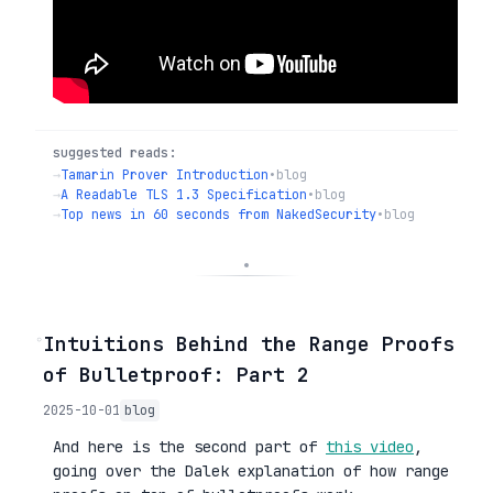
suggested reads:
→
Tamarin Prover Introduction
•
blog
→
A Readable TLS 1.3 Specification
•
blog
→
Top news in 60 seconds from NakedSecurity
•
blog
◦
Intuitions Behind the Range Proofs
of Bulletproof: Part 2
2025-10-01
blog
And here is the second part of
this video
,
going over the Dalek explanation of how range