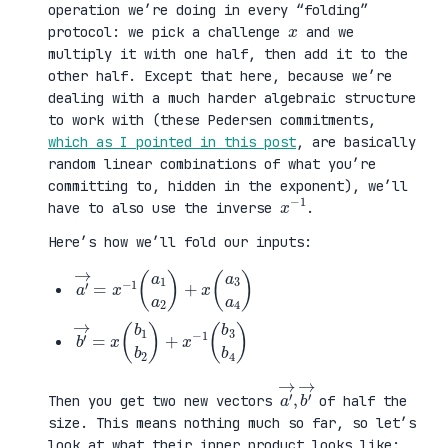
operation we’re doing in every “folding”
x
protocol: we pick a challenge
and we
multiply it with one half, then add it to the
other half. Except that here, because we’re
dealing with a much harder algebraic structure
to work with (these Pedersen commitments,
which as I pointed in this post
, are basically
random linear combinations of what you’re
committing to, hidden in the exponent), we’ll
x
1
−
have to also use the inverse
.
Here’s how we’ll fold our inputs:
a
3
′
a
→
4
=
)
x
−
1
(
a
1
a
2
)
+
x
(
a
b
3
′
b
→
4
=
)
x
(
b
1
b
2
)
+
x
−
1
(
b
a
,
→
′
b
→
′
Then you get two new vectors
of half the
size. This means nothing much so far, so let’s
look at what their inner product looks like: