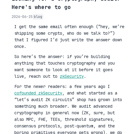
Here's where to go
2026-06-15
blog
I get the same email often enough (“hey, we’re
shipping some crypto, who do we talk to?”)
that I figured I’d just write the answer down
once.
So here’s the answer: if you’re building
anything that touches cryptography and you
want someone to look at it before it goes
live, reach out to
zkSecurity
.
For the newer readers: a few years ago I
cofounded zkSecurity
, and what started as a
“let’s audit ZK circuits” shop has grown into
something much broader. We audit advanced
cryptography in general now (ZK, sure, but
also MPC, FHE, TEEs, threshold signatures,
consensus protocols, post-quantum, and the
boring primitives everyone gets wrong), we do