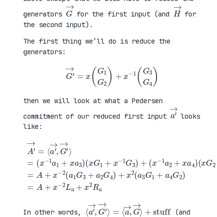
G
→
H
→
generators
for the first input (and
for
the second input).
The first thing we’ll do is reduce the
generators:
G
′
→
=
x
(
G
1
G
2
)
+
x
−
1
(
G
3
G
4
)
then we will look at what a Pedersen
a
′
→
commitment of our reduced first input
looks
like:
(
x
G
2
+
x
A
−
′
(
1
→
x
G
=
G
+
4
⟨
1
a
)
a
+
4
=
′
x
G
A
→
−
2
+
,
1
)
x
G
G
=
−
′
3
A
2
→
)
+
(
⟩
+
x
a
=
(
−
1
(
x
2
G
x
−
L
3
−
1
a
+
1
a
+
a
a
2
x
2
1
+
2
G
+
x
R
4
x
a
a
)
a
4
+
3
)
x
)
2
(
a
3
G
1
⟨
+
a
stuff
′
→
,
G
′
→
⟩
=
⟨
a
→
,
G
→
⟩
In other words,
(and