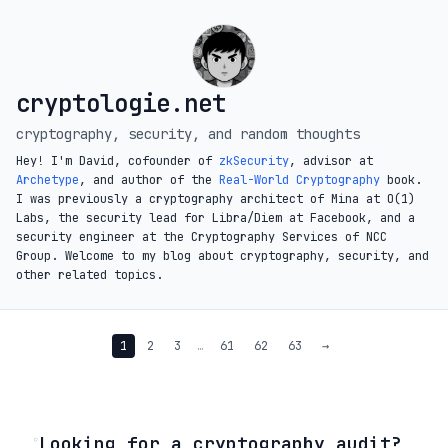
cryptologie.net
cryptography, security, and random thoughts
Hey! I'm David, cofounder of
zkSecurity
, advisor at
Archetype
, and author of the
Real-World Cryptography
book.
I was previously a cryptography architect of Mina at O(1)
Labs, the security lead for Libra/Diem at Facebook, and a
security engineer at the Cryptography Services of NCC
Group. Welcome to my blog about cryptography, security, and
other related topics.
1
2
3
…
61
62
63
→
◦
Looking for a cryptography audit?