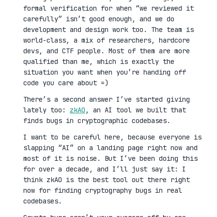
formal verification for when “we reviewed it
carefully” isn’t good enough, and we do
development and design work too. The team is
world-class, a mix of researchers, hardcore
devs, and CTF people. Most of them are more
qualified than me, which is exactly the
situation you want when you’re handing off
code you care about =)
There’s a second answer I’ve started giving
lately too:
zkAO
, an AI tool we built that
finds bugs in cryptographic codebases.
I want to be careful here, because everyone is
slapping “AI” on a landing page right now and
most of it is noise. But I’ve been doing this
for over a decade, and I’ll just say it: I
think zkAO is the best tool out there right
now for finding cryptography bugs in real
codebases.