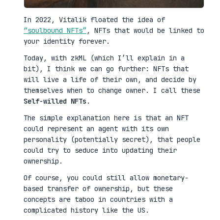
In 2022, Vitalik floated the idea of
“soulbound NFTs”
, NFTs that would be linked to
your identity forever.
Today, with zkML (which I’ll explain in a
bit), I think we can go further: NFTs that
will live a life of their own, and decide by
themselves when to change owner. I call these
Self-willed NFTs
.
The simple explanation here is that an NFT
could represent an agent with its own
personality (potentially secret), that people
could try to seduce into updating their
ownership.
Of course, you could still allow monetary-
based transfer of ownership, but these
concepts are taboo in countries with a
complicated history like the US.