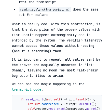
from the transcript
does the same
read_n_scalars(transcript, n)
but for scalars
What is really cool with this abstraction, is
that the absorption of the prover values with
Fiat-Shamir happens automagically and is
enforced by the system. The verifier
literally
cannot access these values without reading
(and thus absorbing) them
.
It is important to repeat:
all values sent by
the prover are magically absorbed in Fiat-
Shamir, leaving no room for most Fiat-Shamir
bug opportunities to arise
.
We can see the magic happening in the
transcript code
:
fn
read_point
(&
mut
self
) 
->
 io::
Result
<C> {

let
mut 
compressed
 = C::Repr::
default
();

self
.reader.
read_exact
(compressed.
as_mut
())?;
