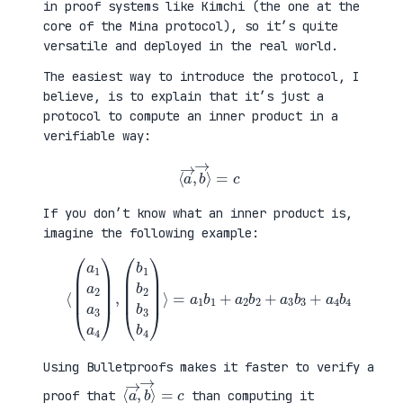
in proof systems like Kimchi (the one at the
core of the Mina protocol), so it’s quite
versatile and deployed in the real world.
The easiest way to introduce the protocol, I
believe, is to explain that it’s just a
protocol to compute an inner product in a
verifiable way:
⟨
a
→
,
b
→
⟩
=
c
If you don’t know what an inner product is,
imagine the following example:
⟨
(
=
a
a
1
1
a
b
2
1
a
+
3
a
a
2
4
b
)
2
,
+
(
a
b
3
1
b
b
3
2
+
b
a
3
4
b
b
4
4
)
⟩
Using Bulletproofs makes it faster to verify a
⟨
⟩
a
=
→
c
,
b
→
proof that
than computing it