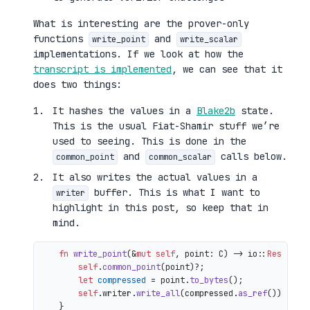
What is interesting are the prover-only
functions
and
write_point
write_scalar
implementations. If we look at how the
transcript is implemented
, we can see that it
does two things:
It hashes the values in a
Blake2b
state.
This is the usual Fiat-Shamir stuff we’re
used to seeing. This is done in the
and
calls below.
common_point
common_scalar
It also writes the actual values in a
buffer. This is what I want to
writer
highlight in this post, so keep that in
mind.
fn
write_point
(&
mut
self
, point: C) 
->
 io::
Result
<()
self
.
common_point
(point)?;

let
compressed
 = point.
to_bytes
();

self
.writer.
write_all
(compressed.
as_ref
())

    }
