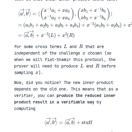
(
+
a
x
⟨
1
2
a
b
(
′
1
a
→
+
3
,
a
b
b
(
2
1
′
x
b
+
→
b
2
a
⟩
1
+
4
=
+
a
b
⟨
x
3
2
(
−
b
)
x
1
3
=
−
b
+
⟨
1
3
a
a
a
x
4
→
1
b
b
,
+
2
4
b
x
+
)
→
a
x
+
⟩
3
−
x
+
x
1
−
x
−
b
2
−
1
4
(
2
a
)
a
(
2
⟩
1
L
+
=
b
)
x
3
+
a
+
x
4
a
2
)
2
(
,
b
R
4
)
)
L
R
for some cross terms
and
that are
x
independent of the challenge
chosen (so
when we will Fiat-Shamir this protocol, the
L
R
prover will need to produce
and
before
x
sampling
).
Wow, did you notice? The new inner product
depends on the old one. This means that as a
verifier, you can
produce the reduced inner
product result in a verifiable way
by
computing
⟨
a
′
→
,
b
′
→
⟩
=
⟨
a
→
,
b
→
⟩
+
stuff