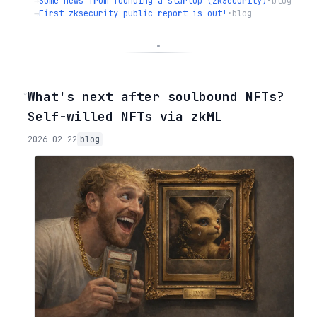
→
Some news from founding a startup (zkSecurity)
•
blog
→
First zksecurity public report is out!
•
blog
◦
What's next after soulbound NFTs?
Self-willed NFTs via zkML
2026-02-22
blog