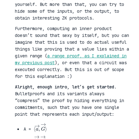
yourself. But more than that, you can try to
hide some of the inputs, or the output, to
obtain interesting ZK protocols.
Furthermore, computing an inner product
doesn’t sound that sexy by itself, but you can
imagine that this is used to do actual useful
things like proving that a value lies within a
given range (
a range proof, as I explained in
my previous post
), or even that a circuit was
executed correctly. But this is out of scope
for this explanation :)
Alright, enough intro, let’s get started
.
Bulletproofs and its variants always
“compress” the proof by hiding everything in
commitments, such that you have one single
point that represents each input/output:
⟨
G
a
→
→
⟩
,
A =
⟨
H
b
→
→
⟩
,