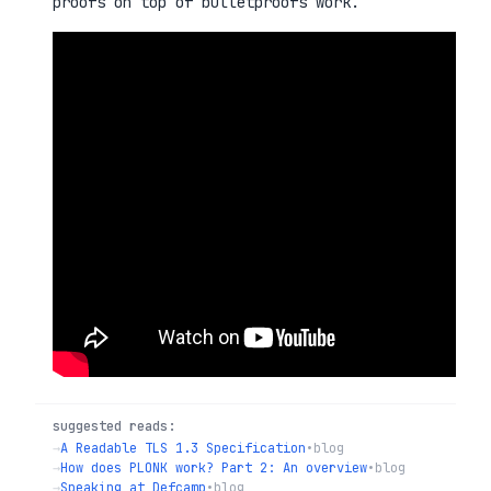
proofs on top of bulletproofs work.
suggested reads:
→
A Readable TLS 1.3 Specification
•
blog
→
How does PLONK work? Part 2: An overview
•
blog
→
Speaking at Defcamp
•
blog