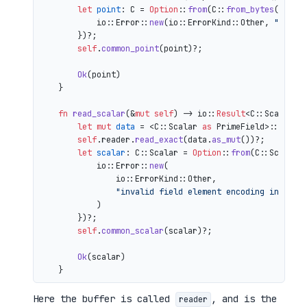
let
point
: C = 
Option
::
from
(C::
from_bytes
(&comp
            io::Error::
new
(io::ErrorKind::Other, 
"inval
        })?;

self
.
common_point
(point)?;

Ok
(point)

    }

fn
read_scalar
(&
mut
self
) 
->
 io::
Result
<C::Scalar> {
let
mut 
data
 = <C::Scalar 
as
 PrimeField>::Repr:
self
.reader.
read_exact
(data.
as_mut
())?;

let
scalar
: C::Scalar = 
Option
::
from
(C::Scalar:
            io::Error::
new
(

                io::ErrorKind::Other,

"invalid field element encoding in proo
            )

        })?;

self
.
common_scalar
(scalar)?;

Ok
(scalar)

Here the buffer is called
, and is the
reader