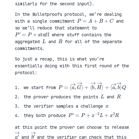
similarly for the second input).
In the Bulletproofs protocol, we’re dealing
P
=
A
+
B
+
C
with a single commitment
and
so we’ll reduce that statement to
P
′
=
P
+
stuff
where stuff contains the
L
R
aggregated
and
for all of the separate
commitments.
So just a recap, this is what you’re
essentially doing with this first round of the
protocol:
P
⟨
=
a
⟨
→
a
,
→
b
,
→
G
⟩
→
Q
⟩
+
⟨
b
→
,
H
→
⟩
+
we start from
L
R
the prover produces the points
and
x
the verifier samples a challenge
P
′
=
P
+
x
−
2
L
+
x
2
R
they both produce
at this point the prover can choose to release
a
′
→
b
′
→
and
and the verifier can check that this