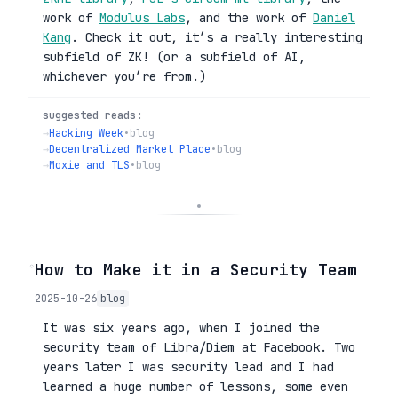
work of
Modulus Labs
, and the work of
Daniel
Kang
. Check it out, it’s a really interesting
subfield of ZK! (or a subfield of AI,
whichever you’re from.)
suggested reads:
→
Hacking Week
•
blog
→
Decentralized Market Place
•
blog
→
Moxie and TLS
•
blog
◦
How to Make it in a Security Team
2025-10-26
blog
It was six years ago, when I joined the
security team of Libra/Diem at Facebook. Two
years later I was security lead and I had
learned a huge number of lessons, some even