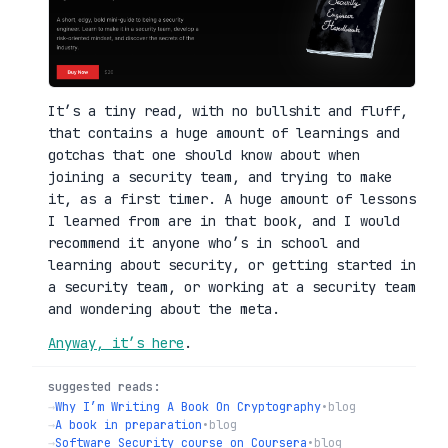
It’s a tiny read, with no bullshit and fluff,
that contains a huge amount of learnings and
gotchas that one should know about when
joining a security team, and trying to make
it, as a first timer. A huge amount of lessons
I learned from are in that book, and I would
recommend it anyone who’s in school and
learning about security, or getting started in
a security team, or working at a security team
and wondering about the meta.
Anyway, it’s here
.
suggested reads:
→
Why I’m Writing A Book On Cryptography
•
blog
→
A book in preparation
•
blog
→
Software Security course on Coursera
•
blog