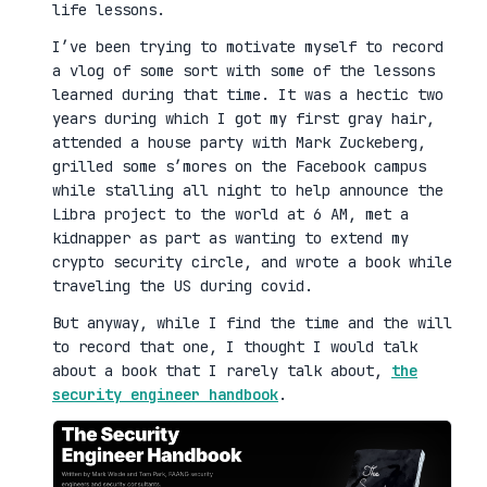
life lessons.
I’ve been trying to motivate myself to record
a vlog of some sort with some of the lessons
learned during that time. It was a hectic two
years during which I got my first gray hair,
attended a house party with Mark Zuckeberg,
grilled some s’mores on the Facebook campus
while stalling all night to help announce the
Libra project to the world at 6 AM, met a
kidnapper as part as wanting to extend my
crypto security circle, and wrote a book while
traveling the US during covid.
But anyway, while I find the time and the will
to record that one, I thought I would talk
about a book that I rarely talk about,
the
security engineer handbook
.