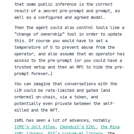
that some public inference is the correct
result of a secret pre-prompt and prompt, as
well as a configured and agreed model.
Then the agent could also control tools like a
“change of ownership” tool in order to update
this. Of course you would have to set a
temperature of 0 to prevent abuse from the
operator, and also assume that an operator has
access to the pre-prompt (or you could have a
trusted setup and then an MPC to hide the pre-
prompt forever…)
You can imagine that conversations with the
LLM could be rate-limited and gated (and
ordered) on-chain, via a token, and
potentially even private between the self-
willed and the NFT.
zkML has seen a lot of advances, notably
ICME’s Jolt Atlas
,
Zkonduit’s EZKL
,
the Mina
zkML library
,
PSE’s circom-ml library
, the