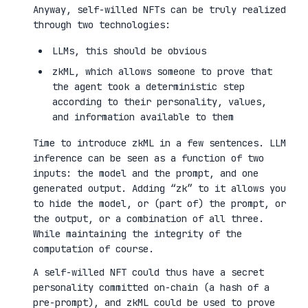
Anyway, self-willed NFTs can be truly realized
through two technologies:
LLMs, this should be obvious
zkML, which allows someone to prove that
the agent took a deterministic step
according to their personality, values,
and information available to them
Time to introduce zkML in a few sentences. LLM
inference can be seen as a function of two
inputs: the model and the prompt, and one
generated output. Adding “zk” to it allows you
to hide the model, or (part of) the prompt, or
the output, or a combination of all three.
While maintaining the integrity of the
computation of course.
A self-willed NFT could thus have a secret
personality committed on-chain (a hash of a
pre-prompt), and zkML could be used to prove