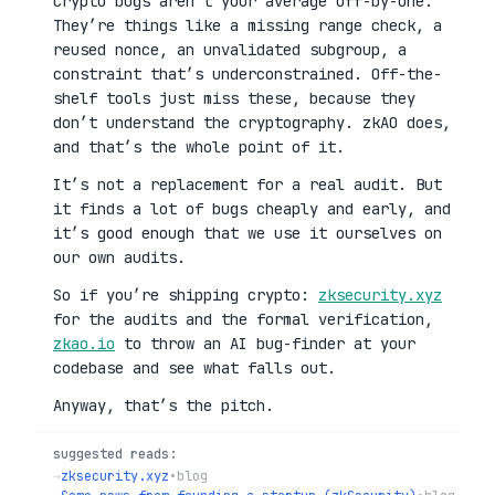
Crypto bugs aren’t your average off-by-one.
They’re things like a missing range check, a
reused nonce, an unvalidated subgroup, a
constraint that’s underconstrained. Off-the-
shelf tools just miss these, because they
don’t understand the cryptography. zkAO does,
and that’s the whole point of it.
It’s not a replacement for a real audit. But
it finds a lot of bugs cheaply and early, and
it’s good enough that we use it ourselves on
our own audits.
So if you’re shipping crypto:
zksecurity.xyz
for the audits and the formal verification,
zkao.io
to throw an AI bug-finder at your
codebase and see what falls out.
Anyway, that’s the pitch.
suggested reads:
→
zksecurity.xyz
•
blog