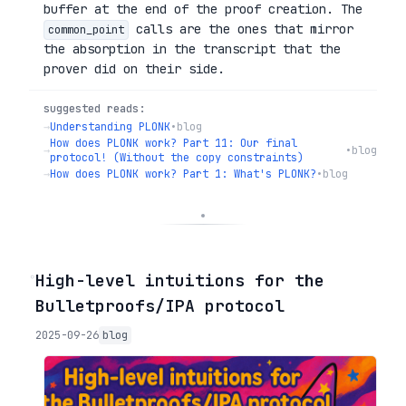
buffer at the end of the proof creation. The
calls are the ones that mirror
common_point
the absorption in the transcript that the
prover did on their side.
suggested reads:
→
Understanding PLONK
•
blog
How does PLONK work? Part 11: Our final
→
•
blog
protocol! (Without the copy constraints)
→
How does PLONK work? Part 1: What's PLONK?
•
blog
◦
High-level intuitions for the
Bulletproofs/IPA protocol
2025-09-26
blog