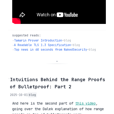
suggested reads:
→
Tamarin Prover Introduction
•
blog
→
A Readable TLS 1.3 Specification
•
blog
→
Top news in 60 seconds from NakedSecurity
•
blog
◦
Intuitions Behind the Range Proofs
of Bulletproof: Part 2
2025-10-01
blog
And here is the second part of
this video
,
going over the Dalek explanation of how range