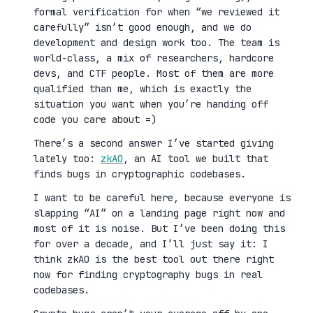
formal verification for when “we reviewed it
carefully” isn’t good enough, and we do
development and design work too. The team is
world-class, a mix of researchers, hardcore
devs, and CTF people. Most of them are more
qualified than me, which is exactly the
situation you want when you’re handing off
code you care about =)
There’s a second answer I’ve started giving
lately too:
zkAO
, an AI tool we built that
finds bugs in cryptographic codebases.
I want to be careful here, because everyone is
slapping “AI” on a landing page right now and
most of it is noise. But I’ve been doing this
for over a decade, and I’ll just say it: I
think zkAO is the best tool out there right
now for finding cryptography bugs in real
codebases.