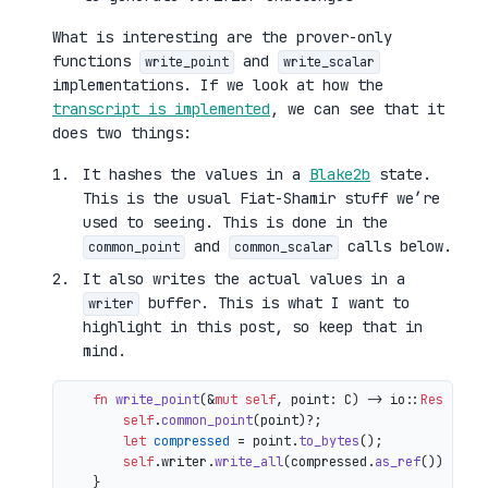
What is interesting are the prover-only
functions
and
write_point
write_scalar
implementations. If we look at how the
transcript is implemented
, we can see that it
does two things:
It hashes the values in a
Blake2b
state.
This is the usual Fiat-Shamir stuff we’re
used to seeing. This is done in the
and
calls below.
common_point
common_scalar
It also writes the actual values in a
buffer. This is what I want to
writer
highlight in this post, so keep that in
mind.
fn
write_point
(&
mut
self
, point: C) 
->
 io::
Result
<()
self
.
common_point
(point)?;

let
compressed
 = point.
to_bytes
();

self
.writer.
write_all
(compressed.
as_ref
())

    }
