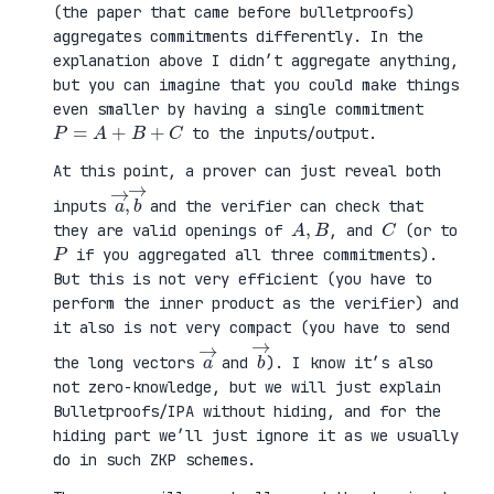
(the paper that came before bulletproofs)
aggregates commitments differently. In the
explanation above I didn’t aggregate anything,
but you can imagine that you could make things
even smaller by having a single commitment
P
=
A
+
B
+
C
to the inputs/output.
At this point, a prover can just reveal both
a
,
→
→
b
inputs
and the verifier can check that
A
,
B
C
they are valid openings of
, and
(or to
P
if you aggregated all three commitments).
But this is not very efficient (you have to
perform the inner product as the verifier) and
it also is not very compact (you have to send
a
→
b
→
the long vectors
and
). I know it’s also
not zero-knowledge, but we will just explain
Bulletproofs/IPA without hiding, and for the
hiding part we’ll just ignore it as we usually
do in such ZKP schemes.