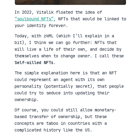
In 2022, Vitalik floated the idea of
“soulbound NFTs”
, NFTs that would be linked to
your identity forever.
Today, with zkML (which I’ll explain in a
bit), I think we can go further: NFTs that
will live a life of their own, and decide by
themselves when to change owner. I call these
Self-willed NFTs
.
The simple explanation here is that an NFT
could represent an agent with its own
personality (potentially secret), that people
could try to seduce into updating their
ownership.
Of course, you could still allow monetary-
based transfer of ownership, but these
concepts are taboo in countries with a
complicated history like the US.