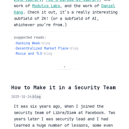
work of
Modulus Labs
, and the work of
Daniel
Kang
. Check it out, it’s a really interesting
subfield of ZK! (or a subfield of AI,
whichever you’re from.)
suggested reads:
→
Hacking Week
•
blog
→
Decentralized Market Place
•
blog
→
Moxie and TLS
•
blog
◦
How to Make it in a Security Team
2025-10-26
blog
It was six years ago, when I joined the
security team of Libra/Diem at Facebook. Two
years later I was security lead and I had
learned a huge number of lessons, some even