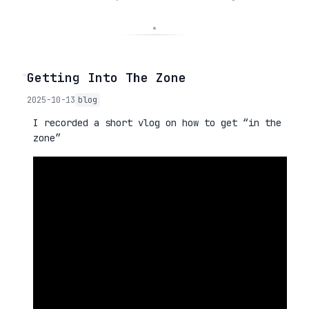
◦
Getting Into The Zone
2025-10-13
blog
I recorded a short vlog on how to get “in the
zone”