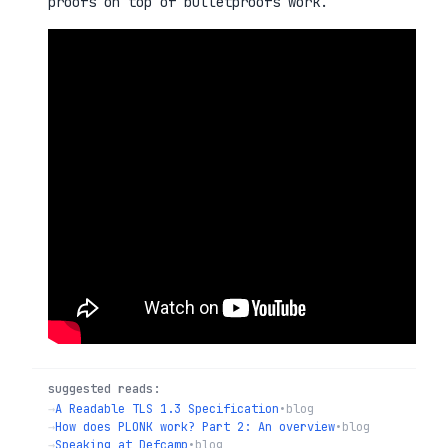
proofs on top of bulletproofs work.
suggested reads:
→
A Readable TLS 1.3 Specification
•
blog
→
How does PLONK work? Part 2: An overview
•
blog
→
Speaking at Defcamp
•
blog