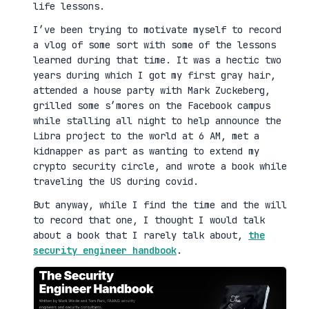
life lessons.
I’ve been trying to motivate myself to record
a vlog of some sort with some of the lessons
learned during that time. It was a hectic two
years during which I got my first gray hair,
attended a house party with Mark Zuckeberg,
grilled some s’mores on the Facebook campus
while stalling all night to help announce the
Libra project to the world at 6 AM, met a
kidnapper as part as wanting to extend my
crypto security circle, and wrote a book while
traveling the US during covid.
But anyway, while I find the time and the will
to record that one, I thought I would talk
about a book that I rarely talk about,
the
security engineer handbook
.