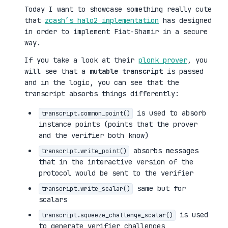
Today I want to showcase something really cute
that
zcash’s halo2 implementation
has designed
in order to implement Fiat-Shamir in a secure
way.
If you take a look at their
plonk prover
, you
will see that a
mutable transcript
is passed
and in the logic, you can see that the
transcript absorbs things differently:
is used to absorb
transcript.common_point()
instance points (points that the prover
and the verifier both know)
absorbs messages
transcript.write_point()
that in the interactive version of the
protocol would be sent to the verifier
same but for
transcript.write_scalar()
scalars
is used
transcript.squeeze_challenge_scalar()
to generate verifier challenges