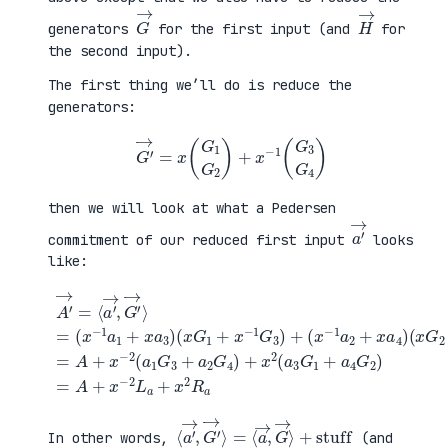
G
→
H
→
generators
for the first input (and
for
the second input).
The first thing we’ll do is reduce the
generators:
G
′
→
=
x
(
G
1
G
2
)
+
x
−
1
(
G
3
G
4
)
then we will look at what a Pedersen
a
′
→
commitment of our reduced first input
looks
like:
(
x
G
2
+
x
A
−
′
(
1
→
x
G
=
G
+
4
⟨
1
a
)
a
+
4
=
′
x
G
A
→
−
2
+
,
1
)
x
G
G
=
−
′
3
A
2
→
)
+
(
⟩
+
x
a
=
(
−
1
(
x
2
G
x
−
L
3
−
1
a
+
1
a
+
a
a
2
x
2
1
+
2
G
+
x
R
4
x
a
a
)
a
4
+
3
)
x
)
2
(
a
3
G
1
⟨
+
a
stuff
′
→
,
G
′
→
⟩
=
⟨
a
→
,
G
→
⟩
In other words,
(and