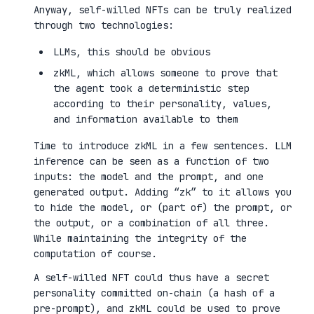
Anyway, self-willed NFTs can be truly realized
through two technologies:
LLMs, this should be obvious
zkML, which allows someone to prove that
the agent took a deterministic step
according to their personality, values,
and information available to them
Time to introduce zkML in a few sentences. LLM
inference can be seen as a function of two
inputs: the model and the prompt, and one
generated output. Adding “zk” to it allows you
to hide the model, or (part of) the prompt, or
the output, or a combination of all three.
While maintaining the integrity of the
computation of course.
A self-willed NFT could thus have a secret
personality committed on-chain (a hash of a
pre-prompt), and zkML could be used to prove