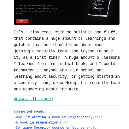
It’s a tiny read, with no bullshit and fluff,
that contains a huge amount of learnings and
gotchas that one should know about when
joining a security team, and trying to make
it, as a first timer. A huge amount of lessons
I learned from are in that book, and I would
recommend it anyone who’s in school and
learning about security, or getting started in
a security team, or working at a security team
and wondering about the meta.
Anyway, it’s here
.
suggested reads:
→
Why I’m Writing A Book On Cryptography
•
blog
→
A book in preparation
•
blog
→
Software Security course on Coursera
•
blog