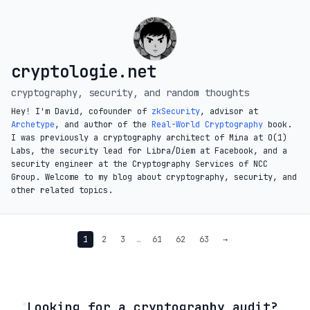
cryptologie.net
cryptography, security, and random thoughts
Hey! I'm David, cofounder of
zkSecurity
, advisor at
Archetype
, and author of the
Real-World Cryptography
book.
I was previously a cryptography architect of Mina at O(1)
Labs, the security lead for Libra/Diem at Facebook, and a
security engineer at the Cryptography Services of NCC
Group. Welcome to my blog about cryptography, security, and
other related topics.
1
2
3
…
61
62
63
→
◦
Looking for a cryptography audit?