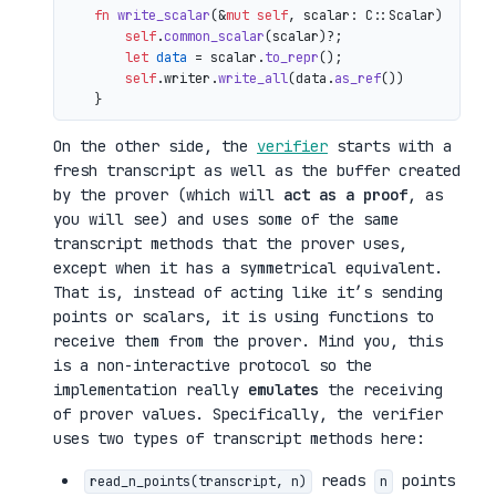
fn
write_scalar
(&
mut
self
, scalar: C::Scalar) 
->
 io
self
.
common_scalar
(scalar)?;

let
data
 = scalar.
to_repr
();

self
.writer.
write_all
(data.
as_ref
())

On the other side, the
verifier
starts with a
fresh transcript as well as the buffer created
by the prover (which will
act as a proof
, as
you will see) and uses some of the same
transcript methods that the prover uses,
except when it has a symmetrical equivalent.
That is, instead of acting like it’s sending
points or scalars, it is using functions to
receive them from the prover. Mind you, this
is a non-interactive protocol so the
implementation really
emulates
the receiving
of prover values. Specifically, the verifier
uses two types of transcript methods here:
reads
points
read_n_points(transcript, n)
n