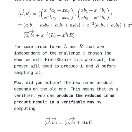
(
+
a
x
⟨
1
2
a
b
(
′
1
a
→
+
3
,
a
b
b
(
2
1
′
x
b
+
→
b
2
a
⟩
1
+
4
=
+
a
b
⟨
x
3
2
(
−
b
)
x
1
3
=
−
b
+
⟨
1
3
a
a
a
x
4
→
1
b
b
,
+
2
4
b
x
+
)
→
a
x
+
⟩
3
−
x
+
x
1
−
x
−
b
2
−
1
4
(
2
a
)
a
(
2
⟩
1
L
+
=
b
)
x
3
+
a
+
x
4
a
2
)
2
(
,
b
R
4
)
)
L
R
for some cross terms
and
that are
x
independent of the challenge
chosen (so
when we will Fiat-Shamir this protocol, the
L
R
prover will need to produce
and
before
x
sampling
).
Wow, did you notice? The new inner product
depends on the old one. This means that as a
verifier, you can
produce the reduced inner
product result in a verifiable way
by
computing
⟨
a
′
→
,
b
′
→
⟩
=
⟨
a
→
,
b
→
⟩
+
stuff