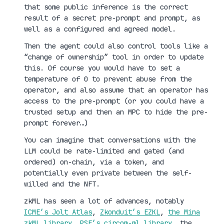
that some public inference is the correct
result of a secret pre-prompt and prompt, as
well as a configured and agreed model.
Then the agent could also control tools like a
“change of ownership” tool in order to update
this. Of course you would have to set a
temperature of 0 to prevent abuse from the
operator, and also assume that an operator has
access to the pre-prompt (or you could have a
trusted setup and then an MPC to hide the pre-
prompt forever…)
You can imagine that conversations with the
LLM could be rate-limited and gated (and
ordered) on-chain, via a token, and
potentially even private between the self-
willed and the NFT.
zkML has seen a lot of advances, notably
ICME’s Jolt Atlas
,
Zkonduit’s EZKL
,
the Mina
zkML library
,
PSE’s circom-ml library
, the