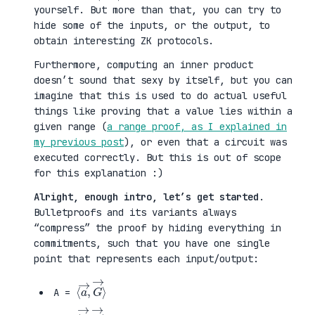
yourself. But more than that, you can try to
hide some of the inputs, or the output, to
obtain interesting ZK protocols.
Furthermore, computing an inner product
doesn’t sound that sexy by itself, but you can
imagine that this is used to do actual useful
things like proving that a value lies within a
given range (
a range proof, as I explained in
my previous post
), or even that a circuit was
executed correctly. But this is out of scope
for this explanation :)
Alright, enough intro, let’s get started
.
Bulletproofs and its variants always
“compress” the proof by hiding everything in
commitments, such that you have one single
point that represents each input/output:
⟨
G
a
→
→
⟩
,
A =
⟨
H
b
→
→
⟩
,