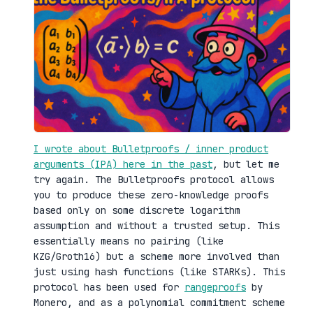
I wrote about Bulletproofs / inner product
arguments (IPA) here in the past
, but let me
try again. The Bulletproofs protocol allows
you to produce these zero-knowledge proofs
based only on some discrete logarithm
assumption and without a trusted setup. This
essentially means no pairing (like
KZG/Groth16) but a scheme more involved than
just using hash functions (like STARKs). This
protocol has been used for
rangeproofs
by
Monero, and as a polynomial commitment scheme