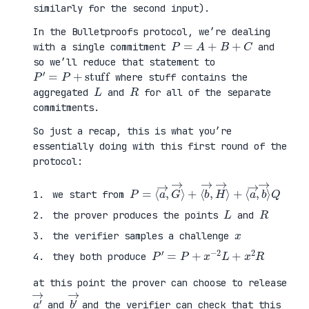
similarly for the second input).
In the Bulletproofs protocol, we’re dealing
P
=
A
+
B
+
C
with a single commitment
and
so we’ll reduce that statement to
P
′
=
P
+
stuff
where stuff contains the
L
R
aggregated
and
for all of the separate
commitments.
So just a recap, this is what you’re
essentially doing with this first round of the
protocol:
P
⟨
=
a
⟨
→
a
,
→
b
,
→
G
⟩
→
Q
⟩
+
⟨
b
→
,
H
→
⟩
+
we start from
L
R
the prover produces the points
and
x
the verifier samples a challenge
P
′
=
P
+
x
−
2
L
+
x
2
R
they both produce
at this point the prover can choose to release
a
′
→
b
′
→
and
and the verifier can check that this