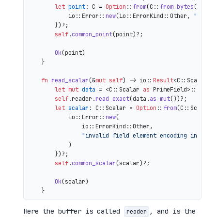
let
point
: C = 
Option
::
from
(C::
from_bytes
(&comp
            io::Error::
new
(io::ErrorKind::Other, 
"inval
        })?;

self
.
common_point
(point)?;

Ok
(point)

    }

fn
read_scalar
(&
mut
self
) 
->
 io::
Result
<C::Scalar> {
let
mut 
data
 = <C::Scalar 
as
 PrimeField>::Repr:
self
.reader.
read_exact
(data.
as_mut
())?;

let
scalar
: C::Scalar = 
Option
::
from
(C::Scalar:
            io::Error::
new
(

                io::ErrorKind::Other,

"invalid field element encoding in proo
            )

        })?;

self
.
common_scalar
(scalar)?;

Ok
(scalar)

Here the buffer is called
, and is the
reader