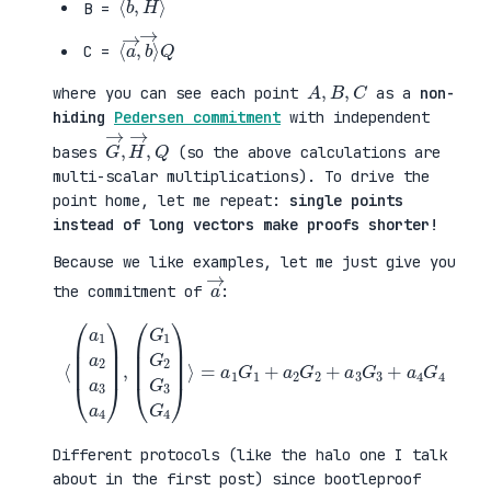
B =
⟨
→
a
⟩
→
Q
,
b
C =
A
,
B
,
C
where you can see each point
as a
non-
hiding
Pedersen commitment
with independent
G
,
→
Q
,
H
→
bases
(so the above calculations are
multi-scalar multiplications). To drive the
point home, let me repeat:
single points
instead of long vectors make proofs shorter!
Because we like examples, let me just give you
a
→
the commitment of
:
⟨
(
=
a
a
1
1
a
G
2
1
a
+
3
a
a
2
4
G
)
2
,
+
(
a
G
3
1
G
G
3
2
+
G
a
3
4
G
G
4
4
)
⟩
Different protocols (like the halo one I talk
about in the first post) since bootleproof