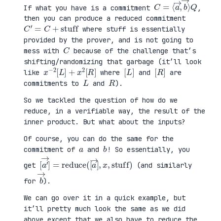
C
⟩
=
Q
⟨
a
→
,
b
→
If what you have is a commitment
,
then you can produce a reduced commitment
C
′
=
C
+
stuff
where stuff is essentially
provided by the prover, and is not going to
C
mess with
because of the challenge that’s
shifting/randomizing that garbage (it’ll look
x
R
−
]
2
[
L
]
+
x
2
[
[
]
L
[
]
R
like
where
and
are
L
R
commitments to
and
).
So we tackled the question of how do we
reduce, in a verifiable way, the result of the
inner product. But what about the inputs?
Of course, you can do the same for the
a
b
commitment of
and
! So essentially, you
[
x
a
,
′
stuff
→
]
=
reduce
)
(
[
a
→
]
,
get
(and similarly
b
→
for
).
We can go over it in a quick example, but
it’ll pretty much look the same as we did
above except that we also have to reduce the