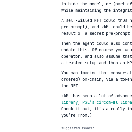
to hide the model, or (part of
While maintaining the integrit
A self-willed NFT could thus h
pre-prompt), and zkML could be
result of a secret pre-prompt 
Then the agent could also cont
update this. Of course you wou
operator, and also assume that
a trusted setup and then an MP
You can imagine that conversat
ordered) on-chain, via a toke
the NFT.
zkML has seen a lot of advanc
library
,
PSE’s circom-ml libra
Check it out, it’s a really in
you’re from.)
suggested reads: