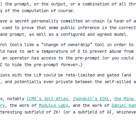
) the prompt, or the output, or a combination of all thr
y of the computation of course.
ave a secret personality committed on-chain (a hash of a
 used to prove that some public inference is the correct
and prompt, as well as a configured and agreed model.
rol tools like a “change of ownership” tool in order to
ld have to set a temperature of 0 to prevent abuse from 
 an operator has access to the pre-prompt (or you could 
C to hide the pre-prompt forever…)
ions with the LLM could be rate-limited and gated (and
n, and potentially even private between the self-willed a
es, notably
ICME’s Jolt Atlas
,
Zkonduit’s EZKL
,
the Mina 
ry
, the work of
Modulus Labs
, and the work of
Daniel Kan
teresting subfield of ZK! (or a subfield of AI, whicheve