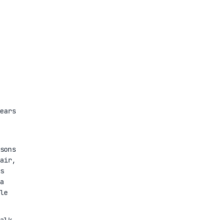
ears
sons
air,
s
a
le
alk