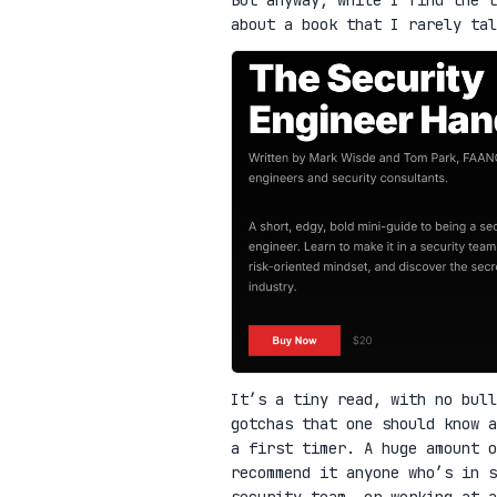
about a book that I rarely ta
It’s a tiny read, with no bull
gotchas that one should know a
a first timer. A huge amount o
recommend it anyone who’s in 