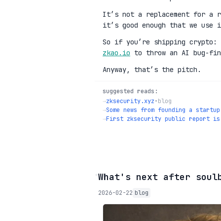
It’s not a replacement for a r
it’s good enough that we use i
So if you’re shipping crypto:
zkao.io
to throw an AI bug-fin
Anyway, that’s the pitch.
suggested reads:
→
zksecurity.xyz
•
blog
→
Some news from founding a startup
→
First zksecurity public report is
◦
What's next after soul
2026-02-22
blog