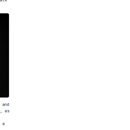
 and
, as
 a