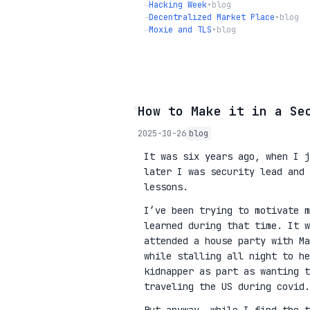
→
Hacking Week
•
blog
→
Decentralized Market Place
•
blog
→
Moxie and TLS
•
blog
◦
How to Make it in a Se
2025-10-26
blog
It was six years ago, when I j
later I was security lead and 
lessons.
I’ve been trying to motivate m
learned during that time. It w
attended a house party with Ma
while stalling all night to he
kidnapper as part as wanting 
traveling the US during covid.
But anyway, while I find the t