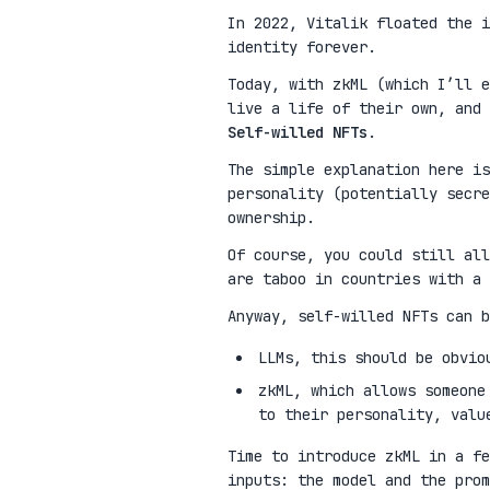
In 2022, Vitalik floated the 
identity forever.
Today, with zkML (which I’ll e
live a life of their own, and 
Self-willed NFTs
.
The simple explanation here is
personality (potentially secre
ownership.
Of course, you could still all
are taboo in countries with a 
Anyway, self-willed NFTs can b
LLMs, this should be obvio
zkML, which allows someone
to their personality, valu
Time to introduce zkML in a fe
inputs: the model and the pro