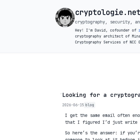
cryptologie.ne
cryptography, security, an
Hey! I'm David, cofounder of
cryptography architect of Min
Cryptography Services of NCC 
◦
Looking for a cryptogr
2026-06-15
blog
I get the same email often eno
that I figured I’d just write 
So here’s the answer: if you’
someone to look at it before 