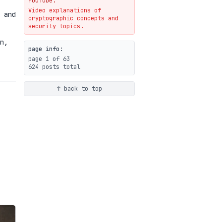
YouTube.
Video explanations of
Weaponizing AI Assistants:
 and
cryptographic concepts and
With Their Permission
security topics.
07-20
blog
n,
page info:
page 1 of 63
624 posts total
↑ back to top