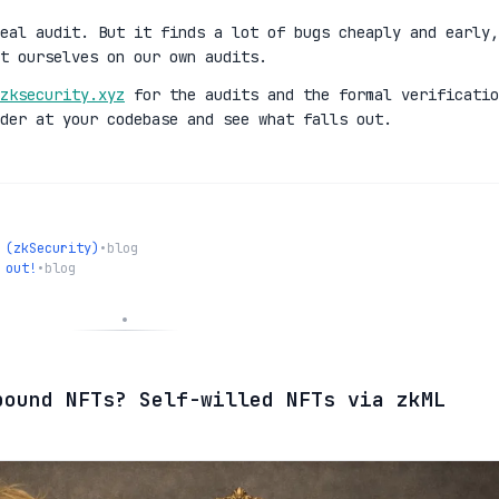
eal audit. But it finds a lot of bugs cheaply and early,
t ourselves on our own audits.
zksecurity.xyz
for the audits and the formal verificatio
der at your codebase and see what falls out.
 (zkSecurity)
•
blog
 out!
•
blog
bound NFTs? Self-willed NFTs via zkML