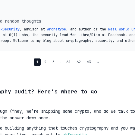
t
d random thoughts
zkSecurity
, advisor at
Archetype
, and author of the
Real-World C
a at O(1) Labs, the security lead for Libra/Diem at Facebook, an
Group. Welcome to my blog about cryptography, security, and othe
1
2
3
…
61
62
63
→
aphy audit? Here's where to go
ugh (“hey, we’re shipping some crypto, who do we talk to
the answer down once.
re building anything that touches cryptography and you wa
it goes live, reach out to
zkSecurity
.