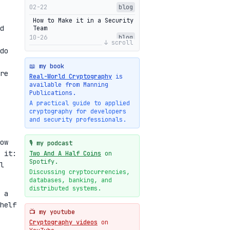
02-22
blog
How to Make it in a Security
d
Team
10-26
blog
↓ scroll
do
Getting Into The Zone
10-13
blog
📖 my book
re
Intuitions Behind the Range
Real-World Cryptography
is
Proofs of Bulletproof: Part
available from Manning
2
Publications.
10-01
blog
A practical guide to applied
cryptography for developers
Halo2's Elegant Transcript
and security professionals.
As Proof
09-28
blog
ow
High-level intuitions for
🎙️ my podcast
the Bulletproofs/IPA
 it:
Two And A Half Coins
on
protocol
Spotify.
l
09-26
blog
Discussing cryptocurrencies,
databases, banking, and
Intuitions Behind the Range
Proofs of Bulletproof: Part
distributed systems.
 a
1
helf
09-19
blog
📺 my youtube
New cryptologie.net
Cryptography videos
on
07-20
blog