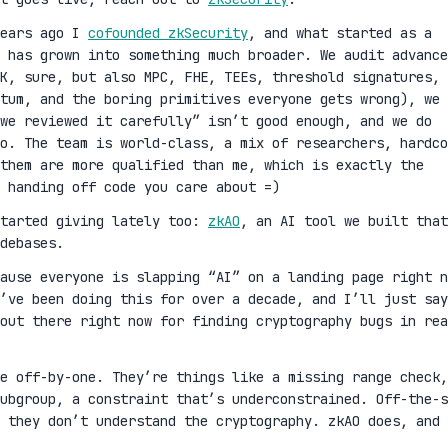
years ago I
cofounded zkSecurity
, and what started as a
 has grown into something much broader. We audit advance
K, sure, but also MPC, FHE, TEEs, threshold signatures,
ntum, and the boring primitives everyone gets wrong), we 
we reviewed it carefully” isn’t good enough, and we do
oo. The team is world-class, a mix of researchers, hardco
them are more qualified than me, which is exactly the
 handing off code you care about =)
started giving lately too:
zkAO
, an AI tool we built that
debases.
cause everyone is slapping “AI” on a landing page right n
’ve been doing this for over a decade, and I’ll just say
out there right now for finding cryptography bugs in rea
ge off-by-one. They’re things like a missing range check,
ubgroup, a constraint that’s underconstrained. Off-the-s
 they don’t understand the cryptography. zkAO does, and