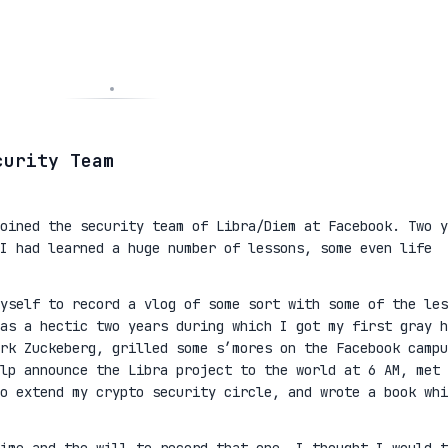
curity Team
oined the security team of Libra/Diem at Facebook. Two y
I had learned a huge number of lessons, some even life
yself to record a vlog of some sort with some of the les
as a hectic two years during which I got my first gray h
rk Zuckeberg, grilled some s’mores on the Facebook campu
lp announce the Libra project to the world at 6 AM, met 
to extend my crypto security circle, and wrote a book whi
ime and the will to record that one, I thought I would t