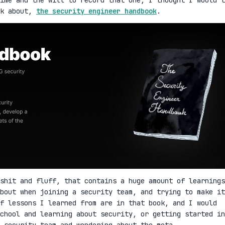
lk about,
the security engineer handbook
.
shit and fluff, that contains a huge amount of learnings
bout when joining a security team, and trying to make it
f lessons I learned from are in that book, and I would
school and learning about security, or getting started in