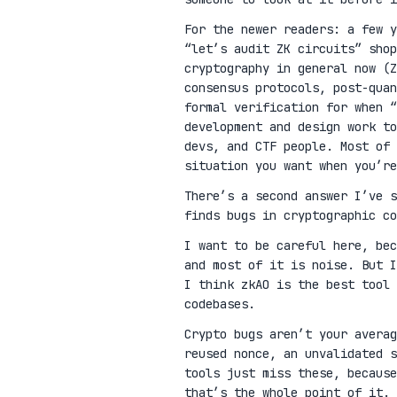
For the newer readers: a few 
“let’s audit ZK circuits” shop
cryptography in general now (Z
consensus protocols, post-qua
formal verification for when “
development and design work t
devs, and CTF people. Most of 
situation you want when you’re
There’s a second answer I’ve 
finds bugs in cryptographic co
I want to be careful here, be
and most of it is noise. But I
I think zkAO is the best tool 
codebases.
Crypto bugs aren’t your avera
reused nonce, an unvalidated s
tools just miss these, because
that’s the whole point of it.