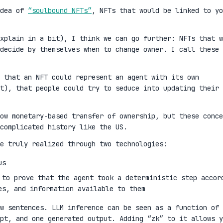
idea of
“soulbound NFTs”
, NFTs that would be linked to yo
xplain in a bit), I think we can go further: NFTs that w
decide by themselves when to change owner. I call these
 that an NFT could represent an agent with its own
t), that people could try to seduce into updating their
ow monetary-based transfer of ownership, but these conce
complicated history like the US.
e truly realized through two technologies:
us
 to prove that the agent took a deterministic step accor
es, and information available to them
w sentences. LLM inference can be seen as a function of 
mpt, and one generated output. Adding “zk” to it allows y