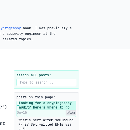
ryptography
book. I was previously a
d a security engineer at the
r related topics.
search all posts:
posts on this page:
Looking for a cryptography
→
?”)
audit? Here's where to go
06-15
blog
What's next after soulbound
nt
NFTs? Self-willed NFTs via
zkML