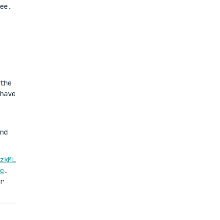
ee.
the
have
nd
zkML
g
.
r