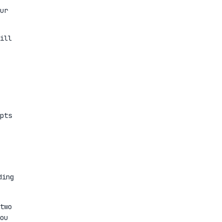
ur
ill
pts
ding
two
ou