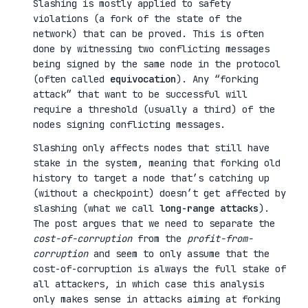
Slashing is mostly applied to safety
violations (a fork of the state of the
network) that can be proved. This is often
done by witnessing two conflicting messages
being signed by the same node in the protocol
(often called
equivocation
). Any “forking
attack” that want to be successful will
require a threshold (usually a third) of the
nodes signing conflicting messages.
Slashing only affects nodes that still have
stake in the system, meaning that forking old
history to target a node that’s catching up
(without a checkpoint) doesn’t get affected by
slashing (what we call
long-range attacks
).
The post argues that we need to separate the
cost-of-corruption
from the
profit-from-
corruption
and seem to only assume that the
cost-of-corruption is always the full stake of
all attackers, in which case this analysis
only makes sense in attacks aiming at forking