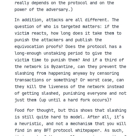
really depends on the protocol and on the
power of the adversary.)
In addition, attacks are all different. The
question of who is targeted matters: if the
victim reacts, how long does it take them to
punish the attackers and publish the
equivocation proofs? Does the protocol has a
long-enough unstaking period to give the
victim time to punish them? And if a third of
the network is Byzantine, can they prevent the
slashing from happening anyway by censoring
transactions or something? Or worst case, can
they kill the liveness of the network instead
of getting slashed, punishing everyone and not
just them (up until a hard fork occurs)?
Food for thought, but this shows that slashing
is still quite hard to model. After all, it’s
a heuristic, and not a mechanism that you will
find in any BFT protocol whitepaper. As such,