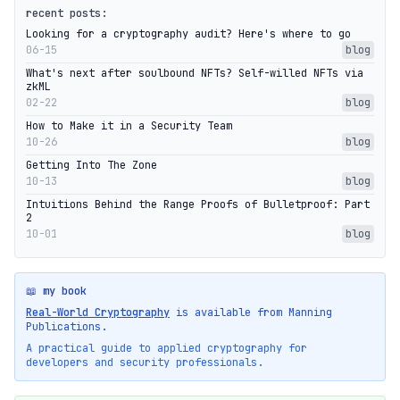
recent posts:
Looking for a cryptography audit? Here's where to go
06-15
blog
What's next after soulbound NFTs? Self-willed NFTs via
zkML
02-22
blog
How to Make it in a Security Team
10-26
blog
Getting Into The Zone
10-13
blog
Intuitions Behind the Range Proofs of Bulletproof: Part
2
10-01
blog
📖 my book
Real-World Cryptography
is available from Manning
Publications.
A practical guide to applied cryptography for
developers and security professionals.