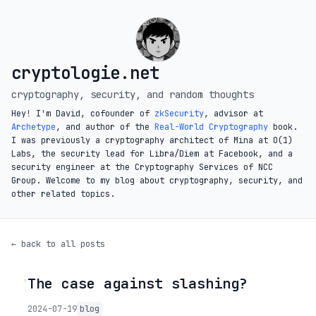
cryptologie.net
cryptography, security, and random thoughts
Hey! I'm David, cofounder of
zkSecurity
, advisor at
Archetype
, and author of the
Real-World Cryptography
book.
I was previously a cryptography architect of Mina at O(1)
Labs, the security lead for Libra/Diem at Facebook, and a
security engineer at the Cryptography Services of NCC
Group. Welcome to my blog about cryptography, security, and
other related topics.
← back to all posts
The case against slashing?
◦
2024-07-19
blog