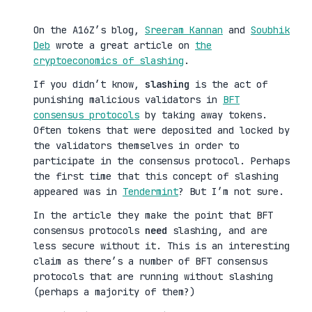
On the A16Z’s blog,
Sreeram Kannan
and
Soubhik
Deb
wrote a great article on
the
cryptoeconomics of slashing
.
If you didn’t know,
slashing
is the act of
punishing malicious validators in
BFT
consensus protocols
by taking away tokens.
Often tokens that were deposited and locked by
the validators themselves in order to
participate in the consensus protocol. Perhaps
the first time that this concept of slashing
appeared was in
Tendermint
? But I’m not sure.
In the article they make the point that BFT
consensus protocols
need
slashing, and are
less secure without it. This is an interesting
claim as there’s a number of BFT consensus
protocols that are running without slashing
(perhaps a majority of them?)