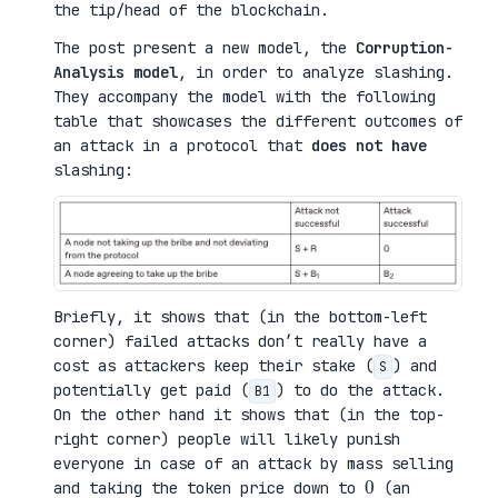
the tip/head of the blockchain.
The post present a new model, the
Corruption-
Analysis model
, in order to analyze slashing.
They accompany the model with the following
table that showcases the different outcomes of
an attack in a protocol that
does not have
slashing:
Briefly, it shows that (in the bottom-left
corner) failed attacks don’t really have a
cost as attackers keep their stake (
) and
S
potentially get paid (
) to do the attack.
B1
On the other hand it shows that (in the top-
right corner) people will likely punish
everyone in case of an attack by mass selling
0
and taking the token price down to
(an