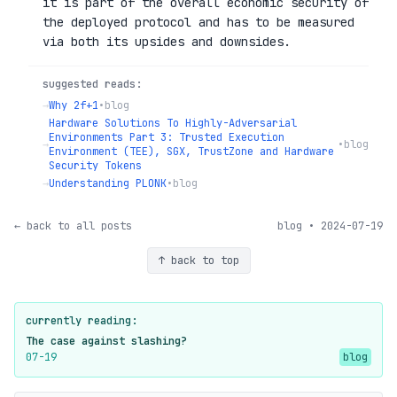
it is part of the overall economic security of
the deployed protocol and has to be measured
via both its upsides and downsides.
suggested reads:
→
Why 2f+1
•
blog
Hardware Solutions To Highly-Adversarial
Environments Part 3: Trusted Execution
→
•
blog
Environment (TEE), SGX, TrustZone and Hardware
Security Tokens
→
Understanding PLONK
•
blog
← back to all posts
blog • 2024-07-19
↑ back to top
currently reading:
The case against slashing?
07-19
blog