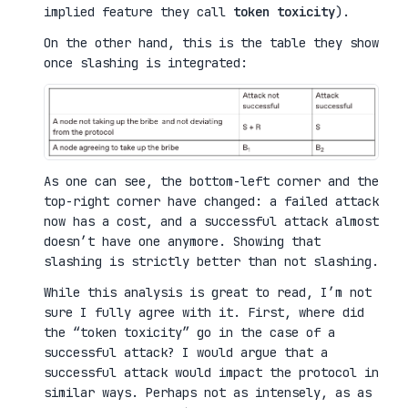
implied feature they call
token toxicity
).
On the other hand, this is the table they show
once slashing is integrated:
As one can see, the bottom-left corner and the
top-right corner have changed: a failed attack
now has a cost, and a successful attack almost
doesn’t have one anymore. Showing that
slashing is strictly better than not slashing.
While this analysis is great to read, I’m not
sure I fully agree with it. First, where did
the “token toxicity” go in the case of a
successful attack? I would argue that a
successful attack would impact the protocol in
similar ways. Perhaps not as intensely, as as