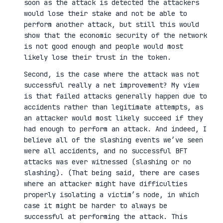
soon as the attack is detected the attackers
would lose their stake and not be able to
perform another attack, but still this would
show that the economic security of the network
is not good enough and people would most
likely lose their trust in the token.
Second, is the case where the attack was not
successful really a net improvement? My view
is that failed attacks generally happen due to
accidents rather than legitimate attempts, as
an attacker would most likely succeed if they
had enough to perform an attack. And indeed, I
believe all of the slashing events we’ve seen
were all accidents, and no successful BFT
attacks was ever witnessed (slashing or no
slashing). (That being said, there are cases
where an attacker might have difficulties
properly isolating a victim’s node, in which
case it might be harder to always be
successful at performing the attack. This