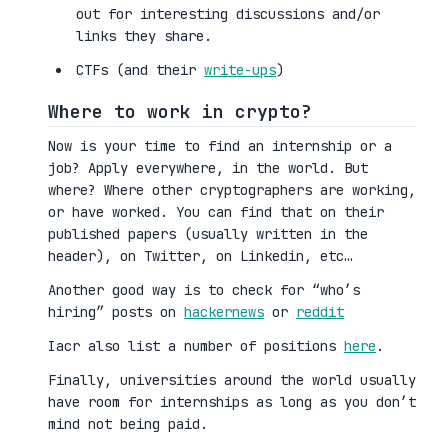
out for interesting discussions and/or
links they share.
CTFs (and their
write-ups
)
Where to work in crypto?
Now is your time to find an internship or a
job? Apply everywhere, in the world. But
where? Where other cryptographers are working,
or have worked. You can find that on their
published papers (usually written in the
header), on Twitter, on Linkedin, etc…
Another good way is to check for “who’s
hiring” posts on
hackernews
or
reddit
Iacr also list a number of positions
here
.
Finally, universities around the world usually
have room for internships as long as you don’t
mind not being paid.