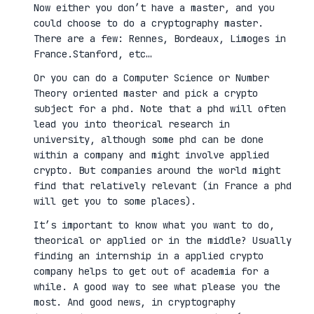
Now either you don’t have a master, and you
could choose to do a cryptography master.
There are a few: Rennes, Bordeaux, Limoges in
France.Stanford, etc…
Or you can do a Computer Science or Number
Theory oriented master and pick a crypto
subject for a phd. Note that a phd will often
lead you into theorical research in
university, although some phd can be done
within a company and might involve applied
crypto. But companies around the world might
find that relatively relevant (in France a phd
will get you to some places).
It’s important to know what you want to do,
theorical or applied or in the middle? Usually
finding an internship in a applied crypto
company helps to get out of academia for a
while. A good way to see what please you the
most. And good news, in cryptography