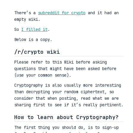
There’s a
subreddit for crypto
and it had an
empty wiki.
So
I filled it
.
Below is a copy.
/r/crypto wiki
Please refer to this Wiki before asking
questions that might have been asked before
(use your common sense).
Cryptography is also usually more interesting
than decrypting your random ciphertext, so
consider that when posting, read what we are
sharing first to see if it’s really pertinent.
How to learn about Cryptography?
The first thing you should do, is to sign-up