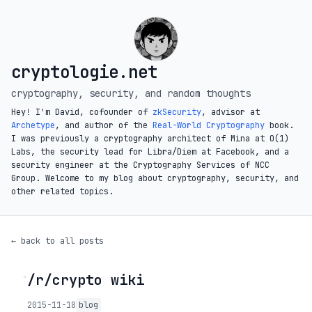
cryptologie.net
cryptography, security, and random thoughts
Hey! I'm David, cofounder of
zkSecurity
, advisor at
Archetype
, and author of the
Real-World Cryptography
book.
I was previously a cryptography architect of Mina at O(1)
Labs, the security lead for Libra/Diem at Facebook, and a
security engineer at the Cryptography Services of NCC
Group. Welcome to my blog about cryptography, security, and
other related topics.
← back to all posts
/r/crypto wiki
◦
2015-11-18
blog