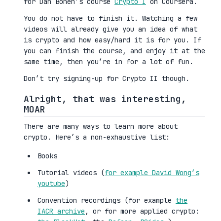
for Dan Boneh’s course
Crypto I
on Coursera.
You do not have to finish it. Watching a few
videos will already give you an idea of what
is crypto and how easy/hard it is for you. If
you can finish the course, and enjoy it at the
same time, then you’re in for a lot of fun.
Don’t try signing-up for Crypto II though.
Alright, that was interesting,
MOAR
There are many ways to learn more about
crypto. Here’s a non-exhaustive list:
Books
Tutorial videos (
for example David Wong’s
youtube
)
Convention recordings (for example
the
IACR archive
, or for more applied crypto: