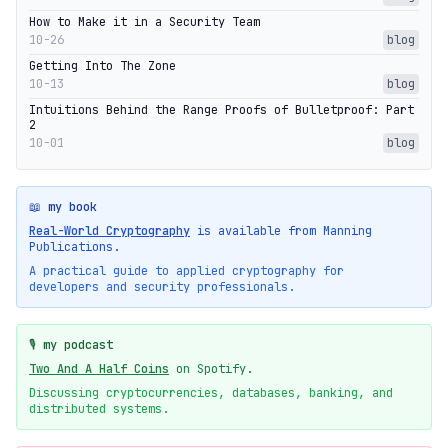
How to Make it in a Security Team
10-26
blog
Getting Into The Zone
10-13
blog
Intuitions Behind the Range Proofs of Bulletproof: Part
2
10-01
blog
📖 my book
Real-World Cryptography
is available from Manning
Publications.
A practical guide to applied cryptography for
developers and security professionals.
🎙️ my podcast
Two And A Half Coins
on Spotify.
Discussing cryptocurrencies, databases, banking, and
distributed systems.