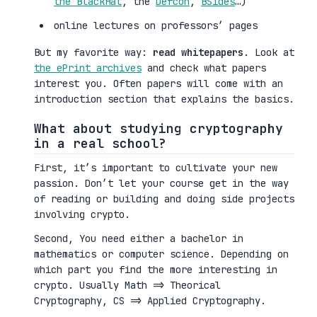
the BlackHat
, the
Defcon
,
BSides
…)
online lectures on professors’ pages
But my favorite way:
read whitepapers
. Look at
the ePrint archives
and check what papers
interest you. Often papers will come with an
introduction section that explains the basics.
What about studying cryptography
in a real school?
First, it’s important to cultivate your new
passion. Don’t let your course get in the way
of reading or building and doing side projects
involving crypto.
Second, You need either a bachelor in
mathematics or computer science. Depending on
which part you find the more interesting in
crypto. Usually Math => Theorical
Cryptography, CS => Applied Cryptography.