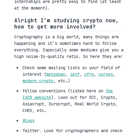
internships are pretty easy to find (at least
at the moment).
Alright I’m studying crypto now,
how to get more involved?
Cryptography is a big world, many things are
happening and it’s sometimes hard to follow
everything. Especially some mediums give you a
high noise-to-quality ratio. So here they are:
Check some mailing lists in your field of
interest (
metzdown
,
ietf
,
cfrg
,
curves
,
modern crypto
, etc…)
Follow conventions (listed here on
the
IACR website
). Look out for ECC, Crypto,
Asiacrypt, Eurocrypt, Real World Crypto,
CHES, etc…
Blogs
Twitter. Look for cryptographers and check