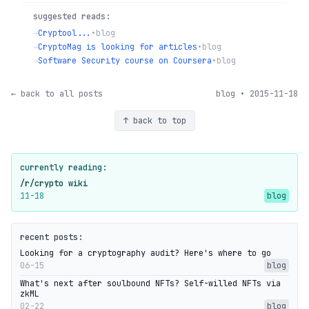
suggested reads:
→
Cryptool...
•
blog
→
CryptoMag is looking for articles
•
blog
→
Software Security course on Coursera
•
blog
← back to all posts
blog • 2015-11-18
↑ back to top
currently reading:
/r/crypto wiki
11-18
blog
recent posts:
Looking for a cryptography audit? Here's where to go
06-15
blog
What's next after soulbound NFTs? Self-willed NFTs via
zkML
02-22
blog