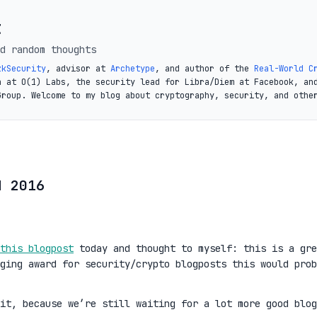
t
d random thoughts
zkSecurity
, advisor at
Archetype
, and author of the
Real-World C
a at O(1) Labs, the security lead for Libra/Diem at Facebook, an
Group. Welcome to my blog about cryptography, security, and othe
d 2016
this blogpost
today and thought to myself: this is a gre
ging award for security/crypto blogposts this would prob
it, because we’re still waiting for a lot more good blog