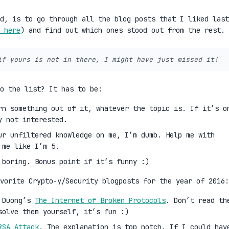
d, is to go through all the blog posts that I liked last
 here
) and find out which ones stood out from the rest.
if yours is not in there, I might have just missed it!
to the list? It has to be:
rn something out of it, whatever the topic is. If it’s o
y not interested.
ur unfiltered knowledge on me, I’m dumb. Help me with
 me like I’m 5.
 boring. Bonus point if it’s funny :)
vorite Crypto-y/Security blogposts for the year of 2016:
i Duong’s
The Internet of Broken Protocols
. Don’t read th
solve them yourself, it’s fun :)
RSA Attack
. The explanation is top notch. If I could hav