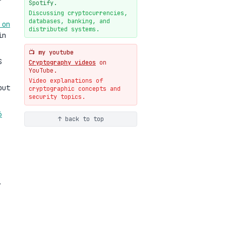
New cryptologie.net
Spotify.
07-20
blog
Discussing cryptocurrencies,
databases, banking, and
 on
Weaponizing AI Assistants:
distributed systems.
With Their Permission
in
07-20
blog
📺 my youtube
S
Cryptography videos
on
YouTube.
Video explanations of
but
cryptographic concepts and
security topics.
6
↑ back to top
,