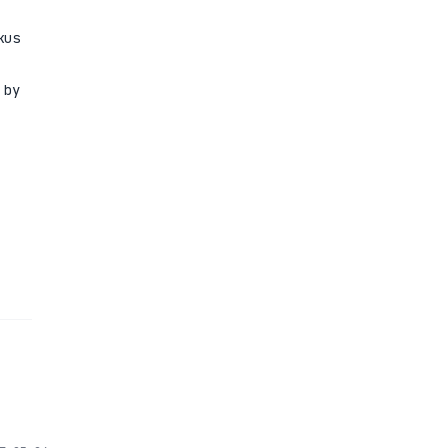
kus
 by