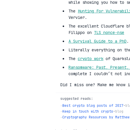
while showing you how to s
The
Hunting For Vulnerabil
Vervier.
The excellent Cloudflare b
Filippo on
TLS nonce-nse
A Survival Guide to a PhD
.
Literally everything on t
The
crypto work
of Quarksl
Ransomware: Past, Present,
complete I couldn’t not in
Did I miss one? Make me know i
suggested reads:
→
Best crypto blog posts of 2017
•
bl
→
Keep in touch with crypto
•
blog
→
Cryptography Resources by Matthew