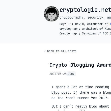
cryptologie.ne
cryptography, security, an
Hey! I'm David, cofounder of
cryptography architect of Min
Cryptography Services of NCC 
← back to all posts
Crypto Blogging Awar
◦
2017-05-24
blog
I spent a lot of time reading
blog post. If there was a blog
be the front runner for 2017.
But I can’t really blog about 