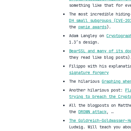
something like that for ev
The most incredible hiding
DH small subgroups (CVE-2
the
pwnie awards
).
Adam Langley on
Cryptograp
1.3’s design.
BearSSL and many of its do
they read like blog posts)
Filippo with his explanati
signature forgery
The hilarious
Graphing whe
Another hilarious post:
Pl
trying to breach the Crypt
All the blogposts on Matth
the
DROWN attack
, …
The Goldreich–Goldwasser–H
Ludwig. Will teach you abo