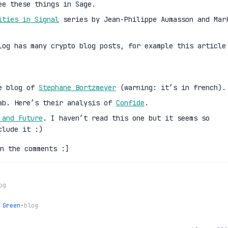
ee these things in Sage.
ities in Signal
series by Jean-Philippe Aumasson and Mar
log has many crypto blog posts, for example this article
he blog of
Stephane Bortzmeyer
(warning: it’s in french).
ab. Here’s their analysis of
Confide
.
 and Future
. I haven’t read this one but it seems so
clude it :)
n the comments :]
og
 Green
•
blog