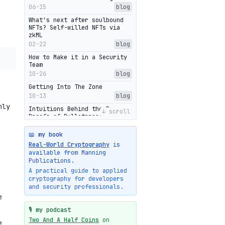
06-15
blog
What's next after soulbound
NFTs? Self-willed NFTs via
zkML
02-22
blog
How to Make it in a Security
Team
10-26
blog
Getting Into The Zone
10-13
blog
nly
Intuitions Behind the Range
↓ scroll
Proofs of Bulletproof: Part 2
10-01
blog
📖 my book
Halo2's Elegant Transcript As
Real-World Cryptography
is
Proof
available from Manning
09-28
blog
Publications.
High-level intuitions for the
A practical guide to applied
Bulletproofs/IPA protocol
cryptography for developers
09-26
blog
and security professionals.
e
Intuitions Behind the Range
Proofs of Bulletproof: Part 1
🎙️ my podcast
09-19
blog
Two And A Half Coins
on
e