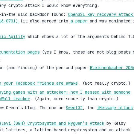
ery crypto attack I would know everything.
-in-the wild backdoor found:
OpenSSL key recovery attack
016-0701)
(it also merged into
a paper
and was nominated 
hic Agility
which shows a lot of the arguments behind TL
cumentation pages
(yes I know, these are not blog posts 
.
on (and finding) of the pen and paper
Bleichenbacher 200
n your Facebook friends are awake
. (Not really crypto.)
aying games with an attacker: how I messed with someone
oWall tracker
. (Again, more security than crypto.)
ew Green’s blog. The one on
Sweet32
, the
iMessage attack
alevi (GGH) Cryptosystem and Nyguen’s Attack
by Kelby
ut lattices, a lattice-based cryptosystem and an attack