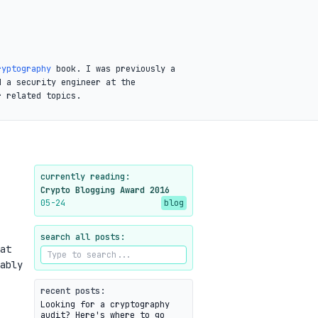
ryptography
book. I was previously a
d a security engineer at the
r related topics.
currently reading:
Crypto Blogging Award 2016
05-24
blog
search all posts:
at
ably
recent posts:
Looking for a cryptography
audit? Here's where to go