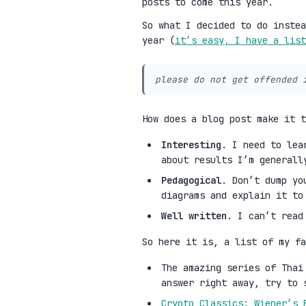
posts to come this year.
So what I decided to do instea
year (
it’s easy, I have a list
please do not get offended 
How does a blog post make it 
Interesting
. I need to lea
about results I’m generall
Pedagogical
. Don’t dump yo
diagrams and explain it to
Well written
. I can’t read
So here it is, a list of my fa
The amazing series of Tha
answer right away, try to 
Crypto Classics: Wiener’s 