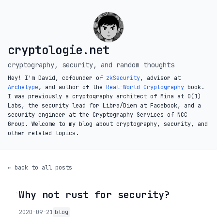
cryptologie.net
cryptography, security, and random thoughts
Hey! I'm David, cofounder of
zkSecurity
, advisor at
Archetype
, and author of the
Real-World Cryptography
book.
I was previously a cryptography architect of Mina at O(1)
Labs, the security lead for Libra/Diem at Facebook, and a
security engineer at the Cryptography Services of NCC
Group. Welcome to my blog about cryptography, security, and
other related topics.
← back to all posts
Why not rust for security?
◦
2020-09-21
blog