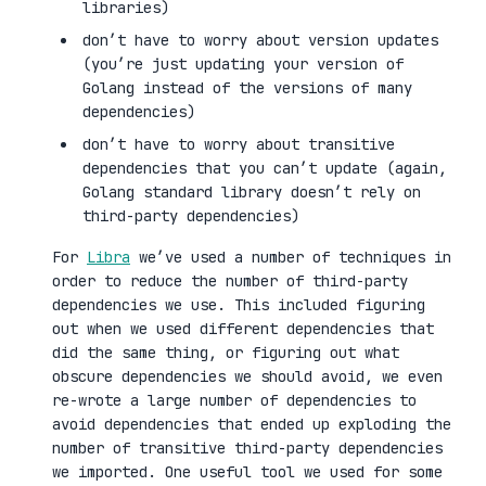
libraries)
don’t have to worry about version updates
(you’re just updating your version of
Golang instead of the versions of many
dependencies)
don’t have to worry about transitive
dependencies that you can’t update (again,
Golang standard library doesn’t rely on
third-party dependencies)
For
Libra
we’ve used a number of techniques in
order to reduce the number of third-party
dependencies we use. This included figuring
out when we used different dependencies that
did the same thing, or figuring out what
obscure dependencies we should avoid, we even
re-wrote a large number of dependencies to
avoid dependencies that ended up exploding the
number of transitive third-party dependencies
we imported. One useful tool we used for some