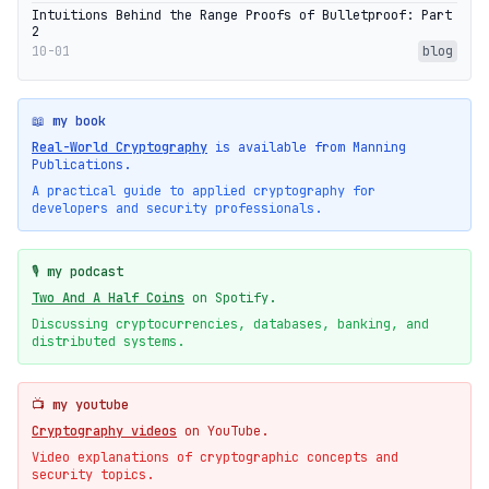
Intuitions Behind the Range Proofs of Bulletproof: Part
2
10-01
blog
📖 my book
Real-World Cryptography
is available from Manning
Publications.
A practical guide to applied cryptography for
developers and security professionals.
🎙️ my podcast
Two And A Half Coins
on Spotify.
Discussing cryptocurrencies, databases, banking, and
distributed systems.
📺 my youtube
Cryptography videos
on YouTube.
Video explanations of cryptographic concepts and
security topics.