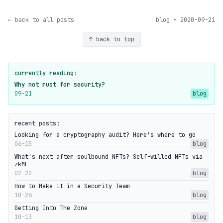
← back to all posts
blog • 2020-09-21
↑ back to top
currently reading:
Why not rust for security?
09-21
blog
recent posts:
Looking for a cryptography audit? Here's where to go
06-15
blog
What's next after soulbound NFTs? Self-willed NFTs via
zkML
02-22
blog
How to Make it in a Security Team
10-26
blog
Getting Into The Zone
10-13
blog