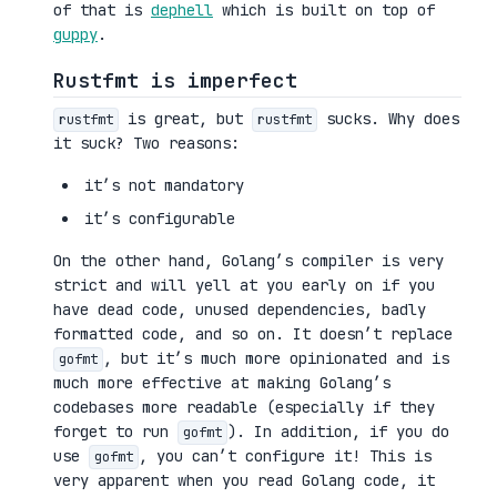
of that is
dephell
which is built on top of
guppy
.
Rustfmt is imperfect
is great, but
sucks. Why does
rustfmt
rustfmt
it suck? Two reasons:
it’s not mandatory
it’s configurable
On the other hand, Golang’s compiler is very
strict and will yell at you early on if you
have dead code, unused dependencies, badly
formatted code, and so on. It doesn’t replace
, but it’s much more opinionated and is
gofmt
much more effective at making Golang’s
codebases more readable (especially if they
forget to run
). In addition, if you do
gofmt
use
, you can’t configure it! This is
gofmt
very apparent when you read Golang code, it