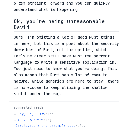
often straight forward and you can quickly
understand what is happening.
Ok, you’re being unreasonable
David
Sure, I’m omitting a lot of good Rust things
in here, but this is a post about the security
downsides of Rust, not the upsides, which
let’s be clear still make Rust the perfect
language to write a sensitive application in.
You just need to know what you’re doing. This
also means that Rust has a lot of room to
mature, while generics are here to stay, there
is no excuse to keep slipping the shallow
stdlib under the rug.
suggested reads:
→
Ruby, Go, Rust
•
blog
→
CVE-2016-3959
•
blog
→
Cryptography and assembly code
•
blog