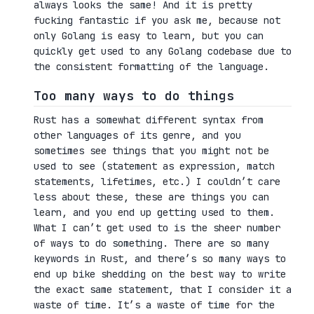
always looks the same! And it is pretty
fucking fantastic if you ask me, because not
only Golang is easy to learn, but you can
quickly get used to any Golang codebase due to
the consistent formatting of the language.
Too many ways to do things
Rust has a somewhat different syntax from
other languages of its genre, and you
sometimes see things that you might not be
used to see (statement as expression, match
statements, lifetimes, etc.) I couldn’t care
less about these, these are things you can
learn, and you end up getting used to them.
What I can’t get used to is the sheer number
of ways to do something. There are so many
keywords in Rust, and there’s so many ways to
end up bike shedding on the best way to write
the exact same statement, that I consider it a
waste of time. It’s a waste of time for the