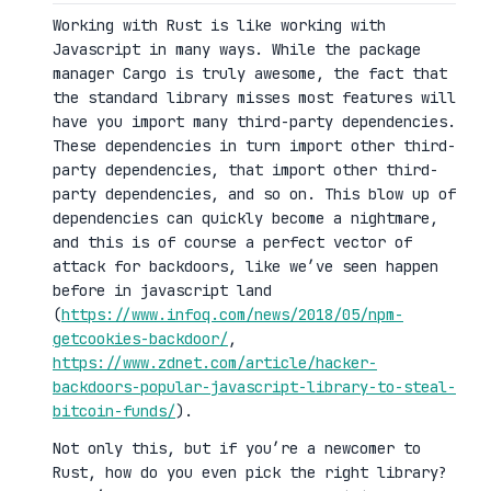
Working with Rust is like working with
Javascript in many ways. While the package
manager Cargo is truly awesome, the fact that
the standard library misses most features will
have you import many third-party dependencies.
These dependencies in turn import other third-
party dependencies, that import other third-
party dependencies, and so on. This blow up of
dependencies can quickly become a nightmare,
and this is of course a perfect vector of
attack for backdoors, like we’ve seen happen
before in javascript land
(
https://www.infoq.com/news/2018/05/npm-
getcookies-backdoor/
,
https://www.zdnet.com/article/hacker-
backdoors-popular-javascript-library-to-steal-
bitcoin-funds/
).
Not only this, but if you’re a newcomer to
Rust, how do you even pick the right library?