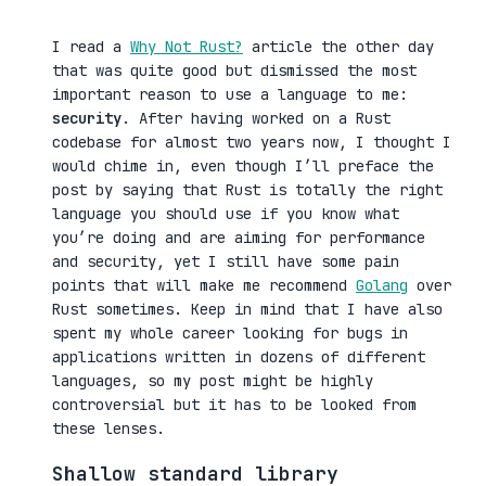
I read a
Why Not Rust?
article the other day
that was quite good but dismissed the most
important reason to use a language to me:
security
. After having worked on a Rust
codebase for almost two years now, I thought I
would chime in, even though I’ll preface the
post by saying that Rust is totally the right
language you should use if you know what
you’re doing and are aiming for performance
and security, yet I still have some pain
points that will make me recommend
Golang
over
Rust sometimes. Keep in mind that I have also
spent my whole career looking for bugs in
applications written in dozens of different
languages, so my post might be highly
controversial but it has to be looked from
these lenses.
Shallow standard library