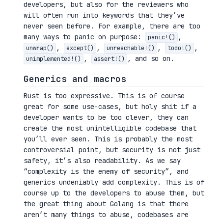
developers, but also for the reviewers who
will often run into keywords that they’ve
never seen before. For example, there are too
many ways to panic on purpose:
,
panic!()
,
,
,
,
unwrap()
except()
unreachable!()
todo!()
,
, and so on.
unimplemented!()
assert!()
Generics and macros
Rust is too expressive. This is of course
great for some use-cases, but holy shit if a
developer wants to be too clever, they can
create the most unintelligible codebase that
you’ll ever seen. This is probably the most
controversial point, but security is not just
safety, it’s also readability. As we say
“complexity is the enemy of security”, and
generics undeniably add complexity. This is of
course up to the developers to abuse them, but
the great thing about Golang is that there
aren’t many things to abuse, codebases are