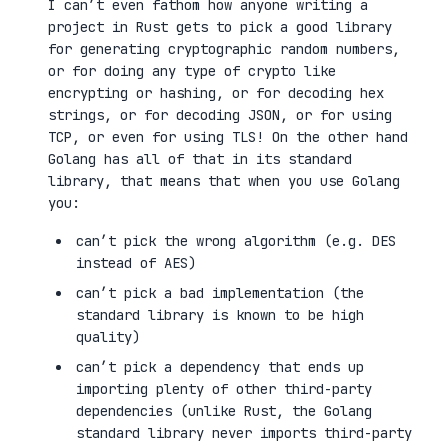
I can’t even fathom how anyone writing a
project in Rust gets to pick a good library
for generating cryptographic random numbers,
or for doing any type of crypto like
encrypting or hashing, or for decoding hex
strings, or for decoding JSON, or for using
TCP, or even for using TLS! On the other hand
Golang has all of that in its standard
library, that means that when you use Golang
you:
can’t pick the wrong algorithm (e.g. DES
instead of AES)
can’t pick a bad implementation (the
standard library is known to be high
quality)
can’t pick a dependency that ends up
importing plenty of other third-party
dependencies (unlike Rust, the Golang
standard library never imports third-party