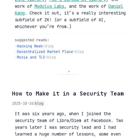
work of
Modulus Labs
, and the work of
Daniel
Kang
. Check it out, it’s a really interesting
subfield of ZK! (or a subfield of AI,
whichever you’re from.)
suggested reads:
→
Hacking Week
•
blog
→
Decentralized Market Place
•
blog
→
Moxie and TLS
•
blog
◦
How to Make it in a Security Team
2025-10-26
blog
It was six years ago, when I joined the
security team of Libra/Diem at Facebook. Two
years later I was security lead and I had
learned a huge number of lessons, some even