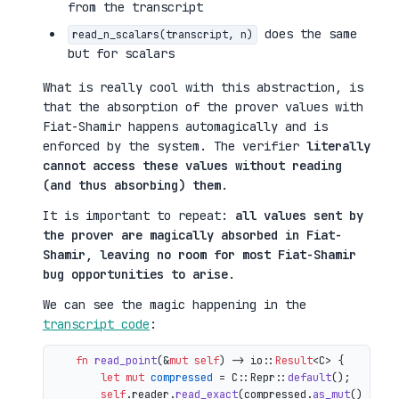
from the transcript
does the same
read_n_scalars(transcript, n)
but for scalars
What is really cool with this abstraction, is
that the absorption of the prover values with
Fiat-Shamir happens automagically and is
enforced by the system. The verifier
literally
cannot access these values without reading
(and thus absorbing) them
.
It is important to repeat:
all values sent by
the prover are magically absorbed in Fiat-
Shamir, leaving no room for most Fiat-Shamir
bug opportunities to arise
.
We can see the magic happening in the
transcript code
:
fn
read_point
(&
mut
self
) 
->
 io::
Result
<C> {

let
mut 
compressed
 = C::Repr::
default
();

self
.reader.
read_exact
(compressed.
as_mut
())?;
