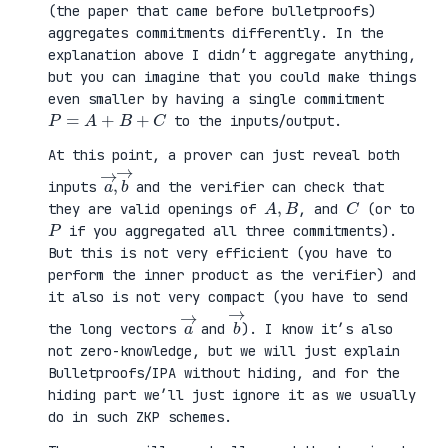
(the paper that came before bulletproofs)
aggregates commitments differently. In the
explanation above I didn’t aggregate anything,
but you can imagine that you could make things
even smaller by having a single commitment
P
=
A
+
B
+
C
to the inputs/output.
At this point, a prover can just reveal both
a
,
→
→
b
inputs
and the verifier can check that
A
,
B
C
they are valid openings of
, and
(or to
P
if you aggregated all three commitments).
But this is not very efficient (you have to
perform the inner product as the verifier) and
it also is not very compact (you have to send
a
→
b
→
the long vectors
and
). I know it’s also
not zero-knowledge, but we will just explain
Bulletproofs/IPA without hiding, and for the
hiding part we’ll just ignore it as we usually
do in such ZKP schemes.