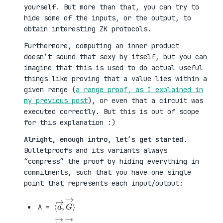
yourself. But more than that, you can try to
hide some of the inputs, or the output, to
obtain interesting ZK protocols.
Furthermore, computing an inner product
doesn’t sound that sexy by itself, but you can
imagine that this is used to do actual useful
things like proving that a value lies within a
given range (
a range proof, as I explained in
my previous post
), or even that a circuit was
executed correctly. But this is out of scope
for this explanation :)
Alright, enough intro, let’s get started
.
Bulletproofs and its variants always
“compress” the proof by hiding everything in
commitments, such that you have one single
point that represents each input/output:
⟨
G
a
→
→
⟩
,
A =
⟨
H
b
→
→
⟩
,