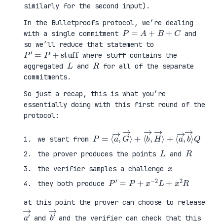
similarly for the second input).
In the Bulletproofs protocol, we’re dealing
P
=
A
+
B
+
C
with a single commitment
and
so we’ll reduce that statement to
P
′
=
P
+
stuff
where stuff contains the
L
R
aggregated
and
for all of the separate
commitments.
So just a recap, this is what you’re
essentially doing with this first round of the
protocol:
P
⟨
=
a
⟨
→
a
,
→
b
,
→
G
⟩
→
Q
⟩
+
⟨
b
→
,
H
→
⟩
+
we start from
L
R
the prover produces the points
and
x
the verifier samples a challenge
P
′
=
P
+
x
−
2
L
+
x
2
R
they both produce
at this point the prover can choose to release
a
′
→
b
′
→
and
and the verifier can check that this