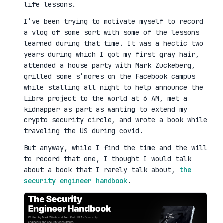
life lessons.
I’ve been trying to motivate myself to record
a vlog of some sort with some of the lessons
learned during that time. It was a hectic two
years during which I got my first gray hair,
attended a house party with Mark Zuckeberg,
grilled some s’mores on the Facebook campus
while stalling all night to help announce the
Libra project to the world at 6 AM, met a
kidnapper as part as wanting to extend my
crypto security circle, and wrote a book while
traveling the US during covid.
But anyway, while I find the time and the will
to record that one, I thought I would talk
about a book that I rarely talk about,
the
security engineer handbook
.