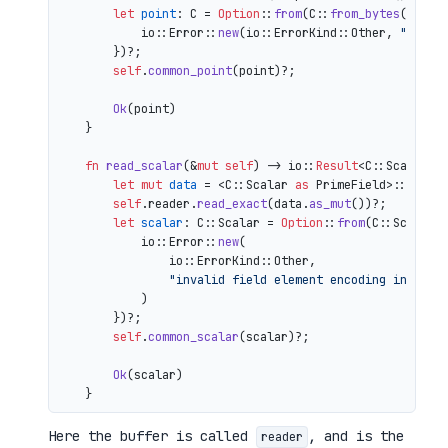
let
point
: C = 
Option
::
from
(C::
from_bytes
(&comp
            io::Error::
new
(io::ErrorKind::Other, 
"inval
        })?;

self
.
common_point
(point)?;

Ok
(point)

    }

fn
read_scalar
(&
mut
self
) 
->
 io::
Result
<C::Scalar> {
let
mut 
data
 = <C::Scalar 
as
 PrimeField>::Repr:
self
.reader.
read_exact
(data.
as_mut
())?;

let
scalar
: C::Scalar = 
Option
::
from
(C::Scalar:
            io::Error::
new
(

                io::ErrorKind::Other,

"invalid field element encoding in proo
            )

        })?;

self
.
common_scalar
(scalar)?;

Ok
(scalar)

Here the buffer is called
, and is the
reader