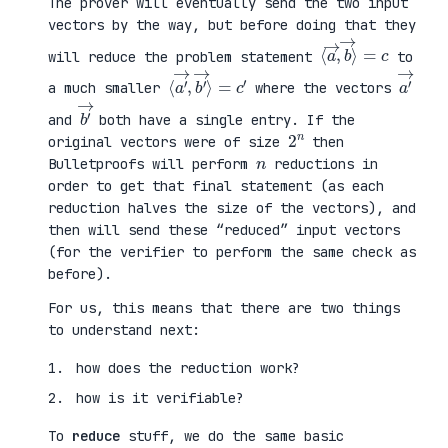
The prover will eventually send the two input
vectors by the way, but before doing that they
⟨
⟩
a
=
→
c
,
b
→
will reduce the problem statement
to
⟨
→
a
⟩
′
=
→
c
,
′
b
′
a
′
→
a much smaller
where the vectors
b
′
→
and
both have a single entry. If the
2
n
original vectors were of size
then
n
Bulletproofs will perform
reductions in
order to get that final statement (as each
reduction halves the size of the vectors), and
then will send these “reduced” input vectors
(for the verifier to perform the same check as
before).
For us, this means that there are two things
to understand next:
how does the reduction work?
how is it verifiable?
To
reduce
stuff, we do the same basic