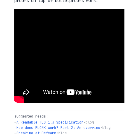
proofs on top of bulletproofs work.
suggested reads:
→
A Readable TLS 1.3 Specification
•
blog
→
How does PLONK work? Part 2: An overview
•
blog
→
Speaking at Defcamp
•
blog