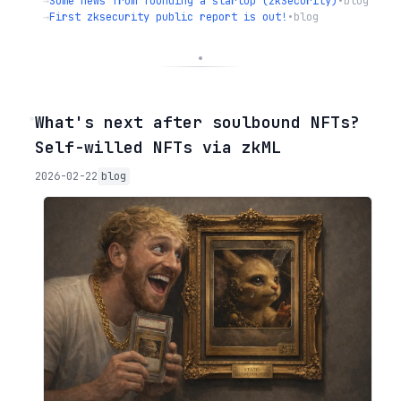
→
Some news from founding a startup (zkSecurity)
•
blog
→
First zksecurity public report is out!
•
blog
◦
What's next after soulbound NFTs?
Self-willed NFTs via zkML
2026-02-22
blog