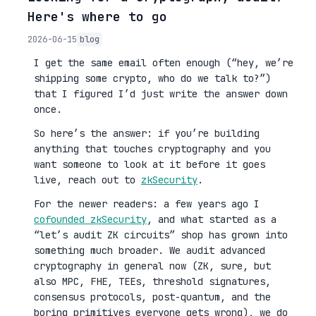
Here's where to go
2026-06-15
blog
I get the same email often enough (“hey, we’re
shipping some crypto, who do we talk to?”)
that I figured I’d just write the answer down
once.
So here’s the answer: if you’re building
anything that touches cryptography and you
want someone to look at it before it goes
live, reach out to
zkSecurity
.
For the newer readers: a few years ago I
cofounded zkSecurity
, and what started as a
“let’s audit ZK circuits” shop has grown into
something much broader. We audit advanced
cryptography in general now (ZK, sure, but
also MPC, FHE, TEEs, threshold signatures,
consensus protocols, post-quantum, and the
boring primitives everyone gets wrong), we do