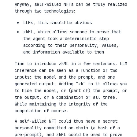
Anyway, self-willed NFTs can be truly realized
through two technologies:
LLMs, this should be obvious
zkML, which allows someone to prove that
the agent took a deterministic step
according to their personality, values,
and information available to them
Time to introduce zkML in a few sentences. LLM
inference can be seen as a function of two
inputs: the model and the prompt, and one
generated output. Adding “zk” to it allows you
to hide the model, or (part of) the prompt, or
the output, or a combination of all three.
While maintaining the integrity of the
computation of course.
A self-willed NFT could thus have a secret
personality committed on-chain (a hash of a
pre-prompt), and zkML could be used to prove