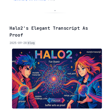
◦
Halo2's Elegant Transcript As
Proof
2025-09-28
blog