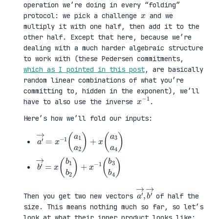
operation we’re doing in every “folding”
x
protocol: we pick a challenge
and we
multiply it with one half, then add it to the
other half. Except that here, because we’re
dealing with a much harder algebraic structure
to work with (these Pedersen commitments,
which as I pointed in this post
, are basically
random linear combinations of what you’re
committing to, hidden in the exponent), we’ll
x
1
−
have to also use the inverse
.
Here’s how we’ll fold our inputs:
a
3
′
a
→
4
=
)
x
−
1
(
a
1
a
2
)
+
x
(
a
b
3
′
b
→
4
=
)
x
(
b
1
b
2
)
+
x
−
1
(
b
a
,
→
′
b
→
′
Then you get two new vectors
of half the
size. This means nothing much so far, so let’s
look at what their inner product looks like: