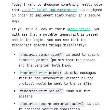
Today I want to showcase something really cute
that
zcash’s halo2 implementation
has designed
in order to implement Fiat-Shamir in a secure
way.
If you take a look at their
plonk prover
, you
will see that a
mutable transcript
is passed
and in the logic, you can see that the
transcript absorbs things differently:
is used to absorb
transcript.common_point()
instance points (points that the prover
and the verifier both know)
absorbs messages
transcript.write_point()
that in the interactive version of the
protocol would be sent to the verifier
same but for
transcript.write_scalar()
scalars
is used
transcript.squeeze_challenge_scalar()
to generate verifier challenges