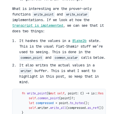
What is interesting are the prover-only
functions
and
write_point
write_scalar
implementations. If we look at how the
transcript is implemented
, we can see that it
does two things:
It hashes the values in a
Blake2b
state.
This is the usual Fiat-Shamir stuff we’re
used to seeing. This is done in the
and
calls below.
common_point
common_scalar
It also writes the actual values in a
buffer. This is what I want to
writer
highlight in this post, so keep that in
mind.
fn
write_point
(&
mut
self
, point: C) 
->
 io::
Result
<()
self
.
common_point
(point)?;

let
compressed
 = point.
to_bytes
();

self
.writer.
write_all
(compressed.
as_ref
())

    }
