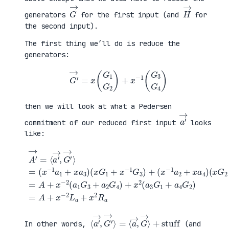
G
→
H
→
generators
for the first input (and
for
the second input).
The first thing we’ll do is reduce the
generators:
G
′
→
=
x
(
G
1
G
2
)
+
x
−
1
(
G
3
G
4
)
then we will look at what a Pedersen
a
′
→
commitment of our reduced first input
looks
like:
(
x
G
2
+
x
A
−
′
(
1
→
x
G
=
G
+
4
⟨
1
a
)
a
+
4
=
′
x
G
A
→
−
2
+
,
1
)
x
G
G
=
−
′
3
A
2
→
)
+
(
⟩
+
x
a
=
(
−
1
(
x
2
G
x
−
L
3
−
1
a
+
1
a
+
a
a
2
x
2
1
+
2
G
+
x
R
4
x
a
a
)
a
4
+
3
)
x
)
2
(
a
3
G
1
⟨
+
a
stuff
′
→
,
G
′
→
⟩
=
⟨
a
→
,
G
→
⟩
In other words,
(and