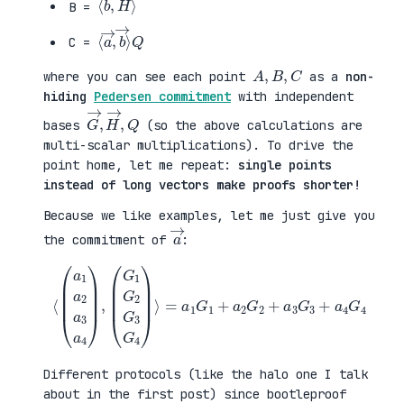
B =
⟨
→
a
⟩
→
Q
,
b
C =
A
,
B
,
C
where you can see each point
as a
non-
hiding
Pedersen commitment
with independent
G
,
→
Q
,
H
→
bases
(so the above calculations are
multi-scalar multiplications). To drive the
point home, let me repeat:
single points
instead of long vectors make proofs shorter!
Because we like examples, let me just give you
a
→
the commitment of
:
⟨
(
=
a
a
1
1
a
G
2
1
a
+
3
a
a
2
4
G
)
2
,
+
(
a
G
3
1
G
G
3
2
+
G
a
3
4
G
G
4
4
)
⟩
Different protocols (like the halo one I talk
about in the first post) since bootleproof