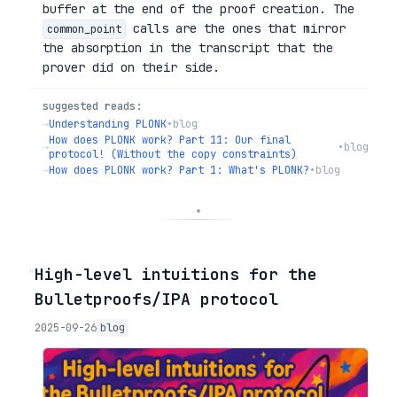
buffer at the end of the proof creation. The
calls are the ones that mirror
common_point
the absorption in the transcript that the
prover did on their side.
suggested reads:
→
Understanding PLONK
•
blog
How does PLONK work? Part 11: Our final
→
•
blog
protocol! (Without the copy constraints)
→
How does PLONK work? Part 1: What's PLONK?
•
blog
◦
High-level intuitions for the
Bulletproofs/IPA protocol
2025-09-26
blog