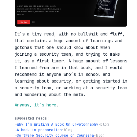
It’s a tiny read, with no bullshit and fluff,
that contains a huge amount of learnings and
gotchas that one should know about when
joining a security team, and trying to make
it, as a first timer. A huge amount of lessons
I learned from are in that book, and I would
recommend it anyone who’s in school and
learning about security, or getting started in
a security team, or working at a security team
and wondering about the meta.
Anyway, it’s here
.
suggested reads:
→
Why I’m Writing A Book On Cryptography
•
blog
→
A book in preparation
•
blog
→
Software Security course on Coursera
•
blog