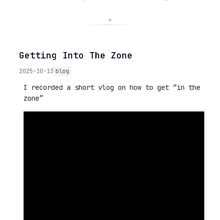
◦
Getting Into The Zone
2025-10-13
blog
I recorded a short vlog on how to get “in the
zone”