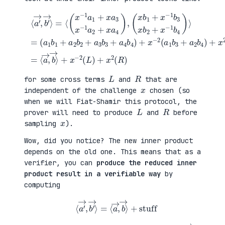
(
+
a
x
⟨
1
2
a
b
(
′
1
a
→
+
3
,
a
b
b
(
2
1
′
x
b
+
→
b
2
a
⟩
1
+
4
=
+
a
b
⟨
x
3
2
(
−
b
)
x
1
3
=
−
b
+
⟨
1
3
a
a
a
x
4
→
1
b
b
,
+
2
4
b
x
+
)
→
a
x
+
⟩
3
−
x
+
x
1
−
x
−
b
2
−
1
4
(
2
a
)
a
(
2
⟩
1
L
+
=
b
)
x
3
+
a
+
x
4
a
2
)
2
(
,
b
R
4
)
)
L
R
for some cross terms
and
that are
x
independent of the challenge
chosen (so
when we will Fiat-Shamir this protocol, the
L
R
prover will need to produce
and
before
x
sampling
).
Wow, did you notice? The new inner product
depends on the old one. This means that as a
verifier, you can
produce the reduced inner
product result in a verifiable way
by
computing
⟨
a
′
→
,
b
′
→
⟩
=
⟨
a
→
,
b
→
⟩
+
stuff