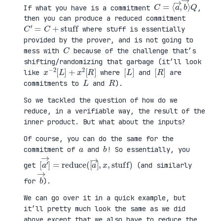
C
⟩
=
Q
⟨
a
→
,
b
→
If what you have is a commitment
,
then you can produce a reduced commitment
C
′
=
C
+
stuff
where stuff is essentially
provided by the prover, and is not going to
C
mess with
because of the challenge that’s
shifting/randomizing that garbage (it’ll look
x
R
−
]
2
[
L
]
+
x
2
[
[
]
L
[
]
R
like
where
and
are
L
R
commitments to
and
).
So we tackled the question of how do we
reduce, in a verifiable way, the result of the
inner product. But what about the inputs?
Of course, you can do the same for the
a
b
commitment of
and
! So essentially, you
[
x
a
,
′
stuff
→
]
=
reduce
)
(
[
a
→
]
,
get
(and similarly
b
→
for
).
We can go over it in a quick example, but
it’ll pretty much look the same as we did
above except that we also have to reduce the