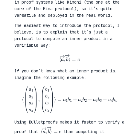
in proof systems like Kimchi (the one at the
core of the Mina protocol), so it’s quite
versatile and deployed in the real world.
The easiest way to introduce the protocol, I
believe, is to explain that it’s just a
protocol to compute an inner product in a
verifiable way:
⟨
a
→
,
b
→
⟩
=
c
If you don’t know what an inner product is,
imagine the following example:
⟨
(
=
a
a
1
1
a
b
2
1
a
+
3
a
a
2
4
b
)
2
,
+
(
a
b
3
1
b
b
3
2
+
b
a
3
4
b
b
4
4
)
⟩
Using Bulletproofs makes it faster to verify a
⟨
⟩
a
=
→
c
,
b
→
proof that
than computing it