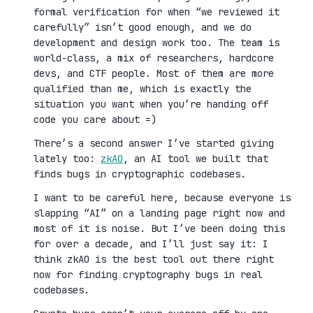
formal verification for when “we reviewed it
carefully” isn’t good enough, and we do
development and design work too. The team is
world-class, a mix of researchers, hardcore
devs, and CTF people. Most of them are more
qualified than me, which is exactly the
situation you want when you’re handing off
code you care about =)
There’s a second answer I’ve started giving
lately too:
zkAO
, an AI tool we built that
finds bugs in cryptographic codebases.
I want to be careful here, because everyone is
slapping “AI” on a landing page right now and
most of it is noise. But I’ve been doing this
for over a decade, and I’ll just say it: I
think zkAO is the best tool out there right
now for finding cryptography bugs in real
codebases.