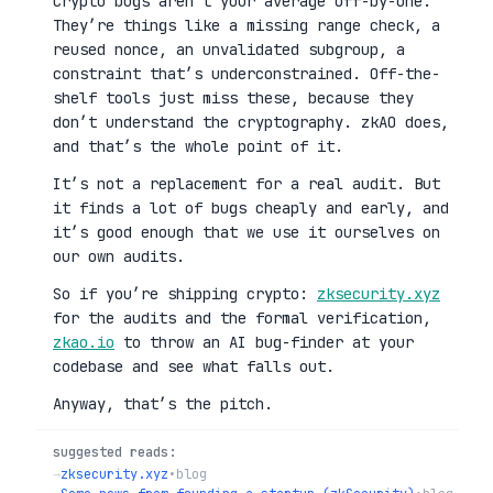
Crypto bugs aren’t your average off-by-one.
They’re things like a missing range check, a
reused nonce, an unvalidated subgroup, a
constraint that’s underconstrained. Off-the-
shelf tools just miss these, because they
don’t understand the cryptography. zkAO does,
and that’s the whole point of it.
It’s not a replacement for a real audit. But
it finds a lot of bugs cheaply and early, and
it’s good enough that we use it ourselves on
our own audits.
So if you’re shipping crypto:
zksecurity.xyz
for the audits and the formal verification,
zkao.io
to throw an AI bug-finder at your
codebase and see what falls out.
Anyway, that’s the pitch.
suggested reads:
→
zksecurity.xyz
•
blog