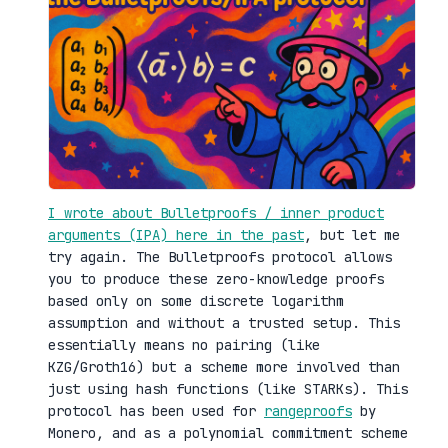
I wrote about Bulletproofs / inner product
arguments (IPA) here in the past
, but let me
try again. The Bulletproofs protocol allows
you to produce these zero-knowledge proofs
based only on some discrete logarithm
assumption and without a trusted setup. This
essentially means no pairing (like
KZG/Groth16) but a scheme more involved than
just using hash functions (like STARKs). This
protocol has been used for
rangeproofs
by
Monero, and as a polynomial commitment scheme