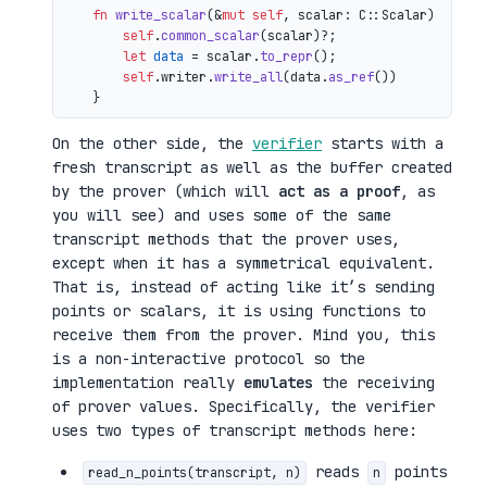
fn
write_scalar
(&
mut
self
, scalar: C::Scalar) 
->
 io
self
.
common_scalar
(scalar)?;

let
data
 = scalar.
to_repr
();

self
.writer.
write_all
(data.
as_ref
())

On the other side, the
verifier
starts with a
fresh transcript as well as the buffer created
by the prover (which will
act as a proof
, as
you will see) and uses some of the same
transcript methods that the prover uses,
except when it has a symmetrical equivalent.
That is, instead of acting like it’s sending
points or scalars, it is using functions to
receive them from the prover. Mind you, this
is a non-interactive protocol so the
implementation really
emulates
the receiving
of prover values. Specifically, the verifier
uses two types of transcript methods here:
reads
points
read_n_points(transcript, n)
n