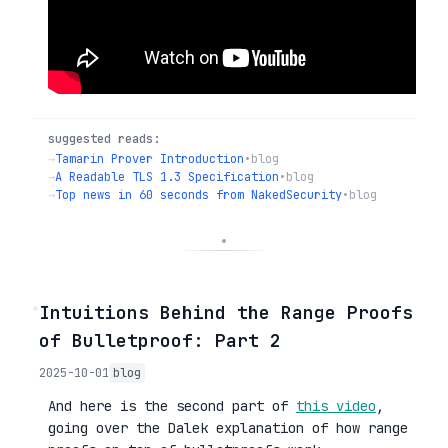
suggested reads:
→
Tamarin Prover Introduction
•
blog
→
A Readable TLS 1.3 Specification
•
blog
→
Top news in 60 seconds from NakedSecurity
•
blog
◦
Intuitions Behind the Range Proofs
of Bulletproof: Part 2
2025-10-01
blog
And here is the second part of
this video
,
going over the Dalek explanation of how range