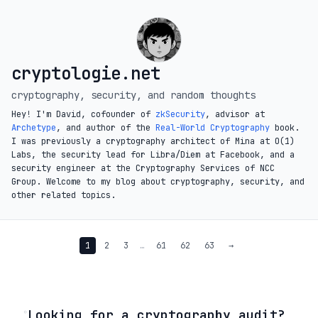
cryptologie.net
cryptography, security, and random thoughts
Hey! I'm David, cofounder of
zkSecurity
, advisor at
Archetype
, and author of the
Real-World Cryptography
book.
I was previously a cryptography architect of Mina at O(1)
Labs, the security lead for Libra/Diem at Facebook, and a
security engineer at the Cryptography Services of NCC
Group. Welcome to my blog about cryptography, security, and
other related topics.
1
2
3
…
61
62
63
→
◦
Looking for a cryptography audit?