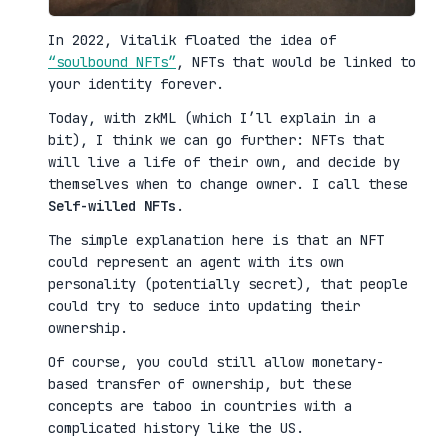
In 2022, Vitalik floated the idea of
“soulbound NFTs”
, NFTs that would be linked to
your identity forever.
Today, with zkML (which I’ll explain in a
bit), I think we can go further: NFTs that
will live a life of their own, and decide by
themselves when to change owner. I call these
Self-willed NFTs
.
The simple explanation here is that an NFT
could represent an agent with its own
personality (potentially secret), that people
could try to seduce into updating their
ownership.
Of course, you could still allow monetary-
based transfer of ownership, but these
concepts are taboo in countries with a
complicated history like the US.