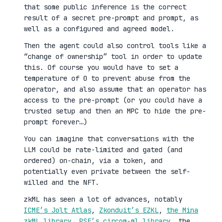
that some public inference is the correct
result of a secret pre-prompt and prompt, as
well as a configured and agreed model.
Then the agent could also control tools like a
“change of ownership” tool in order to update
this. Of course you would have to set a
temperature of 0 to prevent abuse from the
operator, and also assume that an operator has
access to the pre-prompt (or you could have a
trusted setup and then an MPC to hide the pre-
prompt forever…)
You can imagine that conversations with the
LLM could be rate-limited and gated (and
ordered) on-chain, via a token, and
potentially even private between the self-
willed and the NFT.
zkML has seen a lot of advances, notably
ICME’s Jolt Atlas
,
Zkonduit’s EZKL
,
the Mina
zkML library
,
PSE’s circom-ml library
, the