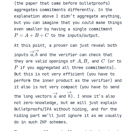
(the paper that came before bulletproofs)
aggregates commitments differently. In the
explanation above I didn’t aggregate anything,
but you can imagine that you could make things
even smaller by having a single commitment
P
=
A
+
B
+
C
to the inputs/output.
At this point, a prover can just reveal both
a
,
→
→
b
inputs
and the verifier can check that
A
,
B
C
they are valid openings of
, and
(or to
P
if you aggregated all three commitments).
But this is not very efficient (you have to
perform the inner product as the verifier) and
it also is not very compact (you have to send
a
→
b
→
the long vectors
and
). I know it’s also
not zero-knowledge, but we will just explain
Bulletproofs/IPA without hiding, and for the
hiding part we’ll just ignore it as we usually
do in such ZKP schemes.