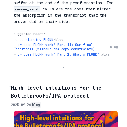
buffer at the end of the proof creation. The
calls are the ones that mirror
common_point
the absorption in the transcript that the
prover did on their side.
suggested reads:
→
Understanding PLONK
•
blog
How does PLONK work? Part 11: Our final
→
•
blog
protocol! (Without the copy constraints)
→
How does PLONK work? Part 1: What's PLONK?
•
blog
◦
High-level intuitions for the
Bulletproofs/IPA protocol
2025-09-26
blog