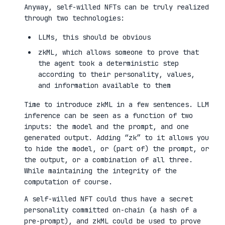
Anyway, self-willed NFTs can be truly realized
through two technologies:
LLMs, this should be obvious
zkML, which allows someone to prove that
the agent took a deterministic step
according to their personality, values,
and information available to them
Time to introduce zkML in a few sentences. LLM
inference can be seen as a function of two
inputs: the model and the prompt, and one
generated output. Adding “zk” to it allows you
to hide the model, or (part of) the prompt, or
the output, or a combination of all three.
While maintaining the integrity of the
computation of course.
A self-willed NFT could thus have a secret
personality committed on-chain (a hash of a
pre-prompt), and zkML could be used to prove