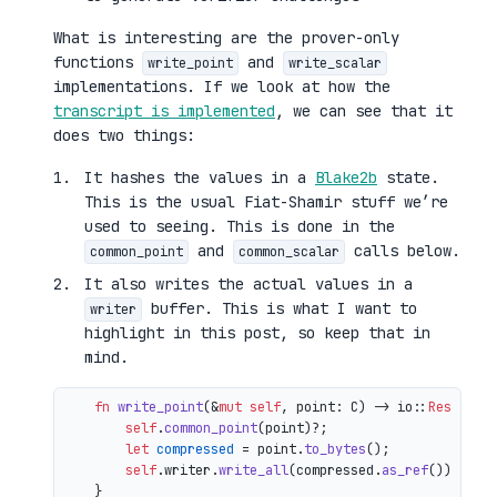
What is interesting are the prover-only
functions
and
write_point
write_scalar
implementations. If we look at how the
transcript is implemented
, we can see that it
does two things:
It hashes the values in a
Blake2b
state.
This is the usual Fiat-Shamir stuff we’re
used to seeing. This is done in the
and
calls below.
common_point
common_scalar
It also writes the actual values in a
buffer. This is what I want to
writer
highlight in this post, so keep that in
mind.
fn
write_point
(&
mut
self
, point: C) 
->
 io::
Result
<()
self
.
common_point
(point)?;

let
compressed
 = point.
to_bytes
();

self
.writer.
write_all
(compressed.
as_ref
())

    }
