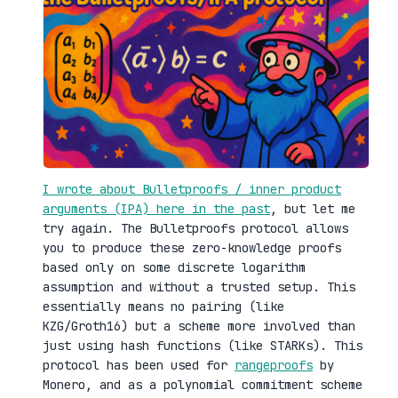
I wrote about Bulletproofs / inner product
arguments (IPA) here in the past
, but let me
try again. The Bulletproofs protocol allows
you to produce these zero-knowledge proofs
based only on some discrete logarithm
assumption and without a trusted setup. This
essentially means no pairing (like
KZG/Groth16) but a scheme more involved than
just using hash functions (like STARKs). This
protocol has been used for
rangeproofs
by
Monero, and as a polynomial commitment scheme