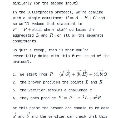
similarly for the second input).
In the Bulletproofs protocol, we’re dealing
P
=
A
+
B
+
C
with a single commitment
and
so we’ll reduce that statement to
P
′
=
P
+
stuff
where stuff contains the
L
R
aggregated
and
for all of the separate
commitments.
So just a recap, this is what you’re
essentially doing with this first round of the
protocol:
P
⟨
=
a
⟨
→
a
,
→
b
,
→
G
⟩
→
Q
⟩
+
⟨
b
→
,
H
→
⟩
+
we start from
L
R
the prover produces the points
and
x
the verifier samples a challenge
P
′
=
P
+
x
−
2
L
+
x
2
R
they both produce
at this point the prover can choose to release
a
′
→
b
′
→
and
and the verifier can check that this