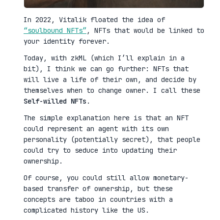
In 2022, Vitalik floated the idea of
“soulbound NFTs”
, NFTs that would be linked to
your identity forever.
Today, with zkML (which I’ll explain in a
bit), I think we can go further: NFTs that
will live a life of their own, and decide by
themselves when to change owner. I call these
Self-willed NFTs
.
The simple explanation here is that an NFT
could represent an agent with its own
personality (potentially secret), that people
could try to seduce into updating their
ownership.
Of course, you could still allow monetary-
based transfer of ownership, but these
concepts are taboo in countries with a
complicated history like the US.