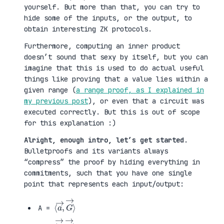
yourself. But more than that, you can try to
hide some of the inputs, or the output, to
obtain interesting ZK protocols.
Furthermore, computing an inner product
doesn’t sound that sexy by itself, but you can
imagine that this is used to do actual useful
things like proving that a value lies within a
given range (
a range proof, as I explained in
my previous post
), or even that a circuit was
executed correctly. But this is out of scope
for this explanation :)
Alright, enough intro, let’s get started
.
Bulletproofs and its variants always
“compress” the proof by hiding everything in
commitments, such that you have one single
point that represents each input/output:
⟨
G
a
→
→
⟩
,
A =
⟨
H
b
→
→
⟩
,