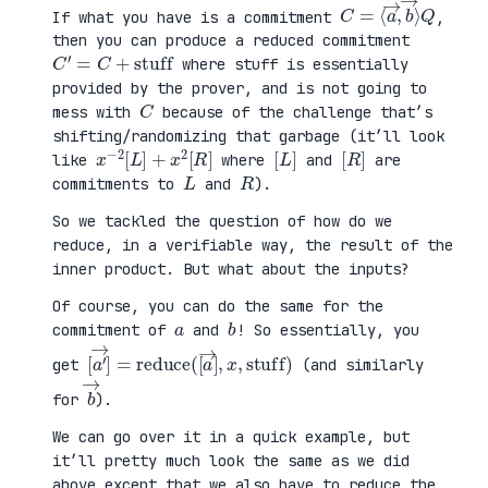
C
⟩
=
Q
⟨
a
→
,
b
→
If what you have is a commitment
,
then you can produce a reduced commitment
C
′
=
C
+
stuff
where stuff is essentially
provided by the prover, and is not going to
C
mess with
because of the challenge that’s
shifting/randomizing that garbage (it’ll look
x
R
−
]
2
[
L
]
+
x
2
[
[
]
L
[
]
R
like
where
and
are
L
R
commitments to
and
).
So we tackled the question of how do we
reduce, in a verifiable way, the result of the
inner product. But what about the inputs?
Of course, you can do the same for the
a
b
commitment of
and
! So essentially, you
[
x
a
,
′
stuff
→
]
=
reduce
)
(
[
a
→
]
,
get
(and similarly
b
→
for
).
We can go over it in a quick example, but
it’ll pretty much look the same as we did
above except that we also have to reduce the