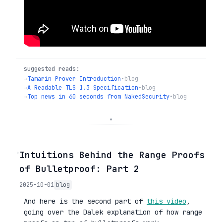
suggested reads:
→
Tamarin Prover Introduction
•
blog
→
A Readable TLS 1.3 Specification
•
blog
→
Top news in 60 seconds from NakedSecurity
•
blog
◦
Intuitions Behind the Range Proofs
of Bulletproof: Part 2
2025-10-01
blog
And here is the second part of
this video
,
going over the Dalek explanation of how range