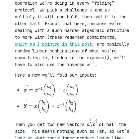
operation we’re doing in every “folding”
x
protocol: we pick a challenge
and we
multiply it with one half, then add it to the
other half. Except that here, because we’re
dealing with a much harder algebraic structure
to work with (these Pedersen commitments,
which as I pointed in this post
, are basically
random linear combinations of what you’re
committing to, hidden in the exponent), we’ll
x
1
−
have to also use the inverse
.
Here’s how we’ll fold our inputs:
a
3
′
a
→
4
=
)
x
−
1
(
a
1
a
2
)
+
x
(
a
b
3
′
b
→
4
=
)
x
(
b
1
b
2
)
+
x
−
1
(
b
a
,
→
′
b
→
′
Then you get two new vectors
of half the
size. This means nothing much so far, so let’s
look at what their inner product looks like: