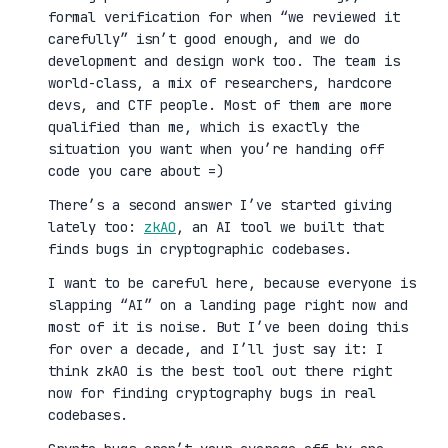
formal verification for when “we reviewed it
carefully” isn’t good enough, and we do
development and design work too. The team is
world-class, a mix of researchers, hardcore
devs, and CTF people. Most of them are more
qualified than me, which is exactly the
situation you want when you’re handing off
code you care about =)
There’s a second answer I’ve started giving
lately too:
zkAO
, an AI tool we built that
finds bugs in cryptographic codebases.
I want to be careful here, because everyone is
slapping “AI” on a landing page right now and
most of it is noise. But I’ve been doing this
for over a decade, and I’ll just say it: I
think zkAO is the best tool out there right
now for finding cryptography bugs in real
codebases.