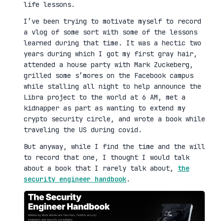
life lessons.
I’ve been trying to motivate myself to record
a vlog of some sort with some of the lessons
learned during that time. It was a hectic two
years during which I got my first gray hair,
attended a house party with Mark Zuckeberg,
grilled some s’mores on the Facebook campus
while stalling all night to help announce the
Libra project to the world at 6 AM, met a
kidnapper as part as wanting to extend my
crypto security circle, and wrote a book while
traveling the US during covid.
But anyway, while I find the time and the will
to record that one, I thought I would talk
about a book that I rarely talk about,
the
security engineer handbook
.