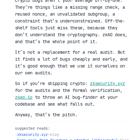
Crypto bugs aren’t your average off-by-one.
They’re things like a missing range check, a
reused nonce, an unvalidated subgroup, a
constraint that’s underconstrained. Off-the-
shelf tools just miss these, because they
don’t understand the cryptography. zkAO does,
and that’s the whole point of it.
It’s not a replacement for a real audit. But
it finds a lot of bugs cheaply and early, and
it’s good enough that we use it ourselves on
our own audits.
So if you’re shipping crypto:
zksecurity.xyz
for the audits and the formal verification,
zkao.io
to throw an AI bug-finder at your
codebase and see what falls out.
Anyway, that’s the pitch.
suggested reads:
→
zksecurity.xyz
•
blog