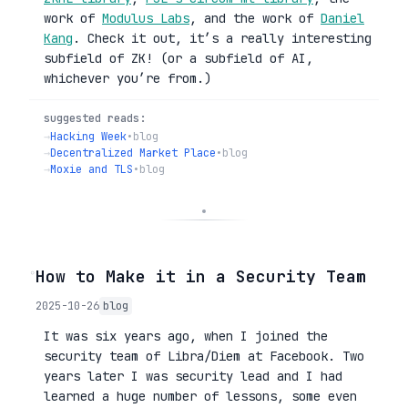
work of
Modulus Labs
, and the work of
Daniel
Kang
. Check it out, it’s a really interesting
subfield of ZK! (or a subfield of AI,
whichever you’re from.)
suggested reads:
→
Hacking Week
•
blog
→
Decentralized Market Place
•
blog
→
Moxie and TLS
•
blog
◦
How to Make it in a Security Team
2025-10-26
blog
It was six years ago, when I joined the
security team of Libra/Diem at Facebook. Two
years later I was security lead and I had
learned a huge number of lessons, some even