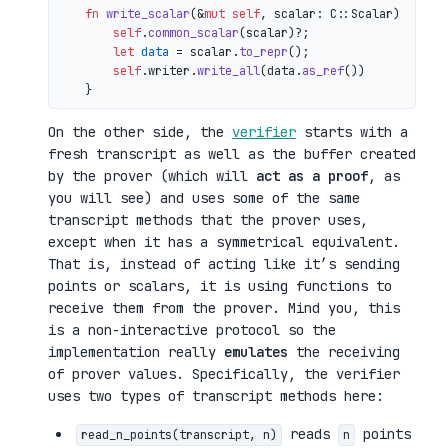
fn
write_scalar
(&
mut
self
, scalar: C::Scalar) 
->
 io
self
.
common_scalar
(scalar)?;

let
data
 = scalar.
to_repr
();

self
.writer.
write_all
(data.
as_ref
())

On the other side, the
verifier
starts with a
fresh transcript as well as the buffer created
by the prover (which will
act as a proof
, as
you will see) and uses some of the same
transcript methods that the prover uses,
except when it has a symmetrical equivalent.
That is, instead of acting like it’s sending
points or scalars, it is using functions to
receive them from the prover. Mind you, this
is a non-interactive protocol so the
implementation really
emulates
the receiving
of prover values. Specifically, the verifier
uses two types of transcript methods here:
reads
points
read_n_points(transcript, n)
n