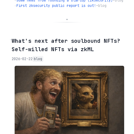
→
Some news from founding a startup (zkSecurity)
•
blog
→
First zksecurity public report is out!
•
blog
◦
What's next after soulbound NFTs?
Self-willed NFTs via zkML
2026-02-22
blog