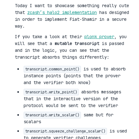
Today I want to showcase something really cute
that
zcash’s halo2 implementation
has designed
in order to implement Fiat-Shamir in a secure
way.
If you take a look at their
plonk prover
, you
will see that a
mutable transcript
is passed
and in the logic, you can see that the
transcript absorbs things differently:
is used to absorb
transcript.common_point()
instance points (points that the prover
and the verifier both know)
absorbs messages
transcript.write_point()
that in the interactive version of the
protocol would be sent to the verifier
same but for
transcript.write_scalar()
scalars
is used
transcript.squeeze_challenge_scalar()
to generate verifier challenges