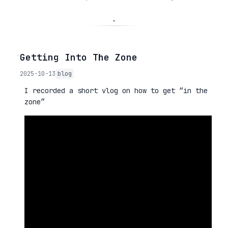
◦
Getting Into The Zone
2025-10-13
blog
I recorded a short vlog on how to get “in the
zone”