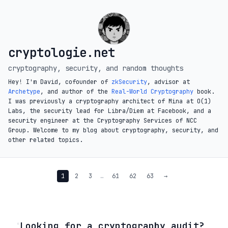
cryptologie.net
cryptography, security, and random thoughts
Hey! I'm David, cofounder of
zkSecurity
, advisor at
Archetype
, and author of the
Real-World Cryptography
book.
I was previously a cryptography architect of Mina at O(1)
Labs, the security lead for Libra/Diem at Facebook, and a
security engineer at the Cryptography Services of NCC
Group. Welcome to my blog about cryptography, security, and
other related topics.
1
2
3
…
61
62
63
→
◦
Looking for a cryptography audit?