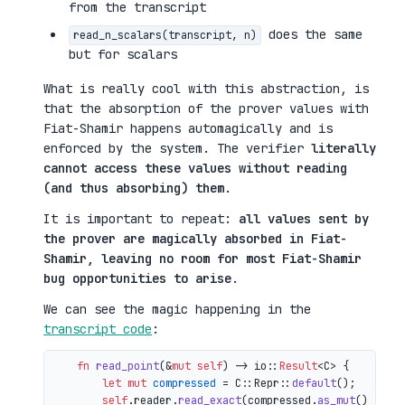
from the transcript
does the same
read_n_scalars(transcript, n)
but for scalars
What is really cool with this abstraction, is
that the absorption of the prover values with
Fiat-Shamir happens automagically and is
enforced by the system. The verifier
literally
cannot access these values without reading
(and thus absorbing) them
.
It is important to repeat:
all values sent by
the prover are magically absorbed in Fiat-
Shamir, leaving no room for most Fiat-Shamir
bug opportunities to arise
.
We can see the magic happening in the
transcript code
:
fn
read_point
(&
mut
self
) 
->
 io::
Result
<C> {

let
mut 
compressed
 = C::Repr::
default
();

self
.reader.
read_exact
(compressed.
as_mut
())?;
