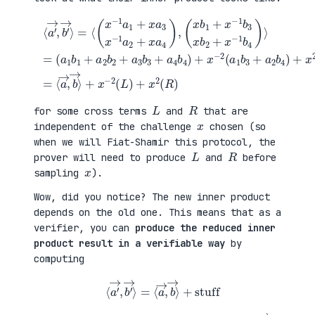
(
+
a
x
⟨
1
2
a
b
(
′
1
a
→
+
3
,
a
b
b
(
2
1
′
x
b
+
→
b
2
a
⟩
1
+
4
=
+
a
b
⟨
x
3
2
(
−
b
)
x
1
3
=
−
b
+
⟨
1
3
a
a
a
x
4
→
1
b
b
,
+
2
4
b
x
+
)
→
a
x
+
⟩
3
−
x
+
x
1
−
x
−
b
2
−
1
4
(
2
a
)
a
(
2
⟩
1
L
+
=
b
)
x
3
+
a
+
x
4
a
2
)
2
(
,
b
R
4
)
)
L
R
for some cross terms
and
that are
x
independent of the challenge
chosen (so
when we will Fiat-Shamir this protocol, the
L
R
prover will need to produce
and
before
x
sampling
).
Wow, did you notice? The new inner product
depends on the old one. This means that as a
verifier, you can
produce the reduced inner
product result in a verifiable way
by
computing
⟨
a
′
→
,
b
′
→
⟩
=
⟨
a
→
,
b
→
⟩
+
stuff