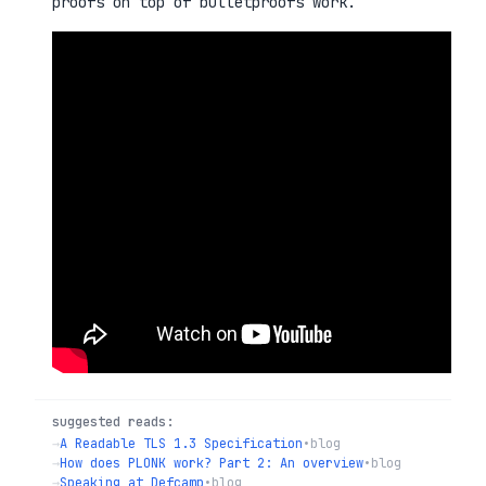
proofs on top of bulletproofs work.
suggested reads:
→
A Readable TLS 1.3 Specification
•
blog
→
How does PLONK work? Part 2: An overview
•
blog
→
Speaking at Defcamp
•
blog