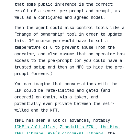
that some public inference is the correct
result of a secret pre-prompt and prompt, as
well as a configured and agreed model.
Then the agent could also control tools like a
“change of ownership” tool in order to update
this. Of course you would have to set a
temperature of 0 to prevent abuse from the
operator, and also assume that an operator has
access to the pre-prompt (or you could have a
trusted setup and then an MPC to hide the pre-
prompt forever…)
You can imagine that conversations with the
LLM could be rate-limited and gated (and
ordered) on-chain, via a token, and
potentially even private between the self-
willed and the NFT.
zkML has seen a lot of advances, notably
ICME’s Jolt Atlas
,
Zkonduit’s EZKL
,
the Mina
zkML library
,
PSE’s circom-ml library
, the