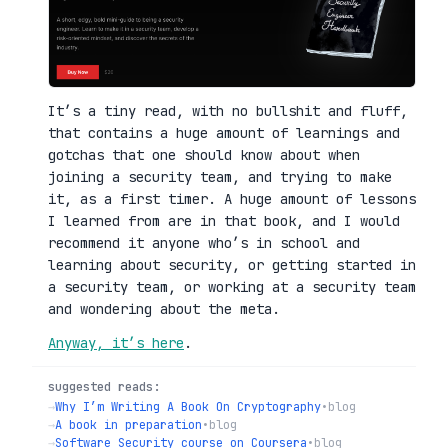
It’s a tiny read, with no bullshit and fluff,
that contains a huge amount of learnings and
gotchas that one should know about when
joining a security team, and trying to make
it, as a first timer. A huge amount of lessons
I learned from are in that book, and I would
recommend it anyone who’s in school and
learning about security, or getting started in
a security team, or working at a security team
and wondering about the meta.
Anyway, it’s here
.
suggested reads:
→
Why I’m Writing A Book On Cryptography
•
blog
→
A book in preparation
•
blog
→
Software Security course on Coursera
•
blog