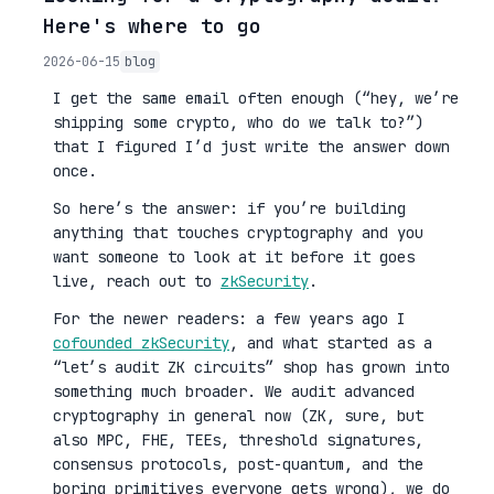
Here's where to go
2026-06-15
blog
I get the same email often enough (“hey, we’re
shipping some crypto, who do we talk to?”)
that I figured I’d just write the answer down
once.
So here’s the answer: if you’re building
anything that touches cryptography and you
want someone to look at it before it goes
live, reach out to
zkSecurity
.
For the newer readers: a few years ago I
cofounded zkSecurity
, and what started as a
“let’s audit ZK circuits” shop has grown into
something much broader. We audit advanced
cryptography in general now (ZK, sure, but
also MPC, FHE, TEEs, threshold signatures,
consensus protocols, post-quantum, and the
boring primitives everyone gets wrong), we do