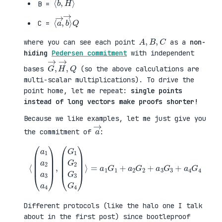
B =
⟨
→
a
⟩
→
Q
,
b
C =
A
,
B
,
C
where you can see each point
as a
non-
hiding
Pedersen commitment
with independent
G
,
→
Q
,
H
→
bases
(so the above calculations are
multi-scalar multiplications). To drive the
point home, let me repeat:
single points
instead of long vectors make proofs shorter!
Because we like examples, let me just give you
a
→
the commitment of
:
⟨
(
=
a
a
1
1
a
G
2
1
a
+
3
a
a
2
4
G
)
2
,
+
(
a
G
3
1
G
G
3
2
+
G
a
3
4
G
G
4
4
)
⟩
Different protocols (like the halo one I talk
about in the first post) since bootleproof