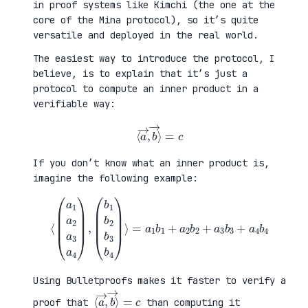
in proof systems like Kimchi (the one at the
core of the Mina protocol), so it’s quite
versatile and deployed in the real world.
The easiest way to introduce the protocol, I
believe, is to explain that it’s just a
protocol to compute an inner product in a
verifiable way:
⟨
a
→
,
b
→
⟩
=
c
If you don’t know what an inner product is,
imagine the following example:
⟨
(
=
a
a
1
1
a
b
2
1
a
+
3
a
a
2
4
b
)
2
,
+
(
a
b
3
1
b
b
3
2
+
b
a
3
4
b
b
4
4
)
⟩
Using Bulletproofs makes it faster to verify a
⟨
⟩
a
=
→
c
,
b
→
proof that
than computing it