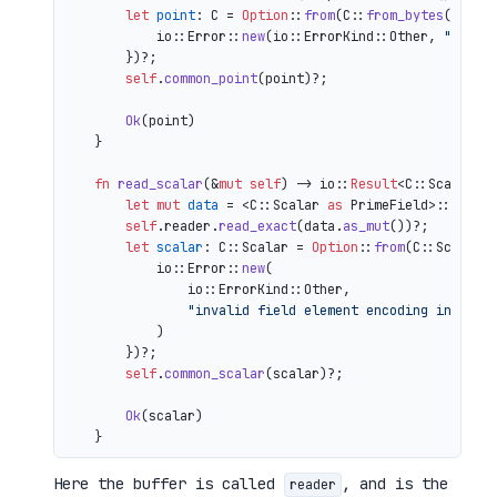
let
point
: C = 
Option
::
from
(C::
from_bytes
(&comp
            io::Error::
new
(io::ErrorKind::Other, 
"inval
        })?;

self
.
common_point
(point)?;

Ok
(point)

    }

fn
read_scalar
(&
mut
self
) 
->
 io::
Result
<C::Scalar> {
let
mut 
data
 = <C::Scalar 
as
 PrimeField>::Repr:
self
.reader.
read_exact
(data.
as_mut
())?;

let
scalar
: C::Scalar = 
Option
::
from
(C::Scalar:
            io::Error::
new
(

                io::ErrorKind::Other,

"invalid field element encoding in proo
            )

        })?;

self
.
common_scalar
(scalar)?;

Ok
(scalar)

Here the buffer is called
, and is the
reader