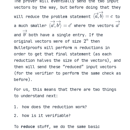
The prover will eventually send the two input
vectors by the way, but before doing that they
⟨
⟩
a
=
→
c
,
b
→
will reduce the problem statement
to
⟨
→
a
⟩
′
=
→
c
,
′
b
′
a
′
→
a much smaller
where the vectors
b
′
→
and
both have a single entry. If the
2
n
original vectors were of size
then
n
Bulletproofs will perform
reductions in
order to get that final statement (as each
reduction halves the size of the vectors), and
then will send these “reduced” input vectors
(for the verifier to perform the same check as
before).
For us, this means that there are two things
to understand next:
how does the reduction work?
how is it verifiable?
To
reduce
stuff, we do the same basic