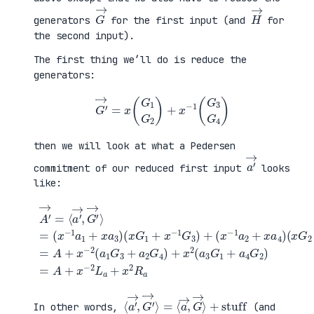
G
→
H
→
generators
for the first input (and
for
the second input).
The first thing we’ll do is reduce the
generators:
G
′
→
=
x
(
G
1
G
2
)
+
x
−
1
(
G
3
G
4
)
then we will look at what a Pedersen
a
′
→
commitment of our reduced first input
looks
like:
(
x
G
2
+
x
A
−
′
(
1
→
x
G
=
G
+
4
⟨
1
a
)
a
+
4
=
′
x
G
A
→
−
2
+
,
1
)
x
G
G
=
−
′
3
A
2
→
)
+
(
⟩
+
x
a
=
(
−
1
(
x
2
G
x
−
L
3
−
1
a
+
1
a
+
a
a
2
x
2
1
+
2
G
+
x
R
4
x
a
a
)
a
4
+
3
)
x
)
2
(
a
3
G
1
⟨
+
a
stuff
′
→
,
G
′
→
⟩
=
⟨
a
→
,
G
→
⟩
In other words,
(and