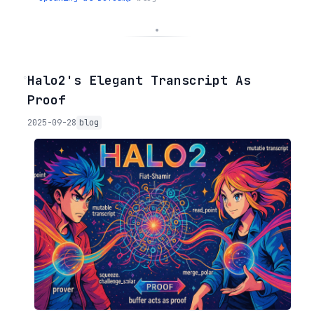
◦
Halo2's Elegant Transcript As
Proof
2025-09-28
blog