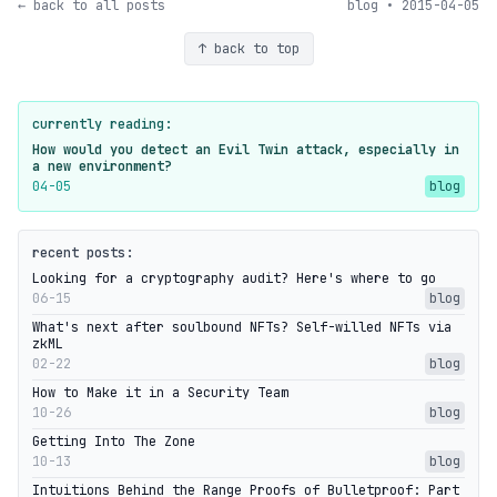
← back to all posts
blog • 2015-04-05
↑ back to top
currently reading:
How would you detect an Evil Twin attack, especially in
a new environment?
04-05
blog
recent posts:
Looking for a cryptography audit? Here's where to go
06-15
blog
What's next after soulbound NFTs? Self-willed NFTs via
zkML
02-22
blog
How to Make it in a Security Team
10-26
blog
Getting Into The Zone
10-13
blog
Intuitions Behind the Range Proofs of Bulletproof: Part