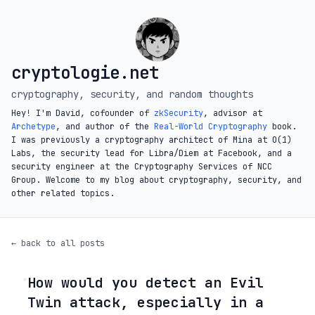
cryptologie.net
cryptography, security, and random thoughts
Hey! I'm David, cofounder of
zkSecurity
, advisor at
Archetype
, and author of the
Real-World Cryptography
book.
I was previously a cryptography architect of Mina at O(1)
Labs, the security lead for Libra/Diem at Facebook, and a
security engineer at the Cryptography Services of NCC
Group. Welcome to my blog about cryptography, security, and
other related topics.
← back to all posts
How would you detect an Evil
◦
Twin attack, especially in a