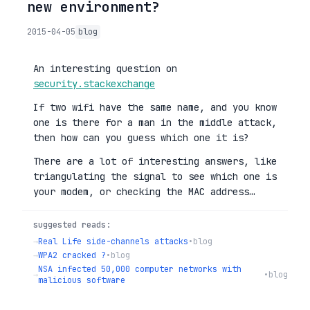
new environment?
2015-04-05
blog
An interesting question on
security.stackexchange
If two wifi have the same name, and you know
one is there for a man in the middle attack,
then how can you guess which one it is?
There are a lot of interesting answers, like
triangulating the signal to see which one is
your modem, or checking the MAC address…
suggested reads:
→
Real Life side-channels attacks
•
blog
→
WPA2 cracked ?
•
blog
NSA infected 50,000 computer networks with
→
•
blog
malicious software