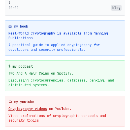
2
10-01
blog
📖 my book
Real-World Cryptography
is available from Manning
Publications.
A practical guide to applied cryptography for
developers and security professionals.
🎙️ my podcast
Two And A Half Coins
on Spotify.
Discussing cryptocurrencies, databases, banking, and
distributed systems.
📺 my youtube
Cryptography videos
on YouTube.
Video explanations of cryptographic concepts and
security topics.