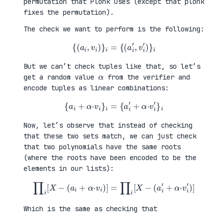
permutation that Plonk uses (except that plonk
fixes the permutation).
The check we want to perform is the following:
{
(
a
i
,
v
i
)
}
i
=
{
(
a
i
′
,
v
i
′
)
}
i
But we can’t check tuples like that, so let’s
α
get a random value
from the verifier and
encode tuples as linear combinations:
{
a
i
+
α
·
v
i
}
i
=
{
a
i
′
+
α
·
v
i
′
}
i
Now, let’s observe that instead of checking
that these two sets match, we can just check
that two polynomials have the same roots
(where the roots have been encoded to be the
elements in our lists):
∏
i
[
X
−
(
a
i
+
α
·
v
i
)
]
=
∏
i
[
X
−
(
a
i
′
+
α
·
v
i
′
)
]
Which is the same as checking that