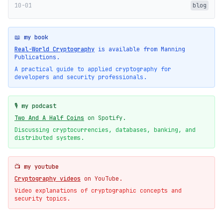
10-01
blog
📖 my book
Real-World Cryptography
is available from Manning
Publications.
A practical guide to applied cryptography for
developers and security professionals.
🎙️ my podcast
Two And A Half Coins
on Spotify.
Discussing cryptocurrencies, databases, banking, and
distributed systems.
📺 my youtube
Cryptography videos
on YouTube.
Video explanations of cryptographic concepts and
security topics.