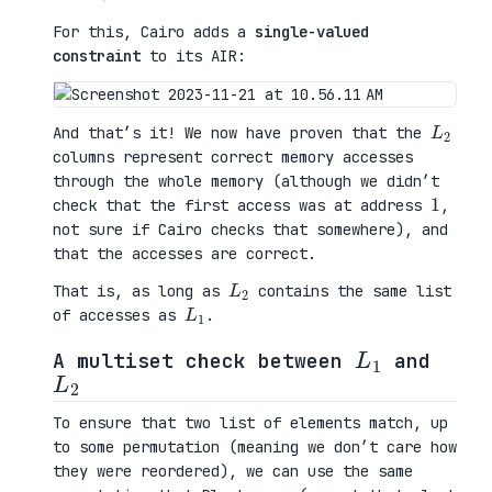
For this, Cairo adds a
single-valued
constraint
to its AIR:
L
2
And that’s it! We now have proven that the
columns represent correct memory accesses
through the whole memory (although we didn’t
1
check that the first access was at address
,
not sure if Cairo checks that somewhere), and
that the accesses are correct.
L
2
That is, as long as
contains the same list
L
1
of accesses as
.
L
1
A multiset check between
and
L
2
To ensure that two list of elements match, up
to some permutation (meaning we don’t care how
they were reordered), we can use the same