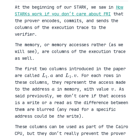
At the beginning of our STARK, we saw in
How
STARKs work if you don’t care about FRI
that
the prover encodes, commits, and sends the
columns of the execution trace to the
verifier.
The memory, or memory accesses rather (as we
will see), are columns of the execution trace
as well.
The first two columns introduced in the paper
L
a
1
.
L
v
1
.
are called
and
. For each rows in
these columns, they represent the access made
a
v
to the address
in memory, with value
. As
said previously, we don’t care if that access
is a write or a read as the difference between
them are blurred (any read for a specific
address could be
the
write).
These columns can be used as part of the Cairo
CPU, but they don’t really prevent the prover