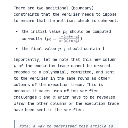
There are two additional (boundary)
constraints that the verifier needs to impose
to ensure that the multiset check is coherent:
p
0
the initial value
should be computed
p
(
(
0
a
a
=
0
0
z
+
′
−
α
+
·
α
v
·
0
v
)
0
z
′
−
)
correctly (
)
p
1
−
1
the final value
should contain
Importantly, let me note that this new column
p
of the execution trace cannot be created,
encoded to a polynomial, committed, and sent
to the verifier in the same round as other
columns of the execution trace. This is
because it makes uses of two verifier
z
α
challenges
and
which have to be revealed
after
the other columns of the execution trace
have been sent to the verifier.
Note: a way to understand this article is