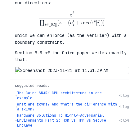
our directions:
z
l
∏
i
∈
[
[
0
,
l
]
]
[
z
−
(
a
i
′
+
α
·
m
\
*
[
i
]
)
]
which we can enforce (as the verifier) with a
boundary constraint.
Section 9.8 of the Cairo paper writes exactly
that:
suggested reads:
The Cairo SNARK CPU architecture in one
→
•
blog
example
What are zkVMs? And what's the difference with
→
•
blog
a zkEVM?
Hardware Solutions To Highly-Adversarial
→
Environments Part 2: HSM vs TPM vs Secure
•
blog
Enclave