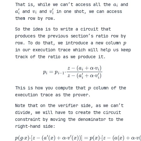
a
i
That is, while we can’t access all the
and
a
i
′
v
i
v
i
′
and
and
in one shot, we can access
them row by row.
So the idea is to write a circuit that
produces the previous section’s ratio row by
p
row. To do that, we introduce a new column
in our execution trace which will help us keep
track of the ratio as we produce it.
p
i
=
p
i
−
1
·
z
−
(
a
i
+
α
·
v
i
)
z
−
(
a
i
′
+
α
·
v
i
′
)
p
This is how you compute that
column of the
execution trace as the prover.
Note that on the verifier side, as we can’t
divide, we will have to create the circuit
constraint by moving the denominator to the
right-hand side:
p
(
g
·
x
)
·
[
z
−
(
(
a
a
′
(
(
x
x
)
)
+
+
α
α
·
·
v
v
(
′
x
(
)
x
)
)
]
)
]
=
p
(
x
)
·
[
z
−