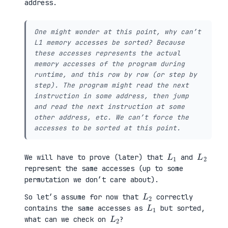
address.
One might wonder at this point, why can’t
L1 memory accesses be sorted? Because
these accesses represents the actual
memory accesses of the program during
runtime, and this row by row (or step by
step). The program might read the next
instruction in some address, then jump
and read the next instruction at some
other address, etc. We can’t force the
accesses to be sorted at this point.
L
1
L
2
We will have to prove (later) that
and
represent the same accesses (up to some
permutation we don’t care about).
L
2
So let’s assume for now that
correctly
L
1
contains the same accesses as
but sorted,
L
2
what can we check on
?