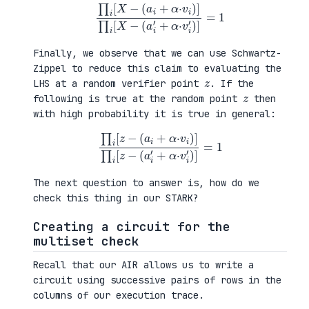
∏
i
[
X
−
(
a
i
+
α
·
v
i
)
]
∏
i
[
X
−
(
a
i
′
+
α
·
v
i
′
)
]
=
1
Finally, we observe that we can use Schwartz-
Zippel to reduce this claim to evaluating the
z
LHS at a random verifier point
. If the
z
following is true at the random point
then
with high probability it is true in general:
∏
i
[
z
−
(
a
i
+
α
·
v
i
)
]
∏
i
[
z
−
(
a
i
′
+
α
·
v
i
′
)
]
=
1
The next question to answer is, how do we
check this thing in our STARK?
Creating a circuit for the
multiset check
Recall that our AIR allows us to write a
circuit using successive pairs of rows in the
columns of our execution trace.