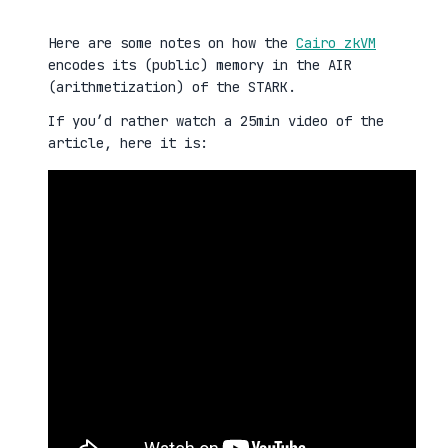
Here are some notes on how the
Cairo zkVM
encodes its (public) memory in the AIR
(arithmetization) of the STARK.
If you’d rather watch a 25min video of the
article, here it is: