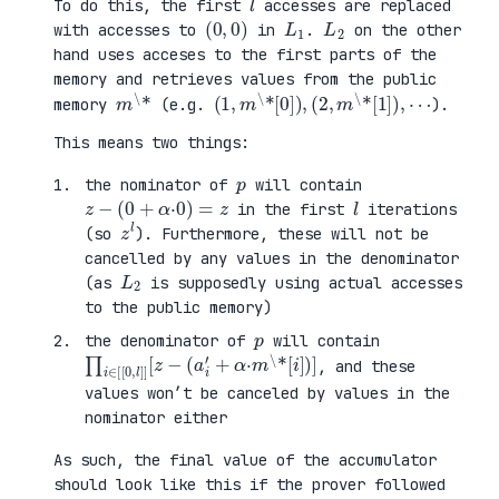
To do this, the first
accesses are replaced
(
0
0
)
,
L
1
L
2
with accesses to
in
.
on the other
hand uses acceses to the first parts of the
memory and retrieves values from the public
m
\
*
(
[
1
1
,
]
m
)
\
,
*
⋯
[
0
]
)
,
(
2
,
m
\
*
memory
(e.g.
).
This means two things:
p
the nominator of
will contain
z
−
(
0
+
α
·
0
)
=
z
l
in the first
iterations
z
l
(so
). Furthermore, these will not be
cancelled by any values in the denominator
L
2
(as
is supposedly using actual accesses
to the public memory)
p
the denominator of
will contain
∏
+
i
α
∈
·
[
m
[
\
0
*
,
[
l
i
]
]
]
)
[
]
z
−
(
a
i
′
, and these
values won’t be canceled by values in the
nominator either
As such, the final value of the accumulator
should look like this if the prover followed