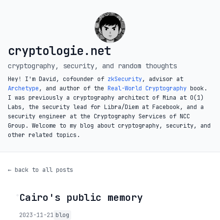
cryptologie.net
cryptography, security, and random thoughts
Hey! I'm David, cofounder of
zkSecurity
, advisor at
Archetype
, and author of the
Real-World Cryptography
book.
I was previously a cryptography architect of Mina at O(1)
Labs, the security lead for Libra/Diem at Facebook, and a
security engineer at the Cryptography Services of NCC
Group. Welcome to my blog about cryptography, security, and
other related topics.
← back to all posts
Cairo's public memory
◦
2023-11-21
blog