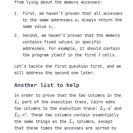
from lying about the memory accesses:
First, we haven’t proven that all accesses
a
i
to the same addresses
always return the
v
i
same value
.
Second, we haven’t proven that the memory
contains fixed values in specific
addresses. For example, it should contain
l
the program itself in the first
cells.
Let’s tackle the first question first, and we
will address the second one later.
Another list to help
In order to prove that the two columns in the
L
1
part of the execution trace, Cairo adds
L
′
2
.
a
two columns to the execution trace:
and
L
′
2
.
v
. These two columns contain essentially
L
1
the same things as the
columns, except
that these times the accesses are sorted by