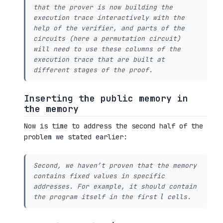
that the prover is now building the
execution trace interactively with the
help of the verifier, and parts of the
circuits (here a permutation circuit)
will need to use these columns of the
execution trace that are built at
different stages of the proof.
Inserting the public memory in
the memory
Now is time to address the second half of the
problem we stated earlier:
Second, we haven’t proven that the memory
contains fixed values in specific
addresses. For example, it should contain
l
the program itself in the first
cells.
l