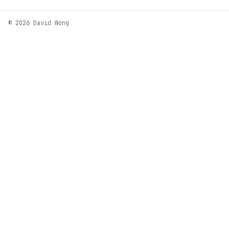
© 2026 David Wong