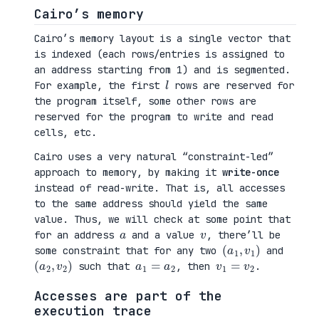
Cairo’s memory
Cairo’s memory layout is a single vector that
is indexed (each rows/entries is assigned to
an address starting from 1) and is segmented.
l
For example, the first
rows are reserved for
the program itself, some other rows are
reserved for the program to write and read
cells, etc.
Cairo uses a very natural “constraint-led”
approach to memory, by making it
write-once
instead of read-write. That is, all accesses
to the same address should yield the same
value. Thus, we will check at some point that
a
v
for an address
and a value
, there’ll be
(
1
a
)
1
,
v
some constraint that for any two
and
(
2
a
)
2
,
v
a
1
=
a
2
v
1
=
v
2
such that
, then
.
Accesses are part of the
execution trace