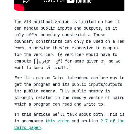
The AIR arithmetization is limited on how it
can handle public inputs and outputs, as it
only offer boundary constraints. These
boundary constraints can only be used on a few
rows, otherwise they’re expensive to compute
for the verifier. (A verifier would have to
∏
)
i
∈
S
(
x
−
g
i
x
compute
for some given
, so we
|
|
S
want to keep
small.)
For this reason Cairo introduce another way to
get the program and its public inputs/outputs
in:
public memory
. This public memory is
strongly related to the
memory
vector of cairo
which a program can read and write to.
In this article we’ll talk about both. This is
to accompany
this video
and section
9.7 of the
Cairo paper
.