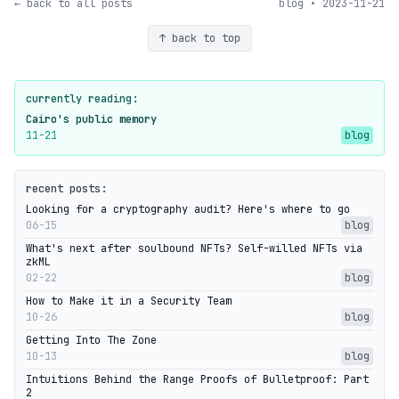
← back to all posts
blog • 2023-11-21
↑ back to top
currently reading:
Cairo's public memory
11-21
blog
recent posts:
Looking for a cryptography audit? Here's where to go
06-15
blog
What's next after soulbound NFTs? Self-willed NFTs via
zkML
02-22
blog
How to Make it in a Security Team
10-26
blog
Getting Into The Zone
10-13
blog
Intuitions Behind the Range Proofs of Bulletproof: Part
2