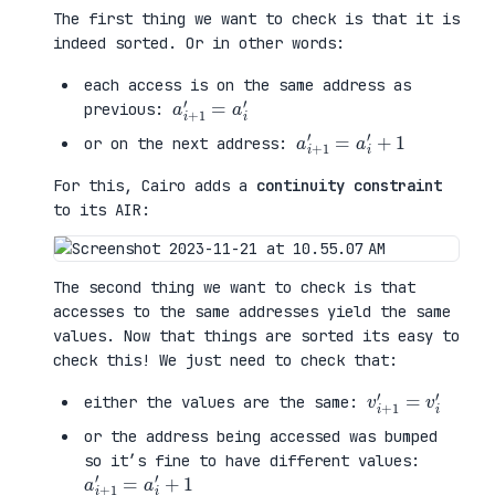
The first thing we want to check is that it is
indeed sorted. Or in other words:
each access is on the same address as
a
a
i
i
+
′
1
′
=
previous:
a
+
i
1
+
1
′
=
a
i
′
or on the next address:
For this, Cairo adds a
continuity constraint
to its AIR:
The second thing we want to check is that
accesses to the same addresses yield the same
values. Now that things are sorted its easy to
check this! We just need to check that:
v
v
i
i
+
′
1
′
=
either the values are the same:
or the address being accessed was bumped
so it’s fine to have different values:
a
+
i
1
+
1
′
=
a
i
′