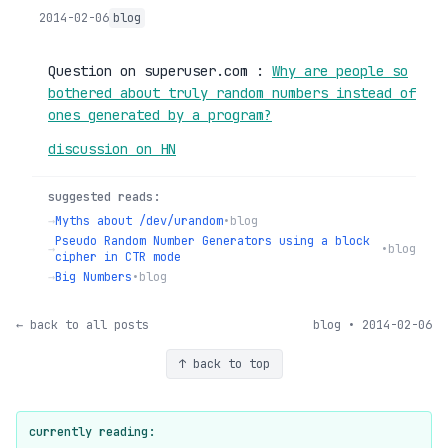
2014-02-06
blog
Question on superuser.com :
Why are people so
bothered about truly random numbers instead of
ones generated by a program?
discussion on HN
suggested reads:
→
Myths about /dev/urandom
•
blog
Pseudo Random Number Generators using a block
→
•
blog
cipher in CTR mode
→
Big Numbers
•
blog
← back to all posts
blog • 2014-02-06
↑ back to top
currently reading: