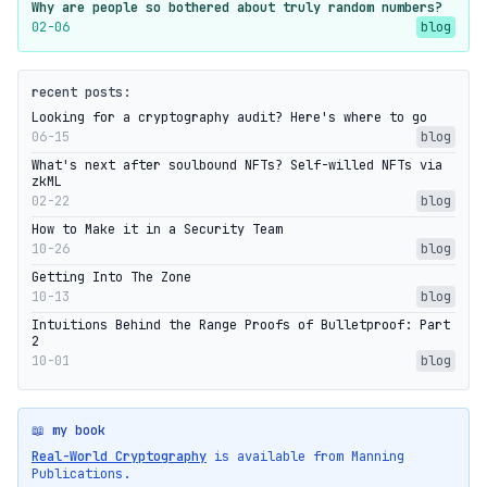
Why are people so bothered about truly random numbers?
02-06
blog
recent posts:
Looking for a cryptography audit? Here's where to go
06-15
blog
What's next after soulbound NFTs? Self-willed NFTs via
zkML
02-22
blog
How to Make it in a Security Team
10-26
blog
Getting Into The Zone
10-13
blog
Intuitions Behind the Range Proofs of Bulletproof: Part
2
10-01
blog
📖 my book
Real-World Cryptography
is available from Manning
Publications.