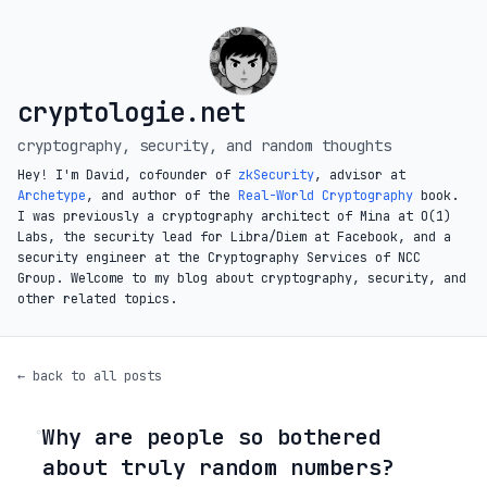
cryptologie.net
cryptography, security, and random thoughts
Hey! I'm David, cofounder of
zkSecurity
, advisor at
Archetype
, and author of the
Real-World Cryptography
book.
I was previously a cryptography architect of Mina at O(1)
Labs, the security lead for Libra/Diem at Facebook, and a
security engineer at the Cryptography Services of NCC
Group. Welcome to my blog about cryptography, security, and
other related topics.
← back to all posts
Why are people so bothered
◦
about truly random numbers?