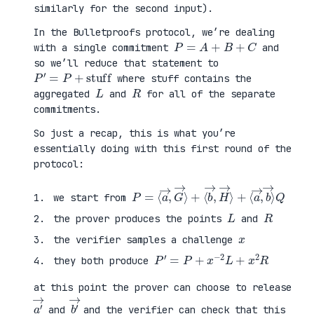
similarly for the second input).
In the Bulletproofs protocol, we’re dealing
P
=
A
+
B
+
C
with a single commitment
and
so we’ll reduce that statement to
P
′
=
P
+
stuff
where stuff contains the
L
R
aggregated
and
for all of the separate
commitments.
So just a recap, this is what you’re
essentially doing with this first round of the
protocol:
P
⟨
=
a
⟨
→
a
,
→
b
,
→
G
⟩
→
Q
⟩
+
⟨
b
→
,
H
→
⟩
+
we start from
L
R
the prover produces the points
and
x
the verifier samples a challenge
P
′
=
P
+
x
−
2
L
+
x
2
R
they both produce
at this point the prover can choose to release
a
′
→
b
′
→
and
and the verifier can check that this