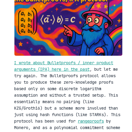
I wrote about Bulletproofs / inner product
arguments (IPA) here in the past
, but let me
try again. The Bulletproofs protocol allows
you to produce these zero-knowledge proofs
based only on some discrete logarithm
assumption and without a trusted setup. This
essentially means no pairing (like
KZG/Groth16) but a scheme more involved than
just using hash functions (like STARKs). This
protocol has been used for
rangeproofs
by
Monero, and as a polynomial commitment scheme