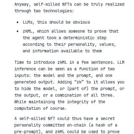
Anyway, self-willed NFTs can be truly realized
through two technologies:
LLMs, this should be obvious
zkML, which allows someone to prove that
the agent took a deterministic step
according to their personality, values,
and information available to them
Time to introduce zkML in a few sentences. LLM
inference can be seen as a function of two
inputs: the model and the prompt, and one
generated output. Adding “zk” to it allows you
to hide the model, or (part of) the prompt, or
the output, or a combination of all three.
While maintaining the integrity of the
computation of course.
A self-willed NFT could thus have a secret
personality committed on-chain (a hash of a
pre-prompt), and zkML could be used to prove