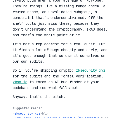
Crypto bugs aren’t your average off-by-one.
They’re things like a missing range check, a
reused nonce, an unvalidated subgroup, a
constraint that’s underconstrained. Off-the-
shelf tools just miss these, because they
don’t understand the cryptography. zkAO does,
and that’s the whole point of it.
It’s not a replacement for a real audit. But
it finds a lot of bugs cheaply and early, and
it’s good enough that we use it ourselves on
our own audits.
So if you’re shipping crypto:
zksecurity.xyz
for the audits and the formal verification,
zkao.io
to throw an AI bug-finder at your
codebase and see what falls out.
Anyway, that’s the pitch.
suggested reads:
→
zksecurity.xyz
•
blog