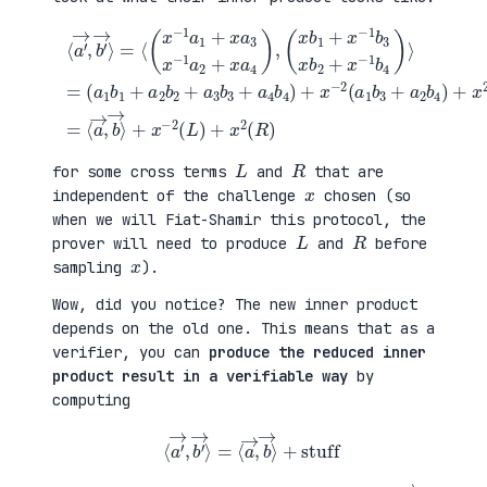
(
+
a
x
⟨
1
2
a
b
(
′
1
a
→
+
3
,
a
b
b
(
2
1
′
x
b
+
→
b
2
a
⟩
1
+
4
=
+
a
b
⟨
x
3
2
(
−
b
)
x
1
3
=
−
b
+
⟨
1
3
a
a
a
x
4
→
1
b
b
,
+
2
4
b
x
+
)
→
a
x
+
⟩
3
−
x
+
x
1
−
x
−
b
2
−
1
4
(
2
a
)
a
(
2
⟩
1
L
+
=
b
)
x
3
+
a
+
x
4
a
2
)
2
(
,
b
R
4
)
)
L
R
for some cross terms
and
that are
x
independent of the challenge
chosen (so
when we will Fiat-Shamir this protocol, the
L
R
prover will need to produce
and
before
x
sampling
).
Wow, did you notice? The new inner product
depends on the old one. This means that as a
verifier, you can
produce the reduced inner
product result in a verifiable way
by
computing
⟨
a
′
→
,
b
′
→
⟩
=
⟨
a
→
,
b
→
⟩
+
stuff