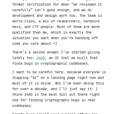
formal verification for when “we reviewed it
carefully” isn’t good enough, and we do
development and design work too. The team is
world-class, a mix of researchers, hardcore
devs, and CTF people. Most of them are more
qualified than me, which is exactly the
situation you want when you’re handing off
code you care about =)
There’s a second answer I’ve started giving
lately too:
zkAO
, an AI tool we built that
finds bugs in cryptographic codebases.
I want to be careful here, because everyone is
slapping “AI” on a landing page right now and
most of it is noise. But I’ve been doing this
for over a decade, and I’ll just say it: I
think zkAO is the best tool out there right
now for finding cryptography bugs in real
codebases.