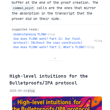
buffer at the end of the proof creation. The
calls are the ones that mirror
common_point
the absorption in the transcript that the
prover did on their side.
suggested reads:
→
Understanding PLONK
•
blog
How does PLONK work? Part 11: Our final
→
•
blog
protocol! (Without the copy constraints)
→
How does PLONK work? Part 1: What's PLONK?
•
blog
◦
High-level intuitions for the
Bulletproofs/IPA protocol
2025-09-26
blog