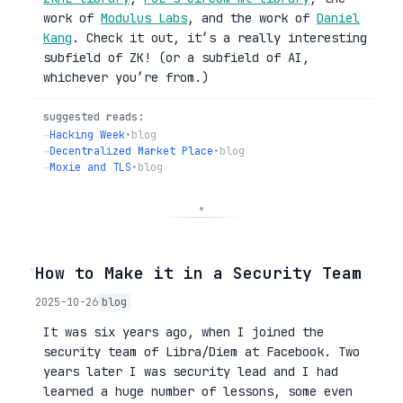
work of
Modulus Labs
, and the work of
Daniel
Kang
. Check it out, it’s a really interesting
subfield of ZK! (or a subfield of AI,
whichever you’re from.)
suggested reads:
→
Hacking Week
•
blog
→
Decentralized Market Place
•
blog
→
Moxie and TLS
•
blog
◦
How to Make it in a Security Team
2025-10-26
blog
It was six years ago, when I joined the
security team of Libra/Diem at Facebook. Two
years later I was security lead and I had
learned a huge number of lessons, some even