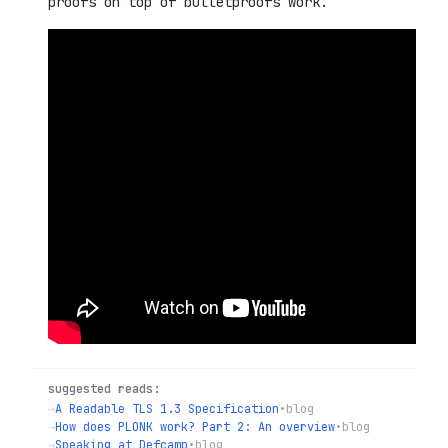
proofs on top of bulletproofs work.
suggested reads:
→
A Readable TLS 1.3 Specification
•
blog
→
How does PLONK work? Part 2: An overview
•
blog
→
Speaking at Defcamp
•
blog