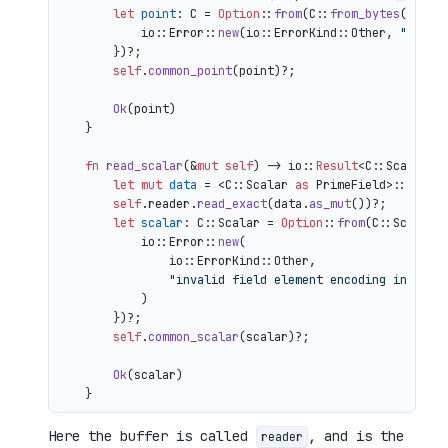
let
point
: C = 
Option
::
from
(C::
from_bytes
(&comp
            io::Error::
new
(io::ErrorKind::Other, 
"inval
        })?;

self
.
common_point
(point)?;

Ok
(point)

    }

fn
read_scalar
(&
mut
self
) 
->
 io::
Result
<C::Scalar> {
let
mut 
data
 = <C::Scalar 
as
 PrimeField>::Repr:
self
.reader.
read_exact
(data.
as_mut
())?;

let
scalar
: C::Scalar = 
Option
::
from
(C::Scalar:
            io::Error::
new
(

                io::ErrorKind::Other,

"invalid field element encoding in proo
            )

        })?;

self
.
common_scalar
(scalar)?;

Ok
(scalar)

Here the buffer is called
, and is the
reader