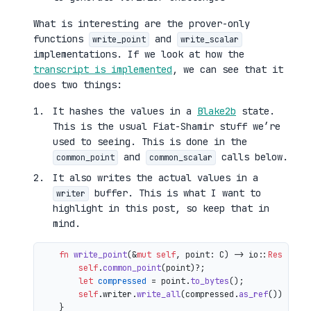
What is interesting are the prover-only
functions
and
write_point
write_scalar
implementations. If we look at how the
transcript is implemented
, we can see that it
does two things:
It hashes the values in a
Blake2b
state.
This is the usual Fiat-Shamir stuff we’re
used to seeing. This is done in the
and
calls below.
common_point
common_scalar
It also writes the actual values in a
buffer. This is what I want to
writer
highlight in this post, so keep that in
mind.
fn
write_point
(&
mut
self
, point: C) 
->
 io::
Result
<()
self
.
common_point
(point)?;

let
compressed
 = point.
to_bytes
();

self
.writer.
write_all
(compressed.
as_ref
())

    }
