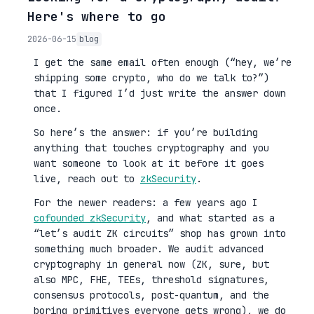
Here's where to go
2026-06-15
blog
I get the same email often enough (“hey, we’re
shipping some crypto, who do we talk to?”)
that I figured I’d just write the answer down
once.
So here’s the answer: if you’re building
anything that touches cryptography and you
want someone to look at it before it goes
live, reach out to
zkSecurity
.
For the newer readers: a few years ago I
cofounded zkSecurity
, and what started as a
“let’s audit ZK circuits” shop has grown into
something much broader. We audit advanced
cryptography in general now (ZK, sure, but
also MPC, FHE, TEEs, threshold signatures,
consensus protocols, post-quantum, and the
boring primitives everyone gets wrong), we do