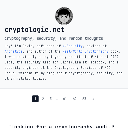
cryptologie.net
cryptography, security, and random thoughts
Hey! I'm David, cofounder of
zkSecurity
, advisor at
Archetype
, and author of the
Real-World Cryptography
book.
I was previously a cryptography architect of Mina at O(1)
Labs, the security lead for Libra/Diem at Facebook, and a
security engineer at the Cryptography Services of NCC
Group. Welcome to my blog about cryptography, security, and
other related topics.
1
2
3
…
61
62
63
→
◦
Looking for a cryptography audit?