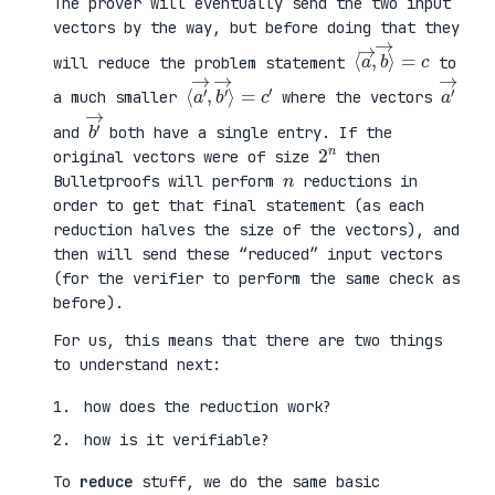
The prover will eventually send the two input
vectors by the way, but before doing that they
⟨
⟩
a
=
→
c
,
b
→
will reduce the problem statement
to
⟨
→
a
⟩
′
=
→
c
,
′
b
′
a
′
→
a much smaller
where the vectors
b
′
→
and
both have a single entry. If the
2
n
original vectors were of size
then
n
Bulletproofs will perform
reductions in
order to get that final statement (as each
reduction halves the size of the vectors), and
then will send these “reduced” input vectors
(for the verifier to perform the same check as
before).
For us, this means that there are two things
to understand next:
how does the reduction work?
how is it verifiable?
To
reduce
stuff, we do the same basic