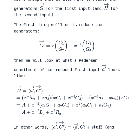
G
→
H
→
generators
for the first input (and
for
the second input).
The first thing we’ll do is reduce the
generators:
G
′
→
=
x
(
G
1
G
2
)
+
x
−
1
(
G
3
G
4
)
then we will look at what a Pedersen
a
′
→
commitment of our reduced first input
looks
like:
(
x
G
2
+
x
A
−
′
(
1
→
x
G
=
G
+
4
⟨
1
a
)
a
+
4
=
′
x
G
A
→
−
2
+
,
1
)
x
G
G
=
−
′
3
A
2
→
)
+
(
⟩
+
x
a
=
(
−
1
(
x
2
G
x
−
L
3
−
1
a
+
1
a
+
a
a
2
x
2
1
+
2
G
+
x
R
4
x
a
a
)
a
4
+
3
)
x
)
2
(
a
3
G
1
⟨
+
a
stuff
′
→
,
G
′
→
⟩
=
⟨
a
→
,
G
→
⟩
In other words,
(and