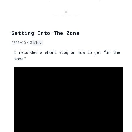
◦
Getting Into The Zone
2025-10-13
blog
I recorded a short vlog on how to get “in the
zone”