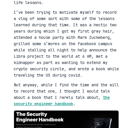
life lessons.
I’ve been trying to motivate myself to record
a vlog of some sort with some of the lessons
learned during that time. It was a hectic two
years during which I got my first gray hair,
attended a house party with Mark Zuckeberg,
grilled some s’mores on the Facebook campus
while stalling all night to help announce the
Libra project to the world at 6 AM, met a
kidnapper as part as wanting to extend my
crypto security circle, and wrote a book while
traveling the US during covid.
But anyway, while I find the time and the will
to record that one, I thought I would talk
about a book that I rarely talk about,
the
security engineer handbook
.