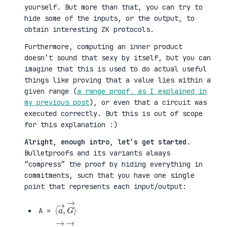
yourself. But more than that, you can try to
hide some of the inputs, or the output, to
obtain interesting ZK protocols.
Furthermore, computing an inner product
doesn’t sound that sexy by itself, but you can
imagine that this is used to do actual useful
things like proving that a value lies within a
given range (
a range proof, as I explained in
my previous post
), or even that a circuit was
executed correctly. But this is out of scope
for this explanation :)
Alright, enough intro, let’s get started
.
Bulletproofs and its variants always
“compress” the proof by hiding everything in
commitments, such that you have one single
point that represents each input/output:
⟨
G
a
→
→
⟩
,
A =
⟨
H
b
→
→
⟩
,