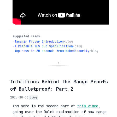
suggested reads:
→
Tamarin Prover Introduction
•
blog
→
A Readable TLS 1.3 Specification
•
blog
→
Top news in 60 seconds from NakedSecurity
•
blog
◦
Intuitions Behind the Range Proofs
of Bulletproof: Part 2
2025-10-01
blog
And here is the second part of
this video
,
going over the Dalek explanation of how range