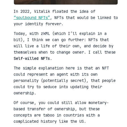
In 2022, Vitalik floated the idea of
“soulbound NFTs”
, NFTs that would be linked to
your identity forever.
Today, with zkML (which I’ll explain in a
bit), I think we can go further: NFTs that
will live a life of their own, and decide by
themselves when to change owner. I call these
Self-willed NFTs
.
The simple explanation here is that an NFT
could represent an agent with its own
personality (potentially secret), that people
could try to seduce into updating their
ownership.
Of course, you could still allow monetary-
based transfer of ownership, but these
concepts are taboo in countries with a
complicated history like the US.