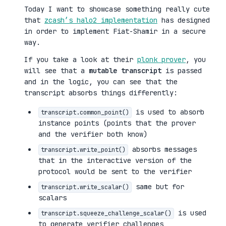
Today I want to showcase something really cute
that
zcash’s halo2 implementation
has designed
in order to implement Fiat-Shamir in a secure
way.
If you take a look at their
plonk prover
, you
will see that a
mutable transcript
is passed
and in the logic, you can see that the
transcript absorbs things differently:
is used to absorb
transcript.common_point()
instance points (points that the prover
and the verifier both know)
absorbs messages
transcript.write_point()
that in the interactive version of the
protocol would be sent to the verifier
same but for
transcript.write_scalar()
scalars
is used
transcript.squeeze_challenge_scalar()
to generate verifier challenges