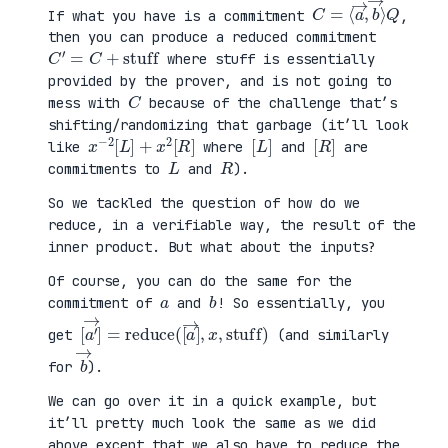
C
⟩
=
Q
⟨
a
→
,
b
→
If what you have is a commitment
,
then you can produce a reduced commitment
C
′
=
C
+
stuff
where stuff is essentially
provided by the prover, and is not going to
C
mess with
because of the challenge that’s
shifting/randomizing that garbage (it’ll look
x
R
−
]
2
[
L
]
+
x
2
[
[
]
L
[
]
R
like
where
and
are
L
R
commitments to
and
).
So we tackled the question of how do we
reduce, in a verifiable way, the result of the
inner product. But what about the inputs?
Of course, you can do the same for the
a
b
commitment of
and
! So essentially, you
[
x
a
,
′
stuff
→
]
=
reduce
)
(
[
a
→
]
,
get
(and similarly
b
→
for
).
We can go over it in a quick example, but
it’ll pretty much look the same as we did
above except that we also have to reduce the