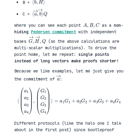
B =
⟨
→
a
⟩
→
Q
,
b
C =
A
,
B
,
C
where you can see each point
as a
non-
hiding
Pedersen commitment
with independent
G
,
→
Q
,
H
→
bases
(so the above calculations are
multi-scalar multiplications). To drive the
point home, let me repeat:
single points
instead of long vectors make proofs shorter!
Because we like examples, let me just give you
a
→
the commitment of
:
⟨
(
=
a
a
1
1
a
G
2
1
a
+
3
a
a
2
4
G
)
2
,
+
(
a
G
3
1
G
G
3
2
+
G
a
3
4
G
G
4
4
)
⟩
Different protocols (like the halo one I talk
about in the first post) since bootleproof