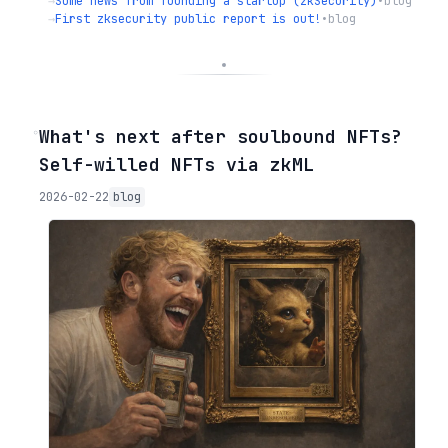
→
Some news from founding a startup (zkSecurity)
•
blog
→
First zksecurity public report is out!
•
blog
◦
What's next after soulbound NFTs?
Self-willed NFTs via zkML
2026-02-22
blog