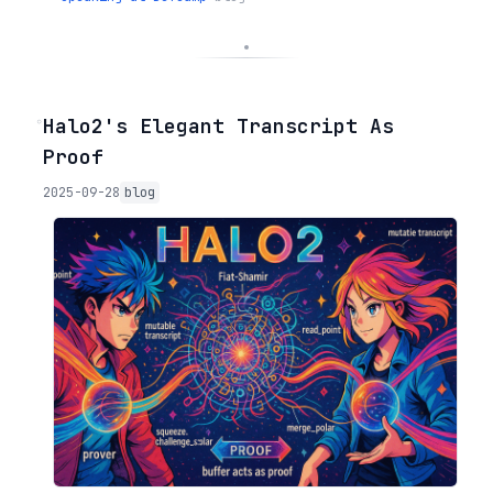
◦
Halo2's Elegant Transcript As
Proof
2025-09-28
blog