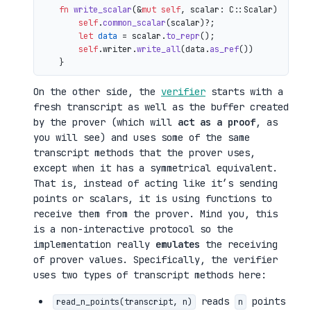
fn
write_scalar
(&
mut
self
, scalar: C::Scalar) 
->
 io
self
.
common_scalar
(scalar)?;

let
data
 = scalar.
to_repr
();

self
.writer.
write_all
(data.
as_ref
())

On the other side, the
verifier
starts with a
fresh transcript as well as the buffer created
by the prover (which will
act as a proof
, as
you will see) and uses some of the same
transcript methods that the prover uses,
except when it has a symmetrical equivalent.
That is, instead of acting like it’s sending
points or scalars, it is using functions to
receive them from the prover. Mind you, this
is a non-interactive protocol so the
implementation really
emulates
the receiving
of prover values. Specifically, the verifier
uses two types of transcript methods here:
reads
points
read_n_points(transcript, n)
n