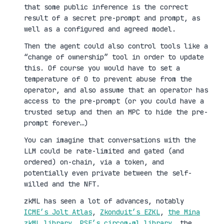
that some public inference is the correct
result of a secret pre-prompt and prompt, as
well as a configured and agreed model.
Then the agent could also control tools like a
“change of ownership” tool in order to update
this. Of course you would have to set a
temperature of 0 to prevent abuse from the
operator, and also assume that an operator has
access to the pre-prompt (or you could have a
trusted setup and then an MPC to hide the pre-
prompt forever…)
You can imagine that conversations with the
LLM could be rate-limited and gated (and
ordered) on-chain, via a token, and
potentially even private between the self-
willed and the NFT.
zkML has seen a lot of advances, notably
ICME’s Jolt Atlas
,
Zkonduit’s EZKL
,
the Mina
zkML library
,
PSE’s circom-ml library
, the