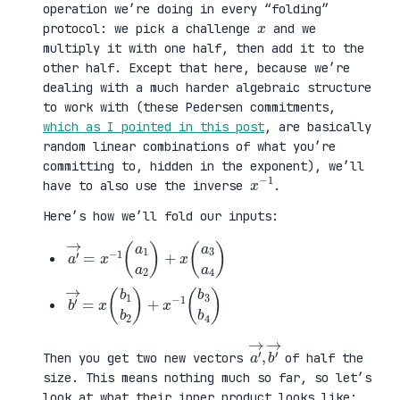
operation we’re doing in every “folding”
x
protocol: we pick a challenge
and we
multiply it with one half, then add it to the
other half. Except that here, because we’re
dealing with a much harder algebraic structure
to work with (these Pedersen commitments,
which as I pointed in this post
, are basically
random linear combinations of what you’re
committing to, hidden in the exponent), we’ll
x
1
−
have to also use the inverse
.
Here’s how we’ll fold our inputs:
a
3
′
a
→
4
=
)
x
−
1
(
a
1
a
2
)
+
x
(
a
b
3
′
b
→
4
=
)
x
(
b
1
b
2
)
+
x
−
1
(
b
a
,
→
′
b
→
′
Then you get two new vectors
of half the
size. This means nothing much so far, so let’s
look at what their inner product looks like: