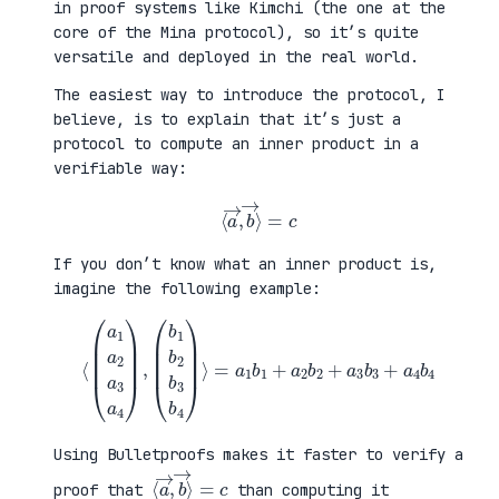
in proof systems like Kimchi (the one at the
core of the Mina protocol), so it’s quite
versatile and deployed in the real world.
The easiest way to introduce the protocol, I
believe, is to explain that it’s just a
protocol to compute an inner product in a
verifiable way:
⟨
a
→
,
b
→
⟩
=
c
If you don’t know what an inner product is,
imagine the following example:
⟨
(
=
a
a
1
1
a
b
2
1
a
+
3
a
a
2
4
b
)
2
,
+
(
a
b
3
1
b
b
3
2
+
b
a
3
4
b
b
4
4
)
⟩
Using Bulletproofs makes it faster to verify a
⟨
⟩
a
=
→
c
,
b
→
proof that
than computing it