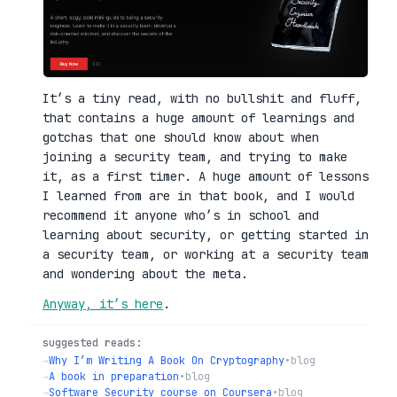
It’s a tiny read, with no bullshit and fluff,
that contains a huge amount of learnings and
gotchas that one should know about when
joining a security team, and trying to make
it, as a first timer. A huge amount of lessons
I learned from are in that book, and I would
recommend it anyone who’s in school and
learning about security, or getting started in
a security team, or working at a security team
and wondering about the meta.
Anyway, it’s here
.
suggested reads:
→
Why I’m Writing A Book On Cryptography
•
blog
→
A book in preparation
•
blog
→
Software Security course on Coursera
•
blog