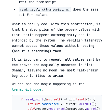
from the transcript
does the same
read_n_scalars(transcript, n)
but for scalars
What is really cool with this abstraction, is
that the absorption of the prover values with
Fiat-Shamir happens automagically and is
enforced by the system. The verifier
literally
cannot access these values without reading
(and thus absorbing) them
.
It is important to repeat:
all values sent by
the prover are magically absorbed in Fiat-
Shamir, leaving no room for most Fiat-Shamir
bug opportunities to arise
.
We can see the magic happening in the
transcript code
:
fn
read_point
(&
mut
self
) 
->
 io::
Result
<C> {

let
mut 
compressed
 = C::Repr::
default
();

self
.reader.
read_exact
(compressed.
as_mut
())?;
