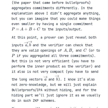
(the paper that came before bulletproofs)
aggregates commitments differently. In the
explanation above I didn’t aggregate anything,
but you can imagine that you could make things
even smaller by having a single commitment
P
=
A
+
B
+
C
to the inputs/output.
At this point, a prover can just reveal both
a
,
→
→
b
inputs
and the verifier can check that
A
,
B
C
they are valid openings of
, and
(or to
P
if you aggregated all three commitments).
But this is not very efficient (you have to
perform the inner product as the verifier) and
it also is not very compact (you have to send
a
→
b
→
the long vectors
and
). I know it’s also
not zero-knowledge, but we will just explain
Bulletproofs/IPA without hiding, and for the
hiding part we’ll just ignore it as we usually
do in such ZKP schemes.