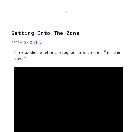
◦
Getting Into The Zone
2025-10-13
blog
I recorded a short vlog on how to get “in the
zone”