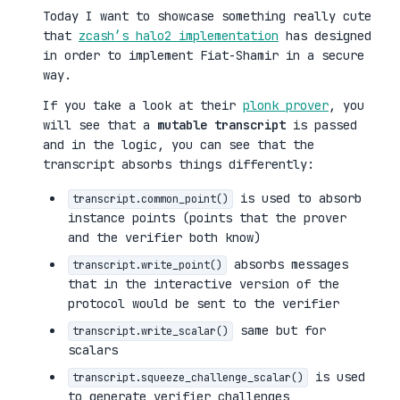
Today I want to showcase something really cute
that
zcash’s halo2 implementation
has designed
in order to implement Fiat-Shamir in a secure
way.
If you take a look at their
plonk prover
, you
will see that a
mutable transcript
is passed
and in the logic, you can see that the
transcript absorbs things differently:
is used to absorb
transcript.common_point()
instance points (points that the prover
and the verifier both know)
absorbs messages
transcript.write_point()
that in the interactive version of the
protocol would be sent to the verifier
same but for
transcript.write_scalar()
scalars
is used
transcript.squeeze_challenge_scalar()
to generate verifier challenges