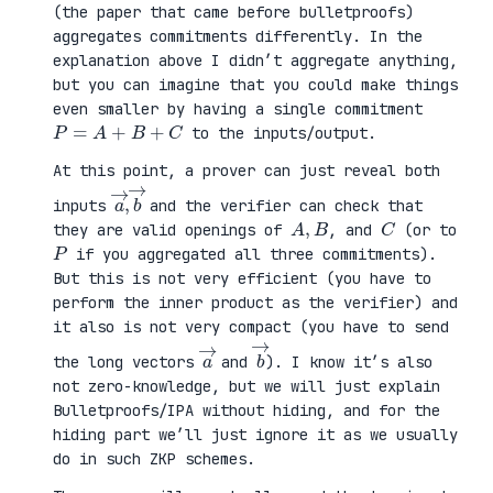
(the paper that came before bulletproofs)
aggregates commitments differently. In the
explanation above I didn’t aggregate anything,
but you can imagine that you could make things
even smaller by having a single commitment
P
=
A
+
B
+
C
to the inputs/output.
At this point, a prover can just reveal both
a
,
→
→
b
inputs
and the verifier can check that
A
,
B
C
they are valid openings of
, and
(or to
P
if you aggregated all three commitments).
But this is not very efficient (you have to
perform the inner product as the verifier) and
it also is not very compact (you have to send
a
→
b
→
the long vectors
and
). I know it’s also
not zero-knowledge, but we will just explain
Bulletproofs/IPA without hiding, and for the
hiding part we’ll just ignore it as we usually
do in such ZKP schemes.