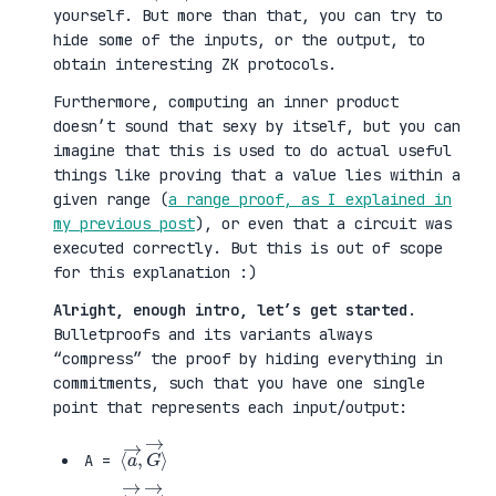
yourself. But more than that, you can try to
hide some of the inputs, or the output, to
obtain interesting ZK protocols.
Furthermore, computing an inner product
doesn’t sound that sexy by itself, but you can
imagine that this is used to do actual useful
things like proving that a value lies within a
given range (
a range proof, as I explained in
my previous post
), or even that a circuit was
executed correctly. But this is out of scope
for this explanation :)
Alright, enough intro, let’s get started
.
Bulletproofs and its variants always
“compress” the proof by hiding everything in
commitments, such that you have one single
point that represents each input/output:
⟨
G
a
→
→
⟩
,
A =
⟨
H
b
→
→
⟩
,