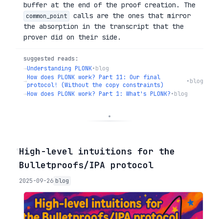
buffer at the end of the proof creation. The
calls are the ones that mirror
common_point
the absorption in the transcript that the
prover did on their side.
suggested reads:
→
Understanding PLONK
•
blog
How does PLONK work? Part 11: Our final
→
•
blog
protocol! (Without the copy constraints)
→
How does PLONK work? Part 1: What's PLONK?
•
blog
◦
High-level intuitions for the
Bulletproofs/IPA protocol
2025-09-26
blog