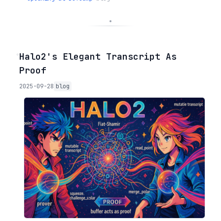
◦
Halo2's Elegant Transcript As
Proof
2025-09-28
blog