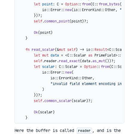
let
point
: C = 
Option
::
from
(C::
from_bytes
(&comp
            io::Error::
new
(io::ErrorKind::Other, 
"inval
        })?;

self
.
common_point
(point)?;

Ok
(point)

    }

fn
read_scalar
(&
mut
self
) 
->
 io::
Result
<C::Scalar> {
let
mut 
data
 = <C::Scalar 
as
 PrimeField>::Repr:
self
.reader.
read_exact
(data.
as_mut
())?;

let
scalar
: C::Scalar = 
Option
::
from
(C::Scalar:
            io::Error::
new
(

                io::ErrorKind::Other,

"invalid field element encoding in proo
            )

        })?;

self
.
common_scalar
(scalar)?;

Ok
(scalar)

Here the buffer is called
, and is the
reader