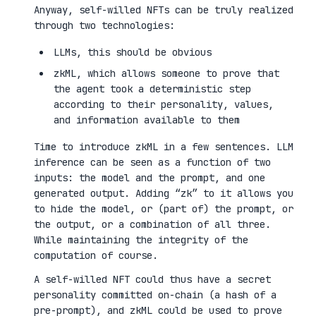
Anyway, self-willed NFTs can be truly realized
through two technologies:
LLMs, this should be obvious
zkML, which allows someone to prove that
the agent took a deterministic step
according to their personality, values,
and information available to them
Time to introduce zkML in a few sentences. LLM
inference can be seen as a function of two
inputs: the model and the prompt, and one
generated output. Adding “zk” to it allows you
to hide the model, or (part of) the prompt, or
the output, or a combination of all three.
While maintaining the integrity of the
computation of course.
A self-willed NFT could thus have a secret
personality committed on-chain (a hash of a
pre-prompt), and zkML could be used to prove