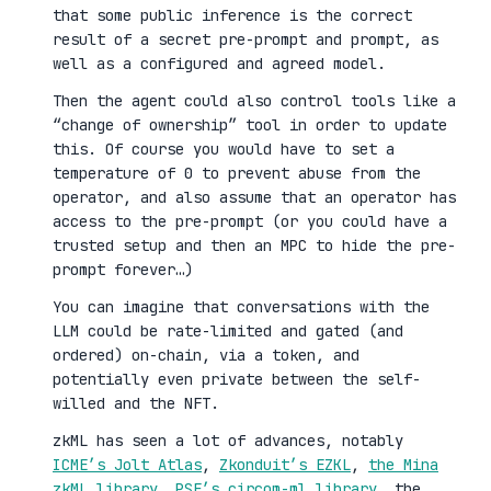
that some public inference is the correct
result of a secret pre-prompt and prompt, as
well as a configured and agreed model.
Then the agent could also control tools like a
“change of ownership” tool in order to update
this. Of course you would have to set a
temperature of 0 to prevent abuse from the
operator, and also assume that an operator has
access to the pre-prompt (or you could have a
trusted setup and then an MPC to hide the pre-
prompt forever…)
You can imagine that conversations with the
LLM could be rate-limited and gated (and
ordered) on-chain, via a token, and
potentially even private between the self-
willed and the NFT.
zkML has seen a lot of advances, notably
ICME’s Jolt Atlas
,
Zkonduit’s EZKL
,
the Mina
zkML library
,
PSE’s circom-ml library
, the