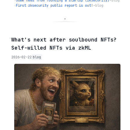
→
Some news from founding a startup (zkSecurity)
•
blog
→
First zksecurity public report is out!
•
blog
◦
What's next after soulbound NFTs?
Self-willed NFTs via zkML
2026-02-22
blog