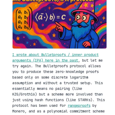
I wrote about Bulletproofs / inner product
arguments (IPA) here in the past
, but let me
try again. The Bulletproofs protocol allows
you to produce these zero-knowledge proofs
based only on some discrete logarithm
assumption and without a trusted setup. This
essentially means no pairing (like
KZG/Groth16) but a scheme more involved than
just using hash functions (like STARKs). This
protocol has been used for
rangeproofs
by
Monero, and as a polynomial commitment scheme