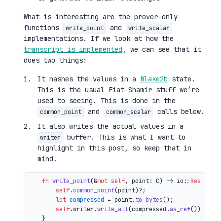
What is interesting are the prover-only
functions
and
write_point
write_scalar
implementations. If we look at how the
transcript is implemented
, we can see that it
does two things:
It hashes the values in a
Blake2b
state.
This is the usual Fiat-Shamir stuff we’re
used to seeing. This is done in the
and
calls below.
common_point
common_scalar
It also writes the actual values in a
buffer. This is what I want to
writer
highlight in this post, so keep that in
mind.
fn
write_point
(&
mut
self
, point: C) 
->
 io::
Result
<()
self
.
common_point
(point)?;

let
compressed
 = point.
to_bytes
();

self
.writer.
write_all
(compressed.
as_ref
())

    }
