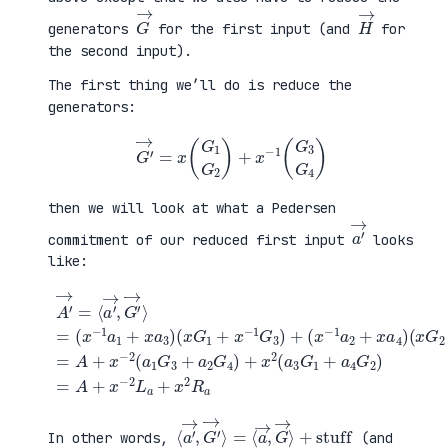
G
→
H
→
generators
for the first input (and
for
the second input).
The first thing we’ll do is reduce the
generators:
G
′
→
=
x
(
G
1
G
2
)
+
x
−
1
(
G
3
G
4
)
then we will look at what a Pedersen
a
′
→
commitment of our reduced first input
looks
like:
(
x
G
2
+
x
A
−
′
(
1
→
x
G
=
G
+
4
⟨
1
a
)
a
+
4
=
′
x
G
A
→
−
2
+
,
1
)
x
G
G
=
−
′
3
A
2
→
)
+
(
⟩
+
x
a
=
(
−
1
(
x
2
G
x
−
L
3
−
1
a
+
1
a
+
a
a
2
x
2
1
+
2
G
+
x
R
4
x
a
a
)
a
4
+
3
)
x
)
2
(
a
3
G
1
⟨
+
a
stuff
′
→
,
G
′
→
⟩
=
⟨
a
→
,
G
→
⟩
In other words,
(and