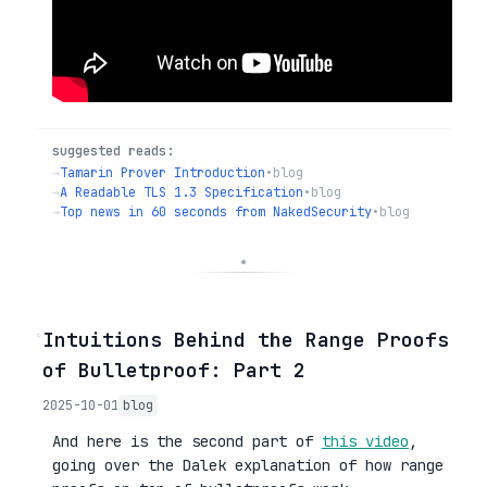
suggested reads:
→
Tamarin Prover Introduction
•
blog
→
A Readable TLS 1.3 Specification
•
blog
→
Top news in 60 seconds from NakedSecurity
•
blog
◦
Intuitions Behind the Range Proofs
of Bulletproof: Part 2
2025-10-01
blog
And here is the second part of
this video
,
going over the Dalek explanation of how range