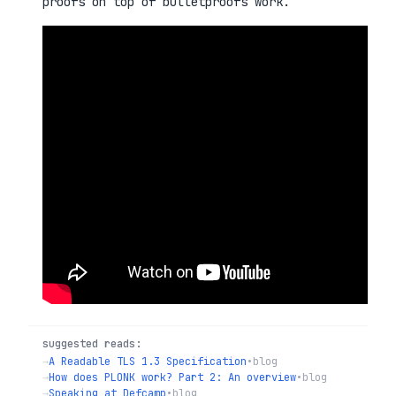
proofs on top of bulletproofs work.
suggested reads:
→
A Readable TLS 1.3 Specification
•
blog
→
How does PLONK work? Part 2: An overview
•
blog
→
Speaking at Defcamp
•
blog