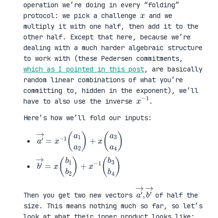
operation we’re doing in every “folding”
x
protocol: we pick a challenge
and we
multiply it with one half, then add it to the
other half. Except that here, because we’re
dealing with a much harder algebraic structure
to work with (these Pedersen commitments,
which as I pointed in this post
, are basically
random linear combinations of what you’re
committing to, hidden in the exponent), we’ll
x
1
−
have to also use the inverse
.
Here’s how we’ll fold our inputs:
a
3
′
a
→
4
=
)
x
−
1
(
a
1
a
2
)
+
x
(
a
b
3
′
b
→
4
=
)
x
(
b
1
b
2
)
+
x
−
1
(
b
a
,
→
′
b
→
′
Then you get two new vectors
of half the
size. This means nothing much so far, so let’s
look at what their inner product looks like: