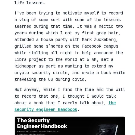
life lessons.
I’ve been trying to motivate myself to record
a vlog of some sort with some of the lessons
learned during that time. It was a hectic two
years during which I got my first gray hair,
attended a house party with Mark Zuckeberg,
grilled some s’mores on the Facebook campus
while stalling all night to help announce the
Libra project to the world at 6 AM, met a
kidnapper as part as wanting to extend my
crypto security circle, and wrote a book while
traveling the US during covid.
But anyway, while I find the time and the will
to record that one, I thought I would talk
about a book that I rarely talk about,
the
security engineer handbook
.