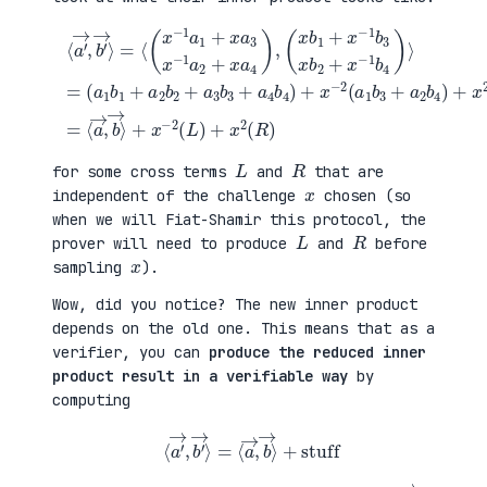
(
+
a
x
⟨
1
2
a
b
(
′
1
a
→
+
3
,
a
b
b
(
2
1
′
x
b
+
→
b
2
a
⟩
1
+
4
=
+
a
b
⟨
x
3
2
(
−
b
)
x
1
3
=
−
b
+
⟨
1
3
a
a
a
x
4
→
1
b
b
,
+
2
4
b
x
+
)
→
a
x
+
⟩
3
−
x
+
x
1
−
x
−
b
2
−
1
4
(
2
a
)
a
(
2
⟩
1
L
+
=
b
)
x
3
+
a
+
x
4
a
2
)
2
(
,
b
R
4
)
)
L
R
for some cross terms
and
that are
x
independent of the challenge
chosen (so
when we will Fiat-Shamir this protocol, the
L
R
prover will need to produce
and
before
x
sampling
).
Wow, did you notice? The new inner product
depends on the old one. This means that as a
verifier, you can
produce the reduced inner
product result in a verifiable way
by
computing
⟨
a
′
→
,
b
′
→
⟩
=
⟨
a
→
,
b
→
⟩
+
stuff