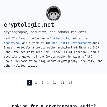
cryptologie.net
cryptography, security, and random thoughts
Hey! I'm David, cofounder of
zkSecurity
, advisor at
Archetype
, and author of the
Real-World Cryptography
book.
I was previously a cryptography architect of Mina at O(1)
Labs, the security lead for Libra/Diem at Facebook, and a
security engineer at the Cryptography Services of NCC
Group. Welcome to my blog about cryptography, security, and
other related topics.
1
2
3
…
61
62
63
→
◦
Looking for a cryptography audit?