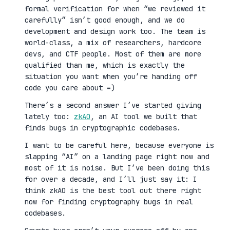
formal verification for when “we reviewed it
carefully” isn’t good enough, and we do
development and design work too. The team is
world-class, a mix of researchers, hardcore
devs, and CTF people. Most of them are more
qualified than me, which is exactly the
situation you want when you’re handing off
code you care about =)
There’s a second answer I’ve started giving
lately too:
zkAO
, an AI tool we built that
finds bugs in cryptographic codebases.
I want to be careful here, because everyone is
slapping “AI” on a landing page right now and
most of it is noise. But I’ve been doing this
for over a decade, and I’ll just say it: I
think zkAO is the best tool out there right
now for finding cryptography bugs in real
codebases.