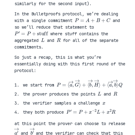
similarly for the second input).
In the Bulletproofs protocol, we’re dealing
P
=
A
+
B
+
C
with a single commitment
and
so we’ll reduce that statement to
P
′
=
P
+
stuff
where stuff contains the
L
R
aggregated
and
for all of the separate
commitments.
So just a recap, this is what you’re
essentially doing with this first round of the
protocol:
P
⟨
=
a
⟨
→
a
,
→
b
,
→
G
⟩
→
Q
⟩
+
⟨
b
→
,
H
→
⟩
+
we start from
L
R
the prover produces the points
and
x
the verifier samples a challenge
P
′
=
P
+
x
−
2
L
+
x
2
R
they both produce
at this point the prover can choose to release
a
′
→
b
′
→
and
and the verifier can check that this