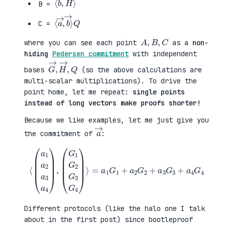
B =
⟨
→
a
⟩
→
Q
,
b
C =
A
,
B
,
C
where you can see each point
as a
non-
hiding
Pedersen commitment
with independent
G
,
→
Q
,
H
→
bases
(so the above calculations are
multi-scalar multiplications). To drive the
point home, let me repeat:
single points
instead of long vectors make proofs shorter!
Because we like examples, let me just give you
a
→
the commitment of
:
⟨
(
=
a
a
1
1
a
G
2
1
a
+
3
a
a
2
4
G
)
2
,
+
(
a
G
3
1
G
G
3
2
+
G
a
3
4
G
G
4
4
)
⟩
Different protocols (like the halo one I talk
about in the first post) since bootleproof