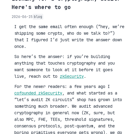
Here's where to go
2026-06-15
blog
I get the same email often enough (“hey, we’re
shipping some crypto, who do we talk to?”)
that I figured I’d just write the answer down
once.
So here’s the answer: if you’re building
anything that touches cryptography and you
want someone to look at it before it goes
live, reach out to
zkSecurity
.
For the newer readers: a few years ago I
cofounded zkSecurity
, and what started as a
“let’s audit ZK circuits” shop has grown into
something much broader. We audit advanced
cryptography in general now (ZK, sure, but
also MPC, FHE, TEEs, threshold signatures,
consensus protocols, post-quantum, and the
boring primitives everyone gets wrong), we do