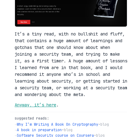
It’s a tiny read, with no bullshit and fluff,
that contains a huge amount of learnings and
gotchas that one should know about when
joining a security team, and trying to make
it, as a first timer. A huge amount of lessons
I learned from are in that book, and I would
recommend it anyone who’s in school and
learning about security, or getting started in
a security team, or working at a security team
and wondering about the meta.
Anyway, it’s here
.
suggested reads:
→
Why I’m Writing A Book On Cryptography
•
blog
→
A book in preparation
•
blog
→
Software Security course on Coursera
•
blog