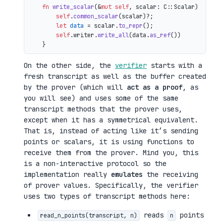
fn
write_scalar
(&
mut
self
, scalar: C::Scalar) 
->
 io
self
.
common_scalar
(scalar)?;

let
data
 = scalar.
to_repr
();

self
.writer.
write_all
(data.
as_ref
())

On the other side, the
verifier
starts with a
fresh transcript as well as the buffer created
by the prover (which will
act as a proof
, as
you will see) and uses some of the same
transcript methods that the prover uses,
except when it has a symmetrical equivalent.
That is, instead of acting like it’s sending
points or scalars, it is using functions to
receive them from the prover. Mind you, this
is a non-interactive protocol so the
implementation really
emulates
the receiving
of prover values. Specifically, the verifier
uses two types of transcript methods here:
reads
points
read_n_points(transcript, n)
n