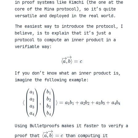
in proof systems like Kimchi (the one at the
core of the Mina protocol), so it’s quite
versatile and deployed in the real world.
The easiest way to introduce the protocol, I
believe, is to explain that it’s just a
protocol to compute an inner product in a
verifiable way:
⟨
a
→
,
b
→
⟩
=
c
If you don’t know what an inner product is,
imagine the following example:
⟨
(
=
a
a
1
1
a
b
2
1
a
+
3
a
a
2
4
b
)
2
,
+
(
a
b
3
1
b
b
3
2
+
b
a
3
4
b
b
4
4
)
⟩
Using Bulletproofs makes it faster to verify a
⟨
⟩
a
=
→
c
,
b
→
proof that
than computing it