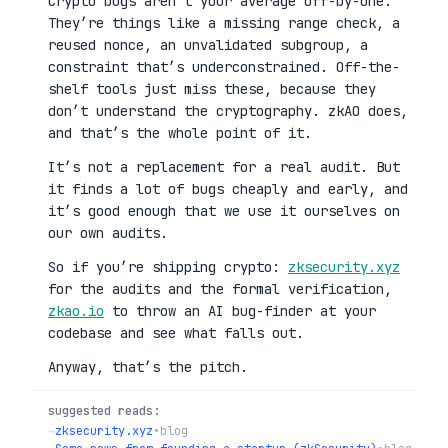
Crypto bugs aren’t your average off-by-one.
They’re things like a missing range check, a
reused nonce, an unvalidated subgroup, a
constraint that’s underconstrained. Off-the-
shelf tools just miss these, because they
don’t understand the cryptography. zkAO does,
and that’s the whole point of it.
It’s not a replacement for a real audit. But
it finds a lot of bugs cheaply and early, and
it’s good enough that we use it ourselves on
our own audits.
So if you’re shipping crypto:
zksecurity.xyz
for the audits and the formal verification,
zkao.io
to throw an AI bug-finder at your
codebase and see what falls out.
Anyway, that’s the pitch.
suggested reads:
→
zksecurity.xyz
•
blog