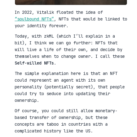
In 2022, Vitalik floated the idea of
“soulbound NFTs”
, NFTs that would be linked to
your identity forever.
Today, with zkML (which I’ll explain in a
bit), I think we can go further: NFTs that
will live a life of their own, and decide by
themselves when to change owner. I call these
Self-willed NFTs
.
The simple explanation here is that an NFT
could represent an agent with its own
personality (potentially secret), that people
could try to seduce into updating their
ownership.
Of course, you could still allow monetary-
based transfer of ownership, but these
concepts are taboo in countries with a
complicated history like the US.