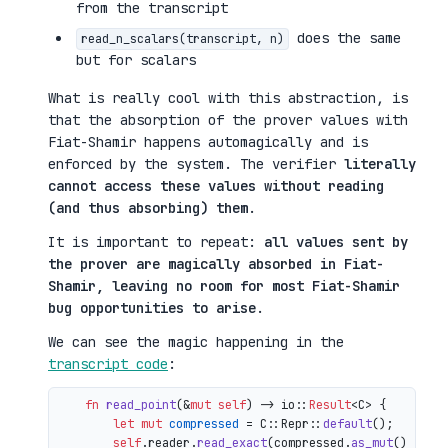
from the transcript
does the same
read_n_scalars(transcript, n)
but for scalars
What is really cool with this abstraction, is
that the absorption of the prover values with
Fiat-Shamir happens automagically and is
enforced by the system. The verifier
literally
cannot access these values without reading
(and thus absorbing) them
.
It is important to repeat:
all values sent by
the prover are magically absorbed in Fiat-
Shamir, leaving no room for most Fiat-Shamir
bug opportunities to arise
.
We can see the magic happening in the
transcript code
:
fn
read_point
(&
mut
self
) 
->
 io::
Result
<C> {

let
mut 
compressed
 = C::Repr::
default
();

self
.reader.
read_exact
(compressed.
as_mut
())?;
