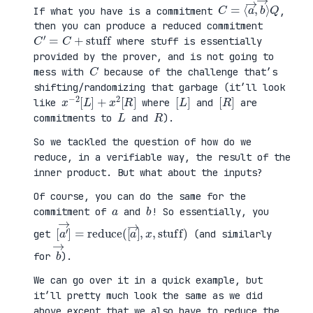
C
⟩
=
Q
⟨
a
→
,
b
→
If what you have is a commitment
,
then you can produce a reduced commitment
C
′
=
C
+
stuff
where stuff is essentially
provided by the prover, and is not going to
C
mess with
because of the challenge that’s
shifting/randomizing that garbage (it’ll look
x
R
−
]
2
[
L
]
+
x
2
[
[
]
L
[
]
R
like
where
and
are
L
R
commitments to
and
).
So we tackled the question of how do we
reduce, in a verifiable way, the result of the
inner product. But what about the inputs?
Of course, you can do the same for the
a
b
commitment of
and
! So essentially, you
[
x
a
,
′
stuff
→
]
=
reduce
)
(
[
a
→
]
,
get
(and similarly
b
→
for
).
We can go over it in a quick example, but
it’ll pretty much look the same as we did
above except that we also have to reduce the