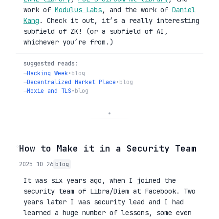
work of
Modulus Labs
, and the work of
Daniel
Kang
. Check it out, it’s a really interesting
subfield of ZK! (or a subfield of AI,
whichever you’re from.)
suggested reads:
→
Hacking Week
•
blog
→
Decentralized Market Place
•
blog
→
Moxie and TLS
•
blog
◦
How to Make it in a Security Team
2025-10-26
blog
It was six years ago, when I joined the
security team of Libra/Diem at Facebook. Two
years later I was security lead and I had
learned a huge number of lessons, some even