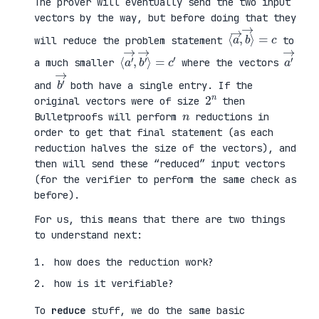
The prover will eventually send the two input
vectors by the way, but before doing that they
⟨
⟩
a
=
→
c
,
b
→
will reduce the problem statement
to
⟨
→
a
⟩
′
=
→
c
,
′
b
′
a
′
→
a much smaller
where the vectors
b
′
→
and
both have a single entry. If the
2
n
original vectors were of size
then
n
Bulletproofs will perform
reductions in
order to get that final statement (as each
reduction halves the size of the vectors), and
then will send these “reduced” input vectors
(for the verifier to perform the same check as
before).
For us, this means that there are two things
to understand next:
how does the reduction work?
how is it verifiable?
To
reduce
stuff, we do the same basic