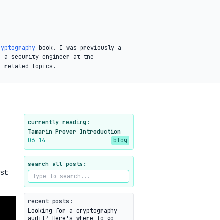
ryptography
book. I was previously a
d a security engineer at the
r related topics.
currently reading:
Tamarin Prover Introduction
06-14
blog
search all posts:
st
recent posts:
Looking for a cryptography
audit? Here's where to go