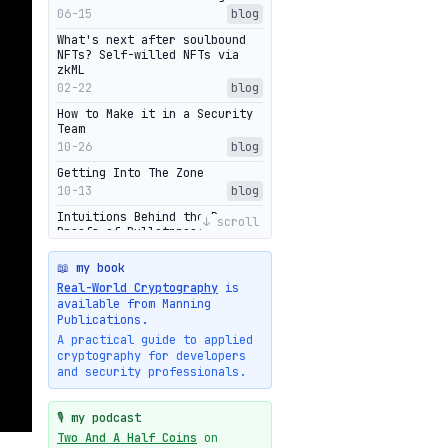
06-15
blog
What's next after soulbound
NFTs? Self-willed NFTs via
zkML
02-22
blog
How to Make it in a Security
Team
10-26
blog
Getting Into The Zone
10-13
blog
Intuitions Behind the Range
↓ scroll
Proofs of Bulletproof: Part 2
10-01
blog
📖 my book
Halo2's Elegant Transcript As
Real-World Cryptography
is
Proof
available from Manning
09-28
blog
Publications.
High-level intuitions for the
A practical guide to applied
Bulletproofs/IPA protocol
cryptography for developers
09-26
blog
and security professionals.
Intuitions Behind the Range
Proofs of Bulletproof: Part 1
🎙️ my podcast
09-19
blog
Two And A Half Coins
on