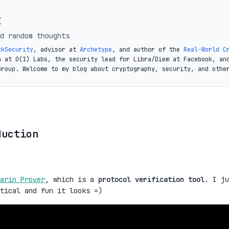
t
d random thoughts
zkSecurity
, advisor at
Archetype
, and author of the
Real-World C
a at O(1) Labs, the security lead for Libra/Diem at Facebook, an
Group. Welcome to my blog about cryptography, security, and othe
duction
arin Prover
, which is a
protocol verification tool
. I ju
ctical and fun it looks =)