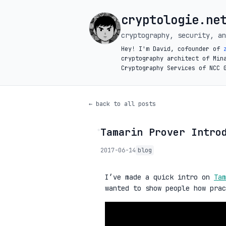
cryptologie.ne
cryptography, security, an
Hey! I'm David, cofounder of
cryptography architect of Min
Cryptography Services of NCC 
← back to all posts
Tamarin Prover Intro
◦
2017-06-14
blog
I’ve made a quick intro on
Tam
wanted to show people how pra