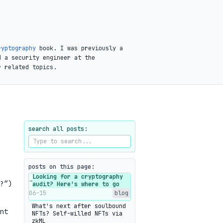
ryptography
book. I was previously a
d a security engineer at the
r related topics.
search all posts:
posts on this page:
Looking for a cryptography
→
?”)
audit? Here's where to go
06-15
blog
What's next after soulbound
nt
NFTs? Self-willed NFTs via
zkML