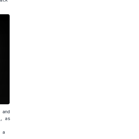
 and
, as
 a