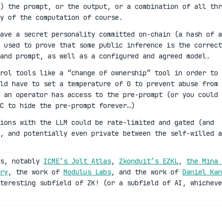
) the prompt, or the output, or a combination of all thr
y of the computation of course.
ave a secret personality committed on-chain (a hash of a
 used to prove that some public inference is the correct
and prompt, as well as a configured and agreed model.
rol tools like a “change of ownership” tool in order to
ld have to set a temperature of 0 to prevent abuse from 
 an operator has access to the pre-prompt (or you could 
C to hide the pre-prompt forever…)
ions with the LLM could be rate-limited and gated (and
n, and potentially even private between the self-willed a
es, notably
ICME’s Jolt Atlas
,
Zkonduit’s EZKL
,
the Mina 
ry
, the work of
Modulus Labs
, and the work of
Daniel Kan
teresting subfield of ZK! (or a subfield of AI, whicheve