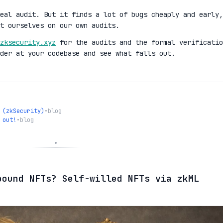
eal audit. But it finds a lot of bugs cheaply and early,
t ourselves on our own audits.
zksecurity.xyz
for the audits and the formal verificatio
der at your codebase and see what falls out.
 (zkSecurity)
•
blog
 out!
•
blog
bound NFTs? Self-willed NFTs via zkML