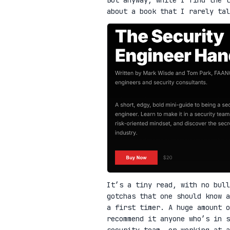
about a book that I rarely ta
It’s a tiny read, with no bull
gotchas that one should know a
a first timer. A huge amount o
recommend it anyone who’s in 