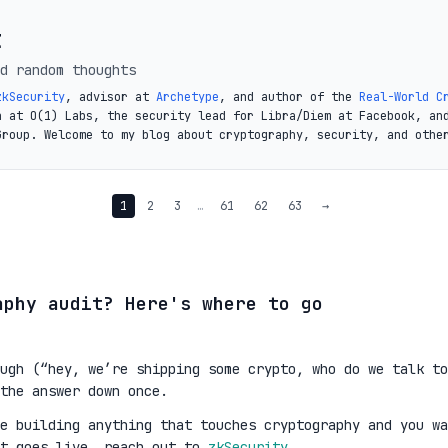
t
d random thoughts
zkSecurity
, advisor at
Archetype
, and author of the
Real-World C
a at O(1) Labs, the security lead for Libra/Diem at Facebook, an
Group. Welcome to my blog about cryptography, security, and othe
1
2
3
…
61
62
63
→
aphy audit? Here's where to go
ugh (“hey, we’re shipping some crypto, who do we talk to
the answer down once.
re building anything that touches cryptography and you wa
it goes live, reach out to
zkSecurity
.