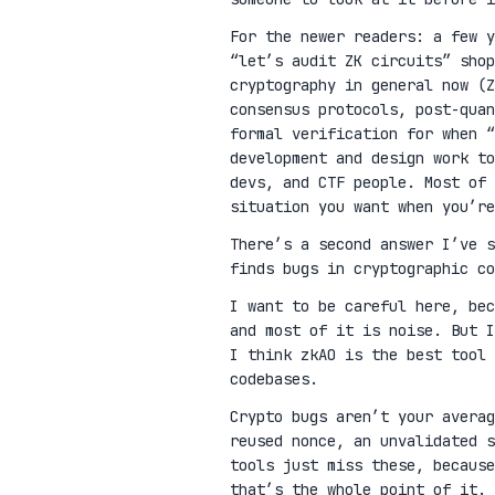
For the newer readers: a few 
“let’s audit ZK circuits” shop
cryptography in general now (Z
consensus protocols, post-qua
formal verification for when “
development and design work t
devs, and CTF people. Most of 
situation you want when you’re
There’s a second answer I’ve 
finds bugs in cryptographic co
I want to be careful here, be
and most of it is noise. But I
I think zkAO is the best tool 
codebases.
Crypto bugs aren’t your avera
reused nonce, an unvalidated s
tools just miss these, because
that’s the whole point of it.