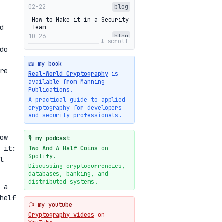
02-22
blog
How to Make it in a Security
d
Team
10-26
blog
↓ scroll
do
Getting Into The Zone
10-13
blog
📖 my book
re
Intuitions Behind the Range
Real-World Cryptography
is
Proofs of Bulletproof: Part
available from Manning
2
Publications.
10-01
blog
A practical guide to applied
cryptography for developers
Halo2's Elegant Transcript
and security professionals.
As Proof
09-28
blog
ow
High-level intuitions for
🎙️ my podcast
the Bulletproofs/IPA
 it:
Two And A Half Coins
on
protocol
Spotify.
l
09-26
blog
Discussing cryptocurrencies,
databases, banking, and
Intuitions Behind the Range
Proofs of Bulletproof: Part
distributed systems.
 a
1
helf
09-19
blog
📺 my youtube
New cryptologie.net
Cryptography videos
on
07-20
blog