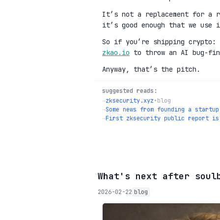
It’s not a replacement for a r
it’s good enough that we use i
So if you’re shipping crypto:
zkao.io
to throw an AI bug-fin
Anyway, that’s the pitch.
suggested reads:
→
zksecurity.xyz
•
blog
→
Some news from founding a startup
→
First zksecurity public report is
◦
What's next after soul
2026-02-22
blog