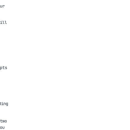
ur
ill
pts
ding
two
ou