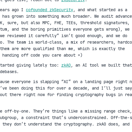
years ago I
cofounded zkSecurity
, and what started as a
 has grown into something much broader. We audit advance
K, sure, but also MPC, FHE, TEEs, threshold signatures,
ntum, and the boring primitives everyone gets wrong), we 
we reviewed it carefully” isn’t good enough, and we do
oo. The team is world-class, a mix of researchers, hardco
them are more qualified than me, which is exactly the
 handing off code you care about =)
started giving lately too:
zkAO
, an AI tool we built that
debases.
cause everyone is slapping “AI” on a landing page right n
’ve been doing this for over a decade, and I’ll just say
out there right now for finding cryptography bugs in rea
ge off-by-one. They’re things like a missing range check,
ubgroup, a constraint that’s underconstrained. Off-the-s
 they don’t understand the cryptography. zkAO does, and