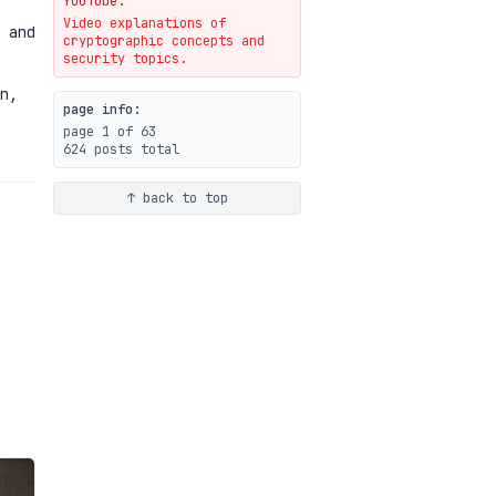
YouTube.
Video explanations of
Weaponizing AI Assistants:
 and
cryptographic concepts and
With Their Permission
security topics.
07-20
blog
n,
page info:
page 1 of 63
624 posts total
↑ back to top