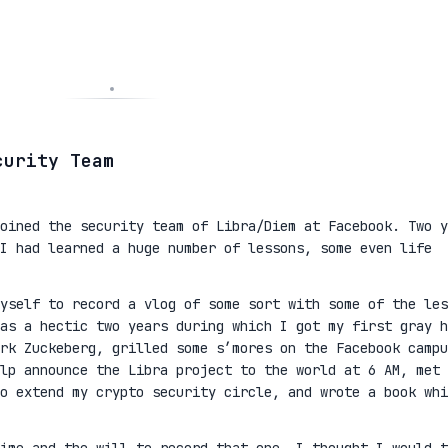
curity Team
oined the security team of Libra/Diem at Facebook. Two y
I had learned a huge number of lessons, some even life
yself to record a vlog of some sort with some of the les
as a hectic two years during which I got my first gray h
rk Zuckeberg, grilled some s’mores on the Facebook campu
lp announce the Libra project to the world at 6 AM, met 
to extend my crypto security circle, and wrote a book whi
ime and the will to record that one, I thought I would t