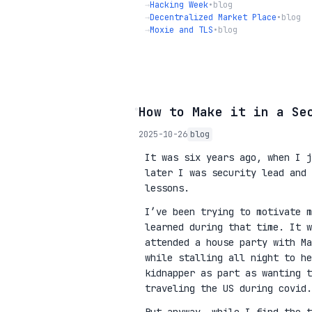
→
Hacking Week
•
blog
→
Decentralized Market Place
•
blog
→
Moxie and TLS
•
blog
◦
How to Make it in a Se
2025-10-26
blog
It was six years ago, when I j
later I was security lead and 
lessons.
I’ve been trying to motivate m
learned during that time. It w
attended a house party with Ma
while stalling all night to he
kidnapper as part as wanting 
traveling the US during covid.
But anyway, while I find the t