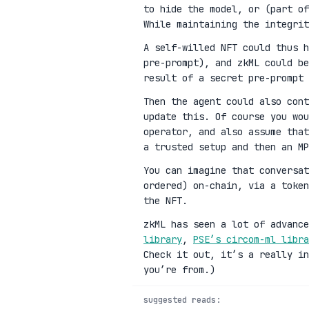
to hide the model, or (part of
While maintaining the integrit
A self-willed NFT could thus h
pre-prompt), and zkML could be
result of a secret pre-prompt 
Then the agent could also cont
update this. Of course you wou
operator, and also assume that
a trusted setup and then an MP
You can imagine that conversat
ordered) on-chain, via a toke
the NFT.
zkML has seen a lot of advanc
library
,
PSE’s circom-ml libra
Check it out, it’s a really in
you’re from.)
suggested reads: