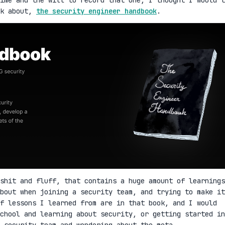
lk about,
the security engineer handbook
.
shit and fluff, that contains a huge amount of learnings
bout when joining a security team, and trying to make it
f lessons I learned from are in that book, and I would
school and learning about security, or getting started in