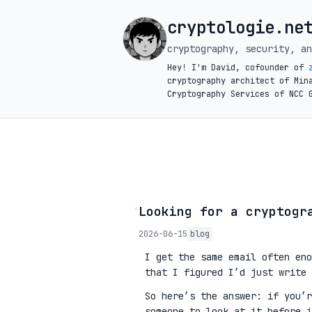
cryptologie.ne
cryptography, security, an
Hey! I'm David, cofounder of
cryptography architect of Min
Cryptography Services of NCC 
◦
Looking for a cryptogr
2026-06-15
blog
I get the same email often eno
that I figured I’d just write 
So here’s the answer: if you’
someone to look at it before 