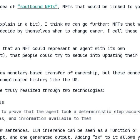
idea of
“soulbound NFTs”
, NFTs that would be linked to yo
xplain in a bit), I think we can go further: NFTs that w
decide by themselves when to change owner. I call these
 that an NFT could represent an agent with its own
t), that people could try to seduce into updating their
ow monetary-based transfer of ownership, but these conce
complicated history like the US.
e truly realized through two technologies:
us
 to prove that the agent took a deterministic step accor
es, and information available to them
w sentences. LLM inference can be seen as a function of 
mpt, and one generated output. Adding “zk” to it allows y