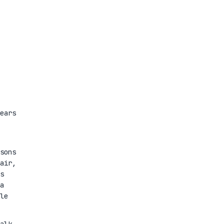
ears
sons
air,
s
a
le
alk