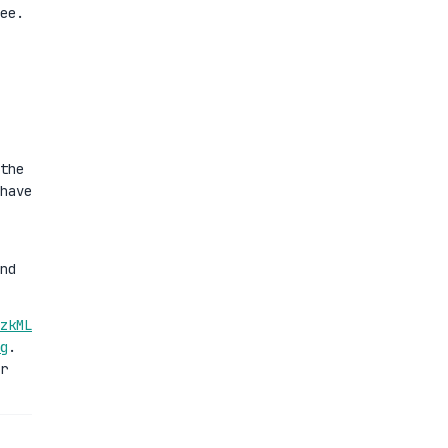
ee.
the
have
nd
zkML
g
.
r