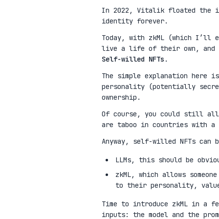
In 2022, Vitalik floated the 
identity forever.
Today, with zkML (which I’ll e
live a life of their own, and 
Self-willed NFTs
.
The simple explanation here is
personality (potentially secre
ownership.
Of course, you could still all
are taboo in countries with a 
Anyway, self-willed NFTs can b
LLMs, this should be obvio
zkML, which allows someone
to their personality, valu
Time to introduce zkML in a fe
inputs: the model and the pro