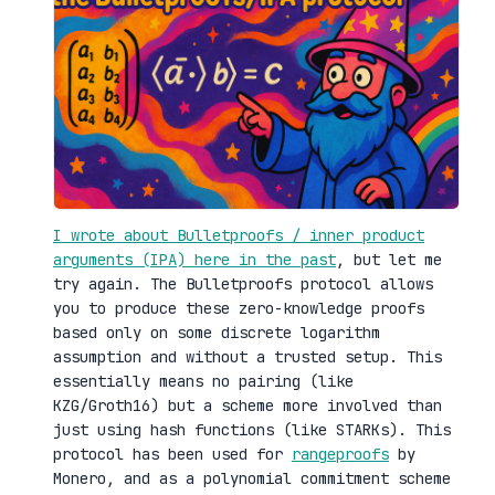
I wrote about Bulletproofs / inner product
arguments (IPA) here in the past
, but let me
try again. The Bulletproofs protocol allows
you to produce these zero-knowledge proofs
based only on some discrete logarithm
assumption and without a trusted setup. This
essentially means no pairing (like
KZG/Groth16) but a scheme more involved than
just using hash functions (like STARKs). This
protocol has been used for
rangeproofs
by
Monero, and as a polynomial commitment scheme