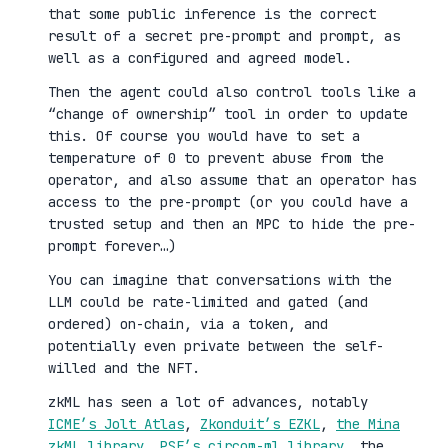
that some public inference is the correct
result of a secret pre-prompt and prompt, as
well as a configured and agreed model.
Then the agent could also control tools like a
“change of ownership” tool in order to update
this. Of course you would have to set a
temperature of 0 to prevent abuse from the
operator, and also assume that an operator has
access to the pre-prompt (or you could have a
trusted setup and then an MPC to hide the pre-
prompt forever…)
You can imagine that conversations with the
LLM could be rate-limited and gated (and
ordered) on-chain, via a token, and
potentially even private between the self-
willed and the NFT.
zkML has seen a lot of advances, notably
ICME’s Jolt Atlas
,
Zkonduit’s EZKL
,
the Mina
zkML library
,
PSE’s circom-ml library
, the