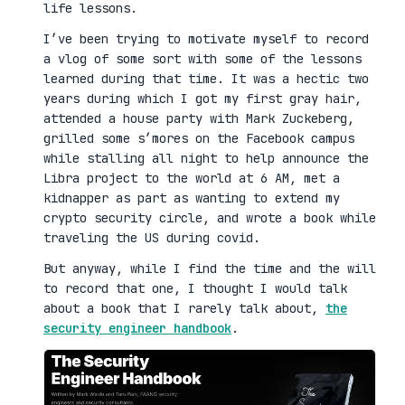
life lessons.
I’ve been trying to motivate myself to record
a vlog of some sort with some of the lessons
learned during that time. It was a hectic two
years during which I got my first gray hair,
attended a house party with Mark Zuckeberg,
grilled some s’mores on the Facebook campus
while stalling all night to help announce the
Libra project to the world at 6 AM, met a
kidnapper as part as wanting to extend my
crypto security circle, and wrote a book while
traveling the US during covid.
But anyway, while I find the time and the will
to record that one, I thought I would talk
about a book that I rarely talk about,
the
security engineer handbook
.