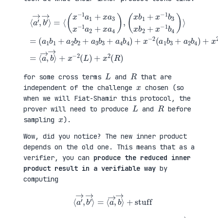
(
+
a
x
⟨
1
2
a
b
(
′
1
a
→
+
3
,
a
b
b
(
2
1
′
x
b
+
→
b
2
a
⟩
1
+
4
=
+
a
b
⟨
x
3
2
(
−
b
)
x
1
3
=
−
b
+
⟨
1
3
a
a
a
x
4
→
1
b
b
,
+
2
4
b
x
+
)
→
a
x
+
⟩
3
−
x
+
x
1
−
x
−
b
2
−
1
4
(
2
a
)
a
(
2
⟩
1
L
+
=
b
)
x
3
+
a
+
x
4
a
2
)
2
(
,
b
R
4
)
)
L
R
for some cross terms
and
that are
x
independent of the challenge
chosen (so
when we will Fiat-Shamir this protocol, the
L
R
prover will need to produce
and
before
x
sampling
).
Wow, did you notice? The new inner product
depends on the old one. This means that as a
verifier, you can
produce the reduced inner
product result in a verifiable way
by
computing
⟨
a
′
→
,
b
′
→
⟩
=
⟨
a
→
,
b
→
⟩
+
stuff