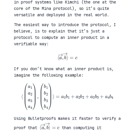
in proof systems like Kimchi (the one at the
core of the Mina protocol), so it’s quite
versatile and deployed in the real world.
The easiest way to introduce the protocol, I
believe, is to explain that it’s just a
protocol to compute an inner product in a
verifiable way:
⟨
a
→
,
b
→
⟩
=
c
If you don’t know what an inner product is,
imagine the following example:
⟨
(
=
a
a
1
1
a
b
2
1
a
+
3
a
a
2
4
b
)
2
,
+
(
a
b
3
1
b
b
3
2
+
b
a
3
4
b
b
4
4
)
⟩
Using Bulletproofs makes it faster to verify a
⟨
⟩
a
=
→
c
,
b
→
proof that
than computing it