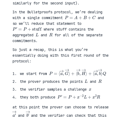
similarly for the second input).
In the Bulletproofs protocol, we’re dealing
P
=
A
+
B
+
C
with a single commitment
and
so we’ll reduce that statement to
P
′
=
P
+
stuff
where stuff contains the
L
R
aggregated
and
for all of the separate
commitments.
So just a recap, this is what you’re
essentially doing with this first round of the
protocol:
P
⟨
=
a
⟨
→
a
,
→
b
,
→
G
⟩
→
Q
⟩
+
⟨
b
→
,
H
→
⟩
+
we start from
L
R
the prover produces the points
and
x
the verifier samples a challenge
P
′
=
P
+
x
−
2
L
+
x
2
R
they both produce
at this point the prover can choose to release
a
′
→
b
′
→
and
and the verifier can check that this