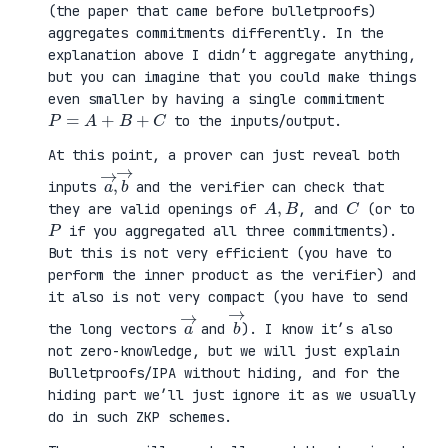
(the paper that came before bulletproofs)
aggregates commitments differently. In the
explanation above I didn’t aggregate anything,
but you can imagine that you could make things
even smaller by having a single commitment
P
=
A
+
B
+
C
to the inputs/output.
At this point, a prover can just reveal both
a
,
→
→
b
inputs
and the verifier can check that
A
,
B
C
they are valid openings of
, and
(or to
P
if you aggregated all three commitments).
But this is not very efficient (you have to
perform the inner product as the verifier) and
it also is not very compact (you have to send
a
→
b
→
the long vectors
and
). I know it’s also
not zero-knowledge, but we will just explain
Bulletproofs/IPA without hiding, and for the
hiding part we’ll just ignore it as we usually
do in such ZKP schemes.