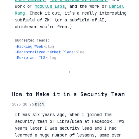
work of
Modulus Labs
, and the work of
Daniel
Kang
. Check it out, it’s a really interesting
subfield of ZK! (or a subfield of AI,
whichever you’re from.)
suggested reads:
→
Hacking Week
•
blog
→
Decentralized Market Place
•
blog
→
Moxie and TLS
•
blog
◦
How to Make it in a Security Team
2025-10-26
blog
It was six years ago, when I joined the
security team of Libra/Diem at Facebook. Two
years later I was security lead and I had
learned a huge number of lessons, some even