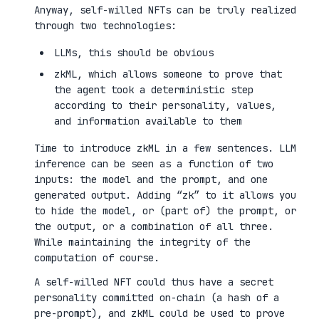
Anyway, self-willed NFTs can be truly realized
through two technologies:
LLMs, this should be obvious
zkML, which allows someone to prove that
the agent took a deterministic step
according to their personality, values,
and information available to them
Time to introduce zkML in a few sentences. LLM
inference can be seen as a function of two
inputs: the model and the prompt, and one
generated output. Adding “zk” to it allows you
to hide the model, or (part of) the prompt, or
the output, or a combination of all three.
While maintaining the integrity of the
computation of course.
A self-willed NFT could thus have a secret
personality committed on-chain (a hash of a
pre-prompt), and zkML could be used to prove