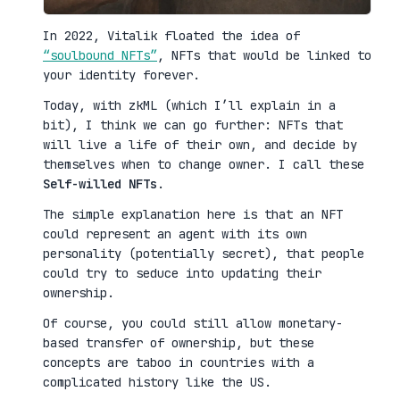
In 2022, Vitalik floated the idea of
“soulbound NFTs”
, NFTs that would be linked to
your identity forever.
Today, with zkML (which I’ll explain in a
bit), I think we can go further: NFTs that
will live a life of their own, and decide by
themselves when to change owner. I call these
Self-willed NFTs
.
The simple explanation here is that an NFT
could represent an agent with its own
personality (potentially secret), that people
could try to seduce into updating their
ownership.
Of course, you could still allow monetary-
based transfer of ownership, but these
concepts are taboo in countries with a
complicated history like the US.