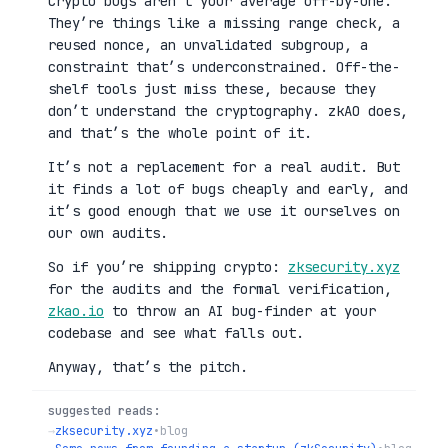
Crypto bugs aren’t your average off-by-one.
They’re things like a missing range check, a
reused nonce, an unvalidated subgroup, a
constraint that’s underconstrained. Off-the-
shelf tools just miss these, because they
don’t understand the cryptography. zkAO does,
and that’s the whole point of it.
It’s not a replacement for a real audit. But
it finds a lot of bugs cheaply and early, and
it’s good enough that we use it ourselves on
our own audits.
So if you’re shipping crypto:
zksecurity.xyz
for the audits and the formal verification,
zkao.io
to throw an AI bug-finder at your
codebase and see what falls out.
Anyway, that’s the pitch.
suggested reads:
→
zksecurity.xyz
•
blog