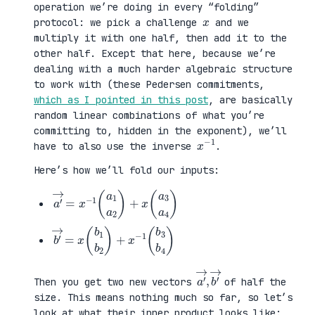
operation we’re doing in every “folding”
x
protocol: we pick a challenge
and we
multiply it with one half, then add it to the
other half. Except that here, because we’re
dealing with a much harder algebraic structure
to work with (these Pedersen commitments,
which as I pointed in this post
, are basically
random linear combinations of what you’re
committing to, hidden in the exponent), we’ll
x
1
−
have to also use the inverse
.
Here’s how we’ll fold our inputs:
a
3
′
a
→
4
=
)
x
−
1
(
a
1
a
2
)
+
x
(
a
b
3
′
b
→
4
=
)
x
(
b
1
b
2
)
+
x
−
1
(
b
a
,
→
′
b
→
′
Then you get two new vectors
of half the
size. This means nothing much so far, so let’s
look at what their inner product looks like: