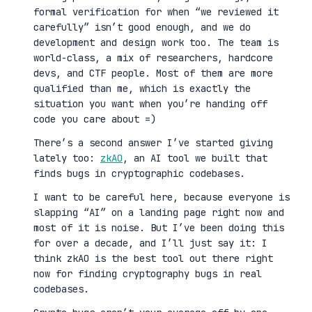
formal verification for when “we reviewed it
carefully” isn’t good enough, and we do
development and design work too. The team is
world-class, a mix of researchers, hardcore
devs, and CTF people. Most of them are more
qualified than me, which is exactly the
situation you want when you’re handing off
code you care about =)
There’s a second answer I’ve started giving
lately too:
zkAO
, an AI tool we built that
finds bugs in cryptographic codebases.
I want to be careful here, because everyone is
slapping “AI” on a landing page right now and
most of it is noise. But I’ve been doing this
for over a decade, and I’ll just say it: I
think zkAO is the best tool out there right
now for finding cryptography bugs in real
codebases.