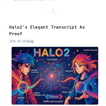
◦
Halo2's Elegant Transcript As
Proof
2025-09-28
blog