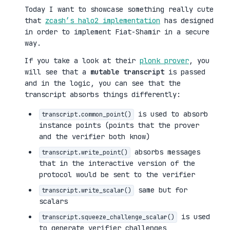
Today I want to showcase something really cute
that
zcash’s halo2 implementation
has designed
in order to implement Fiat-Shamir in a secure
way.
If you take a look at their
plonk prover
, you
will see that a
mutable transcript
is passed
and in the logic, you can see that the
transcript absorbs things differently:
is used to absorb
transcript.common_point()
instance points (points that the prover
and the verifier both know)
absorbs messages
transcript.write_point()
that in the interactive version of the
protocol would be sent to the verifier
same but for
transcript.write_scalar()
scalars
is used
transcript.squeeze_challenge_scalar()
to generate verifier challenges