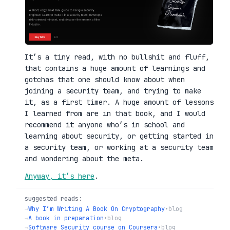
It’s a tiny read, with no bullshit and fluff,
that contains a huge amount of learnings and
gotchas that one should know about when
joining a security team, and trying to make
it, as a first timer. A huge amount of lessons
I learned from are in that book, and I would
recommend it anyone who’s in school and
learning about security, or getting started in
a security team, or working at a security team
and wondering about the meta.
Anyway, it’s here
.
suggested reads:
→
Why I’m Writing A Book On Cryptography
•
blog
→
A book in preparation
•
blog
→
Software Security course on Coursera
•
blog