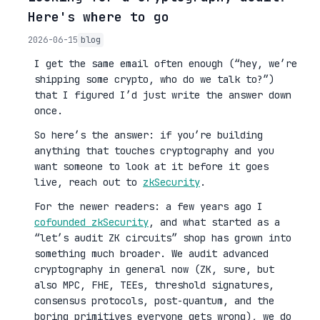
Here's where to go
2026-06-15
blog
I get the same email often enough (“hey, we’re
shipping some crypto, who do we talk to?”)
that I figured I’d just write the answer down
once.
So here’s the answer: if you’re building
anything that touches cryptography and you
want someone to look at it before it goes
live, reach out to
zkSecurity
.
For the newer readers: a few years ago I
cofounded zkSecurity
, and what started as a
“let’s audit ZK circuits” shop has grown into
something much broader. We audit advanced
cryptography in general now (ZK, sure, but
also MPC, FHE, TEEs, threshold signatures,
consensus protocols, post-quantum, and the
boring primitives everyone gets wrong), we do