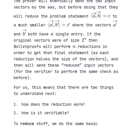
The prover will eventually send the two input
vectors by the way, but before doing that they
⟨
⟩
a
=
→
c
,
b
→
will reduce the problem statement
to
⟨
→
a
⟩
′
=
→
c
,
′
b
′
a
′
→
a much smaller
where the vectors
b
′
→
and
both have a single entry. If the
2
n
original vectors were of size
then
n
Bulletproofs will perform
reductions in
order to get that final statement (as each
reduction halves the size of the vectors), and
then will send these “reduced” input vectors
(for the verifier to perform the same check as
before).
For us, this means that there are two things
to understand next:
how does the reduction work?
how is it verifiable?
To
reduce
stuff, we do the same basic