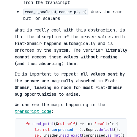
from the transcript
does the same
read_n_scalars(transcript, n)
but for scalars
What is really cool with this abstraction, is
that the absorption of the prover values with
Fiat-Shamir happens automagically and is
enforced by the system. The verifier
literally
cannot access these values without reading
(and thus absorbing) them
.
It is important to repeat:
all values sent by
the prover are magically absorbed in Fiat-
Shamir, leaving no room for most Fiat-Shamir
bug opportunities to arise
.
We can see the magic happening in the
transcript code
:
fn
read_point
(&
mut
self
) 
->
 io::
Result
<C> {

let
mut 
compressed
 = C::Repr::
default
();

self
.reader.
read_exact
(compressed.
as_mut
())?;
