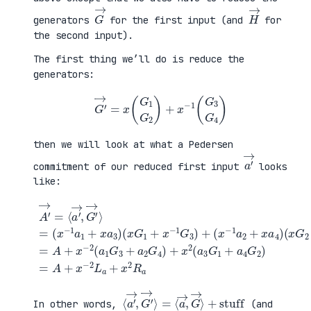
G
→
H
→
generators
for the first input (and
for
the second input).
The first thing we’ll do is reduce the
generators:
G
′
→
=
x
(
G
1
G
2
)
+
x
−
1
(
G
3
G
4
)
then we will look at what a Pedersen
a
′
→
commitment of our reduced first input
looks
like:
(
x
G
2
+
x
A
−
′
(
1
→
x
G
=
G
+
4
⟨
1
a
)
a
+
4
=
′
x
G
A
→
−
2
+
,
1
)
x
G
G
=
−
′
3
A
2
→
)
+
(
⟩
+
x
a
=
(
−
1
(
x
2
G
x
−
L
3
−
1
a
+
1
a
+
a
a
2
x
2
1
+
2
G
+
x
R
4
x
a
a
)
a
4
+
3
)
x
)
2
(
a
3
G
1
⟨
+
a
stuff
′
→
,
G
′
→
⟩
=
⟨
a
→
,
G
→
⟩
In other words,
(and