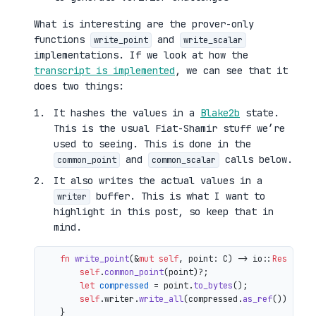
What is interesting are the prover-only
functions
and
write_point
write_scalar
implementations. If we look at how the
transcript is implemented
, we can see that it
does two things:
It hashes the values in a
Blake2b
state.
This is the usual Fiat-Shamir stuff we’re
used to seeing. This is done in the
and
calls below.
common_point
common_scalar
It also writes the actual values in a
buffer. This is what I want to
writer
highlight in this post, so keep that in
mind.
fn
write_point
(&
mut
self
, point: C) 
->
 io::
Result
<()
self
.
common_point
(point)?;

let
compressed
 = point.
to_bytes
();

self
.writer.
write_all
(compressed.
as_ref
())

    }
