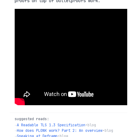
proofs on top of bulletproofs work.
suggested reads:
→
A Readable TLS 1.3 Specification
•
blog
→
How does PLONK work? Part 2: An overview
•
blog
→
Speaking at Defcamp
•
blog