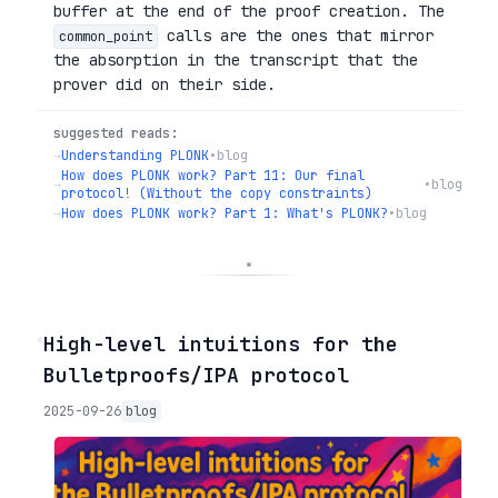
buffer at the end of the proof creation. The
calls are the ones that mirror
common_point
the absorption in the transcript that the
prover did on their side.
suggested reads:
→
Understanding PLONK
•
blog
How does PLONK work? Part 11: Our final
→
•
blog
protocol! (Without the copy constraints)
→
How does PLONK work? Part 1: What's PLONK?
•
blog
◦
High-level intuitions for the
Bulletproofs/IPA protocol
2025-09-26
blog