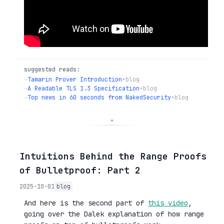
suggested reads:
→
Tamarin Prover Introduction
•
blog
→
A Readable TLS 1.3 Specification
•
blog
→
Top news in 60 seconds from NakedSecurity
•
blog
◦
Intuitions Behind the Range Proofs
of Bulletproof: Part 2
2025-10-01
blog
And here is the second part of
this video
,
going over the Dalek explanation of how range