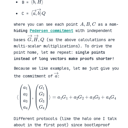
B =
⟨
→
a
⟩
→
Q
,
b
C =
A
,
B
,
C
where you can see each point
as a
non-
hiding
Pedersen commitment
with independent
G
,
→
Q
,
H
→
bases
(so the above calculations are
multi-scalar multiplications). To drive the
point home, let me repeat:
single points
instead of long vectors make proofs shorter!
Because we like examples, let me just give you
a
→
the commitment of
:
⟨
(
=
a
a
1
1
a
G
2
1
a
+
3
a
a
2
4
G
)
2
,
+
(
a
G
3
1
G
G
3
2
+
G
a
3
4
G
G
4
4
)
⟩
Different protocols (like the halo one I talk
about in the first post) since bootleproof