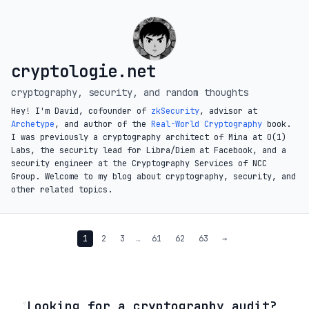
cryptologie.net
cryptography, security, and random thoughts
Hey! I'm David, cofounder of
zkSecurity
, advisor at
Archetype
, and author of the
Real-World Cryptography
book.
I was previously a cryptography architect of Mina at O(1)
Labs, the security lead for Libra/Diem at Facebook, and a
security engineer at the Cryptography Services of NCC
Group. Welcome to my blog about cryptography, security, and
other related topics.
1
2
3
…
61
62
63
→
◦
Looking for a cryptography audit?