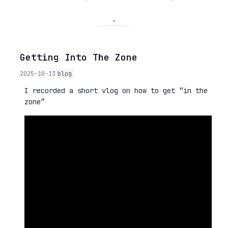
◦
Getting Into The Zone
2025-10-13
blog
I recorded a short vlog on how to get “in the
zone”