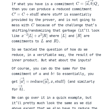
C
⟩
=
Q
⟨
a
→
,
b
→
If what you have is a commitment
,
then you can produce a reduced commitment
C
′
=
C
+
stuff
where stuff is essentially
provided by the prover, and is not going to
C
mess with
because of the challenge that’s
shifting/randomizing that garbage (it’ll look
x
R
−
]
2
[
L
]
+
x
2
[
[
]
L
[
]
R
like
where
and
are
L
R
commitments to
and
).
So we tackled the question of how do we
reduce, in a verifiable way, the result of the
inner product. But what about the inputs?
Of course, you can do the same for the
a
b
commitment of
and
! So essentially, you
[
x
a
,
′
stuff
→
]
=
reduce
)
(
[
a
→
]
,
get
(and similarly
b
→
for
).
We can go over it in a quick example, but
it’ll pretty much look the same as we did
above except that we also have to reduce the