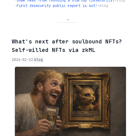
→
Some news from founding a startup (zkSecurity)
•
blog
→
First zksecurity public report is out!
•
blog
◦
What's next after soulbound NFTs?
Self-willed NFTs via zkML
2026-02-22
blog