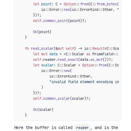
let
point
: C = 
Option
::
from
(C::
from_bytes
(&comp
            io::Error::
new
(io::ErrorKind::Other, 
"inval
        })?;

self
.
common_point
(point)?;

Ok
(point)

    }

fn
read_scalar
(&
mut
self
) 
->
 io::
Result
<C::Scalar> {
let
mut 
data
 = <C::Scalar 
as
 PrimeField>::Repr:
self
.reader.
read_exact
(data.
as_mut
())?;

let
scalar
: C::Scalar = 
Option
::
from
(C::Scalar:
            io::Error::
new
(

                io::ErrorKind::Other,

"invalid field element encoding in proo
            )

        })?;

self
.
common_scalar
(scalar)?;

Ok
(scalar)

Here the buffer is called
, and is the
reader