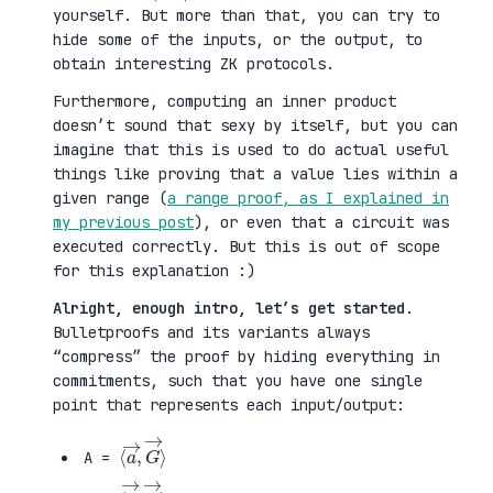
yourself. But more than that, you can try to
hide some of the inputs, or the output, to
obtain interesting ZK protocols.
Furthermore, computing an inner product
doesn’t sound that sexy by itself, but you can
imagine that this is used to do actual useful
things like proving that a value lies within a
given range (
a range proof, as I explained in
my previous post
), or even that a circuit was
executed correctly. But this is out of scope
for this explanation :)
Alright, enough intro, let’s get started
.
Bulletproofs and its variants always
“compress” the proof by hiding everything in
commitments, such that you have one single
point that represents each input/output:
⟨
G
a
→
→
⟩
,
A =
⟨
H
b
→
→
⟩
,