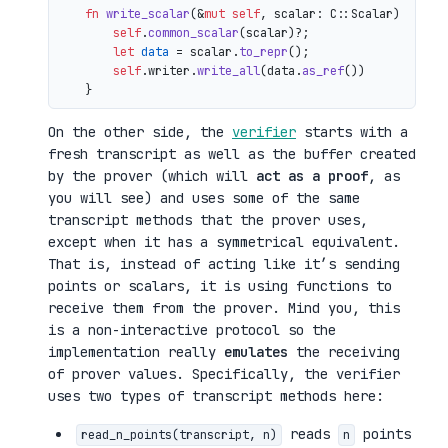
fn
write_scalar
(&
mut
self
, scalar: C::Scalar) 
->
 io
self
.
common_scalar
(scalar)?;

let
data
 = scalar.
to_repr
();

self
.writer.
write_all
(data.
as_ref
())

On the other side, the
verifier
starts with a
fresh transcript as well as the buffer created
by the prover (which will
act as a proof
, as
you will see) and uses some of the same
transcript methods that the prover uses,
except when it has a symmetrical equivalent.
That is, instead of acting like it’s sending
points or scalars, it is using functions to
receive them from the prover. Mind you, this
is a non-interactive protocol so the
implementation really
emulates
the receiving
of prover values. Specifically, the verifier
uses two types of transcript methods here:
reads
points
read_n_points(transcript, n)
n