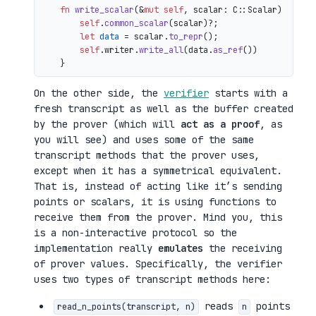
fn
write_scalar
(&
mut
self
, scalar: C::Scalar) 
->
 io
self
.
common_scalar
(scalar)?;

let
data
 = scalar.
to_repr
();

self
.writer.
write_all
(data.
as_ref
())

On the other side, the
verifier
starts with a
fresh transcript as well as the buffer created
by the prover (which will
act as a proof
, as
you will see) and uses some of the same
transcript methods that the prover uses,
except when it has a symmetrical equivalent.
That is, instead of acting like it’s sending
points or scalars, it is using functions to
receive them from the prover. Mind you, this
is a non-interactive protocol so the
implementation really
emulates
the receiving
of prover values. Specifically, the verifier
uses two types of transcript methods here:
reads
points
read_n_points(transcript, n)
n