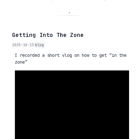
◦
Getting Into The Zone
2025-10-13
blog
I recorded a short vlog on how to get “in the
zone”