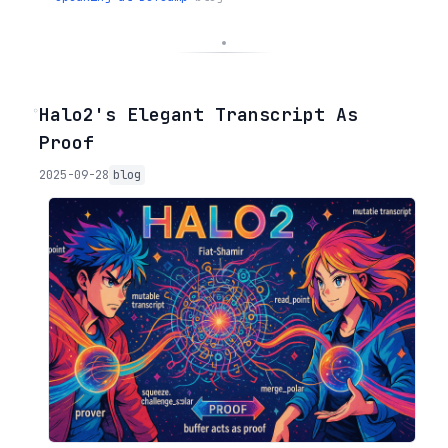
◦
Halo2's Elegant Transcript As
Proof
2025-09-28
blog