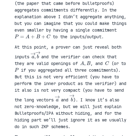
(the paper that came before bulletproofs)
aggregates commitments differently. In the
explanation above I didn’t aggregate anything,
but you can imagine that you could make things
even smaller by having a single commitment
P
=
A
+
B
+
C
to the inputs/output.
At this point, a prover can just reveal both
a
,
→
→
b
inputs
and the verifier can check that
A
,
B
C
they are valid openings of
, and
(or to
P
if you aggregated all three commitments).
But this is not very efficient (you have to
perform the inner product as the verifier) and
it also is not very compact (you have to send
a
→
b
→
the long vectors
and
). I know it’s also
not zero-knowledge, but we will just explain
Bulletproofs/IPA without hiding, and for the
hiding part we’ll just ignore it as we usually
do in such ZKP schemes.