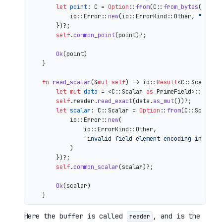
let
point
: C = 
Option
::
from
(C::
from_bytes
(&comp
            io::Error::
new
(io::ErrorKind::Other, 
"inval
        })?;

self
.
common_point
(point)?;

Ok
(point)

    }

fn
read_scalar
(&
mut
self
) 
->
 io::
Result
<C::Scalar> {
let
mut 
data
 = <C::Scalar 
as
 PrimeField>::Repr:
self
.reader.
read_exact
(data.
as_mut
())?;

let
scalar
: C::Scalar = 
Option
::
from
(C::Scalar:
            io::Error::
new
(

                io::ErrorKind::Other,

"invalid field element encoding in proo
            )

        })?;

self
.
common_scalar
(scalar)?;

Ok
(scalar)

Here the buffer is called
, and is the
reader