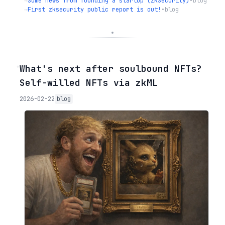
→
Some news from founding a startup (zkSecurity)
•
blog
→
First zksecurity public report is out!
•
blog
◦
What's next after soulbound NFTs?
Self-willed NFTs via zkML
2026-02-22
blog