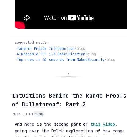
suggested reads:
→
Tamarin Prover Introduction
•
blog
→
A Readable TLS 1.3 Specification
•
blog
→
Top news in 60 seconds from NakedSecurity
•
blog
◦
Intuitions Behind the Range Proofs
of Bulletproof: Part 2
2025-10-01
blog
And here is the second part of
this video
,
going over the Dalek explanation of how range