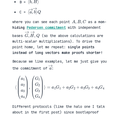
B =
⟨
→
a
⟩
→
Q
,
b
C =
A
,
B
,
C
where you can see each point
as a
non-
hiding
Pedersen commitment
with independent
G
,
→
Q
,
H
→
bases
(so the above calculations are
multi-scalar multiplications). To drive the
point home, let me repeat:
single points
instead of long vectors make proofs shorter!
Because we like examples, let me just give you
a
→
the commitment of
:
⟨
(
=
a
a
1
1
a
G
2
1
a
+
3
a
a
2
4
G
)
2
,
+
(
a
G
3
1
G
G
3
2
+
G
a
3
4
G
G
4
4
)
⟩
Different protocols (like the halo one I talk
about in the first post) since bootleproof