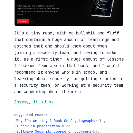
It’s a tiny read, with no bullshit and fluff,
that contains a huge amount of learnings and
gotchas that one should know about when
joining a security team, and trying to make
it, as a first timer. A huge amount of lessons
I learned from are in that book, and I would
recommend it anyone who’s in school and
learning about security, or getting started in
a security team, or working at a security team
and wondering about the meta.
Anyway, it’s here
.
suggested reads:
→
Why I’m Writing A Book On Cryptography
•
blog
→
A book in preparation
•
blog
→
Software Security course on Coursera
•
blog