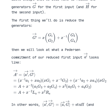
G
→
H
→
generators
for the first input (and
for
the second input).
The first thing we’ll do is reduce the
generators:
G
′
→
=
x
(
G
1
G
2
)
+
x
−
1
(
G
3
G
4
)
then we will look at what a Pedersen
a
′
→
commitment of our reduced first input
looks
like:
(
x
G
2
+
x
A
−
′
(
1
→
x
G
=
G
+
4
⟨
1
a
)
a
+
4
=
′
x
G
A
→
−
2
+
,
1
)
x
G
G
=
−
′
3
A
2
→
)
+
(
⟩
+
x
a
=
(
−
1
(
x
2
G
x
−
L
3
−
1
a
+
1
a
+
a
a
2
x
2
1
+
2
G
+
x
R
4
x
a
a
)
a
4
+
3
)
x
)
2
(
a
3
G
1
⟨
+
a
stuff
′
→
,
G
′
→
⟩
=
⟨
a
→
,
G
→
⟩
In other words,
(and