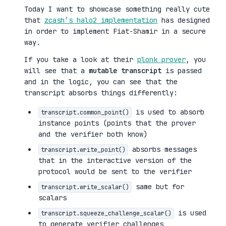
Today I want to showcase something really cute
that
zcash’s halo2 implementation
has designed
in order to implement Fiat-Shamir in a secure
way.
If you take a look at their
plonk prover
, you
will see that a
mutable transcript
is passed
and in the logic, you can see that the
transcript absorbs things differently:
is used to absorb
transcript.common_point()
instance points (points that the prover
and the verifier both know)
absorbs messages
transcript.write_point()
that in the interactive version of the
protocol would be sent to the verifier
same but for
transcript.write_scalar()
scalars
is used
transcript.squeeze_challenge_scalar()
to generate verifier challenges