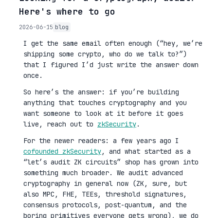
Here's where to go
2026-06-15
blog
I get the same email often enough (“hey, we’re
shipping some crypto, who do we talk to?”)
that I figured I’d just write the answer down
once.
So here’s the answer: if you’re building
anything that touches cryptography and you
want someone to look at it before it goes
live, reach out to
zkSecurity
.
For the newer readers: a few years ago I
cofounded zkSecurity
, and what started as a
“let’s audit ZK circuits” shop has grown into
something much broader. We audit advanced
cryptography in general now (ZK, sure, but
also MPC, FHE, TEEs, threshold signatures,
consensus protocols, post-quantum, and the
boring primitives everyone gets wrong), we do