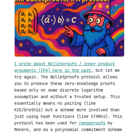
I wrote about Bulletproofs / inner product
arguments (IPA) here in the past
, but let me
try again. The Bulletproofs protocol allows
you to produce these zero-knowledge proofs
based only on some discrete logarithm
assumption and without a trusted setup. This
essentially means no pairing (like
KZG/Groth16) but a scheme more involved than
just using hash functions (like STARKs). This
protocol has been used for
rangeproofs
by
Monero, and as a polynomial commitment scheme