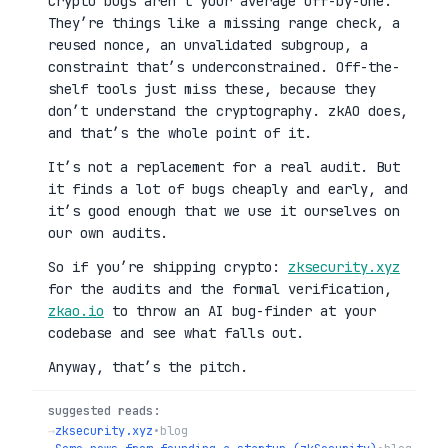
Crypto bugs aren’t your average off-by-one.
They’re things like a missing range check, a
reused nonce, an unvalidated subgroup, a
constraint that’s underconstrained. Off-the-
shelf tools just miss these, because they
don’t understand the cryptography. zkAO does,
and that’s the whole point of it.
It’s not a replacement for a real audit. But
it finds a lot of bugs cheaply and early, and
it’s good enough that we use it ourselves on
our own audits.
So if you’re shipping crypto:
zksecurity.xyz
for the audits and the formal verification,
zkao.io
to throw an AI bug-finder at your
codebase and see what falls out.
Anyway, that’s the pitch.
suggested reads:
→
zksecurity.xyz
•
blog