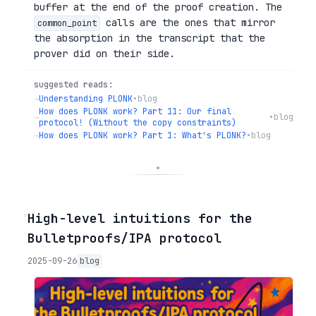
buffer at the end of the proof creation. The
calls are the ones that mirror
common_point
the absorption in the transcript that the
prover did on their side.
suggested reads:
→
Understanding PLONK
•
blog
How does PLONK work? Part 11: Our final
→
•
blog
protocol! (Without the copy constraints)
→
How does PLONK work? Part 1: What's PLONK?
•
blog
◦
High-level intuitions for the
Bulletproofs/IPA protocol
2025-09-26
blog