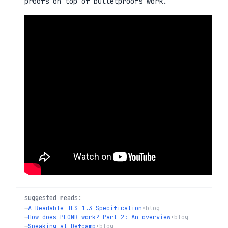
proofs on top of bulletproofs work.
suggested reads:
→
A Readable TLS 1.3 Specification
•
blog
→
How does PLONK work? Part 2: An overview
•
blog
→
Speaking at Defcamp
•
blog