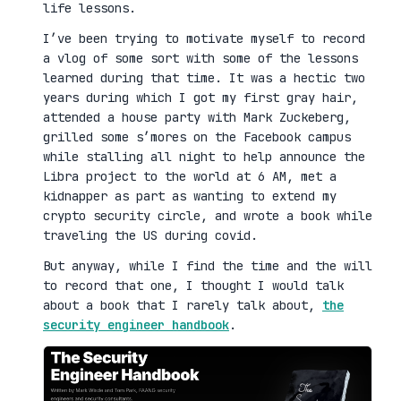
life lessons.
I’ve been trying to motivate myself to record
a vlog of some sort with some of the lessons
learned during that time. It was a hectic two
years during which I got my first gray hair,
attended a house party with Mark Zuckeberg,
grilled some s’mores on the Facebook campus
while stalling all night to help announce the
Libra project to the world at 6 AM, met a
kidnapper as part as wanting to extend my
crypto security circle, and wrote a book while
traveling the US during covid.
But anyway, while I find the time and the will
to record that one, I thought I would talk
about a book that I rarely talk about,
the
security engineer handbook
.