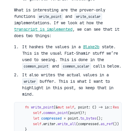
What is interesting are the prover-only
functions
and
write_point
write_scalar
implementations. If we look at how the
transcript is implemented
, we can see that it
does two things:
It hashes the values in a
Blake2b
state.
This is the usual Fiat-Shamir stuff we’re
used to seeing. This is done in the
and
calls below.
common_point
common_scalar
It also writes the actual values in a
buffer. This is what I want to
writer
highlight in this post, so keep that in
mind.
fn
write_point
(&
mut
self
, point: C) 
->
 io::
Result
<()
self
.
common_point
(point)?;

let
compressed
 = point.
to_bytes
();

self
.writer.
write_all
(compressed.
as_ref
())

    }
