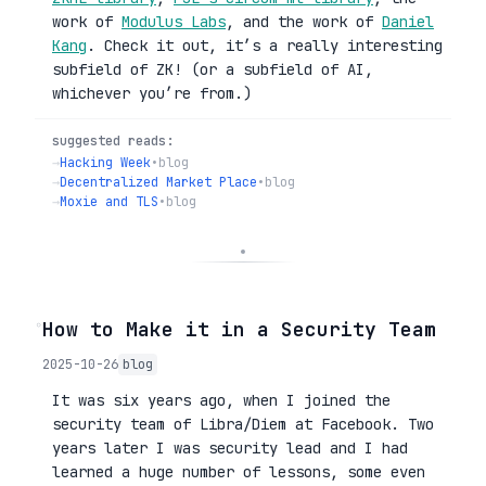
work of
Modulus Labs
, and the work of
Daniel
Kang
. Check it out, it’s a really interesting
subfield of ZK! (or a subfield of AI,
whichever you’re from.)
suggested reads:
→
Hacking Week
•
blog
→
Decentralized Market Place
•
blog
→
Moxie and TLS
•
blog
◦
How to Make it in a Security Team
2025-10-26
blog
It was six years ago, when I joined the
security team of Libra/Diem at Facebook. Two
years later I was security lead and I had
learned a huge number of lessons, some even