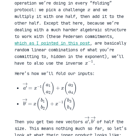
operation we’re doing in every “folding”
x
protocol: we pick a challenge
and we
multiply it with one half, then add it to the
other half. Except that here, because we’re
dealing with a much harder algebraic structure
to work with (these Pedersen commitments,
which as I pointed in this post
, are basically
random linear combinations of what you’re
committing to, hidden in the exponent), we’ll
x
1
−
have to also use the inverse
.
Here’s how we’ll fold our inputs:
a
3
′
a
→
4
=
)
x
−
1
(
a
1
a
2
)
+
x
(
a
b
3
′
b
→
4
=
)
x
(
b
1
b
2
)
+
x
−
1
(
b
a
,
→
′
b
→
′
Then you get two new vectors
of half the
size. This means nothing much so far, so let’s
look at what their inner product looks like: