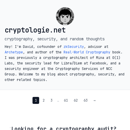
cryptologie.net
cryptography, security, and random thoughts
Hey! I'm David, cofounder of
zkSecurity
, advisor at
Archetype
, and author of the
Real-World Cryptography
book.
I was previously a cryptography architect of Mina at O(1)
Labs, the security lead for Libra/Diem at Facebook, and a
security engineer at the Cryptography Services of NCC
Group. Welcome to my blog about cryptography, security, and
other related topics.
1
2
3
…
61
62
63
→
◦
Looking for a cryptography audit?