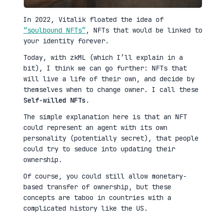
In 2022, Vitalik floated the idea of
“soulbound NFTs”
, NFTs that would be linked to
your identity forever.
Today, with zkML (which I’ll explain in a
bit), I think we can go further: NFTs that
will live a life of their own, and decide by
themselves when to change owner. I call these
Self-willed NFTs
.
The simple explanation here is that an NFT
could represent an agent with its own
personality (potentially secret), that people
could try to seduce into updating their
ownership.
Of course, you could still allow monetary-
based transfer of ownership, but these
concepts are taboo in countries with a
complicated history like the US.