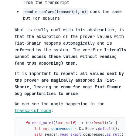
from the transcript
does the same
read_n_scalars(transcript, n)
but for scalars
What is really cool with this abstraction, is
that the absorption of the prover values with
Fiat-Shamir happens automagically and is
enforced by the system. The verifier
literally
cannot access these values without reading
(and thus absorbing) them
.
It is important to repeat:
all values sent by
the prover are magically absorbed in Fiat-
Shamir, leaving no room for most Fiat-Shamir
bug opportunities to arise
.
We can see the magic happening in the
transcript code
:
fn
read_point
(&
mut
self
) 
->
 io::
Result
<C> {

let
mut 
compressed
 = C::Repr::
default
();

self
.reader.
read_exact
(compressed.
as_mut
())?;
