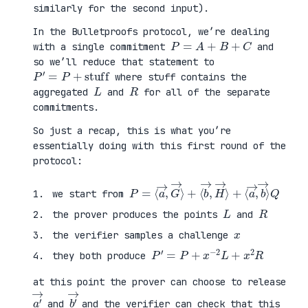
similarly for the second input).
In the Bulletproofs protocol, we’re dealing
P
=
A
+
B
+
C
with a single commitment
and
so we’ll reduce that statement to
P
′
=
P
+
stuff
where stuff contains the
L
R
aggregated
and
for all of the separate
commitments.
So just a recap, this is what you’re
essentially doing with this first round of the
protocol:
P
⟨
=
a
⟨
→
a
,
→
b
,
→
G
⟩
→
Q
⟩
+
⟨
b
→
,
H
→
⟩
+
we start from
L
R
the prover produces the points
and
x
the verifier samples a challenge
P
′
=
P
+
x
−
2
L
+
x
2
R
they both produce
at this point the prover can choose to release
a
′
→
b
′
→
and
and the verifier can check that this