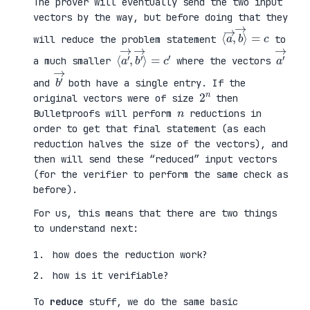
The prover will eventually send the two input
vectors by the way, but before doing that they
⟨
⟩
a
=
→
c
,
b
→
will reduce the problem statement
to
⟨
→
a
⟩
′
=
→
c
,
′
b
′
a
′
→
a much smaller
where the vectors
b
′
→
and
both have a single entry. If the
2
n
original vectors were of size
then
n
Bulletproofs will perform
reductions in
order to get that final statement (as each
reduction halves the size of the vectors), and
then will send these “reduced” input vectors
(for the verifier to perform the same check as
before).
For us, this means that there are two things
to understand next:
how does the reduction work?
how is it verifiable?
To
reduce
stuff, we do the same basic