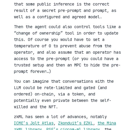
that some public inference is the correct
result of a secret pre-prompt and prompt, as
well as a configured and agreed model.
Then the agent could also control tools like a
“change of ownership” tool in order to update
this. Of course you would have to set a
temperature of 0 to prevent abuse from the
operator, and also assume that an operator has
access to the pre-prompt (or you could have a
trusted setup and then an MPC to hide the pre-
prompt forever…)
You can imagine that conversations with the
LLM could be rate-limited and gated (and
ordered) on-chain, via a token, and
potentially even private between the self-
willed and the NFT.
zkML has seen a lot of advances, notably
ICME’s Jolt Atlas
,
Zkonduit’s EZKL
,
the Mina
zkML library
,
PSE’s circom-ml library
, the