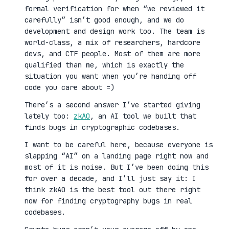
formal verification for when “we reviewed it
carefully” isn’t good enough, and we do
development and design work too. The team is
world-class, a mix of researchers, hardcore
devs, and CTF people. Most of them are more
qualified than me, which is exactly the
situation you want when you’re handing off
code you care about =)
There’s a second answer I’ve started giving
lately too:
zkAO
, an AI tool we built that
finds bugs in cryptographic codebases.
I want to be careful here, because everyone is
slapping “AI” on a landing page right now and
most of it is noise. But I’ve been doing this
for over a decade, and I’ll just say it: I
think zkAO is the best tool out there right
now for finding cryptography bugs in real
codebases.