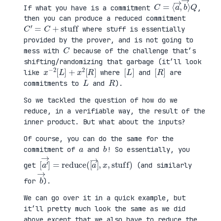
C
⟩
=
Q
⟨
a
→
,
b
→
If what you have is a commitment
,
then you can produce a reduced commitment
C
′
=
C
+
stuff
where stuff is essentially
provided by the prover, and is not going to
C
mess with
because of the challenge that’s
shifting/randomizing that garbage (it’ll look
x
R
−
]
2
[
L
]
+
x
2
[
[
]
L
[
]
R
like
where
and
are
L
R
commitments to
and
).
So we tackled the question of how do we
reduce, in a verifiable way, the result of the
inner product. But what about the inputs?
Of course, you can do the same for the
a
b
commitment of
and
! So essentially, you
[
x
a
,
′
stuff
→
]
=
reduce
)
(
[
a
→
]
,
get
(and similarly
b
→
for
).
We can go over it in a quick example, but
it’ll pretty much look the same as we did
above except that we also have to reduce the