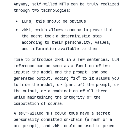
Anyway, self-willed NFTs can be truly realized
through two technologies:
LLMs, this should be obvious
zkML, which allows someone to prove that
the agent took a deterministic step
according to their personality, values,
and information available to them
Time to introduce zkML in a few sentences. LLM
inference can be seen as a function of two
inputs: the model and the prompt, and one
generated output. Adding “zk” to it allows you
to hide the model, or (part of) the prompt, or
the output, or a combination of all three.
While maintaining the integrity of the
computation of course.
A self-willed NFT could thus have a secret
personality committed on-chain (a hash of a
pre-prompt), and zkML could be used to prove