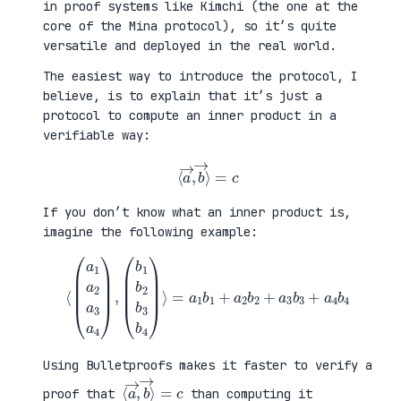
in proof systems like Kimchi (the one at the
core of the Mina protocol), so it’s quite
versatile and deployed in the real world.
The easiest way to introduce the protocol, I
believe, is to explain that it’s just a
protocol to compute an inner product in a
verifiable way:
⟨
a
→
,
b
→
⟩
=
c
If you don’t know what an inner product is,
imagine the following example:
⟨
(
=
a
a
1
1
a
b
2
1
a
+
3
a
a
2
4
b
)
2
,
+
(
a
b
3
1
b
b
3
2
+
b
a
3
4
b
b
4
4
)
⟩
Using Bulletproofs makes it faster to verify a
⟨
⟩
a
=
→
c
,
b
→
proof that
than computing it