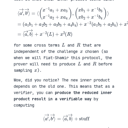
(
+
a
x
⟨
1
2
a
b
(
′
1
a
→
+
3
,
a
b
b
(
2
1
′
x
b
+
→
b
2
a
⟩
1
+
4
=
+
a
b
⟨
x
3
2
(
−
b
)
x
1
3
=
−
b
+
⟨
1
3
a
a
a
x
4
→
1
b
b
,
+
2
4
b
x
+
)
→
a
x
+
⟩
3
−
x
+
x
1
−
x
−
b
2
−
1
4
(
2
a
)
a
(
2
⟩
1
L
+
=
b
)
x
3
+
a
+
x
4
a
2
)
2
(
,
b
R
4
)
)
L
R
for some cross terms
and
that are
x
independent of the challenge
chosen (so
when we will Fiat-Shamir this protocol, the
L
R
prover will need to produce
and
before
x
sampling
).
Wow, did you notice? The new inner product
depends on the old one. This means that as a
verifier, you can
produce the reduced inner
product result in a verifiable way
by
computing
⟨
a
′
→
,
b
′
→
⟩
=
⟨
a
→
,
b
→
⟩
+
stuff