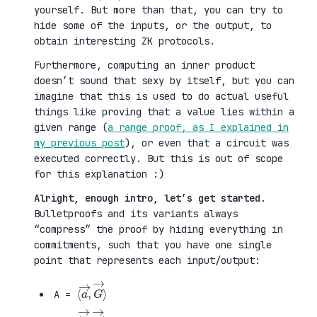
yourself. But more than that, you can try to
hide some of the inputs, or the output, to
obtain interesting ZK protocols.
Furthermore, computing an inner product
doesn’t sound that sexy by itself, but you can
imagine that this is used to do actual useful
things like proving that a value lies within a
given range (
a range proof, as I explained in
my previous post
), or even that a circuit was
executed correctly. But this is out of scope
for this explanation :)
Alright, enough intro, let’s get started
.
Bulletproofs and its variants always
“compress” the proof by hiding everything in
commitments, such that you have one single
point that represents each input/output:
⟨
G
a
→
→
⟩
,
A =
⟨
H
b
→
→
⟩
,